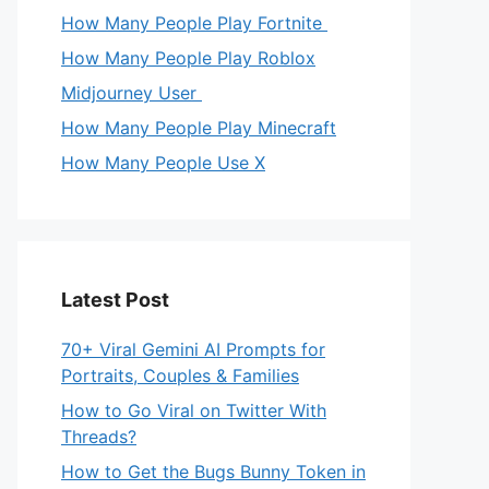
How Many People Play Fortnite
How Many People Play Roblox
Midjourney User
How Many People Play Minecraft
How Many People Use X
Latest Post
70+ Viral Gemini AI Prompts for
Portraits, Couples & Families
How to Go Viral on Twitter With
Threads?
How to Get the Bugs Bunny Token in