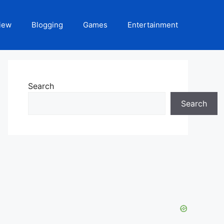
iew
Blogging
Games
Entertainment
Search
Search