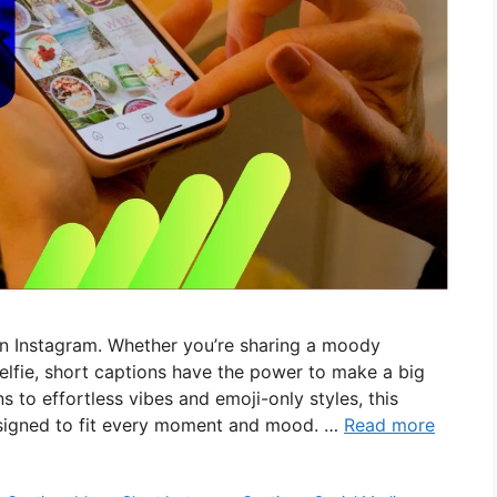
on Instagram. Whether you’re sharing a moody
selfie, short captions have the power to make a big
 to effortless vibes and emoji-only styles, this
designed to fit every moment and mood. …
Read more