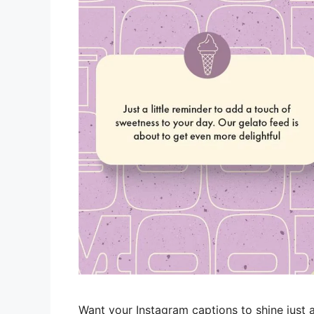
Want your Instagram captions to shine just a