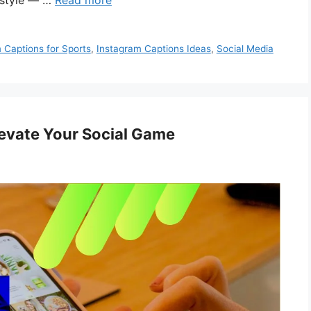
 style — …
Read more
 Captions for Sports
,
Instagram Captions Ideas
,
Social Media
levate Your Social Game