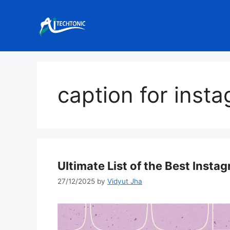
Skip
to
content
caption for inst
Ultimate List of the Best Insta
27/12/2025
by
Vidyut Jha