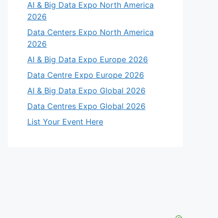
AI & Big Data Expo North America
2026
Data Centers Expo North America
2026
AI & Big Data Expo Europe 2026
Data Centre Expo Europe 2026
AI & Big Data Expo Global 2026
Data Centres Expo Global 2026
List Your Event Here