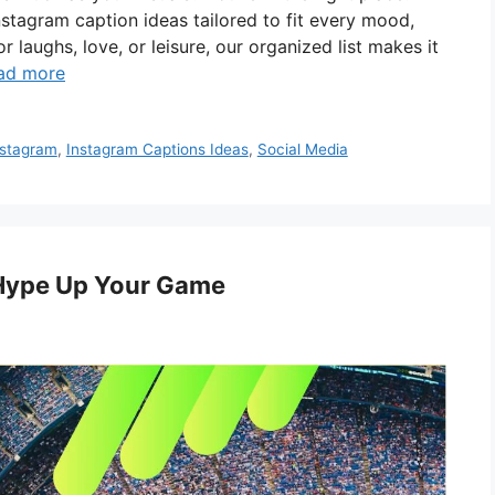
nstagram caption ideas tailored to fit every mood,
 laughs, love, or leisure, our organized list makes it
ad more
nstagram
,
Instagram Captions Ideas
,
Social Media
 Hype Up Your Game