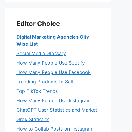
Editor Choice
Digital Marketing Agencies City
Wise List
Social Media Glossary
How Many People Use Spotify
How Many People Use Facebook
Trending Products to Sell
Top TikTok Trends
How Many People Use Instagram
ChatGPT User Statistics and Market
Grok Statistics
How to Collab Posts on Instagram