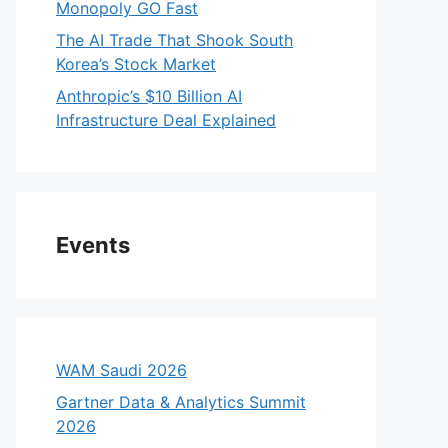
Monopoly GO Fast
The AI Trade That Shook South
Korea’s Stock Market
Anthropic’s $10 Billion AI
Infrastructure Deal Explained
Events
WAM Saudi 2026
Gartner Data & Analytics Summit
2026