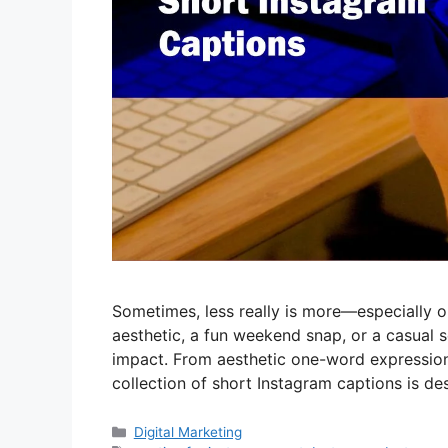
Sometimes, less really is more—especially 
aesthetic, a fun weekend snap, or a casual 
impact. From aesthetic one-word expressions
collection of short Instagram captions is 
Categories
Digital Marketing