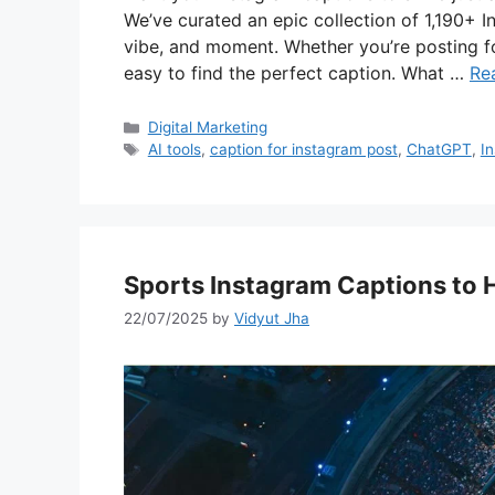
We’ve curated an epic collection of 1,190+ I
vibe, and moment. Whether you’re posting for
easy to find the perfect caption. What …
Re
Categories
Digital Marketing
Tags
AI tools
,
caption for instagram post
,
ChatGPT
,
I
Sports Instagram Captions to
22/07/2025
by
Vidyut Jha