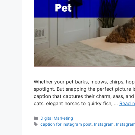
Whether your pet barks, meows, chirps, hops
spotlight. But snapping the perfect picture is
caption that captures their charm, sass, an
cats, elegant horses to quirky fish, …
Read 
Categories
Digital Marketing
Tags
caption for instagram post
,
Instagram
,
Instagram