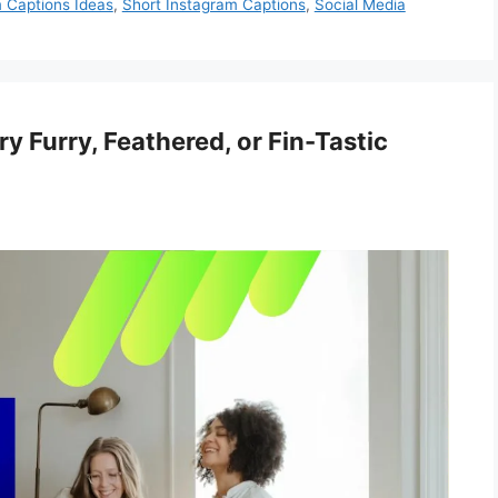
 Captions Ideas
,
Short Instagram Captions
,
Social Media
y Furry, Feathered, or Fin-Tastic