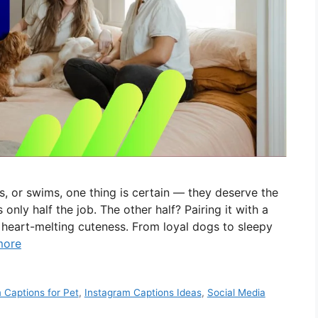
, or swims, one thing is certain — they deserve the
 only half the job. The other half? Pairing it with a
d heart-melting cuteness. From loyal dogs to sleepy
more
 Captions for Pet
,
Instagram Captions Ideas
,
Social Media