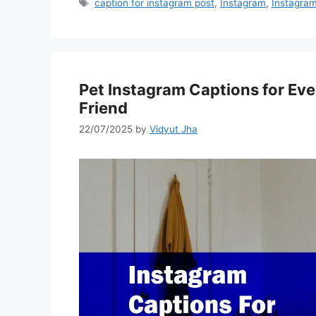
Tags
caption for instagram post
,
Instagram
,
Instagram
Pet Instagram Captions for Ever
Friend
22/07/2025
by
Vidyut Jha