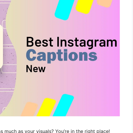
s much as your visuals? You’re in the right place!