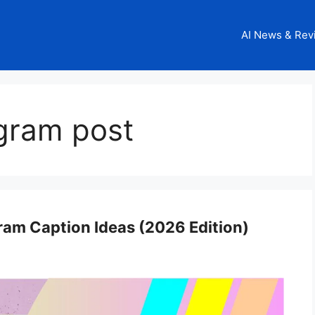
AI News & Rev
agram post
gram Caption Ideas (2026 Edition)