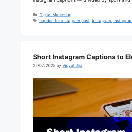
Instagram captions — divided by sport and
Categories
Digital Marketing
Tags
caption for instagram post
,
Instagram
,
Instagram
Short Instagram Captions to E
22/07/2025
by
Vidyut Jha