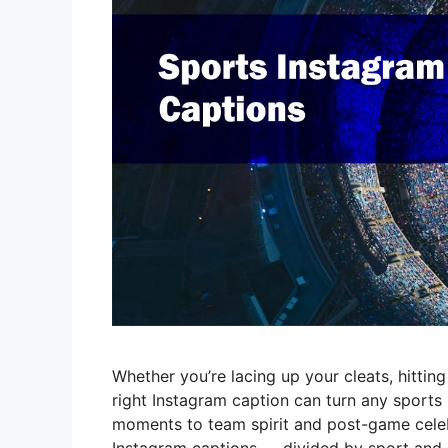
Whether you’re lacing up your cleats, hitting
right Instagram caption can turn any sports
moments to team spirit and post-game celeb