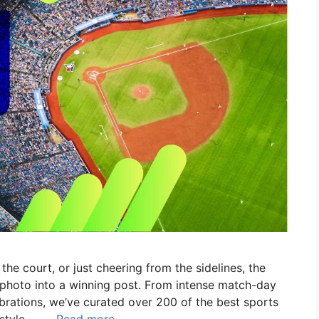
 the court, or just cheering from the sidelines, the
 photo into a winning post. From intense match-day
rations, we’ve curated over 200 of the best sports