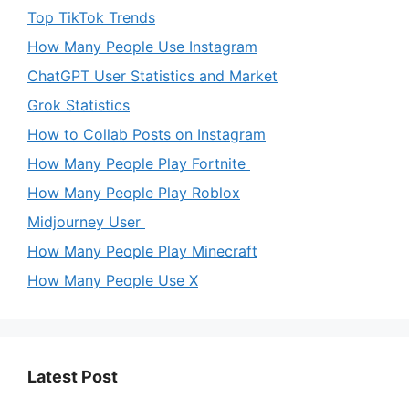
Top TikTok Trends
How Many People Use Instagram
ChatGPT User Statistics and Market
Grok Statistics
How to Collab Posts on Instagram
How Many People Play Fortnite
How Many People Play Roblox
Midjourney User
How Many People Play Minecraft
How Many People Use X
Latest Post