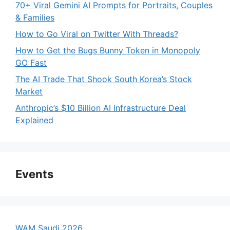
70+ Viral Gemini AI Prompts for Portraits, Couples
& Families
How to Go Viral on Twitter With Threads?
How to Get the Bugs Bunny Token in Monopoly
GO Fast
The AI Trade That Shook South Korea’s Stock
Market
Anthropic’s $10 Billion AI Infrastructure Deal
Explained
Events
WAM Saudi 2026