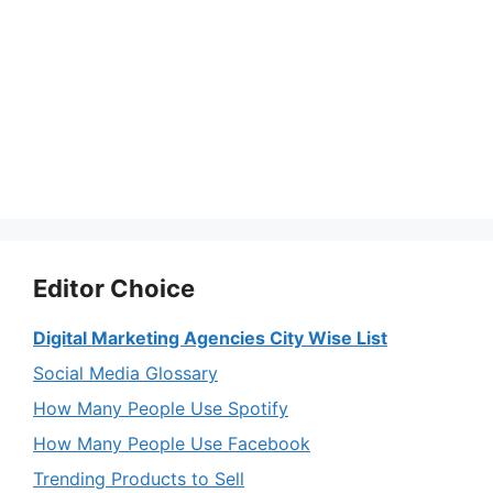
Editor Choice
Digital Marketing Agencies City Wise List
Social Media Glossary
How Many People Use Spotify
How Many People Use Facebook
Trending Products to Sell