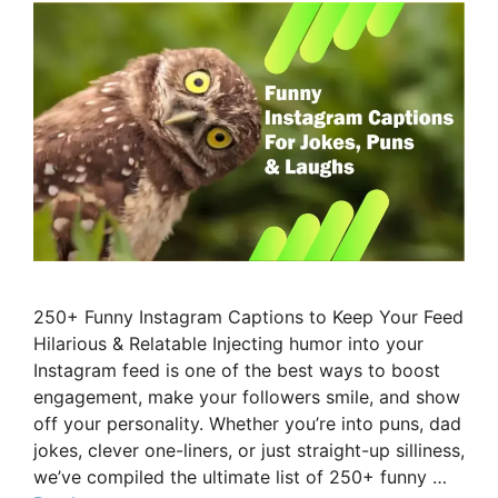
250+ Funny Instagram Captions to Keep Your Feed
Hilarious & Relatable Injecting humor into your
Instagram feed is one of the best ways to boost
engagement, make your followers smile, and show
off your personality. Whether you’re into puns, dad
jokes, clever one-liners, or just straight-up silliness,
we’ve compiled the ultimate list of 250+ funny …