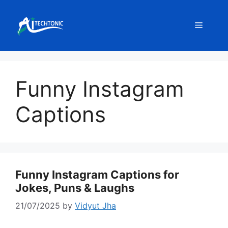
Skip
to
Menu
content
Funny Instagram
Captions
Funny Instagram Captions for
Jokes, Puns & Laughs
21/07/2025
by
Vidyut Jha