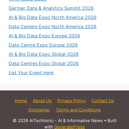
Gartner Data & Analytics Summit 2026
AI & Big Data Expo North America 2026
Data Centers Expo North America 2026
AI & Big Data Expo Europe 2026
Data Centre Expo Europe 2026
AI & Big Data Expo Global 2026
Data Centres Expo Global 2026
List Your Event Here
Home
About Us
Privacy Policy
Contact Us
Disclaimer
Terms and Conditions
© 2026 AiTechtonic - AI & Informative News
• Built
with
GeneratePress