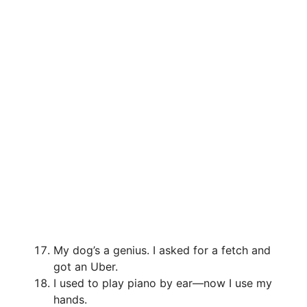
My dog’s a genius. I asked for a fetch and
got an Uber.
I used to play piano by ear—now I use my
hands.