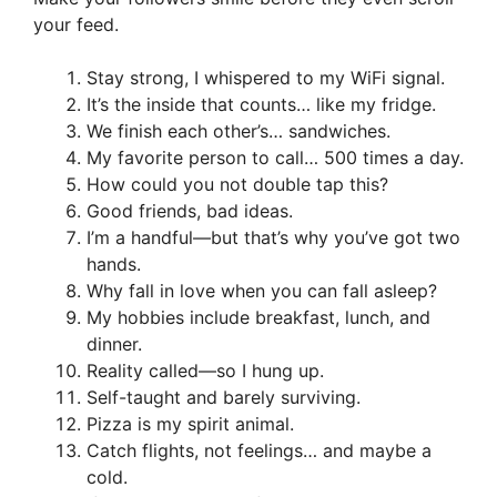
your feed.
Stay strong, I whispered to my WiFi signal.
It’s the inside that counts… like my fridge.
We finish each other’s… sandwiches.
My favorite person to call… 500 times a day.
How could you not double tap this?
Good friends, bad ideas.
I’m a handful—but that’s why you’ve got two
hands.
Why fall in love when you can fall asleep?
My hobbies include breakfast, lunch, and
dinner.
Reality called—so I hung up.
Self-taught and barely surviving.
Pizza is my spirit animal.
Catch flights, not feelings… and maybe a
cold.