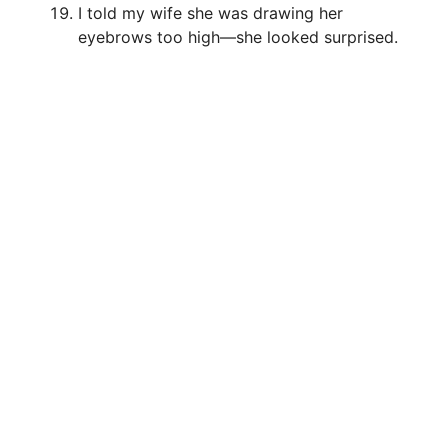
I told my wife she was drawing her
eyebrows too high—she looked surprised.