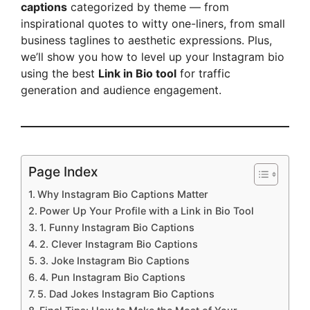
captions
categorized by theme — from
inspirational quotes to witty one-liners, from small
business taglines to aesthetic expressions. Plus,
we’ll show you how to level up your Instagram bio
using the best
Link in Bio tool
for traffic
generation and audience engagement.
Page Index
Why Instagram Bio Captions Matter
Power Up Your Profile with a Link in Bio Tool
1. Funny Instagram Bio Captions
2. Clever Instagram Bio Captions
3. Joke Instagram Bio Captions
4. Pun Instagram Bio Captions
5. Dad Jokes Instagram Bio Captions