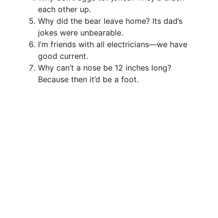
each other up.
Why did the bear leave home? Its dad’s
jokes were unbearable.
I’m friends with all electricians—we have
good current.
Why can’t a nose be 12 inches long?
Because then it’d be a foot.