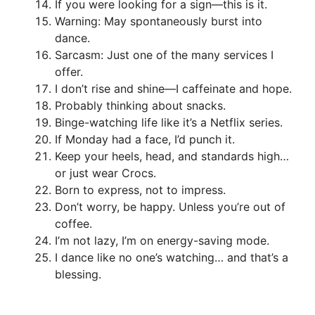
If you were looking for a sign—this is it.
Warning: May spontaneously burst into
dance.
Sarcasm: Just one of the many services I
offer.
I don’t rise and shine—I caffeinate and hope.
Probably thinking about snacks.
Binge-watching life like it’s a Netflix series.
If Monday had a face, I’d punch it.
Keep your heels, head, and standards high…
or just wear Crocs.
Born to express, not to impress.
Don’t worry, be happy. Unless you’re out of
coffee.
I’m not lazy, I’m on energy-saving mode.
I dance like no one’s watching… and that’s a
blessing.