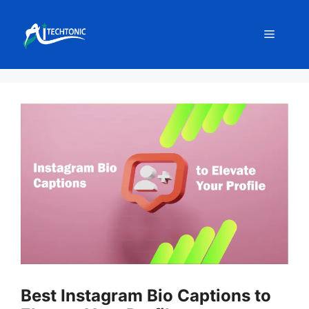
Skip
to
Menu
content
Best Instagram Bio Captions to