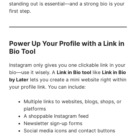
standing out is essential—and a strong bio is your
first step.
Power Up Your Profile with a Link in
Bio Tool
Instagram only gives you one clickable link in your
bio—use it wisely. A
Link in Bio tool
like
Link in Bio
by Later
lets you create a mini website right within
your profile link. You can include:
Multiple links to websites, blogs, shops, or
platforms
A shoppable Instagram feed
Newsletter sign-up forms
Social media icons and contact buttons