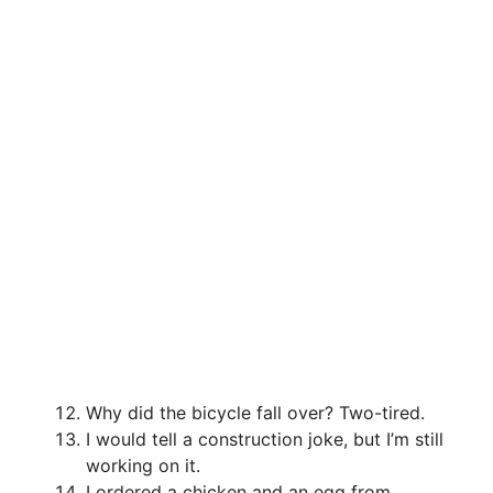
Why did the bicycle fall over? Two-tired.
I would tell a construction joke, but I’m still
working on it.
I ordered a chicken and an egg from