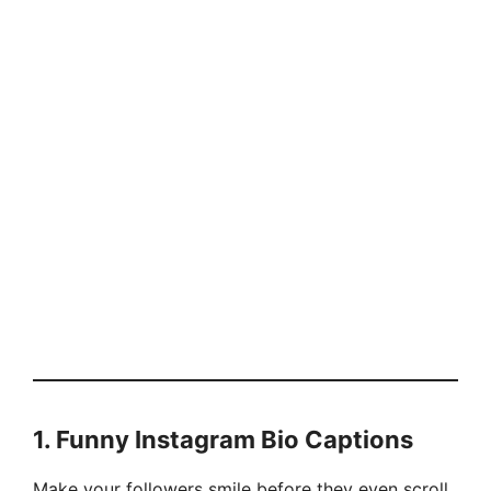
1.
Funny Instagram Bio Captions
Make your followers smile before they even scroll