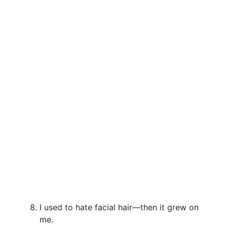
I used to hate facial hair—then it grew on
me.