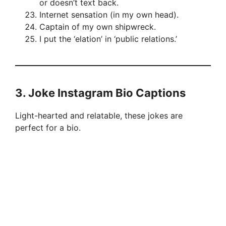
or doesn’t text back.
Internet sensation (in my own head).
Captain of my own shipwreck.
I put the ‘elation’ in ‘public relations.’
3.
Joke Instagram Bio Captions
Light-hearted and relatable, these jokes are
perfect for a bio.