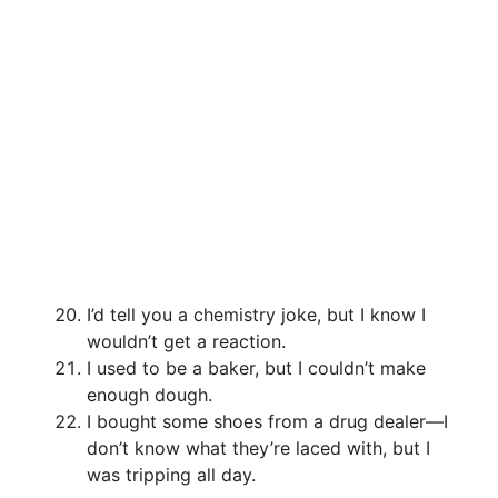
I’d tell you a chemistry joke, but I know I
wouldn’t get a reaction.
I used to be a baker, but I couldn’t make
enough dough.
I bought some shoes from a drug dealer—I
don’t know what they’re laced with, but I
was tripping all day.