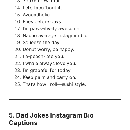
You’re brew-tiful.
Let’s taco ’bout it.
Avocadholic.
Fries before guys.
I’m paws-itively awesome.
Nacho average Instagram bio.
Squeeze the day.
Donut worry, be happy.
I a-peach-iate you.
I whale always love you.
I’m grapeful for today.
Keep palm and carry on.
That’s how I roll—sushi style.
5.
Dad Jokes Instagram Bio
Captions