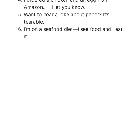
Amazon… I’ll let you know.
Want to hear a joke about paper? It’s
tearable.
I’m on a seafood diet—I see food and I eat
it.