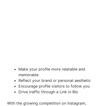
Make your profile more relatable and
memorable
Reflect your brand or personal aesthetic
Encourage profile visitors to follow you
Drive traffic through a Link in Bio
With the growing competition on Instagram,