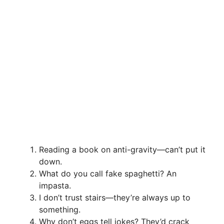
Reading a book on anti-gravity—can’t put it
down.
What do you call fake spaghetti? An
impasta.
I don’t trust stairs—they’re always up to
something.
Why don’t eggs tell jokes? They’d crack