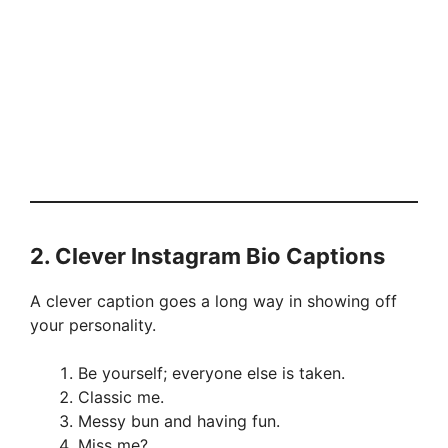
2.
Clever Instagram Bio Captions
A clever caption goes a long way in showing off
your personality.
Be yourself; everyone else is taken.
Classic me.
Messy bun and having fun.
Miss me?