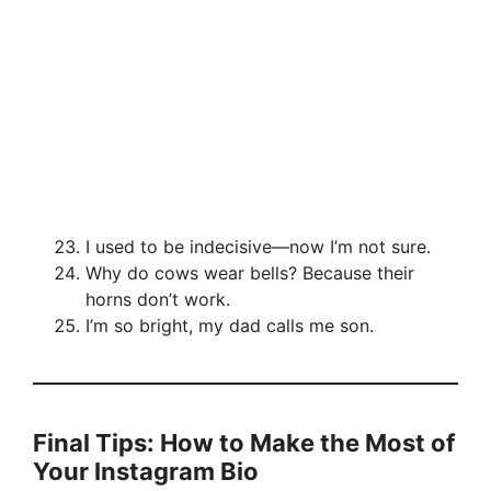
I used to be indecisive—now I’m not sure.
Why do cows wear bells? Because their
horns don’t work.
I’m so bright, my dad calls me son.
Final Tips: How to Make the Most of
Your Instagram Bio