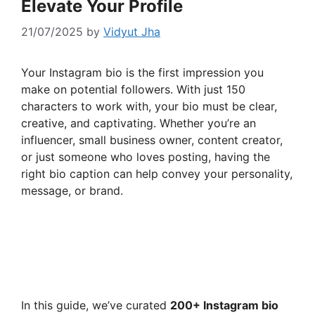
Elevate Your Profile
21/07/2025
by
Vidyut Jha
Your Instagram bio is the first impression you
make on potential followers. With just 150
characters to work with, your bio must be clear,
creative, and captivating. Whether you’re an
influencer, small business owner, content creator,
or just someone who loves posting, having the
right bio caption can help convey your personality,
message, or brand.
In this guide, we’ve curated
200+ Instagram bio