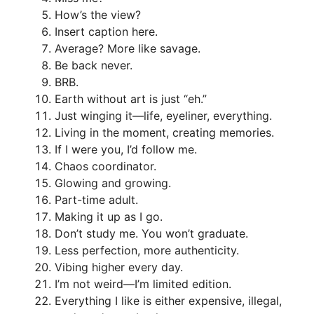
How’s the view?
Insert caption here.
Average? More like savage.
Be back never.
BRB.
Earth without art is just “eh.”
Just winging it—life, eyeliner, everything.
Living in the moment, creating memories.
If I were you, I’d follow me.
Chaos coordinator.
Glowing and growing.
Part-time adult.
Making it up as I go.
Don’t study me. You won’t graduate.
Less perfection, more authenticity.
Vibing higher every day.
I’m not weird—I’m limited edition.
Everything I like is either expensive, illegal,