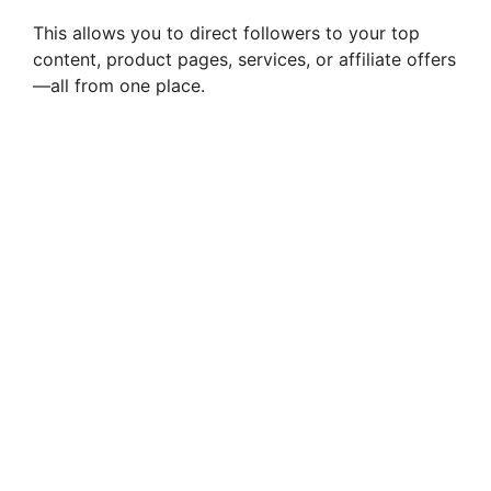
This allows you to direct followers to your top
content, product pages, services, or affiliate offers
—all from one place.