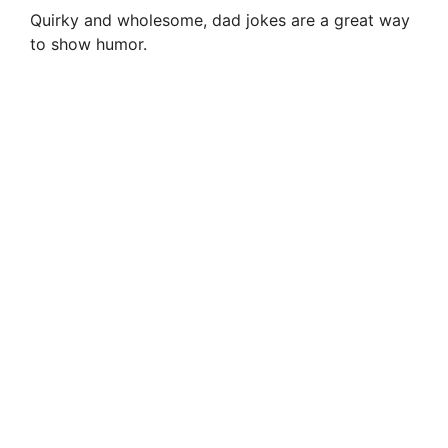
Quirky and wholesome, dad jokes are a great way
to show humor.