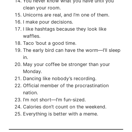
You never know what you have until you
clean your room.
Unicorns are real, and I’m one of them.
I make pour decisions.
I like hashtags because they look like
waffles.
Taco ’bout a good time.
The early bird can have the worm—I’ll sleep
in.
May your coffee be stronger than your
Monday.
Dancing like nobody’s recording.
Official member of the procrastination
nation.
I’m not short—I’m fun-sized.
Calories don’t count on the weekend.
Everything is better with a meme.