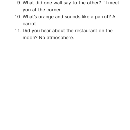
What did one wall say to the other? I’ll meet
you at the corner.
What’s orange and sounds like a parrot? A
carrot.
Did you hear about the restaurant on the
moon? No atmosphere.