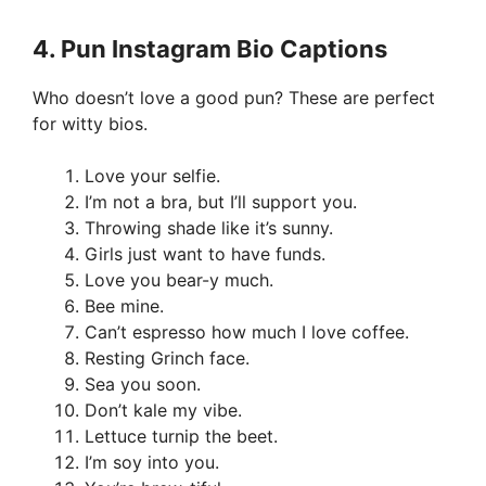
4.
Pun Instagram Bio Captions
Who doesn’t love a good pun? These are perfect
for witty bios.
Love your selfie.
I’m not a bra, but I’ll support you.
Throwing shade like it’s sunny.
Girls just want to have funds.
Love you bear-y much.
Bee mine.
Can’t espresso how much I love coffee.
Resting Grinch face.
Sea you soon.
Don’t kale my vibe.
Lettuce turnip the beet.
I’m soy into you.