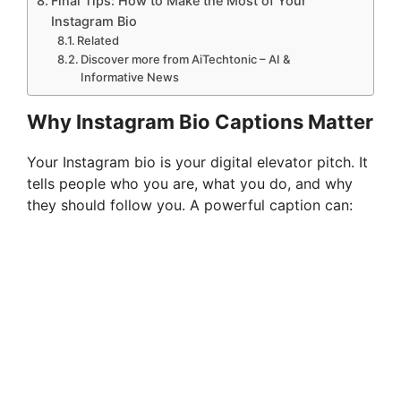
Final Tips: How to Make the Most of Your
Instagram Bio
Related
Discover more from AiTechtonic – AI &
Informative News
Why Instagram Bio Captions Matter
Your Instagram bio is your digital elevator pitch. It
tells people who you are, what you do, and why
they should follow you. A powerful caption can: