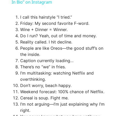
a
In Bio” on Instagram
y
I call this hairstyle “I tried.”
Friday: My second favorite F-word.
Wine + Dinner = Winner.
V
Do I run? Yeah, out of time and money.
Reality called. I hit decline.
i
People are like Oreos—the good stuff’s on
the inside.
Caption currently loading…
d
There’s no “we” in fries.
I’m multitasking: watching Netflix and
e
overthinking.
Don’t worry, beach happy.
Weekend forecast: 100% chance of Netflix.
o
Cereal is soup. Fight me.
I’m not arguing—I’m just explaining why I’m
right.