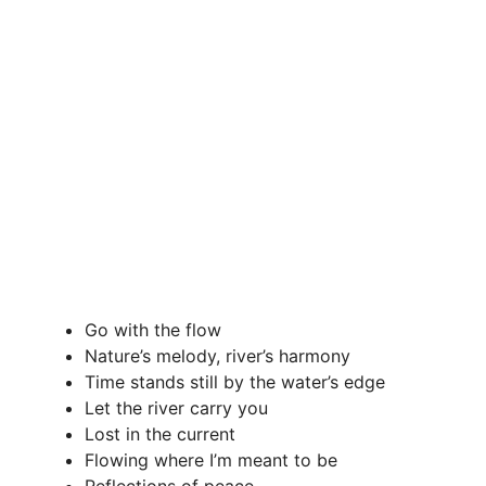
Go with the flow
Nature’s melody, river’s harmony
Time stands still by the water’s edge
Let the river carry you
Lost in the current
Flowing where I’m meant to be