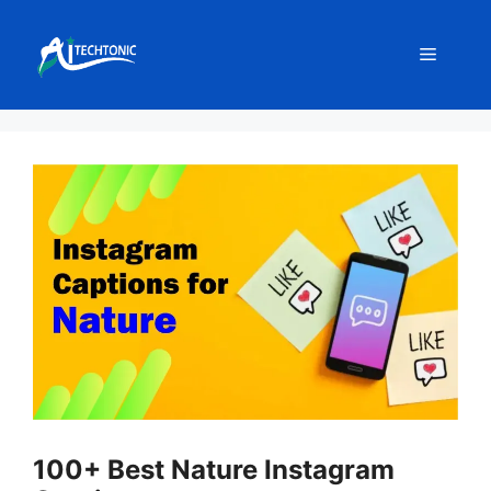
Skip
to
Menu
content
100+ Best Nature Instagram