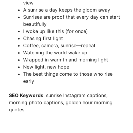
view
A sunrise a day keeps the gloom away
Sunrises are proof that every day can start
beautifully
I woke up like this (for once)
Chasing first light
Coffee, camera, sunrise—repeat
Watching the world wake up
Wrapped in warmth and morning light
New light, new hope
The best things come to those who rise
early
SEO Keywords
: sunrise Instagram captions,
morning photo captions, golden hour morning
quotes