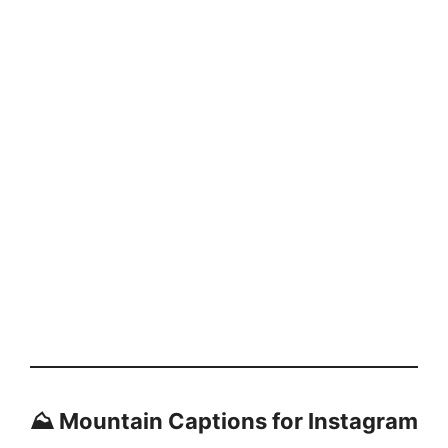
⛰️ Mountain Captions for Instagram