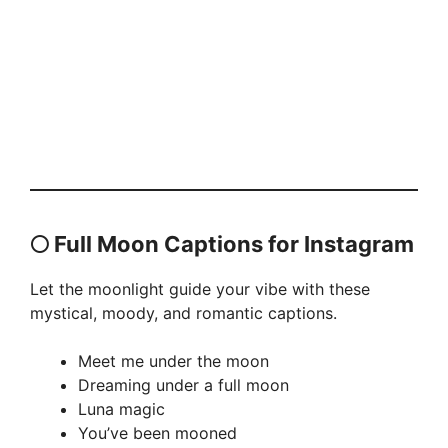
🌕 Full Moon Captions for Instagram
Let the moonlight guide your vibe with these
mystical, moody, and romantic captions.
Meet me under the moon
Dreaming under a full moon
Luna magic
You’ve been mooned