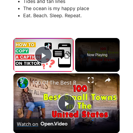
Tides and tan lines
The ocean is my happy place
Eat. Beach. Sleep. Repeat.
×
Now Playing
Play Video
×
100 Of The Best Rural Towns in The US
P
Watch on
l