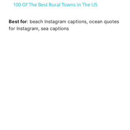
100 Of The Best Rural Towns in The US
a
Best for
: beach Instagram captions, ocean quotes
for Instagram, sea captions
y
V
i
d
e
o