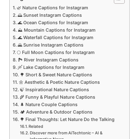
🌿 Nature Captions for Instagram
🌅 Sunset Instagram Captions
🌊 Ocean Captions for Instagram
⛰️ Mountain Captions for Instagram
🌊 Waterfall Captions for Instagram
🌄 Sunrise Instagram Captions
🌕 Full Moon Captions for Instagram
🏞️ River Instagram Captions
🛶 Lake Captions for Instagram
🌳 Short & Sweet Nature Captions
🌼 Aesthetic & Poetic Nature Captions
🍃 Inspirational Nature Captions
🌾 Funny & Playful Nature Captions
🌲 Nature Couple Captions
🏕️ Adventure & Outdoor Captions
🌳 Final Thoughts: Let Nature Do the Talking
Related
Discover more from AiTechtonic – AI &
Informative News