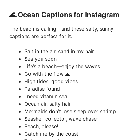
🌊 Ocean Captions for Instagram
The beach is calling—and these salty, sunny
captions are perfect for it.
Salt in the air, sand in my hair
Sea you soon
Life’s a beach—enjoy the waves
Go with the flow 🌊
High tides, good vibes
Paradise found
I need vitamin sea
Ocean air, salty hair
Mermaids don’t lose sleep over shrimp
Seashell collector, wave chaser
Beach, please!
Catch me by the coast