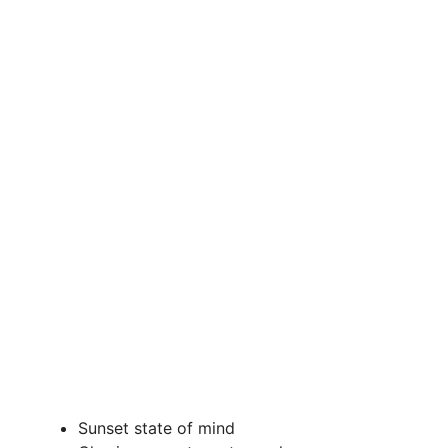
Sunset state of mind