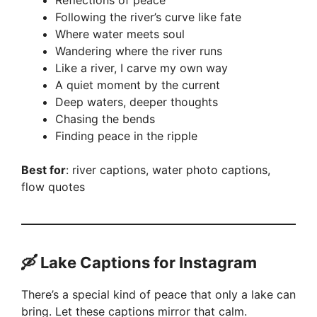
Reflections of peace
Following the river’s curve like fate
Where water meets soul
Wandering where the river runs
Like a river, I carve my own way
A quiet moment by the current
Deep waters, deeper thoughts
Chasing the bends
Finding peace in the ripple
Best for
: river captions, water photo captions,
flow quotes
🛶 Lake Captions for Instagram
There’s a special kind of peace that only a lake can
bring. Let these captions mirror that calm.