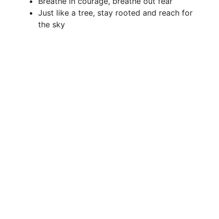
Breathe in courage, breathe out fear
Just like a tree, stay rooted and reach for
the sky