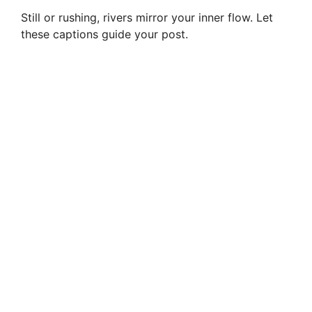
Still or rushing, rivers mirror your inner flow. Let
these captions guide your post.