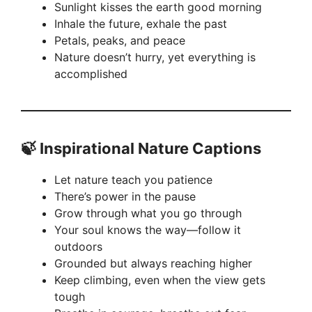
Sunlight kisses the earth good morning
Inhale the future, exhale the past
Petals, peaks, and peace
Nature doesn’t hurry, yet everything is
accomplished
🍃
Inspirational Nature Captions
Let nature teach you patience
There’s power in the pause
Grow through what you go through
Your soul knows the way—follow it
outdoors
Grounded but always reaching higher
Keep climbing, even when the view gets
tough