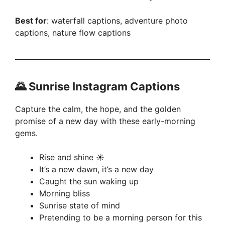
Best for
: waterfall captions, adventure photo
captions, nature flow captions
🌄 Sunrise Instagram Captions
Capture the calm, the hope, and the golden
promise of a new day with these early-morning
gems.
Rise and shine ☀️
It’s a new dawn, it’s a new day
Caught the sun waking up
Morning bliss
Sunrise state of mind
Pretending to be a morning person for this