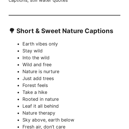
captions, still water quotes
🌳
Short & Sweet Nature Captions
Earth vibes only
Stay wild
Into the wild
Wild and free
Nature is nurture
Just add trees
Forest feels
Take a hike
Rooted in nature
Leaf it all behind
Nature therapy
Sky above, earth below
Fresh air, don’t care