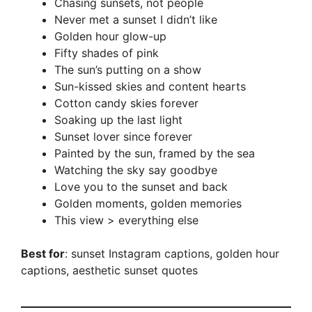
Chasing sunsets, not people
Never met a sunset I didn’t like
Golden hour glow-up
Fifty shades of pink
The sun’s putting on a show
Sun-kissed skies and content hearts
Cotton candy skies forever
Soaking up the last light
Sunset lover since forever
Painted by the sun, framed by the sea
Watching the sky say goodbye
Love you to the sunset and back
Golden moments, golden memories
This view > everything else
Best for
: sunset Instagram captions, golden hour
captions, aesthetic sunset quotes