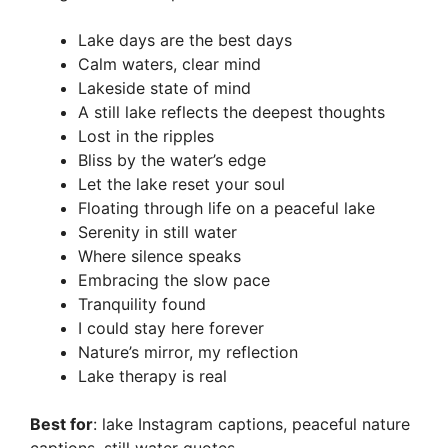
Lake days are the best days
Calm waters, clear mind
Lakeside state of mind
A still lake reflects the deepest thoughts
Lost in the ripples
Bliss by the water’s edge
Let the lake reset your soul
Floating through life on a peaceful lake
Serenity in still water
Where silence speaks
Embracing the slow pace
Tranquility found
I could stay here forever
Nature’s mirror, my reflection
Lake therapy is real
Best for
: lake Instagram captions, peaceful nature