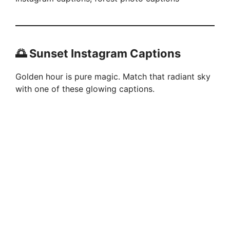
🌅 Sunset Instagram Captions
Golden hour is pure magic. Match that radiant sky
with one of these glowing captions.