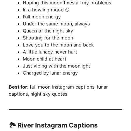
Hoping this moon fixes all my problems
In a howling mood 🌕
Full moon energy
Under the same moon, always
Queen of the night sky
Shooting for the moon
Love you to the moon and back
A little lunacy never hurt
Moon child at heart
Just vibing with the moonlight
Charged by lunar energy
Best for
: full moon Instagram captions, lunar
captions, night sky quotes
🏞️ River Instagram Captions