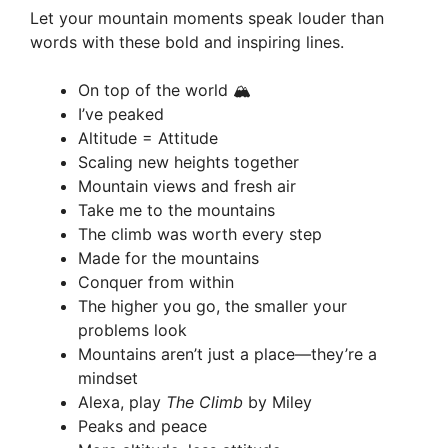
Let your mountain moments speak louder than
words with these bold and inspiring lines.
On top of the world 🏔️
I’ve peaked
Altitude = Attitude
Scaling new heights together
Mountain views and fresh air
Take me to the mountains
The climb was worth every step
Made for the mountains
Conquer from within
The higher you go, the smaller your
problems look
Mountains aren’t just a place—they’re a
mindset
Alexa, play
The Climb
by Miley
Peaks and peace