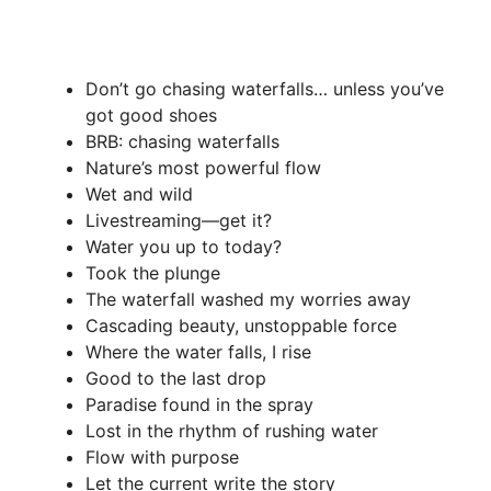
Don’t go chasing waterfalls… unless you’ve
got good shoes
BRB: chasing waterfalls
Nature’s most powerful flow
Wet and wild
Livestreaming—get it?
Water you up to today?
Took the plunge
The waterfall washed my worries away
Cascading beauty, unstoppable force
Where the water falls, I rise
Good to the last drop
Paradise found in the spray
Lost in the rhythm of rushing water
Flow with purpose
Let the current write the story