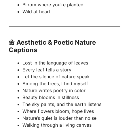
Bloom where you’re planted
Wild at heart
🌼
Aesthetic & Poetic Nature
Captions
Lost in the language of leaves
Every leaf tells a story
Let the silence of nature speak
Among the trees, I find myself
Nature writes poetry in color
Beauty blooms in stillness
The sky paints, and the earth listens
Where flowers bloom, hope lives
Nature’s quiet is louder than noise
Walking through a living canvas