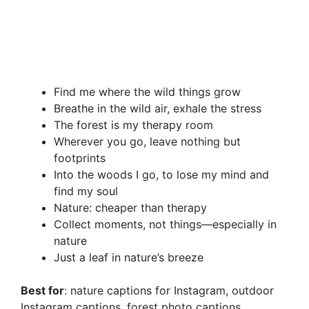
Find me where the wild things grow
Breathe in the wild air, exhale the stress
The forest is my therapy room
Wherever you go, leave nothing but
footprints
Into the woods I go, to lose my mind and
find my soul
Nature: cheaper than therapy
Collect moments, not things—especially in
nature
Just a leaf in nature’s breeze
Best for
: nature captions for Instagram, outdoor
Instagram captions, forest photo captions