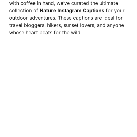
with coffee in hand, we’ve curated the ultimate
collection of
Nature Instagram Captions
for your
outdoor adventures. These captions are ideal for
travel bloggers, hikers, sunset lovers, and anyone
whose heart beats for the wild.