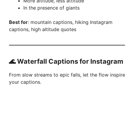
More altitude, less attitude
In the presence of giants
Best for
: mountain captions, hiking Instagram
captions, high altitude quotes
🌊 Waterfall Captions for Instagram
From slow streams to epic falls, let the flow inspire
your captions.