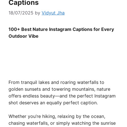
Captions
18/07/2025
by
Vidyut Jha
100+ Best Nature Instagram Captions for Every
Outdoor Vibe
From tranquil lakes and roaring waterfalls to
golden sunsets and towering mountains, nature
offers endless beauty—and the perfect Instagram
shot deserves an equally perfect caption.
Whether you’re hiking, relaxing by the ocean,
chasing waterfalls, or simply watching the sunrise