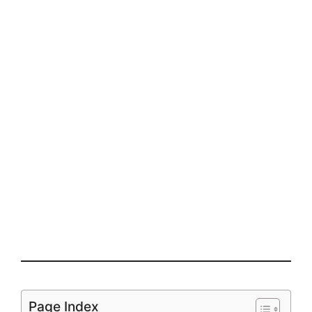
Page Index