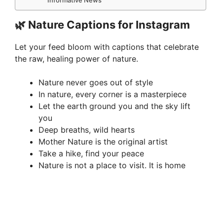
🌿 Nature Captions for Instagram
Let your feed bloom with captions that celebrate
the raw, healing power of nature.
Nature never goes out of style
In nature, every corner is a masterpiece
Let the earth ground you and the sky lift
you
Deep breaths, wild hearts
Mother Nature is the original artist
Take a hike, find your peace
Nature is not a place to visit. It is home