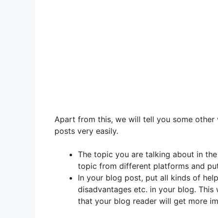
Apart from this, we will tell you some other
posts very easily.
The topic you are talking about in the
topic from different platforms and put 
In your blog post, put all kinds of hel
disadvantages etc. in your blog. This 
that your blog reader will get more i