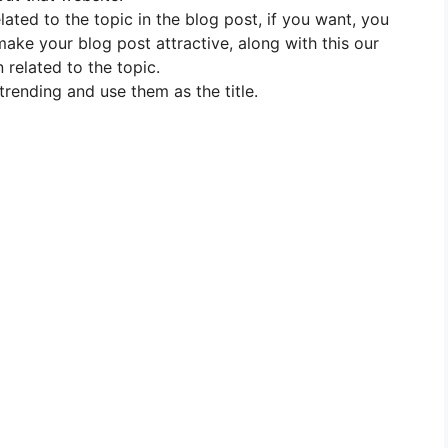
elated to the topic in the blog post, if you want, you
 make your blog post attractive, along with this our
 related to the topic.
trending and use them as the title.