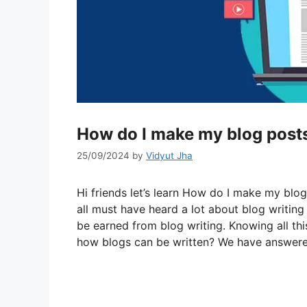
How do I make my blog post
25/09/2024
by
Vidyut Jha
Hi friends let’s learn How do I make my blo
all must have heard a lot about blog writin
be earned from blog writing. Knowing all th
how blogs can be written? We have answered