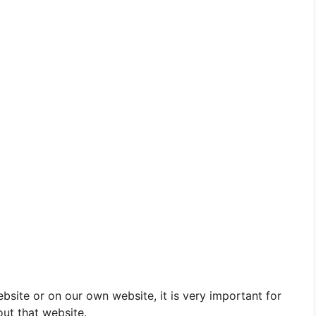
site or on our own website, it is very important for
out that website.