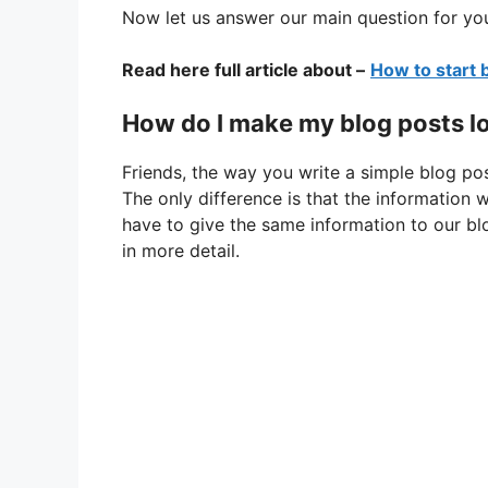
Now let us answer our main question for yo
Read here full article about –
How to start 
How do I make my blog posts l
Friends, the way you write a simple blog pos
The only difference is that the information 
have to give the same information to our blo
in more detail.