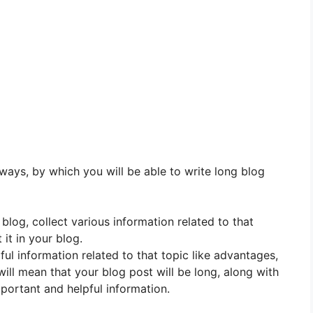
 ways, by which you will be able to write long blog
 blog, collect various information related to that
it in your blog.
pful information related to that topic like advantages,
will mean that your blog post will be long, along with
mportant and helpful information.