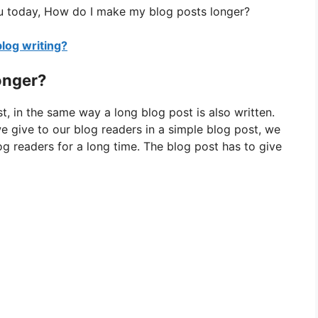
u today, How do I make my blog posts longer?
blog writing?
onger?
t, in the same way a long blog post is also written.
we give to our blog readers in a simple blog post, we
g readers for a long time. The blog post has to give