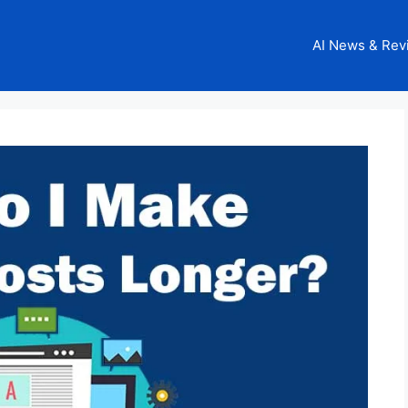
AI News & Rev