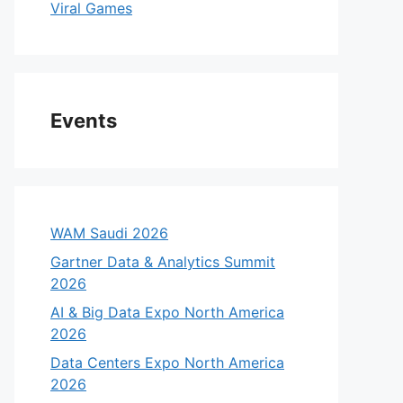
Viral Games
Events
WAM Saudi 2026
Gartner Data & Analytics Summit
2026
AI & Big Data Expo North America
2026
Data Centers Expo North America
2026