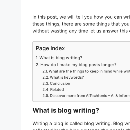
In this post, we will tell you how you can wr
these things, there are some things that yo
without wasting any time let us answer this 
Page Index
What is blog writing?
How do I make my blog posts longer?
What are the things to keep in mind while wri
What is keywords?
Conclusion
Related
Discover more from AiTechtonic – AI & Info
What is blog writing?
Writing a blog is called blog writing. Blog wr