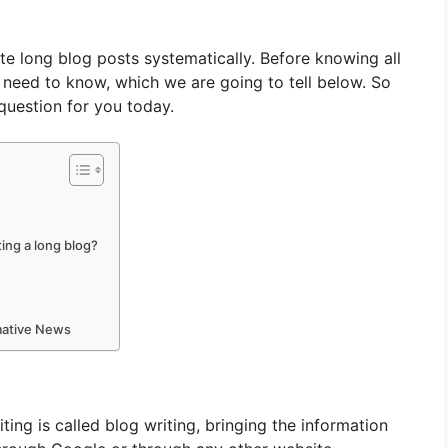
ite long blog posts systematically. Before knowing all
u need to know, which we are going to tell below. So
question for you today.
ting a long blog?
rmative News
iting is called blog writing, bringing the information