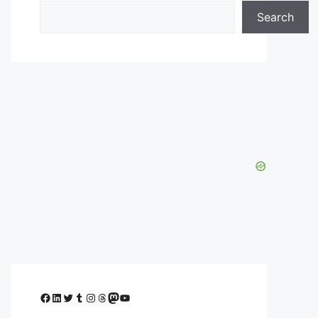
Search
Facebook
LinkedIn
Twitter
Tumblr
Instagram
Threads
Mastodon
YouTube