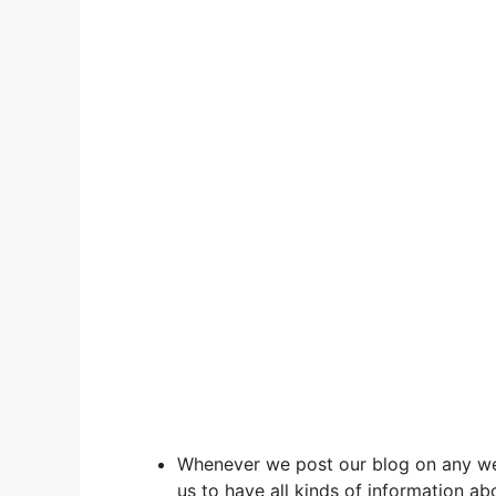
Whenever we post our blog on any web
us to have all kinds of information ab