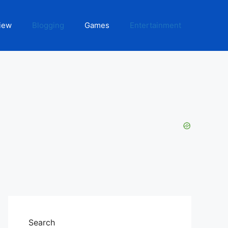
iew
Blogging
Games
Entertainment
Search