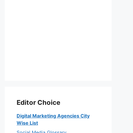
Editor Choice
Digital Marketing Agencies City
Wise List
Social Media Glossary