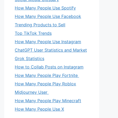
How Many People Use Spotify
How Many People Use Facebook
Trending Products to Sell
Top TikTok Trends
How Many People Use Instagram
ChatGPT User Statistics and Market
Grok Statistics
How to Collab Posts on Instagram
How Many People Play Fortnite
How Many People Play Roblox
Midjourney User
How Many People Play Minecraft
How Many People Use X