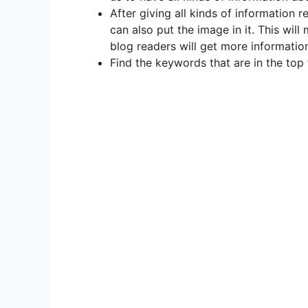
After giving all kinds of information r
can also put the image in it. This will
blog readers will get more information
Find the keywords that are in the top 