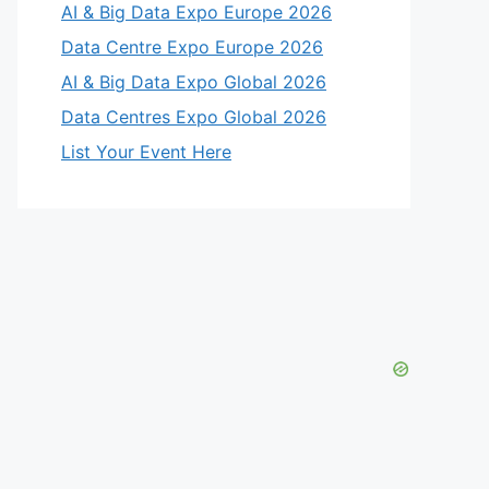
AI & Big Data Expo Europe 2026
Data Centre Expo Europe 2026
AI & Big Data Expo Global 2026
Data Centres Expo Global 2026
List Your Event Here