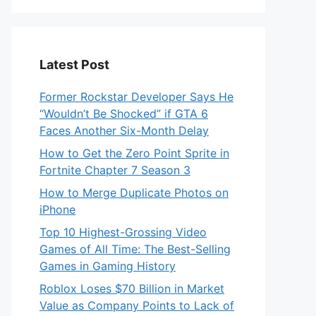
Latest Post
Former Rockstar Developer Says He
“Wouldn’t Be Shocked” if GTA 6
Faces Another Six-Month Delay
How to Get the Zero Point Sprite in
Fortnite Chapter 7 Season 3
How to Merge Duplicate Photos on
iPhone
Top 10 Highest-Grossing Video
Games of All Time: The Best-Selling
Games in Gaming History
Roblox Loses $70 Billion in Market
Value as Company Points to Lack of