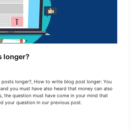
s longer?
g posts longer?, How to write blog post longer:
You
g and you must have also heard that money can also
is, the question must have come in your mind that
 your question in our previous post.