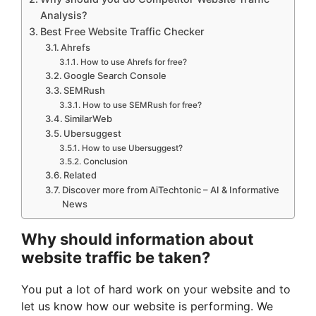
Analysis?
Best Free Website Traffic Checker
Ahrefs
How to use Ahrefs for free?
Google Search Console
SEMRush
How to use SEMRush for free?
SimilarWeb
Ubersuggest
How to use Ubersuggest?
Conclusion
Related
Discover more from AiTechtonic – AI & Informative
News
Why should information about
website traffic be taken?
You put a lot of hard work on your website and to
let us know how our website is performing. We