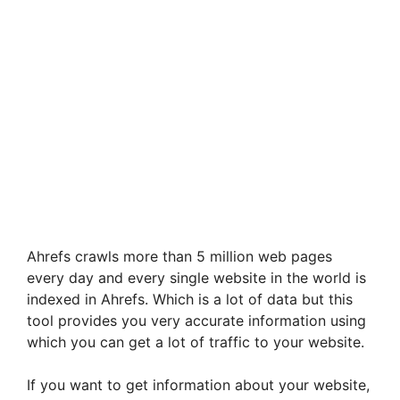
Ahrefs crawls more than 5 million web pages
every day and every single website in the world is
indexed in Ahrefs. Which is a lot of data but this
tool provides you very accurate information using
which you can get a lot of traffic to your website.
If you want to get information about your website,