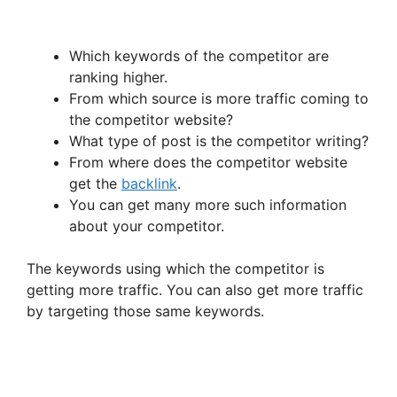
Which keywords of the competitor are
ranking higher.
From which source is more traffic coming to
the competitor website?
What type of post is the competitor writing?
From where does the competitor website
get the
backlink
.
You can get many more such information
about your competitor.
The keywords using which the competitor is
getting more traffic. You can also get more traffic
by targeting those same keywords.