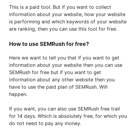
This is a paid tool. But if you want to collect
information about your website, how your website
is performing and which keywords of your website
are ranking, then you can use this tool for free.
How to use SEMRush for free?
Here we want to tell you that if you want to get
information about your website then you can use
SEMRush for free but if you want to get
information about any other website then you
have to use the paid plan of SEMRush. Will
happen.
If you want, you can also use SEMRush free trail
for 14 days. Which is absolutely free, for which you
do not need to pay any money.