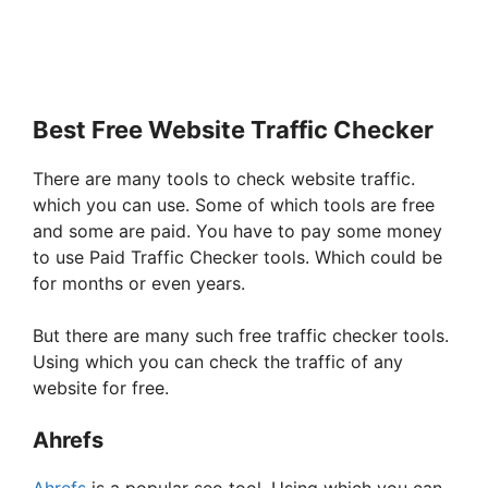
Best Free Website Traffic Checker
There are many tools to check website traffic.
which you can use. Some of which tools are free
and some are paid. You have to pay some money
to use Paid Traffic Checker tools. Which could be
for months or even years.
But there are many such free traffic checker tools.
Using which you can check the traffic of any
website for free.
Ahrefs
Ahrefs
is a popular seo tool. Using which you can