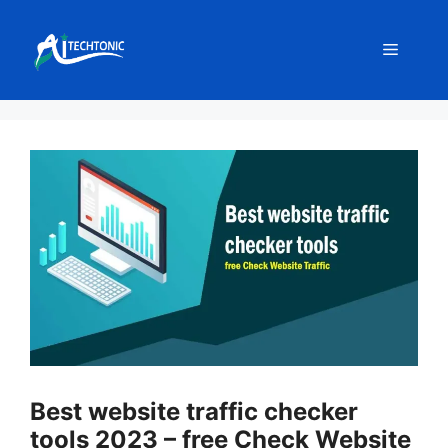
Skip
to
Menu
content
Best website traffic checker
tools 2023 – free Check Website