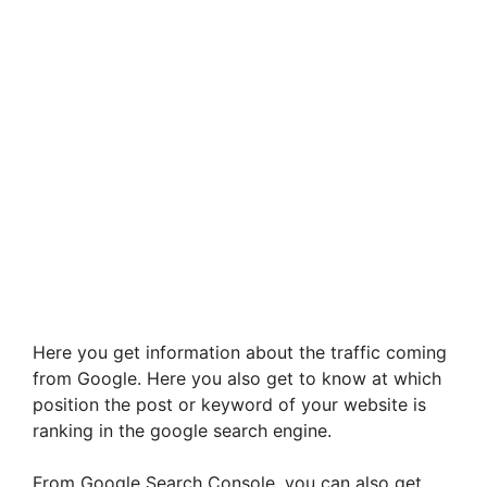
Here you get information about the traffic coming
from Google. Here you also get to know at which
position the post or keyword of your website is
ranking in the google search engine.
From Google Search Console, you can also get