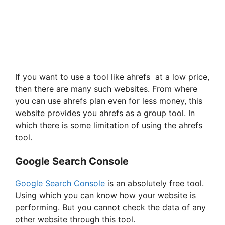
If you want to use a tool like ahrefs at a low price,
then there are many such websites. From where
you can use ahrefs plan even for less money, this
website provides you ahrefs as a group tool. In
which there is some limitation of using the ahrefs
tool.
Google Search Console
Google Search Console
is an absolutely free tool.
Using which you can know how your website is
performing. But you cannot check the data of any
other website through this tool.