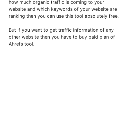
how much organic traffic is coming to your
website and which keywords of your website are
ranking then you can use this tool absolutely free.
But if you want to get traffic information of any
other website then you have to buy paid plan of
Ahrefs tool.