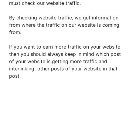
must check our website traffic.
By checking website traffic, we get information
from where the traffic on our website is coming
from.
If you want to earn more traffic on your website
then you should always keep in mind which post
of your website is getting more traffic and
interlinking other posts of your website in that
post.