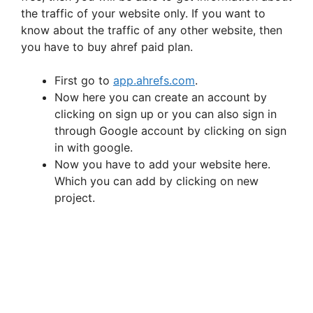
the traffic of your website only. If you want to
i
know about the traffic of any other website, then
you have to buy ahref paid plan.
d
First go to
app.ahrefs.com
.
Now here you can create an account by
e
clicking on sign up or you can also sign in
through Google account by clicking on sign
in with google.
o
Now you have to add your website here.
Which you can add by clicking on new
project.