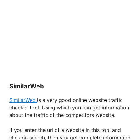
SimilarWeb
SimilarWeb
is a very good online website traffic
checker tool. Using which you can get information
about the traffic of the competitors website.
If you enter the url of a website in this tool and
click on search, then you get complete information