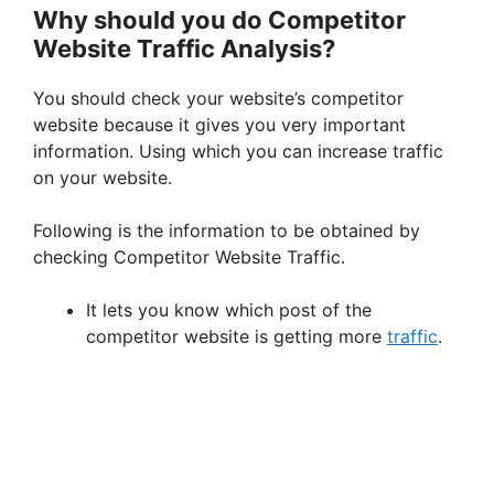
Why should you do Competitor
Website Traffic Analysis?
You should check your website’s competitor
website because it gives you very important
information. Using which you can increase traffic
on your website.
Following is the information to be obtained by
checking Competitor Website Traffic.
It lets you know which post of the
competitor website is getting more
traffic
.