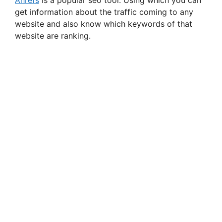
get information about the traffic coming to any
website and also know which keywords of that
website are ranking.