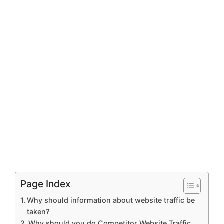
Page Index
Why should information about website traffic be
taken?
Why should you do Competitor Website Traffic