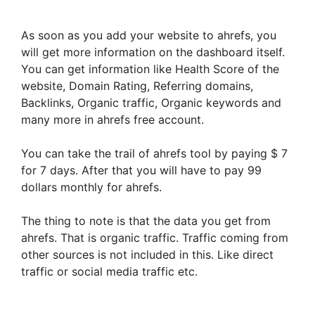
As soon as you add your website to ahrefs, you
will get more information on the dashboard itself.
You can get information like Health Score of the
website, Domain Rating, Referring domains,
Backlinks, Organic traffic, Organic keywords and
many more in ahrefs free account.
You can take the trail of ahrefs tool by paying $ 7
for 7 days. After that you will have to pay 99
dollars monthly for ahrefs.
The thing to note is that the data you get from
ahrefs. That is organic traffic. Traffic coming from
other sources is not included in this. Like direct
traffic or social media traffic etc.