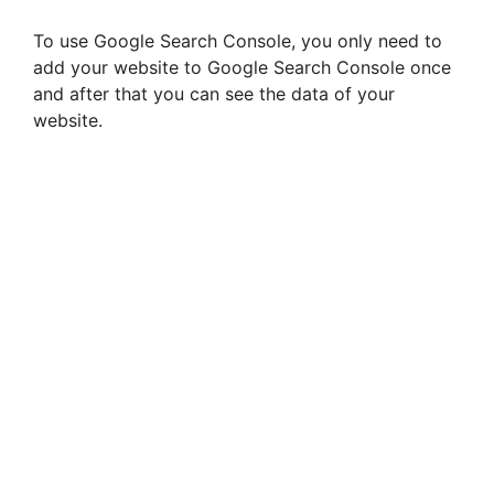
To use Google Search Console, you only need to
add your website to Google Search Console once
and after that you can see the data of your
website.