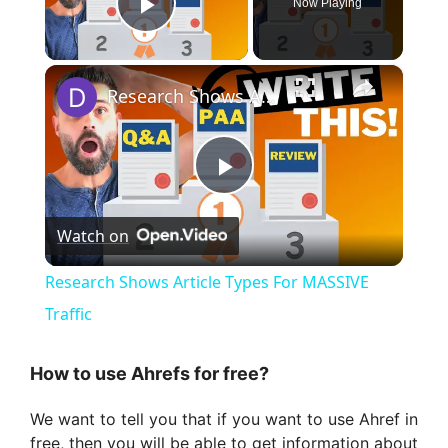
Now Playing
Play Video
×
Research Shows Article Types For MASSIVE Traffic
P
Watch on
l
Research Shows Article Types For MASSIVE
a
Traffic
y
How to use Ahrefs for free?
We want to tell you that if you want to use Ahref in
V
free, then you will be able to get information about