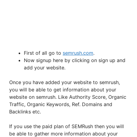
First of all go to
semrush.com
.
Now signup here by clicking on sign up and
add your website.
Once you have added your website to semrush,
you will be able to get information about your
website on semrush. Like Authority Score, Organic
Traffic, Organic Keywords, Ref. Domains and
Backlinks etc.
If you use the paid plan of SEMRush then you will
be able to gather more information about your