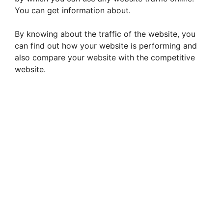
You can get information about.
By knowing about the traffic of the website, you
can find out how your website is performing and
also compare your website with the competitive
website.