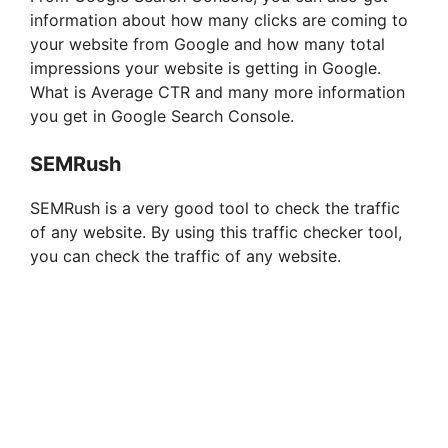
information about how many clicks are coming to
your website from Google and how many total
impressions your website is getting in Google.
What is Average CTR and many more information
you get in Google Search Console.
SEMRush
SEMRush is a very good tool to check the traffic
of any website. By using this traffic checker tool,
you can check the traffic of any website.