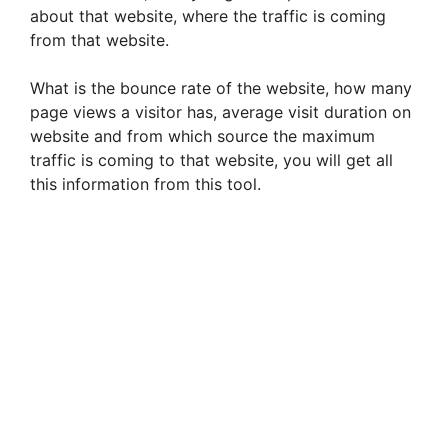
about that website, where the traffic is coming
from that website.
What is the bounce rate of the website, how many
page views a visitor has, average visit duration on
website and from which source the maximum
traffic is coming to that website, you will get all
this information from this tool.