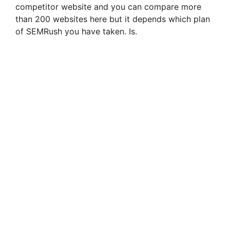
competitor website and you can compare more
than 200 websites here but it depends which plan
of SEMRush you have taken. Is.