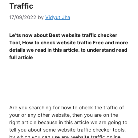
Traffic
17/09/2022
by
Vidyut Jha
Le’ts now about Best website traffic checker
Tool, How to check website traffic Free and more
details we read in this article. to understand read
full article
Are you searching for how to check the traffic of
your or any other website, then you are on the
right article because in this article we are going to
tell you about some website traffic checker tools,
by which you can use any website traffic online.