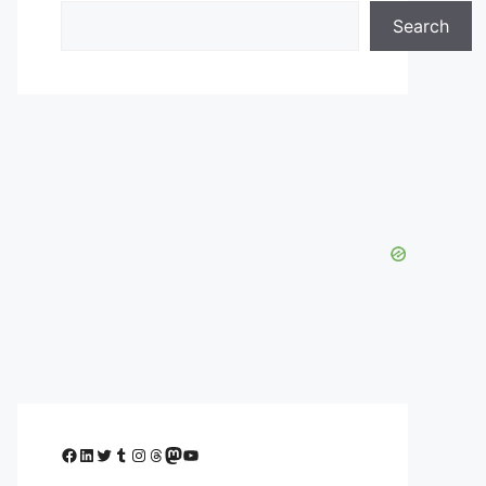
Search
Facebook
LinkedIn
Twitter
Tumblr
Instagram
Threads
Mastodon
YouTube