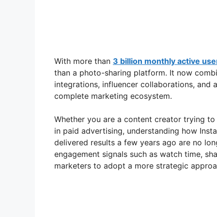
With more than
3 billion monthly active use
than a photo-sharing platform. It now combi
integrations, influencer collaborations, and 
complete marketing ecosystem.
Whether you are a content creator trying to 
in paid advertising, understanding how Insta
delivered results a few years ago are no lon
engagement signals such as watch time, shar
marketers to adopt a more strategic approa