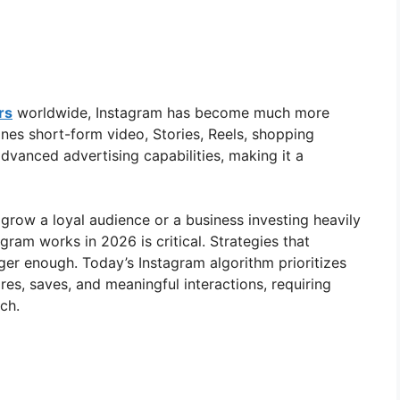
rs
worldwide, Instagram has become much more
nes short-form video, Stories, Reels, shopping
advanced advertising capabilities, making it a
grow a loyal audience or a business investing heavily
gram works in 2026 is critical. Strategies that
ger enough. Today’s Instagram algorithm prioritizes
es, saves, and meaningful interactions, requiring
ch.