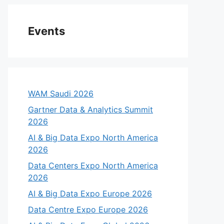
Events
WAM Saudi 2026
Gartner Data & Analytics Summit
2026
AI & Big Data Expo North America
2026
Data Centers Expo North America
2026
AI & Big Data Expo Europe 2026
Data Centre Expo Europe 2026