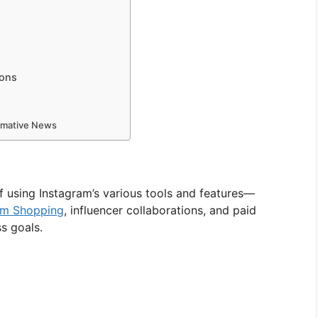
ions
ormative News
f using Instagram’s various tools and features—
am Shopping
, influencer collaborations, and paid
s goals.