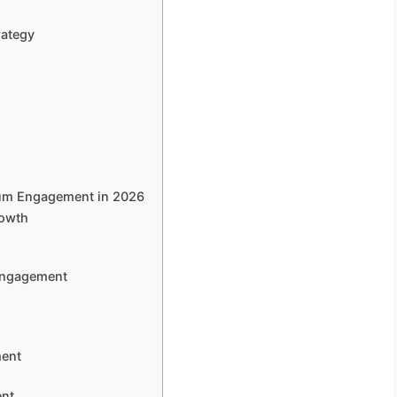
rategy
mum Engagement in 2026
rowth
 Engagement
ment
ent