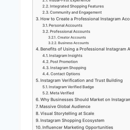
Visual-First Experience
Integrated Shopping Features
Community and Engagement
How to Create a Professional Instagram Ac
Personal Accounts
Professional Accounts
Creator Accounts
Business Accounts
Benefits of Using a Professional Instagram 
Instagram Insights
Post Promotion
Instagram Shopping
Contact Options
Instagram Verification and Trust Building
Instagram Verified Badge
Meta Verified
Why Businesses Should Market on Instagra
Massive Global Audience
Visual Storytelling at Scale
Instagram Shopping Ecosystem
Influencer Marketing Opportunities