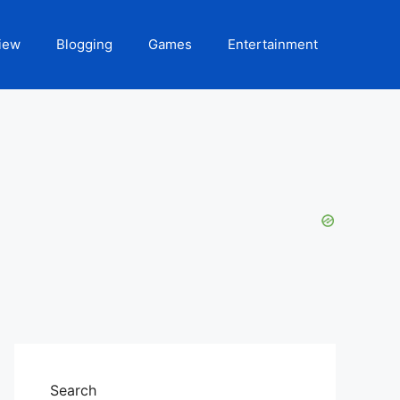
iew
Blogging
Games
Entertainment
Search