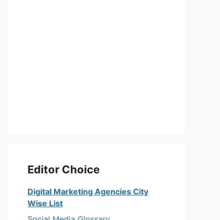
Editor Choice
Digital Marketing Agencies City
Wise List
Social Media Glossary