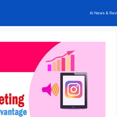
AI News & Rev