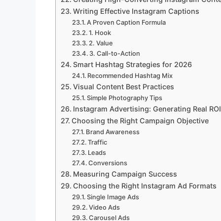
Writing Effective Instagram Captions
A Proven Caption Formula
1. Hook
2. Value
3. Call-to-Action
Smart Hashtag Strategies for 2026
Recommended Hashtag Mix
Visual Content Best Practices
Simple Photography Tips
Instagram Advertising: Generating Real ROI
Choosing the Right Campaign Objective
Brand Awareness
Traffic
Leads
Conversions
Measuring Campaign Success
Choosing the Right Instagram Ad Formats
Single Image Ads
Video Ads
Carousel Ads