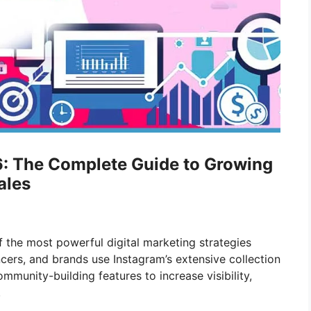
6: The Complete Guide to Growing
ales
 the most powerful digital marketing strategies
encers, and brands use Instagram’s extensive collection
mmunity-building features to increase visibility,
.