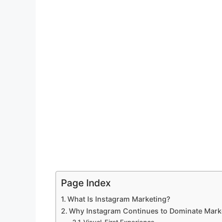
Page Index
What Is Instagram Marketing?
Why Instagram Continues to Dominate Mark