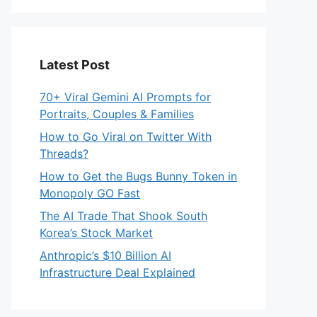
Latest Post
70+ Viral Gemini AI Prompts for
Portraits, Couples & Families
How to Go Viral on Twitter With
Threads?
How to Get the Bugs Bunny Token in
Monopoly GO Fast
The AI Trade That Shook South
Korea’s Stock Market
Anthropic’s $10 Billion AI
Infrastructure Deal Explained