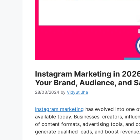
Instagram Marketing in 202
Your Brand, Audience, and S
28/03/2024
by
Vidyut Jha
Instagram marketing
has evolved into one of
available today. Businesses, creators, influ
of content formats, advertising tools, and co
generate qualified leads, and boost revenue