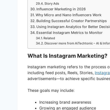
Story Ads
Influencer Marketing in 2026
Why Micro and Nano Influencers Work
Building Successful Creator Partnerships
Using Instagram Analytics for Better Decis
Essential Instagram Metrics to Monitor
Related
Discover more from AiTechtonic – AI & Inf
What Is Instagram Marketing?
Instagram marketing refers to the process o
including feed posts, Reels, Stories,
Instagr
advertisements—to achieve specific busines
These goals may include:
Increasing brand awareness
Growing an engaged audience