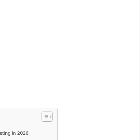
eting in 2026