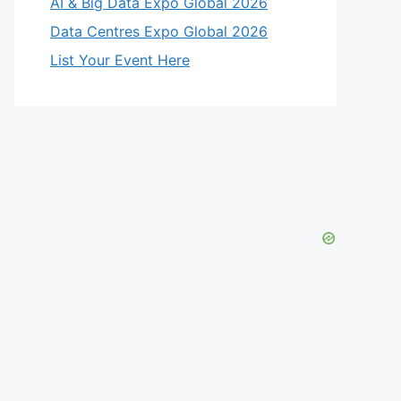
AI & Big Data Expo Global 2026
Data Centres Expo Global 2026
List Your Event Here