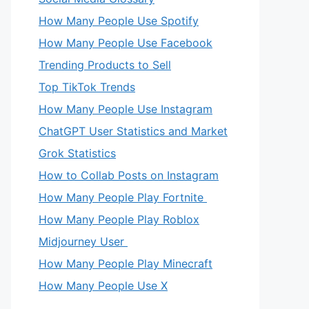
How Many People Use Spotify
How Many People Use Facebook
Trending Products to Sell
Top TikTok Trends
How Many People Use Instagram
ChatGPT User Statistics and Market
Grok Statistics
How to Collab Posts on Instagram
How Many People Play Fortnite
How Many People Play Roblox
Midjourney User
How Many People Play Minecraft
How Many People Use X