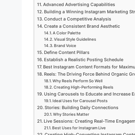
Advanced Advertising Capabilities
Building a Winning Instagram Marketing St
Conduct a Competitive Analysis
Create a Consistent Brand Aesthetic
A Color Palette
Visual Style Guidelines
Brand Voice
Define Content Pillars
Establish a Realistic Posting Schedule
Best Instagram Content Formats for Maxi
Reels: The Driving Force Behind Organic G
Why Reels Perform So Well
Creating High-Performing Reels
Using Carousels to Educate and Increase
Ideal Uses for Carousel Posts
Stories: Building Daily Connections
Why Stories Matter
Live Sessions: Creating Real-Time Engage
Best Uses for Instagram Live
Creating High-Converting Instagram Cont