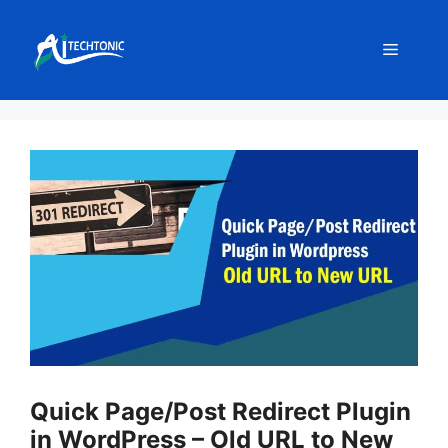
Skip
to
Menu
content
Quick Page/Post Redirect Plugin
in WordPress – Old URL to New