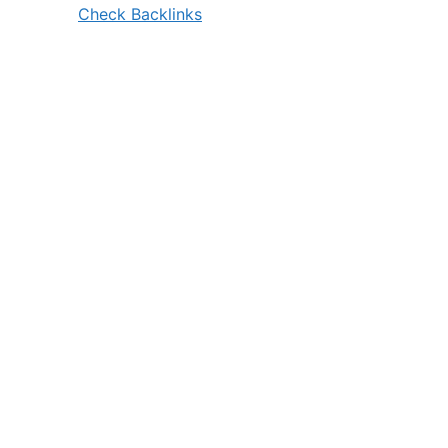
Check Backlinks