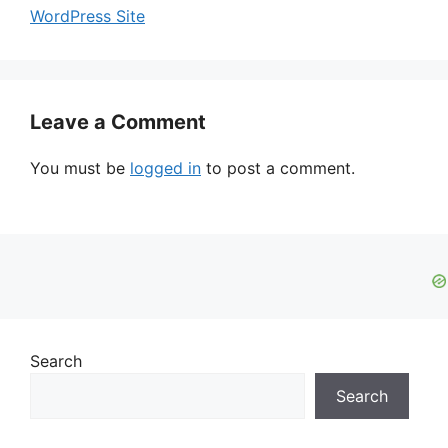
WordPress Site
Leave a Comment
You must be
logged in
to post a comment.
Search
Search