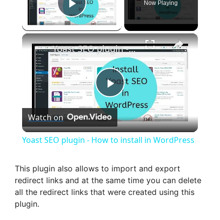
Now Playing
Play Video
×
Yoast SEO plugin - How to install in WordPress
P
Watch on
l
Yoast SEO plugin - How to install in WordPress
a
This plugin also allows to import and export
redirect links and at the same time you can delete
y
all the redirect links that were created using this
plugin.
V