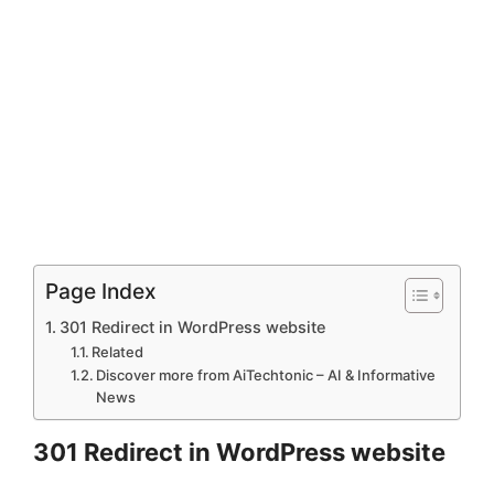
Page Index
301 Redirect in WordPress website
Related
Discover more from AiTechtonic – AI & Informative
News
301 Redirect in WordPress website