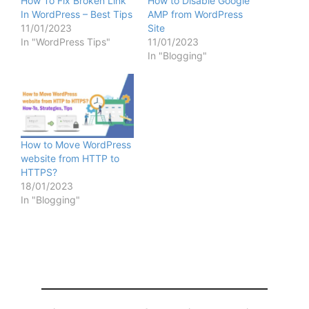
How To Fix Broken Link
How to Disable Google
In WordPress – Best Tips
AMP from WordPress
11/01/2023
Site
In "WordPress Tips"
11/01/2023
In "Blogging"
How to Move WordPress
website from HTTP to
HTTPS?
18/01/2023
In "Blogging"