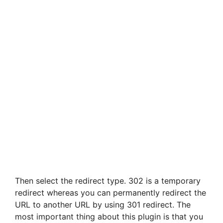
Then select the redirect type. 302 is a temporary
redirect whereas you can permanently redirect the
URL to another URL by using 301 redirect. The
most important thing about this plugin is that you