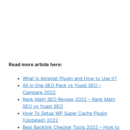
Read more article here:
What is Akismet Plugin and How to Use it?
All in One SEO Pack vs Yoast SEO –
Campare 2022
Rank Math SEO Review 2022 – Rank Math
SEO vs Yoast SEO
How To Setup WP Super Cache Plugin
(Updated) 2022
Best Backlink Checker Tools 2022 – How to