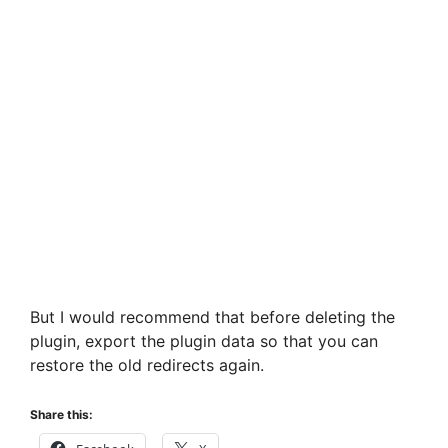
But I would recommend that before deleting the
plugin, export the plugin data so that you can
restore the old redirects again.
Share this: