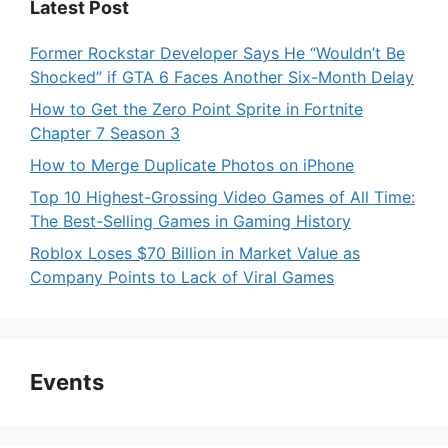
Latest Post
Former Rockstar Developer Says He “Wouldn’t Be
Shocked” if GTA 6 Faces Another Six-Month Delay
How to Get the Zero Point Sprite in Fortnite
Chapter 7 Season 3
How to Merge Duplicate Photos on iPhone
Top 10 Highest-Grossing Video Games of All Time:
The Best-Selling Games in Gaming History
Roblox Loses $70 Billion in Market Value as
Company Points to Lack of Viral Games
Events