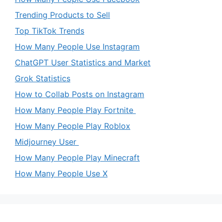
Trending Products to Sell
Top TikTok Trends
How Many People Use Instagram
ChatGPT User Statistics and Market
Grok Statistics
How to Collab Posts on Instagram
How Many People Play Fortnite
How Many People Play Roblox
Midjourney User
How Many People Play Minecraft
How Many People Use X