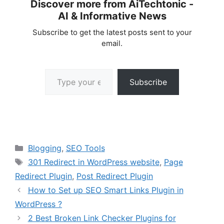
Discover more from AiTechtonic -
AI & Informative News
Subscribe to get the latest posts sent to your
email.
Type your email…
Subscribe
Categories
Blogging
,
SEO Tools
Tags
301 Redirect in WordPress website
,
Page
Redirect Plugin
,
Post Redirect Plugin
How to Set up SEO Smart Links Plugin in
WordPress ?
2 Best Broken Link Checker Plugins for