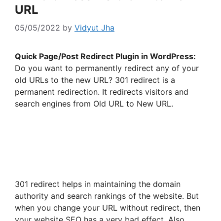
URL
05/05/2022
by
Vidyut Jha
Quick Page/Post Redirect Plugin in WordPress:
Do you want to permanently redirect any of your
old URLs to the new URL? 301 redirect is a
permanent redirection. It redirects visitors and
search engines from Old URL to New URL.
301 redirect helps in maintaining the domain
authority and search rankings of the website. But
when you change your URL without redirect, then
your website SEO has a very bad effect. Also,