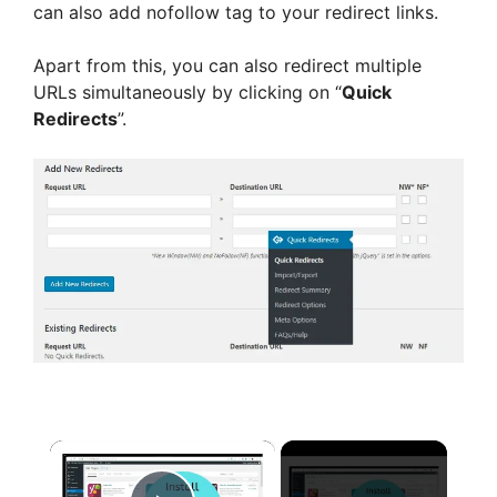
can also add nofollow tag to your redirect links.
Apart from this, you can also redirect multiple
URLs simultaneously by clicking on “
Quick
Redirects
”.
×