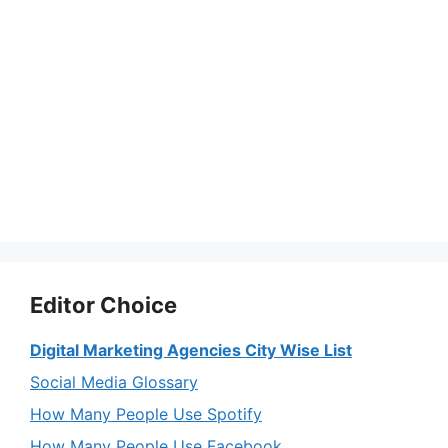
Editor Choice
Digital Marketing Agencies City Wise List
Social Media Glossary
How Many People Use Spotify
How Many People Use Facebook