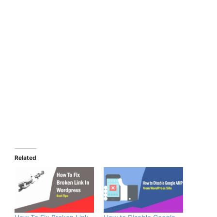
Related