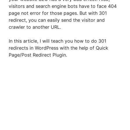
visitors and search engine bots have to face 404
page not error for those pages. But with 301
redirect, you can easily send the visitor and
crawler to another URL.
In this article, I will teach you how to do 301
redirects in WordPress with the help of Quick
Page/Post Redirect Plugin.