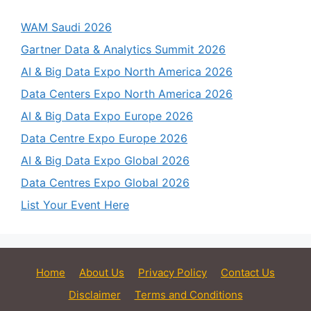
WAM Saudi 2026
Gartner Data & Analytics Summit 2026
AI & Big Data Expo North America 2026
Data Centers Expo North America 2026
AI & Big Data Expo Europe 2026
Data Centre Expo Europe 2026
AI & Big Data Expo Global 2026
Data Centres Expo Global 2026
List Your Event Here
Home
About Us
Privacy Policy
Contact Us
Disclaimer
Terms and Conditions