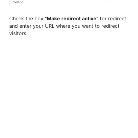
Check the box “
Make redirect active
” for redirect
and enter your URL where you want to redirect
visitors.