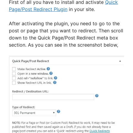
First of all you have to install and activate
Quick
Page/Post Redirect Plugin
in your site.
After activating the plugin, you need to go to the
post or page that you want to redirect. Then scroll
down to the Quick Page/Post Redirect meta box
section. As you can see in the screenshot below,