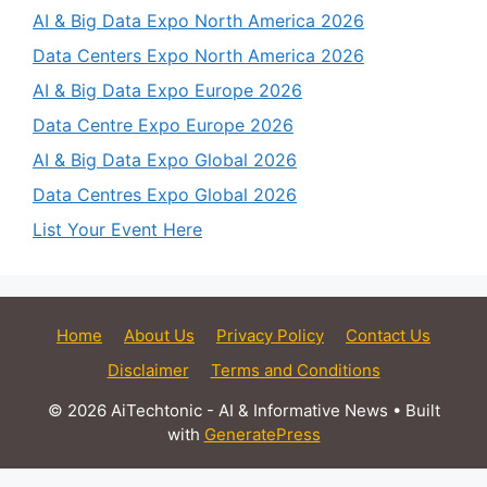
AI & Big Data Expo North America 2026
Data Centers Expo North America 2026
AI & Big Data Expo Europe 2026
Data Centre Expo Europe 2026
AI & Big Data Expo Global 2026
Data Centres Expo Global 2026
List Your Event Here
Home
About Us
Privacy Policy
Contact Us
Disclaimer
Terms and Conditions
© 2026 AiTechtonic - AI & Informative News
• Built
with
GeneratePress