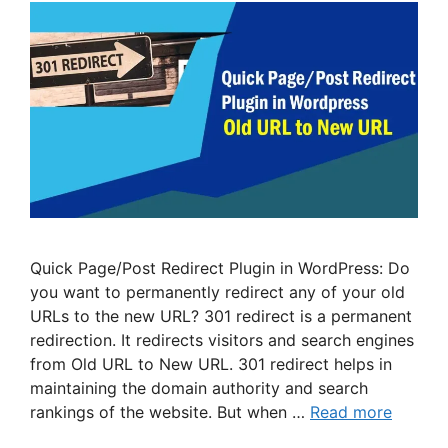
Quick Page/Post Redirect Plugin in WordPress: Do
you want to permanently redirect any of your old
URLs to the new URL? 301 redirect is a permanent
redirection. It redirects visitors and search engines
from Old URL to New URL. 301 redirect helps in
maintaining the domain authority and search
rankings of the website. But when …
Read more