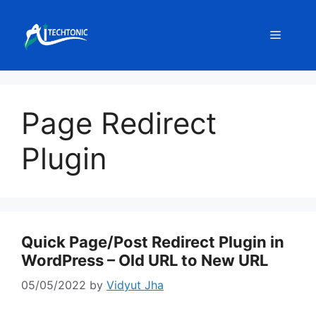
Skip
to
Menu
content
Page Redirect
Plugin
Quick Page/Post Redirect Plugin in
WordPress – Old URL to New URL
05/05/2022
by
Vidyut Jha