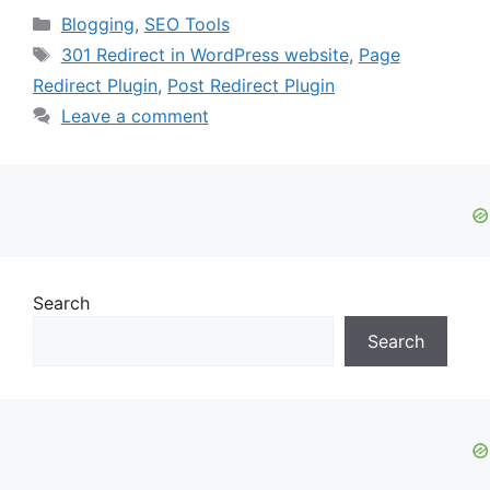
Categories
Blogging
,
SEO Tools
Tags
301 Redirect in WordPress website
,
Page
Redirect Plugin
,
Post Redirect Plugin
Leave a comment
Search
Search