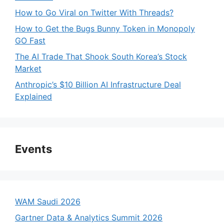
How to Go Viral on Twitter With Threads?
How to Get the Bugs Bunny Token in Monopoly
GO Fast
The AI Trade That Shook South Korea’s Stock
Market
Anthropic’s $10 Billion AI Infrastructure Deal
Explained
Events
WAM Saudi 2026
Gartner Data & Analytics Summit 2026