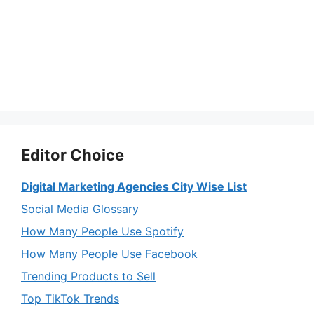
Editor Choice
Digital Marketing Agencies City Wise List
Social Media Glossary
How Many People Use Spotify
How Many People Use Facebook
Trending Products to Sell
Top TikTok Trends