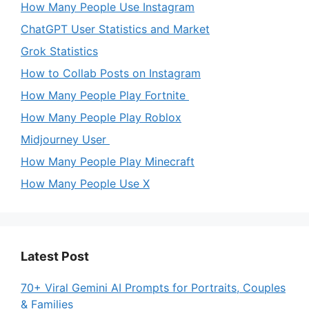
How Many People Use Instagram
ChatGPT User Statistics and Market
Grok Statistics
How to Collab Posts on Instagram
How Many People Play Fortnite
How Many People Play Roblox
Midjourney User
How Many People Play Minecraft
How Many People Use X
Latest Post
70+ Viral Gemini AI Prompts for Portraits, Couples
& Families