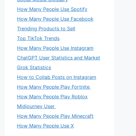
How Many People Use Spotify
How Many People Use Facebook
Trending Products to Sell
Top TikTok Trends
How Many People Use Instagram
ChatGPT User Statistics and Market
Grok Statistics
How to Collab Posts on Instagram
How Many People Play Fortnite
How Many People Play Roblox
Midjourney User
How Many People Play Minecraft
How Many People Use X