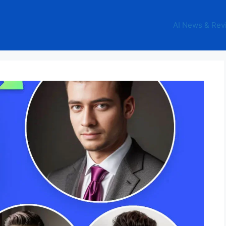
AI News & Rev