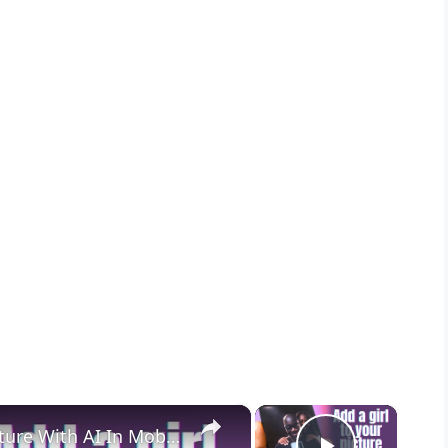
×
×
How To Add A Girl With Your Picture With AI In Mobile