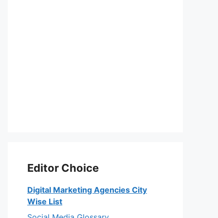
Editor Choice
Digital Marketing Agencies City
Wise List
Social Media Glossary