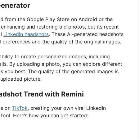
Generator
d from the Google Play Store on Android or the
 enhancing and restoring old photos, but its recent
AI
LinkedIn headshots
. These AI-generated headshots
l preferences and the quality of the original images.
bility to create personalized images, including
tails. By uploading a photo, you can explore different
its you best. The quality of the generated images is
e uploaded picture.
eadshot Trend with Remini
ots on
TikTok
, creating your own viral LinkedIn
 tool. Here’s how you can get started: