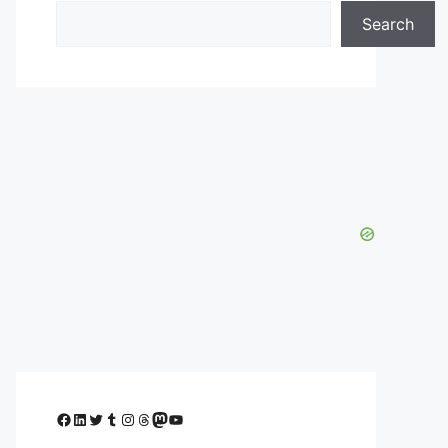
Search
Facebook
LinkedIn
Twitter
Tumblr
Instagram
Threads
Mastodon
YouTube