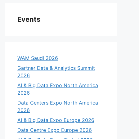
Events
WAM Saudi 2026
Gartner Data & Analytics Summit
2026
AI & Big Data Expo North America
2026
Data Centers Expo North America
2026
AI & Big Data Expo Europe 2026
Data Centre Expo Europe 2026