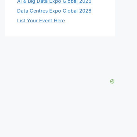
AI & Big Data Expo Global 2026
eo
Data Centres Expo Global 2026
List Your Event Here