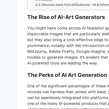
Discover more from AiTechtonic – AI & Info
The Rise of AI-Art Generators
You might have come across AI headshot ge
impeccable images that are particularly well
but they also bring a cost-effective edge to
prominence, notably with the introduction o
MidJourny, Adobe FireFly, Google Imagine, a
models to generate images. It’s evident that 
AI-powered tools are leading the way.
The Perks of AI Art Generation
One of the significant advantages of these AI
novices can harness their power with ease,
can be seamlessly integrated into platforms l
one of the many AI-powered products that p