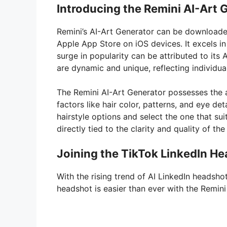
Introducing the Remini AI-Art 
Remini’s AI-Art Generator can be downloade
Apple App Store on iOS devices. It excels in
surge in popularity can be attributed to its 
are dynamic and unique, reflecting individua
The Remini AI-Art Generator possesses the a
factors like hair color, patterns, and eye de
hairstyle options and select the one that su
directly tied to the clarity and quality of th
Joining the TikTok LinkedIn H
With the rising trend of AI LinkedIn headsh
headshot is easier than ever with the Remini