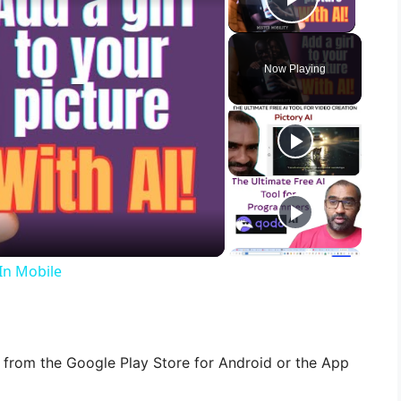
Play Vid
Now Playing
 In Mobile
from the Google Play Store for Android or the App