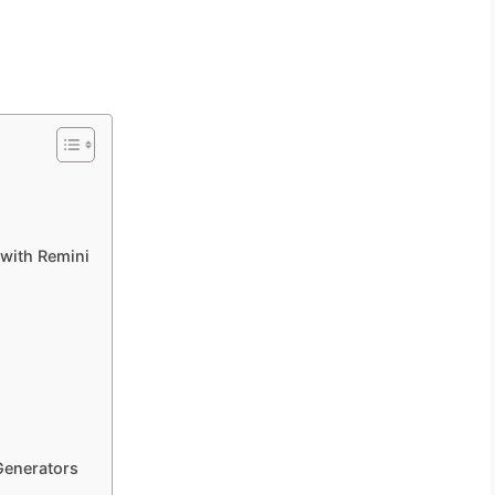
 with Remini
Generators