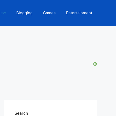
iew
Blogging
Games
Entertainment
Search