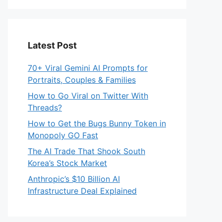
Latest Post
70+ Viral Gemini AI Prompts for
Portraits, Couples & Families
How to Go Viral on Twitter With
Threads?
How to Get the Bugs Bunny Token in
Monopoly GO Fast
The AI Trade That Shook South
Korea’s Stock Market
Anthropic’s $10 Billion AI
Infrastructure Deal Explained