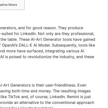
rmative News
nerators, and for good reason. They produce
-suited for LinkedIn. Not only are they professional,
 the table. These AI-Art Generator tools have gained
f OpenAI’s DALL-E AI Model. Subsequently, tools like
nd more have surfaced, integrating various AI
AI is poised to revolutionize the industry, and these
-Art Generators is their user-friendliness. Even
 saving both time and money. The resulting images
ike TikTok and, of course, LinkedIn. Remini is just
rovide an alternative to the conventional approach