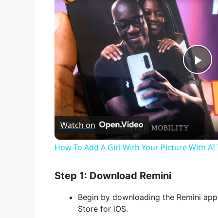
P
l
Watch on
a
How To Add A Girl With Your Picture With AI
y
Step 1: Download Remini
V
Begin by downloading the Remini app 
Store for iOS.