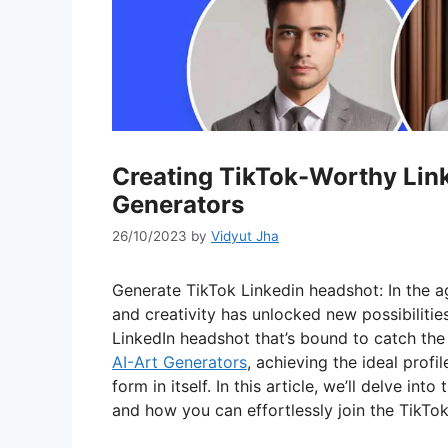
Creating TikTok-Worthy Link
Generators
26/10/2023
by
Vidyut Jha
Generate TikTok Linkedin headshot: In the ag
and creativity has unlocked new possibilitie
LinkedIn headshot that’s bound to catch the
AI-Art Generators
, achieving the ideal profil
form in itself. In this article, we’ll delve in
and how you can effortlessly join the TikTok