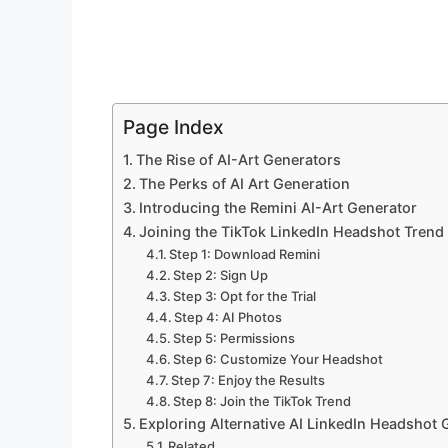
Page Index
The Rise of AI-Art Generators
The Perks of AI Art Generation
Introducing the Remini AI-Art Generator
Joining the TikTok LinkedIn Headshot Trend
Step 1: Download Remini
Step 2: Sign Up
Step 3: Opt for the Trial
Step 4: AI Photos
Step 5: Permissions
Step 6: Customize Your Headshot
Step 7: Enjoy the Results
Step 8: Join the TikTok Trend
Exploring Alternative AI LinkedIn Headshot 
Related