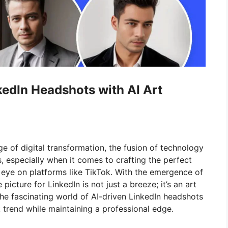
edIn Headshots with AI Art
e of digital transformation, the fusion of technology
s, especially when it comes to crafting the perfect
 eye on platforms like TikTok. With the emergence of
e picture for LinkedIn is not just a breeze; it’s an art
to the fascinating world of AI-driven LinkedIn headshots
 trend while maintaining a professional edge.