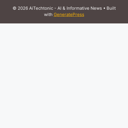
© 2026 AiTechtonic - AI & Informative News
• Built
with
GeneratePress