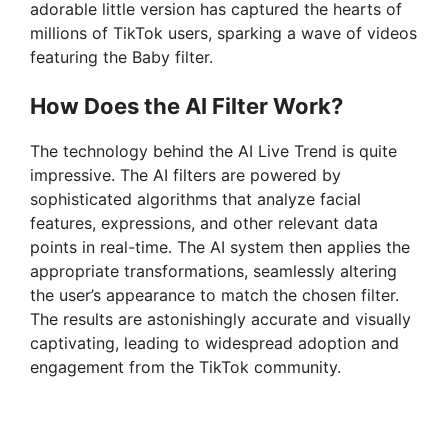
adorable little version has captured the hearts of
millions of TikTok users, sparking a wave of videos
featuring the Baby filter.
How Does the AI Filter Work?
The technology behind the AI Live Trend is quite
impressive. The AI filters are powered by
sophisticated algorithms that analyze facial
features, expressions, and other relevant data
points in real-time. The AI system then applies the
appropriate transformations, seamlessly altering
the user’s appearance to match the chosen filter.
The results are astonishingly accurate and visually
captivating, leading to widespread adoption and
engagement from the TikTok community.