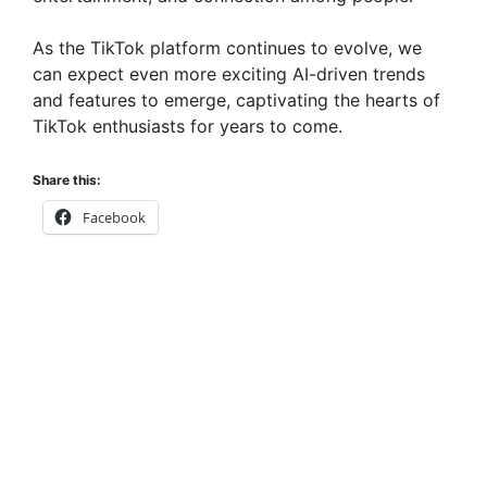
As the TikTok platform continues to evolve, we
can expect even more exciting AI-driven trends
and features to emerge, captivating the hearts of
TikTok enthusiasts for years to come.
Share this:
Facebook