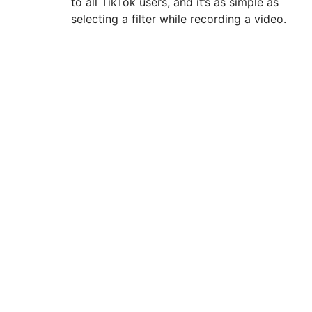
to all TikTok users, and it’s as simple as
selecting a filter while recording a video.