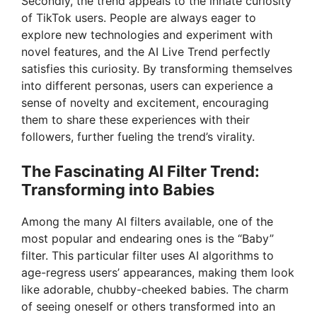
Secondly, the trend appeals to the innate curiosity
of TikTok users. People are always eager to
explore new technologies and experiment with
novel features, and the AI Live Trend perfectly
satisfies this curiosity. By transforming themselves
into different personas, users can experience a
sense of novelty and excitement, encouraging
them to share these experiences with their
followers, further fueling the trend’s virality.
The Fascinating AI Filter Trend:
Transforming into Babies
Among the many AI filters available, one of the
most popular and endearing ones is the “Baby”
filter. This particular filter uses AI algorithms to
age-regress users’ appearances, making them look
like adorable, chubby-cheeked babies. The charm
of seeing oneself or others transformed into an