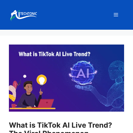
Skip
to
Menu
content
What is TikTok AI Live Trend?