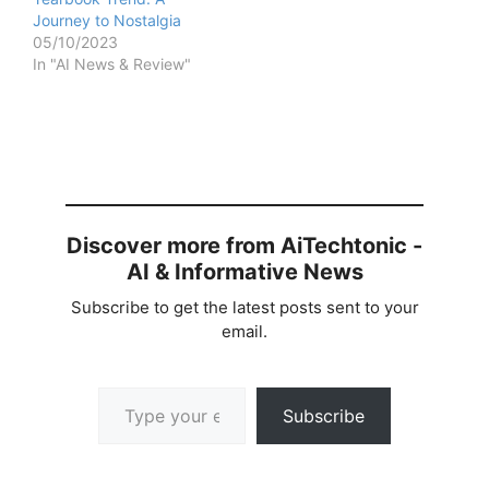
Journey to Nostalgia
05/10/2023
In "AI News & Review"
Discover more from AiTechtonic -
AI & Informative News
Subscribe to get the latest posts sent to your
email.
Type your email…
Subscribe