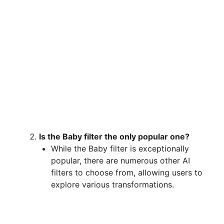
Is the Baby filter the only popular one?
While the Baby filter is exceptionally
popular, there are numerous other AI
filters to choose from, allowing users to
explore various transformations.