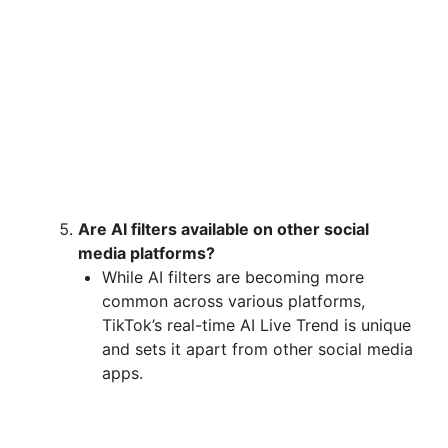
Are AI filters available on other social
media platforms?
While AI filters are becoming more
common across various platforms,
TikTok’s real-time AI Live Trend is unique
and sets it apart from other social media
apps.