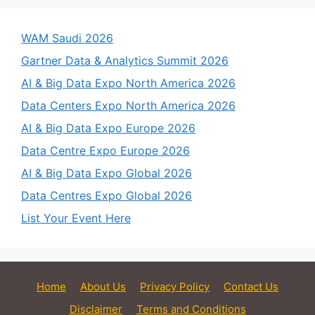
WAM Saudi 2026
Gartner Data & Analytics Summit 2026
AI & Big Data Expo North America 2026
Data Centers Expo North America 2026
AI & Big Data Expo Europe 2026
Data Centre Expo Europe 2026
AI & Big Data Expo Global 2026
Data Centres Expo Global 2026
List Your Event Here
Home
About Us
Privacy Policy
Contact Us
Disclaimer
Terms and Conditions