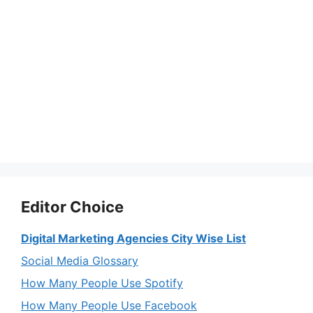
Editor Choice
Digital Marketing Agencies City Wise List
Social Media Glossary
How Many People Use Spotify
How Many People Use Facebook