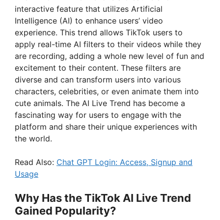
interactive feature that utilizes Artificial
Intelligence (AI) to enhance users’ video
experience. This trend allows TikTok users to
apply real-time AI filters to their videos while they
are recording, adding a whole new level of fun and
excitement to their content. These filters are
diverse and can transform users into various
characters, celebrities, or even animate them into
cute animals. The AI Live Trend has become a
fascinating way for users to engage with the
platform and share their unique experiences with
the world.
Read Also:
Chat GPT Login: Access, Signup and
Usage
Why Has the TikTok AI Live Trend
Gained Popularity?