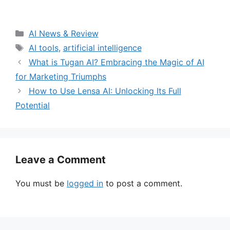
Categories
AI News & Review
Tags
AI tools
,
artificial intelligence
What is Tugan AI? Embracing the Magic of AI
for Marketing Triumphs
How to Use Lensa AI: Unlocking Its Full
Potential
Leave a Comment
You must be
logged in
to post a comment.