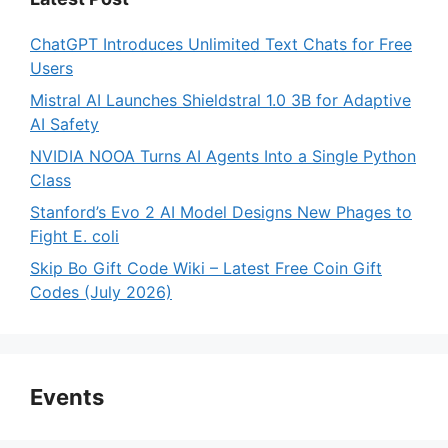
ChatGPT Introduces Unlimited Text Chats for Free
Users
Mistral AI Launches Shieldstral 1.0 3B for Adaptive
AI Safety
NVIDIA NOOA Turns AI Agents Into a Single Python
Class
Stanford’s Evo 2 AI Model Designs New Phages to
Fight E. coli
Skip Bo Gift Code Wiki – Latest Free Coin Gift
Codes (July 2026)
Events