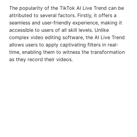
The popularity of the TikTok AI Live Trend can be
attributed to several factors. Firstly, it offers a
seamless and user-friendly experience, making it
accessible to users of all skill levels. Unlike
complex video editing software, the AI Live Trend
allows users to apply captivating filters in real-
time, enabling them to witness the transformation
as they record their videos.