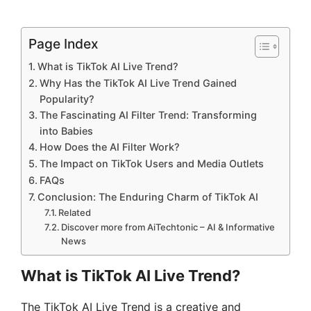
Page Index
What is TikTok AI Live Trend?
Why Has the TikTok AI Live Trend Gained
Popularity?
The Fascinating AI Filter Trend: Transforming
into Babies
How Does the AI Filter Work?
The Impact on TikTok Users and Media Outlets
FAQs
Conclusion: The Enduring Charm of TikTok AI
Related
Discover more from AiTechtonic – AI & Informative
News
What is TikTok AI Live Trend?
The TikTok AI Live Trend is a creative and