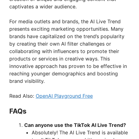
captivates a wider audience.
o
For media outlets and brands, the AI Live Trend
presents exciting marketing opportunities. Many
brands have capitalized on the trend’s popularity
by creating their own AI filter challenges or
collaborating with influencers to promote their
products or services in creative ways. This
innovative approach has proven to be effective in
reaching younger demographics and boosting
brand visibility.
Read Also:
OpenAI Playground Free
FAQs
Can anyone use the TikTok AI Live Trend?
Absolutely! The AI Live Trend is available