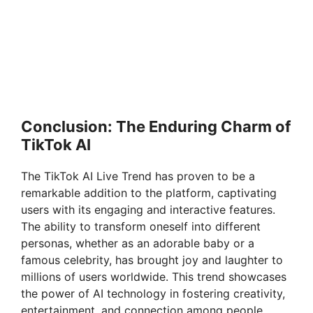
Conclusion: The Enduring Charm of
TikTok AI
The TikTok AI Live Trend has proven to be a
remarkable addition to the platform, captivating
users with its engaging and interactive features.
The ability to transform oneself into different
personas, whether as an adorable baby or a
famous celebrity, has brought joy and laughter to
millions of users worldwide. This trend showcases
the power of AI technology in fostering creativity,
entertainment, and connection among people.