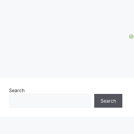
Search
Search