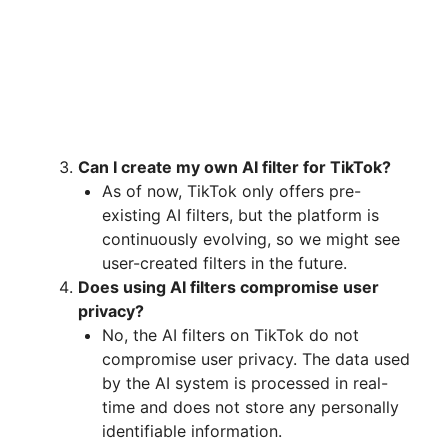
Can I create my own AI filter for TikTok?
As of now, TikTok only offers pre-
existing AI filters, but the platform is
continuously evolving, so we might see
user-created filters in the future.
Does using AI filters compromise user
privacy?
No, the AI filters on TikTok do not
compromise user privacy. The data used
by the AI system is processed in real-
time and does not store any personally
identifiable information.