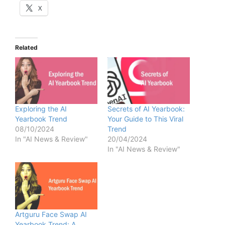
X
Related
Exploring the AI
Secrets of AI Yearbook:
Yearbook Trend
Your Guide to This Viral
08/10/2024
Trend
In "AI News & Review"
20/04/2024
In "AI News & Review"
Artguru Face Swap AI
Yearbook Trend: A