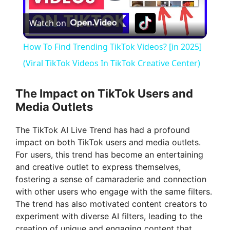
P
Watch on
l
How To Find Trending TikTok Videos? [in 2025]
a
(Viral TikTok Videos In TikTok Creative Center)
y
The Impact on TikTok Users and
Media Outlets
V
The TikTok AI Live Trend has had a profound
impact on both TikTok users and media outlets.
i
For users, this trend has become an entertaining
and creative outlet to express themselves,
fostering a sense of camaraderie and connection
d
with other users who engage with the same filters.
The trend has also motivated content creators to
e
experiment with diverse AI filters, leading to the
creation of unique and engaging content that