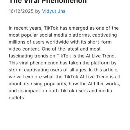
The Viral Phenomenon
16/12/2025
by
Vidyut Jha
In recent years, TikTok has emerged as one of the
most popular social media platforms, captivating
millions of users worldwide with its short-form
video content. One of the latest and most
fascinating trends on TikTok is the AI Live Trend.
This viral phenomenon has taken the platform by
storm, captivating users of all ages. In this article,
we will explore what the TikTok AI Live Trend is all
about, its rising popularity, how the AI filter works,
and its impact on both TikTok users and media
outlets.