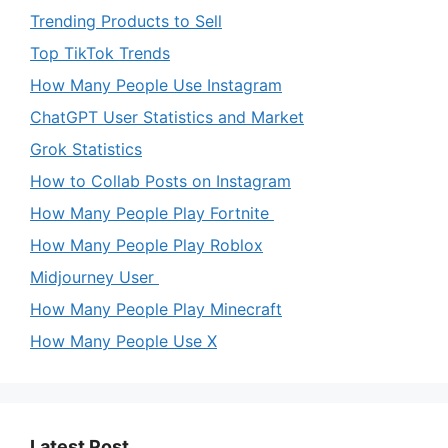
Trending Products to Sell
Top TikTok Trends
How Many People Use Instagram
ChatGPT User Statistics and Market
Grok Statistics
How to Collab Posts on Instagram
How Many People Play Fortnite
How Many People Play Roblox
Midjourney User
How Many People Play Minecraft
How Many People Use X
Latest Post