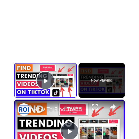
×
Now Playing
Play Video
×
How To Find Trending TikTok Videos? [in 2025] (Viral TikTok Videos In TikTok Creative Center)