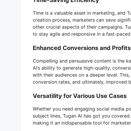
Time-Saving Efficiency
Time is a valuable asset in marketing, and 
creation process, marketers can save signifi
other crucial aspects of their campaigns. 
to stay agile and responsive in a fast-paced 
Enhanced Conversions and Profits
Compelling and persuasive content is the ke
AI’s ability to generate high-quality, conve
with their audiences on a deeper level. This
conversion rates, and ultimately, improved b
Versatility for Various Use Cases
Whether you need engaging social media post
subject lines, Tugan AI has got you covered. 
making it an indispensable tool for markete