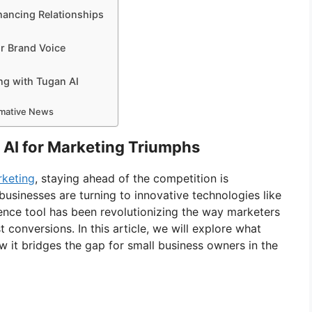
hancing Relationships
r Brand Voice
ng with Tugan AI
ormative News
 AI for Marketing Triumphs
rketing
, staying ahead of the competition is
usinesses are turning to innovative technologies like
igence tool has been revolutionizing the way marketers
conversions. In this article, we will explore what
ow it bridges the gap for small business owners in the