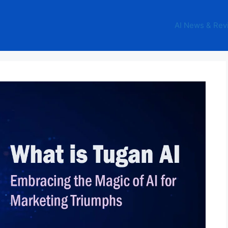
AI News & Rev