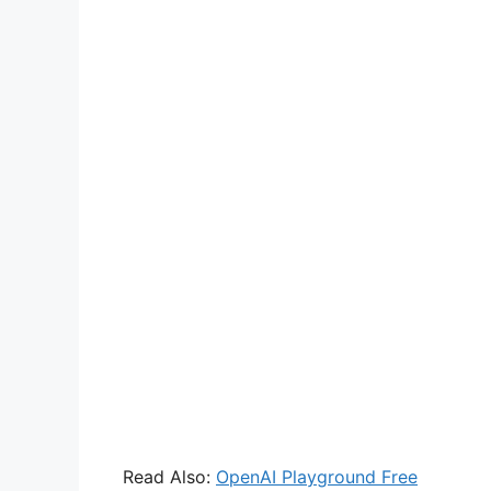
Read Also:
OpenAI Playground Free