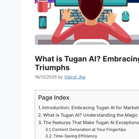
What is Tugan AI? Embracing
Triumphs
16/12/2025
by
Vidyut Jha
Page Index
Introduction: Embracing Tugan AI for Marke
What is Tugan AI? Understanding the Magic 
The Features That Make Tugan AI Exceptiona
Content Generation at Your Fingertips
Time-Saving Efficiency