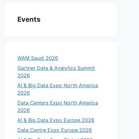
Events
WAM Saudi 2026
Gartner Data & Analytics Summit
2026
AI & Big Data Expo North America
2026
Data Centers Expo North America
2026
AI & Big Data Expo Europe 2026
Data Centre Expo Europe 2026