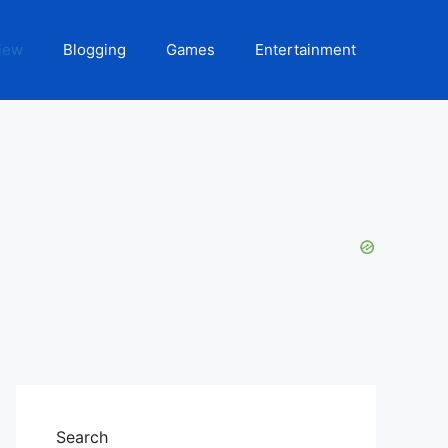
iew
Blogging
Games
Entertainment
Search