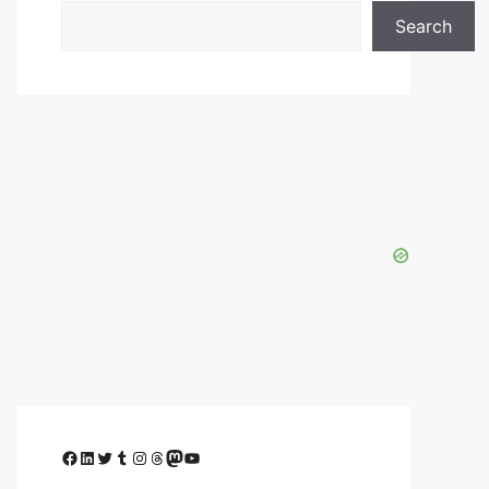
Search
Facebook
LinkedIn
Twitter
Tumblr
Instagram
Threads
Mastodon
YouTube