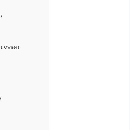
es
ess Owners
AI