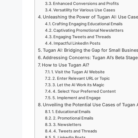
Enhanced Conversions and Profits
Versatility for Various Use Cases
Unleashing the Power of Tugan AI: Use Cas
Crafting Engaging Educational Emails
Captivating Promotional Newsletters
Engaging Tweets and Threads
Impactful LinkedIn Posts
Tugan AI: Bridging the Gap for Small Busin
Addressing Concerns: Tugan AI’s Beta Stage
How to Use Tugan AI?
1. Visit the Tugan AI Website
2. Enter Relevant URL or Topic
3. Let the AI Work its Magic
4. Select Your Preferred Content
5. Implement and Engage
Unveiling the Potential Use Cases of Tugan 
1. Educational Emails
2. Promotional Emails
3. Newsletters
4. Tweets and Threads
5. LinkedIn Posts