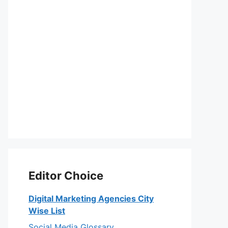
Editor Choice
Digital Marketing Agencies City
Wise List
Social Media Glossary