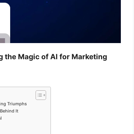
 the Magic of AI for Marketing
ting Triumphs
Behind It
l