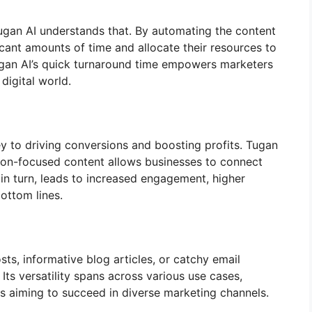
Tugan AI understands that. By automating the content
cant amounts of time and allocate their resources to
Tugan AI’s quick turnaround time empowers marketers
digital world.
y to driving conversions and boosting profits. Tugan
rsion-focused content allows businesses to connect
, in turn, leads to increased engagement, higher
ottom lines.
s, informative blog articles, or catchy email
Its versatility spans across various use cases,
rs aiming to succeed in diverse marketing channels.