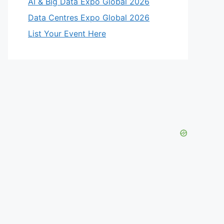
AI & Big Data Expo Global 2026
Data Centres Expo Global 2026
List Your Event Here