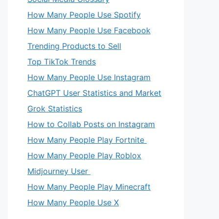
How Many People Use Spotify
How Many People Use Facebook
Trending Products to Sell
Top TikTok Trends
How Many People Use Instagram
ChatGPT User Statistics and Market
Grok Statistics
How to Collab Posts on Instagram
How Many People Play Fortnite
How Many People Play Roblox
Midjourney User
How Many People Play Minecraft
How Many People Use X