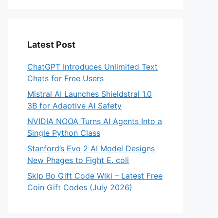
Latest Post
ChatGPT Introduces Unlimited Text
Chats for Free Users
Mistral AI Launches Shieldstral 1.0
3B for Adaptive AI Safety
NVIDIA NOOA Turns AI Agents Into a
Single Python Class
Stanford’s Evo 2 AI Model Designs
New Phages to Fight E. coli
Skip Bo Gift Code Wiki – Latest Free
Coin Gift Codes (July 2026)