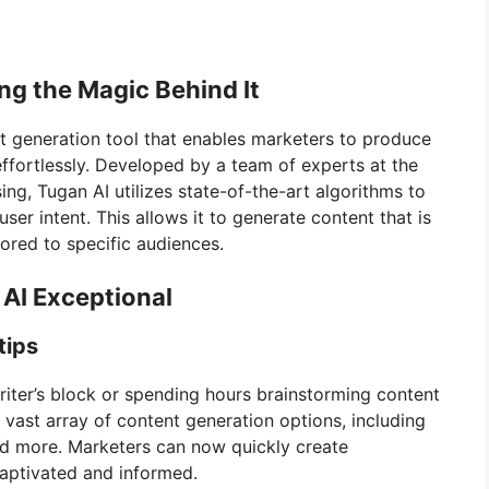
ng the Magic Behind It
 generation tool that enables marketers to produce
 effortlessly. Developed by a team of experts at the
ing, Tugan AI utilizes state-of-the-art algorithms to
er intent. This allows it to generate content that is
ored to specific audiences.
AI Exceptional
tips
riter’s block or spending hours brainstorming content
a vast array of content generation options, including
nd more. Marketers can now quickly create
captivated and informed.