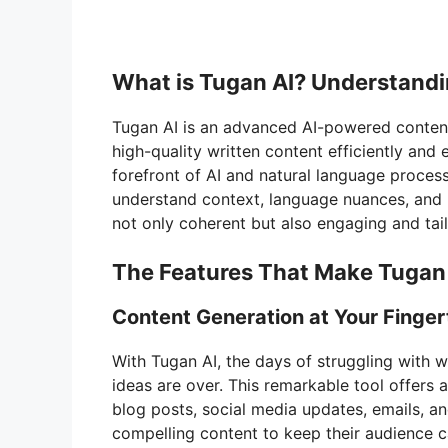
What is Tugan AI? Understandi
Tugan AI is an advanced AI-powered content
high-quality written content efficiently and
forefront of AI and natural language process
understand context, language nuances, and us
not only coherent but also engaging and tail
The Features That Make Tugan 
Content Generation at Your Finger
With Tugan AI, the days of struggling with w
ideas are over. This remarkable tool offers 
blog posts, social media updates, emails, a
compelling content to keep their audience 