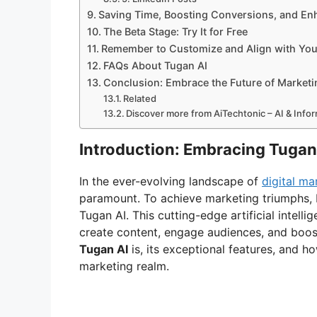
Saving Time, Boosting Conversions, and En
The Beta Stage: Try It for Free
Remember to Customize and Align with You
FAQs About Tugan AI
Conclusion: Embrace the Future of Marketi
Related
Discover more from AiTechtonic – AI & Inf
Introduction: Embracing Tugan
In the ever-evolving landscape of
digital ma
paramount. To achieve marketing triumphs, b
Tugan AI. This cutting-edge artificial intell
create content, engage audiences, and boost 
Tugan AI
is, its exceptional features, and h
marketing realm.