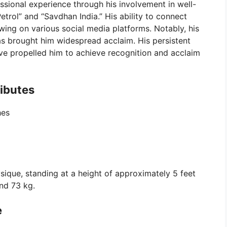
ssional experience through his involvement in well-
trol” and “Savdhan India.” His ability to connect
owing on various social media platforms. Notably, his
as brought him widespread acclaim. His persistent
e propelled him to achieve recognition and acclaim
ributes
hes
sique, standing at a height of approximately 5 feet
nd 73 kg.
e