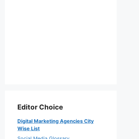
Editor Choice
Digital Marketing Agencies City
Wise List
Social Media Glossary