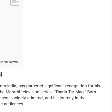
rmative News
i
om India, has garnered significant recognition for his
he Marathi television series, “Tharla Tar Mag.” Born
nce is widely admired, and his journey in the
te audiences.