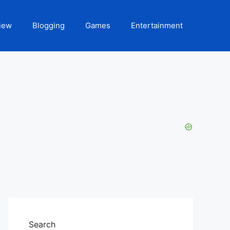
iew
Blogging
Games
Entertainment
Search