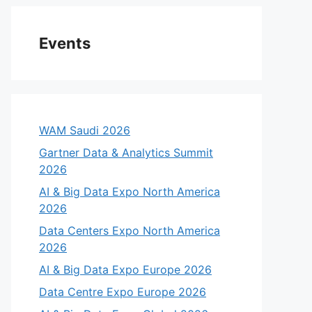
Events
WAM Saudi 2026
Gartner Data & Analytics Summit
2026
AI & Big Data Expo North America
2026
Data Centers Expo North America
2026
AI & Big Data Expo Europe 2026
Data Centre Expo Europe 2026