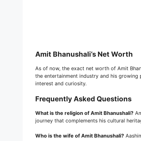
Amit Bhanushali’s Net Worth
As of now, the exact net worth of Amit Bhanu
the entertainment industry and his growing p
interest and curiosity.
Frequently Asked Questions
What is the religion of Amit Bhanushali?
Ami
journey that complements his cultural herita
Who is the wife of Amit Bhanushali?
Aashim