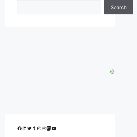
Search
Facebook
LinkedIn
Twitter
Tumblr
Instagram
Threads
Mastodon
YouTube