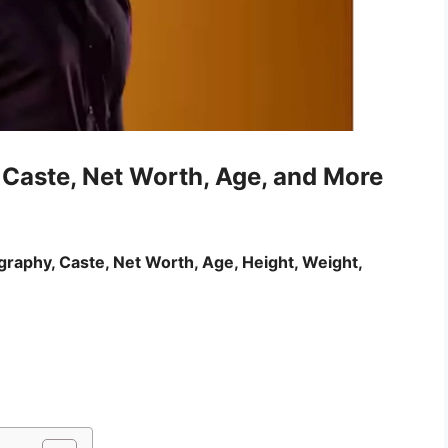
 Caste, Net Worth, Age, and More
graphy, Caste, Net Worth, Age, Height, Weight,