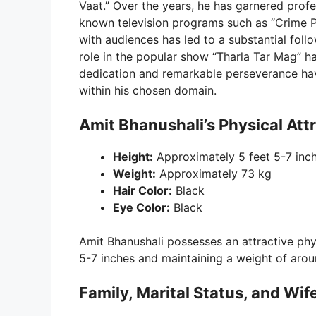
Vaat.” Over the years, he has garnered profe
known television programs such as “Crime Pe
with audiences has led to a substantial foll
role in the popular show “Tharla Tar Mag” h
dedication and remarkable perseverance hav
within his chosen domain.
Amit Bhanushali’s Physical Att
Height:
Approximately 5 feet 5-7 inc
Weight:
Approximately 73 kg
Hair Color:
Black
Eye Color:
Black
Amit Bhanushali possesses an attractive phy
5-7 inches and maintaining a weight of arou
Family, Marital Status, and Wif