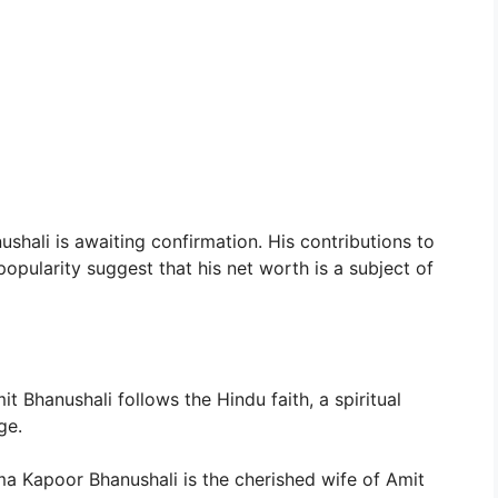
shali is awaiting confirmation. His contributions to
opularity suggest that his net worth is a subject of
t Bhanushali follows the Hindu faith, a spiritual
ge.
a Kapoor Bhanushali is the cherished wife of Amit