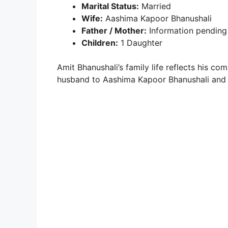
Marital Status:
Married
Wife:
Aashima Kapoor Bhanushali
Father / Mother:
Information pending
Children:
1 Daughter
Amit Bhanushali’s family life reflects his c
husband to Aashima Kapoor Bhanushali and a