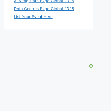
AI & Big Data Expo Global 2026
Data Centres Expo Global 2026
List Your Event Here