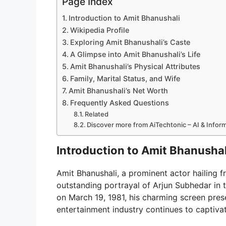
Page Index
Introduction to Amit Bhanushali
Wikipedia Profile
Exploring Amit Bhanushali’s Caste
A Glimpse into Amit Bhanushali’s Life
Amit Bhanushali’s Physical Attributes
Family, Marital Status, and Wife
Amit Bhanushali’s Net Worth
Frequently Asked Questions
Related
Discover more from AiTechtonic – AI & Info
Introduction to Amit Bhanushal
Amit Bhanushali, a prominent actor hailing fr
outstanding portrayal of Arjun Subhedar in t
on March 19, 1981, his charming screen prese
entertainment industry continues to captiva