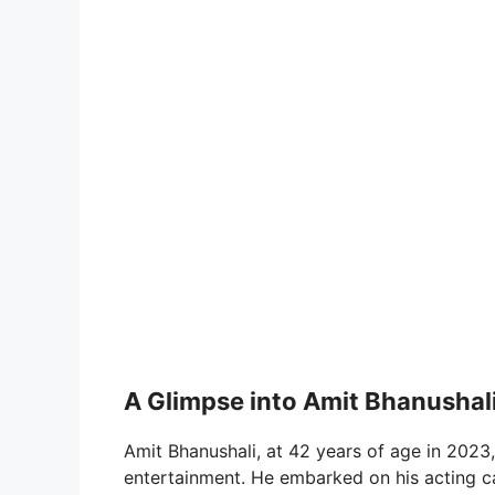
A Glimpse into Amit Bhanushali’
Amit Bhanushali, at 42 years of age in 2023
entertainment. He embarked on his acting ca