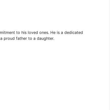
ommitment to his loved ones. He is a dedicated
 proud father to a daughter.