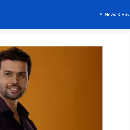
AI News & Rev