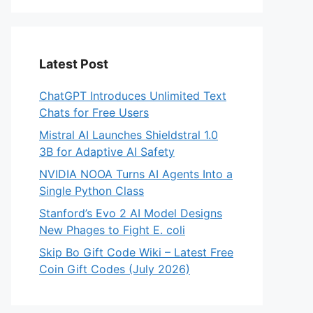
Latest Post
ChatGPT Introduces Unlimited Text
Chats for Free Users
Mistral AI Launches Shieldstral 1.0
3B for Adaptive AI Safety
NVIDIA NOOA Turns AI Agents Into a
Single Python Class
Stanford’s Evo 2 AI Model Designs
New Phages to Fight E. coli
Skip Bo Gift Code Wiki – Latest Free
Coin Gift Codes (July 2026)