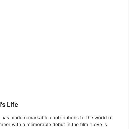
s Life
, has made remarkable contributions to the world of
reer with a memorable debut in the film “Love is