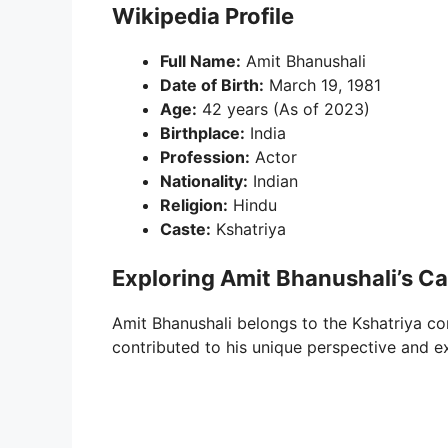
Wikipedia Profile
Full Name:
Amit Bhanushali
Date of Birth:
March 19, 1981
Age:
42 years (As of 2023)
Birthplace:
India
Profession:
Actor
Nationality:
Indian
Religion:
Hindu
Caste:
Kshatriya
Exploring Amit Bhanushali’s C
Amit Bhanushali belongs to the Kshatriya co
contributed to his unique perspective and e