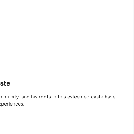
aste
mmunity, and his roots in this esteemed caste have
xperiences.