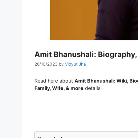
Amit Bhanushali: Biography,
26/10/2023
by
Vidyut Jha
Read here about
Amit Bhanushali: Wiki, Bio
Family, Wife, & more
details.