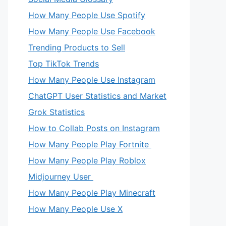
How Many People Use Spotify
How Many People Use Facebook
Trending Products to Sell
Top TikTok Trends
How Many People Use Instagram
ChatGPT User Statistics and Market
Grok Statistics
How to Collab Posts on Instagram
How Many People Play Fortnite
How Many People Play Roblox
Midjourney User
How Many People Play Minecraft
How Many People Use X