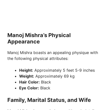
Manoj Mishra’s Physical
Appearance
Manoj Mishra boasts an appealing physique with
the following physical attributes:
Height:
Approximately 5 feet 5-9 inches
Weight:
Approximately 69 kg
Hair Color:
Black
Eye Color:
Black
Family, Marital Status, and Wife