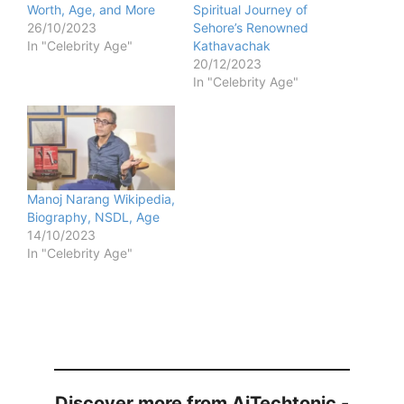
Worth, Age, and More
Spiritual Journey of
26/10/2023
Sehore’s Renowned
In "Celebrity Age"
Kathavachak
20/12/2023
In "Celebrity Age"
Manoj Narang Wikipedia,
Biography, NSDL, Age
14/10/2023
In "Celebrity Age"
Discover more from AiTechtonic -