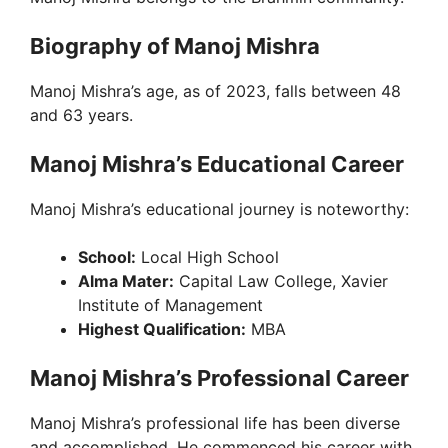
V
Biography of Manoj Mishra
Manoj Mishra’s age, as of 2023, falls between 48
i
and 63 years.
d
Manoj Mishra’s Educational Career
Manoj Mishra’s educational journey is noteworthy:
e
School:
Local High School
o
Alma Mater:
Capital Law College, Xavier
Institute of Management
Highest Qualification:
MBA
Manoj Mishra’s Professional Career
Manoj Mishra’s professional life has been diverse
and accomplished. He commenced his career with