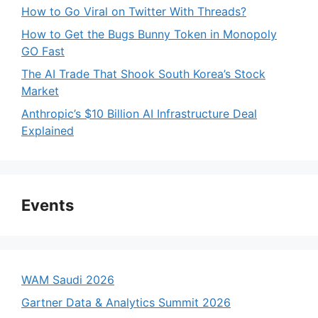
How to Go Viral on Twitter With Threads?
How to Get the Bugs Bunny Token in Monopoly
GO Fast
The AI Trade That Shook South Korea’s Stock
Market
Anthropic’s $10 Billion AI Infrastructure Deal
Explained
Events
WAM Saudi 2026
Gartner Data & Analytics Summit 2026