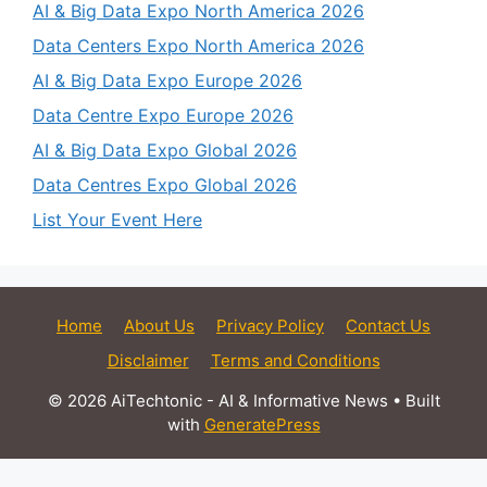
AI & Big Data Expo North America 2026
Data Centers Expo North America 2026
AI & Big Data Expo Europe 2026
Data Centre Expo Europe 2026
AI & Big Data Expo Global 2026
Data Centres Expo Global 2026
List Your Event Here
Home
About Us
Privacy Policy
Contact Us
Disclaimer
Terms and Conditions
© 2026 AiTechtonic - AI & Informative News
• Built
with
GeneratePress