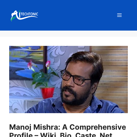
Skip
to
Menu
content
Manoj Mishra: A Comprehensive
Profile – Wiki, Bio, Caste, Net