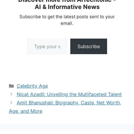
AI & Informative News
Subscribe to get the latest posts sent to your
email.
Type your email…
Subscribe
Categories
Celebrity Age
Nicat Azadli: Unveiling the Multifaceted Talent
Amit Bhanushali: Biography, Caste, Net Worth,
Age, and More