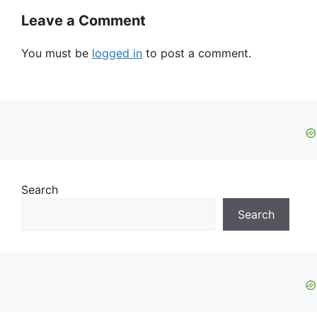
Leave a Comment
You must be
logged in
to post a comment.
Search
Search