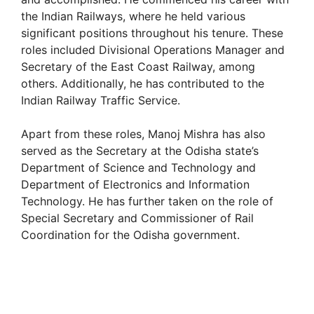
the Indian Railways, where he held various
significant positions throughout his tenure. These
roles included Divisional Operations Manager and
Secretary of the East Coast Railway, among
others. Additionally, he has contributed to the
Indian Railway Traffic Service.
Apart from these roles, Manoj Mishra has also
served as the Secretary at the Odisha state’s
Department of Science and Technology and
Department of Electronics and Information
Technology. He has further taken on the role of
Special Secretary and Commissioner of Rail
Coordination for the Odisha government.