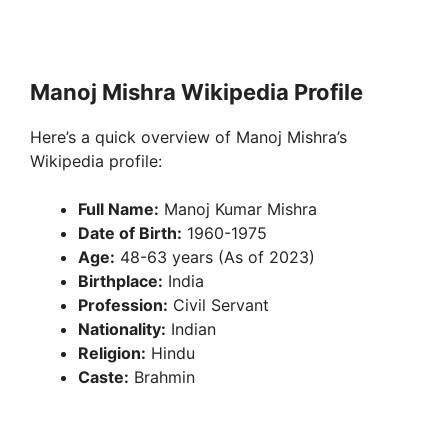
Manoj Mishra Wikipedia Profile
Here’s a quick overview of Manoj Mishra’s
Wikipedia profile:
Full Name:
Manoj Kumar Mishra
Date of Birth:
1960-1975
Age:
48-63 years (As of 2023)
Birthplace:
India
Profession:
Civil Servant
Nationality:
Indian
Religion:
Hindu
Caste:
Brahmin