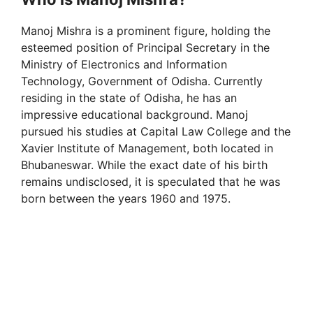
Manoj Mishra is a prominent figure, holding the
esteemed position of Principal Secretary in the
Ministry of Electronics and Information
Technology, Government of Odisha. Currently
residing in the state of Odisha, he has an
impressive educational background. Manoj
pursued his studies at Capital Law College and the
Xavier Institute of Management, both located in
Bhubaneswar. While the exact date of his birth
remains undisclosed, it is speculated that he was
born between the years 1960 and 1975.