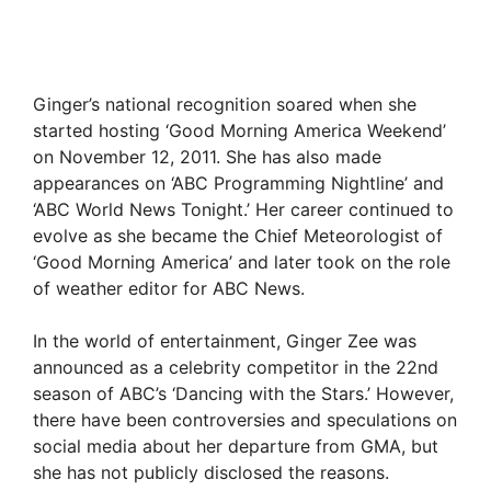
Ginger’s national recognition soared when she
started hosting ‘Good Morning America Weekend’
on November 12, 2011. She has also made
appearances on ‘ABC Programming Nightline’ and
‘ABC World News Tonight.’ Her career continued to
evolve as she became the Chief Meteorologist of
‘Good Morning America’ and later took on the role
of weather editor for ABC News.
In the world of entertainment, Ginger Zee was
announced as a celebrity competitor in the 22nd
season of ABC’s ‘Dancing with the Stars.’ However,
there have been controversies and speculations on
social media about her departure from GMA, but
she has not publicly disclosed the reasons.