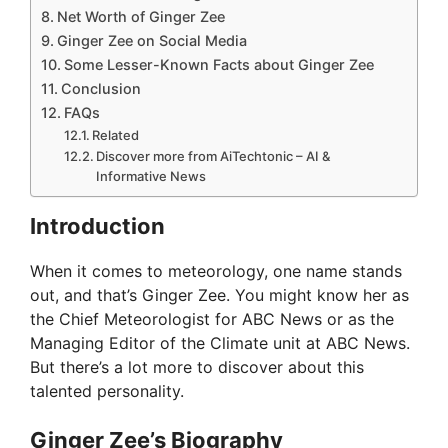
Net Worth of Ginger Zee
Ginger Zee on Social Media
Some Lesser-Known Facts about Ginger Zee
Conclusion
FAQs
Related
Discover more from AiTechtonic – AI &
Informative News
Introduction
When it comes to meteorology, one name stands
out, and that’s Ginger Zee. You might know her as
the Chief Meteorologist for ABC News or as the
Managing Editor of the Climate unit at ABC News.
But there’s a lot more to discover about this
talented personality.
Ginger Zee’s Biography