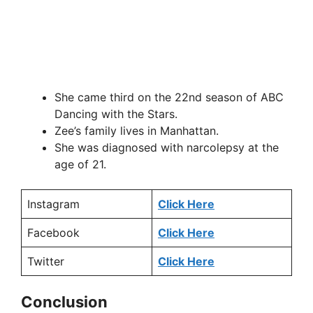
She came third on the 22nd season of ABC
Dancing with the Stars.
Zee’s family lives in Manhattan.
She was diagnosed with narcolepsy at the
age of 21.
Instagram
Click Here
Facebook
Click Here
Twitter
Click Here
Conclusion