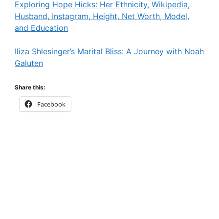
Exploring Hope Hicks: Her Ethnicity, Wikipedia,
Husband, Instagram, Height, Net Worth, Model,
and Education
Iliza Shlesinger’s Marital Bliss: A Journey with Noah
Galuten
Share this:
Facebook