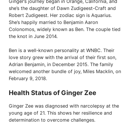
Ginger’s journey began in Orange, California, and
she’s the daughter of Dawn Zudigeest-Craft and
Robert Zudigeest. Her zodiac sign is Aquarius.
She’s happily married to Benjamin Aaron
Colonomos, widely known as Ben. The couple tied
the knot in June 2014.
Ben is a well-known personality at WNBC. Their
love story grew with the arrival of their first son,
Adrian Benjamin, in December 2015. The family
welcomed another bundle of joy, Miles Macklin, on
February 9, 2018.
Health Status of Ginger Zee
Ginger Zee was diagnosed with narcolepsy at the
young age of 21. This shows her resilience and
determination to overcome challenges.