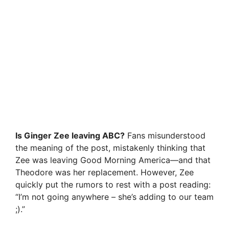
Is Ginger Zee leaving ABC?
Fans misunderstood
the meaning of the post, mistakenly thinking that
Zee was leaving Good Morning America—and that
Theodore was her replacement. However, Zee
quickly put the rumors to rest with a post reading:
“I’m not going anywhere – she’s adding to our team
;).”