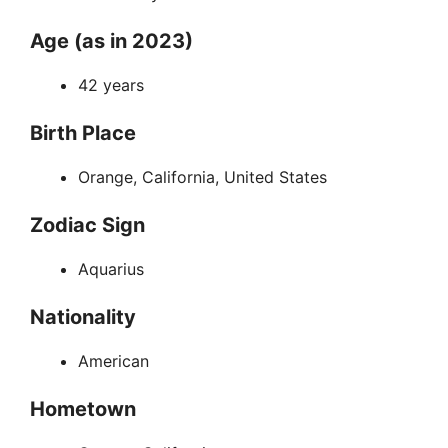
Age (as in 2023)
42 years
Birth Place
Orange, California, United States
Zodiac Sign
Aquarius
Nationality
American
Hometown