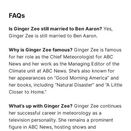
FAQs
Is Ginger Zee still married to Ben Aaron?
Yes,
Ginger Zee is still married to Ben Aaron.
Why is Ginger Zee famous?
Ginger Zee is famous
for her role as the Chief Meteorologist for ABC
News and her work as the Managing Editor of the
Climate unit at ABC News. She’s also known for
her appearances on “Good Morning America” and
her books, including “Natural Disaster” and “A Little
Closer to Home.”
What’s up with Ginger Zee?
Ginger Zee continues
her successful career in meteorology as a
television personality. She remains a prominent
figure in ABC News, hosting shows and