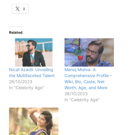
X
Related
Nicat Azadli: Unveiling
Manoj Mishra: A
the Multifaceted Talent
Comprehensive Profile –
26/10/2023
Wiki, Bio, Caste, Net
In "Celebrity Age"
Worth, Age, and More
26/10/2023
In "Celebrity Age"