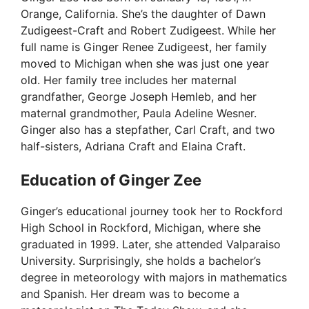
Orange, California. She’s the daughter of Dawn
d
Zudigeest-Craft and Robert Zudigeest. While her
full name is Ginger Renee Zudigeest, her family
moved to Michigan when she was just one year
e
old. Her family tree includes her maternal
grandfather, George Joseph Hemleb, and her
o
maternal grandmother, Paula Adeline Wesner.
Ginger also has a stepfather, Carl Craft, and two
half-sisters, Adriana Craft and Elaina Craft.
Education of Ginger Zee
Ginger’s educational journey took her to Rockford
High School in Rockford, Michigan, where she
graduated in 1999. Later, she attended Valparaiso
University. Surprisingly, she holds a bachelor’s
degree in meteorology with majors in mathematics
and Spanish. Her dream was to become a