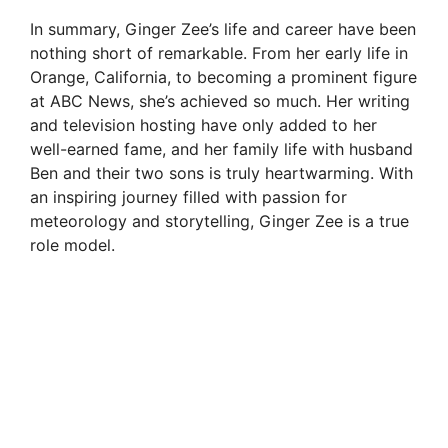
In summary, Ginger Zee’s life and career have been
nothing short of remarkable. From her early life in
Orange, California, to becoming a prominent figure
at ABC News, she’s achieved so much. Her writing
and television hosting have only added to her
well-earned fame, and her family life with husband
Ben and their two sons is truly heartwarming. With
an inspiring journey filled with passion for
meteorology and storytelling, Ginger Zee is a true
role model.