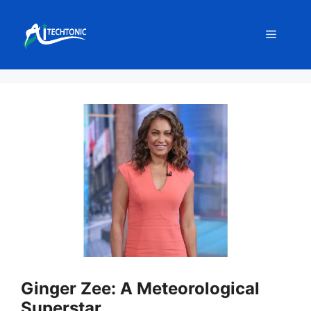
Skip
to
Menu
content
Ginger Zee: A Meteorological
Superstar