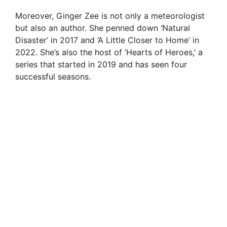
Moreover, Ginger Zee is not only a meteorologist
but also an author. She penned down ‘Natural
Disaster’ in 2017 and ‘A Little Closer to Home’ in
2022. She’s also the host of ‘Hearts of Heroes,’ a
series that started in 2019 and has seen four
successful seasons.