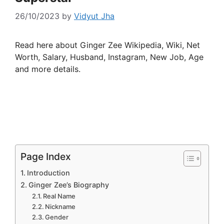
26/10/2023
by
Vidyut Jha
Read here about Ginger Zee Wikipedia, Wiki, Net
Worth, Salary, Husband, Instagram, New Job, Age
and more details.
Page Index
Introduction
Ginger Zee’s Biography
Real Name
Nickname
Gender