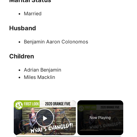
Married
Husband
Benjamin Aaron Colonomos
Children
Adrian Benjamin
Miles Macklin
×
Now Playing
Play Video