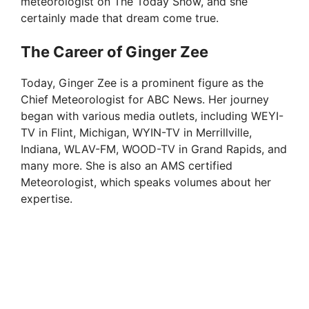
meteorologist on The Today Show, and she
certainly made that dream come true.
The Career of Ginger Zee
Today, Ginger Zee is a prominent figure as the
Chief Meteorologist for ABC News. Her journey
began with various media outlets, including WEYI-
TV in Flint, Michigan, WYIN-TV in Merrillville,
Indiana, WLAV-FM, WOOD-TV in Grand Rapids, and
many more. She is also an AMS certified
Meteorologist, which speaks volumes about her
expertise.