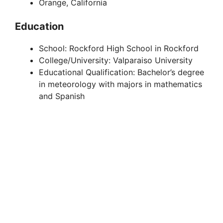
Orange, California
Education
School: Rockford High School in Rockford
College/University: Valparaiso University
Educational Qualification: Bachelor’s degree
in meteorology with majors in mathematics
and Spanish