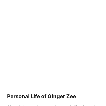
Personal Life of Ginger Zee