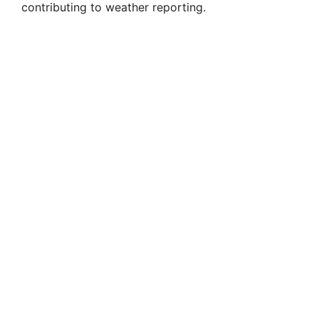
contributing to weather reporting.