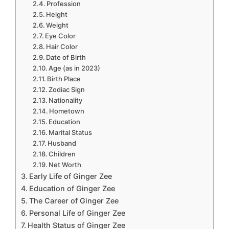
Profession
Height
Weight
Eye Color
Hair Color
Date of Birth
Age (as in 2023)
Birth Place
Zodiac Sign
Nationality
Hometown
Education
Marital Status
Husband
Children
Net Worth
Early Life of Ginger Zee
Education of Ginger Zee
The Career of Ginger Zee
Personal Life of Ginger Zee
Health Status of Ginger Zee