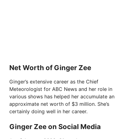
Net Worth of Ginger Zee
Ginger’s extensive career as the Chief
Meteorologist for ABC News and her role in
various shows has helped her accumulate an
approximate net worth of $3 million. She’s
certainly doing well in her career.
Ginger Zee on Social Media