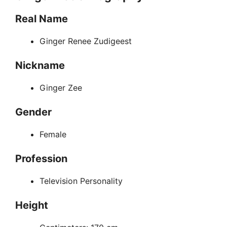
Real Name
Ginger Renee Zudigeest
Nickname
Ginger Zee
Gender
Female
Profession
Television Personality
Height