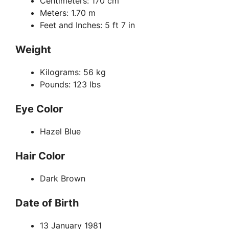
Centimeters: 170 cm
Meters: 1.70 m
Feet and Inches: 5 ft 7 in
Weight
Kilograms: 56 kg
Pounds: 123 lbs
Eye Color
Hazel Blue
Hair Color
Dark Brown
Date of Birth
13 January 1981