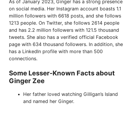
As of January 2023, Ginger has a strong presence
on social media. Her Instagram account boasts 1.1
million followers with 6618 posts, and she follows
1213 people. On Twitter, she follows 2614 people
and has 2.2 million followers with 121.5 thousand
tweets. She also has a verified official Facebook
page with 634 thousand followers. In addition, she
has a LinkedIn profile with more than 500
connections.
Some Lesser-Known Facts about
Ginger Zee
Her father loved watching Gilligan’s Island
and named her Ginger.