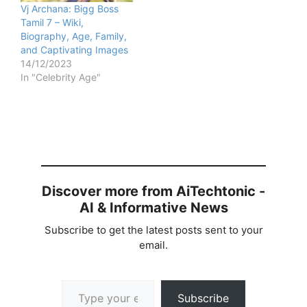
Vj Archana: Bigg Boss
Tamil 7 – Wiki,
Biography, Age, Family,
and Captivating Images
14/12/2023
In "Celebrity Age"
Discover more from AiTechtonic -
AI & Informative News
Subscribe to get the latest posts sent to your
email.
Type your email…
Subscribe