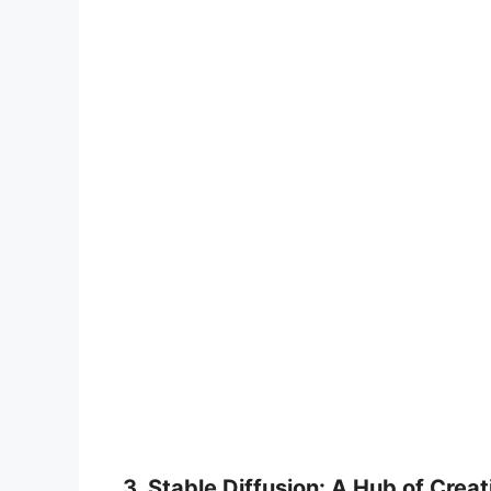
3. Stable Diffusion: A Hub of Creat