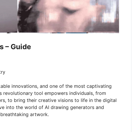
s – Guide
try
able innovations, and one of the most captivating
is revolutionary tool empowers individuals, from
 to bring their creative visions to life in the digital
lve into the world of AI drawing generators and
 breathtaking artwork.