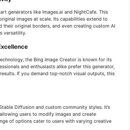
I art generators like Images.ai and NightCafe. This
iginal images at scale. Its capabilities extend to
their original borders, and even creating custom AI
 versatility.
Excellence
chnology, the Bing Image Creator is known for its
essionals and enthusiasts alike prefer this generator,
results. If you demand top-notch visual outputs, this
Stable Diffusion and custom community styles. It’s
, allowing users to modify images and create
range of options cater to users with varying creative