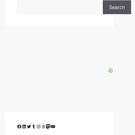
Search
Facebook
LinkedIn
Twitter
Tumblr
Instagram
Threads
Mastodon
YouTube