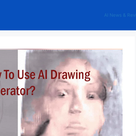
AI News & Rev