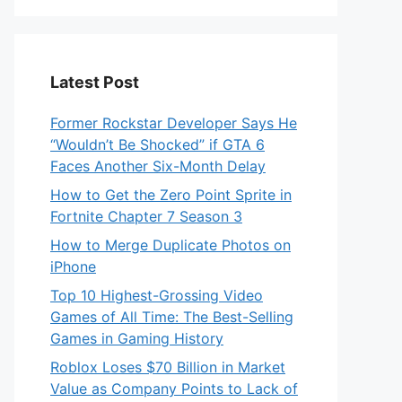
Latest Post
Former Rockstar Developer Says He
“Wouldn’t Be Shocked” if GTA 6
Faces Another Six-Month Delay
How to Get the Zero Point Sprite in
Fortnite Chapter 7 Season 3
How to Merge Duplicate Photos on
iPhone
Top 10 Highest-Grossing Video
Games of All Time: The Best-Selling
Games in Gaming History
Roblox Loses $70 Billion in Market
Value as Company Points to Lack of