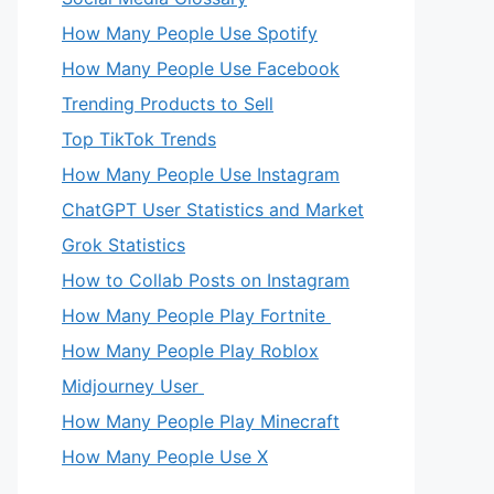
How Many People Use Spotify
How Many People Use Facebook
Trending Products to Sell
Top TikTok Trends
How Many People Use Instagram
ChatGPT User Statistics and Market
Grok Statistics
How to Collab Posts on Instagram
How Many People Play Fortnite
How Many People Play Roblox
Midjourney User
How Many People Play Minecraft
How Many People Use X