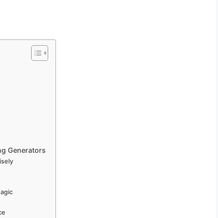
ng Generators
isely
Magic
ce