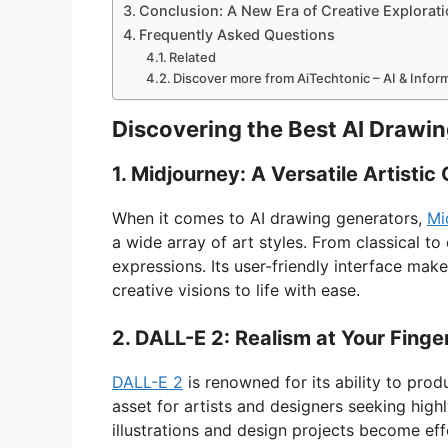
Conclusion: A New Era of Creative Explorat
Frequently Asked Questions
Related
Discover more from AiTechtonic – AI & Info
Discovering the Best AI Drawi
1. Midjourney: A Versatile Artisti
When it comes to AI drawing generators,
Mi
a wide array of art styles. From classical to
expressions. Its user-friendly interface make
creative visions to life with ease.
2. DALL-E 2: Realism at Your Finge
DALL-E 2
is renowned for its ability to produ
asset for artists and designers seeking highl
illustrations and design projects become eff