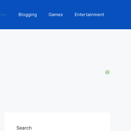
iew
Blogging
Games
Entertainment
Search