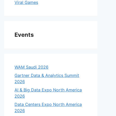
Viral Games
Events
WAM Saudi 2026
Gartner Data & Analytics Summit
2026
AI & Big Data Expo North America
2026
Data Centers Expo North America
2026