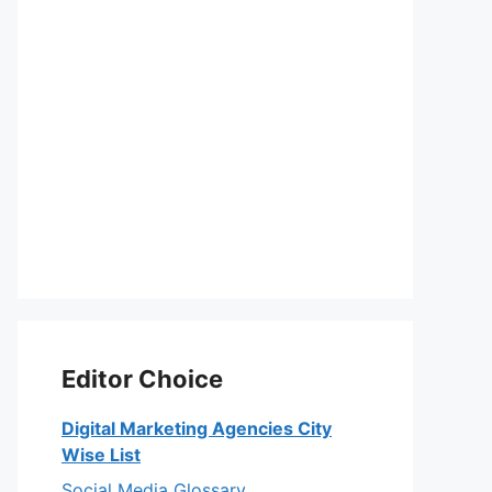
Editor Choice
Digital Marketing Agencies City
Wise List
Social Media Glossary