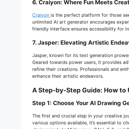
6. Craiyon: Where Fun Meets Creat
Craiyon
is the perfect platform for those se
unlimited AI art generator encourages experi
friendly interface ensures accessibility for ind
7. Jasper: Elevating Artistic Ende
Jasper, known for its text generation prowes
Geared towards power users, it provides adv
refine their creations. Professionals and ent
enhance their artistic endeavors.
A Step-by-Step Guide: How to 
Step 1: Choose Your AI Drawing G
The first and crucial step in your creative j
various options available, it’s essential to c