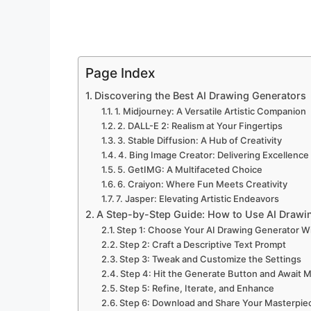
Page Index
Discovering the Best AI Drawing Generators
1. Midjourney: A Versatile Artistic Companion
2. DALL-E 2: Realism at Your Fingertips
3. Stable Diffusion: A Hub of Creativity
4. Bing Image Creator: Delivering Excellence
5. GetIMG: A Multifaceted Choice
6. Craiyon: Where Fun Meets Creativity
7. Jasper: Elevating Artistic Endeavors
A Step-by-Step Guide: How to Use AI Drawi
Step 1: Choose Your AI Drawing Generator W
Step 2: Craft a Descriptive Text Prompt
Step 3: Tweak and Customize the Settings
Step 4: Hit the Generate Button and Await 
Step 5: Refine, Iterate, and Enhance
Step 6: Download and Share Your Masterpie