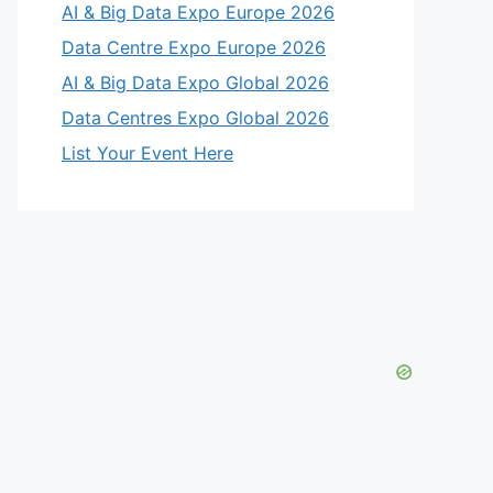
AI & Big Data Expo Europe 2026
Data Centre Expo Europe 2026
AI & Big Data Expo Global 2026
Data Centres Expo Global 2026
List Your Event Here