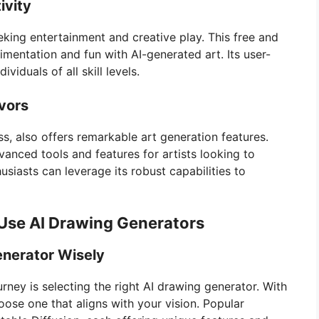
ivity
eking entertainment and creative play. This free and
mentation and fun with AI-generated art. Its user-
ividuals of all skill levels.
avors
s, also offers remarkable art generation features.
anced tools and features for artists looking to
husiasts can leverage its robust capabilities to
Use AI Drawing Generators
enerator Wisely
ourney is selecting the right AI drawing generator. With
hoose one that aligns with your vision. Popular