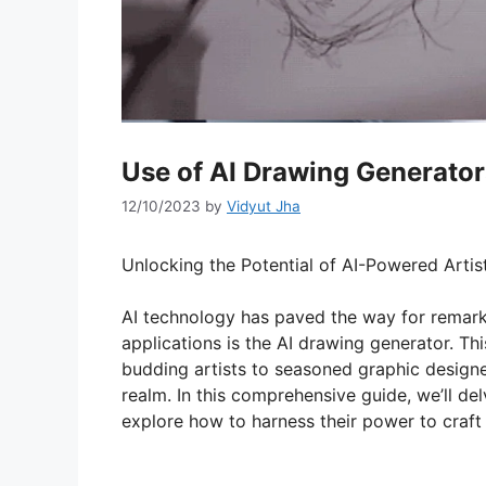
Use of AI Drawing Generator
12/10/2023
by
Vidyut Jha
Unlocking the Potential of AI-Powered Artis
AI technology has paved the way for remark
applications is the AI drawing generator. Th
budding artists to seasoned graphic designers,
realm. In this comprehensive guide, we’ll de
explore how to harness their power to craft