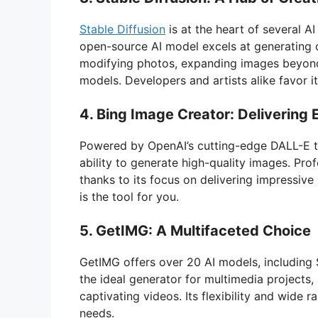
Stable Diffusion
is at the heart of several A
open-source AI model excels at generating or
modifying photos, expanding images beyond 
models. Developers and artists alike favor its
4. Bing Image Creator: Delivering 
Powered by OpenAI’s cutting-edge DALL-E te
ability to generate high-quality images. Prof
thanks to its focus on delivering impressive 
is the tool for you.
5. GetIMG: A Multifaceted Choice
GetIMG offers over 20 AI models, including 
the ideal generator for multimedia projects
captivating videos. Its flexibility and wide 
needs.