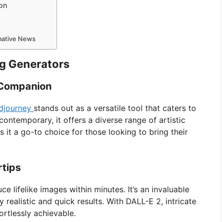
ion
rmative News
ng Generators
c Companion
djourney
stands out as a versatile tool that caters to
 contemporary, it offers a diverse range of artistic
s it a go-to choice for those looking to bring their
rtips
ce lifelike images within minutes. It’s an invaluable
y realistic and quick results. With DALL-E 2, intricate
ortlessly achievable.