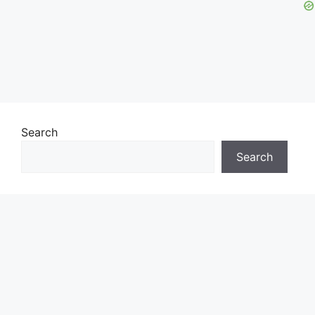
Search
Search