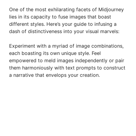
One of the most exhilarating facets of Midjourney
lies in its capacity to fuse images that boast
different styles. Here’s your guide to infusing a
dash of distinctiveness into your visual marvels:
Experiment with a myriad of image combinations,
each boasting its own unique style. Feel
empowered to meld images independently or pair
them harmoniously with text prompts to construct
a narrative that envelops your creation.