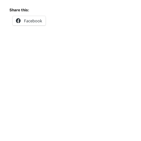
Share this:
Facebook