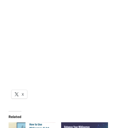
X
Related