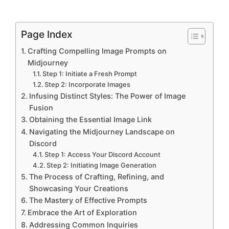
Page Index
Crafting Compelling Image Prompts on
Midjourney
Step 1: Initiate a Fresh Prompt
Step 2: Incorporate Images
Infusing Distinct Styles: The Power of Image
Fusion
Obtaining the Essential Image Link
Navigating the Midjourney Landscape on
Discord
Step 1: Access Your Discord Account
Step 2: Initiating Image Generation
The Process of Crafting, Refining, and
Showcasing Your Creations
The Mastery of Effective Prompts
Embrace the Art of Exploration
Addressing Common Inquiries