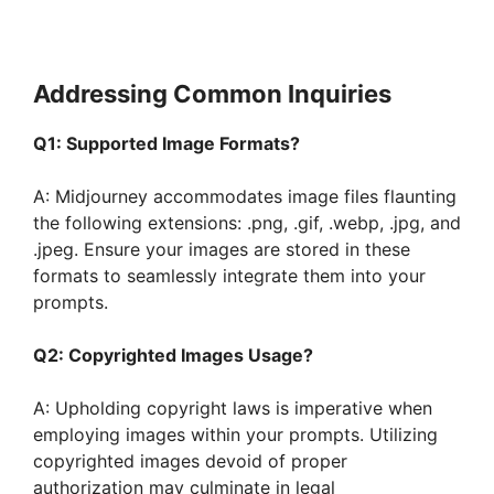
Addressing Common Inquiries
Q1: Supported Image Formats?
A: Midjourney accommodates image files flaunting
the following extensions: .png, .gif, .webp, .jpg, and
.jpeg. Ensure your images are stored in these
formats to seamlessly integrate them into your
prompts.
Q2: Copyrighted Images Usage?
A: Upholding copyright laws is imperative when
employing images within your prompts. Utilizing
copyrighted images devoid of proper
authorization may culminate in legal