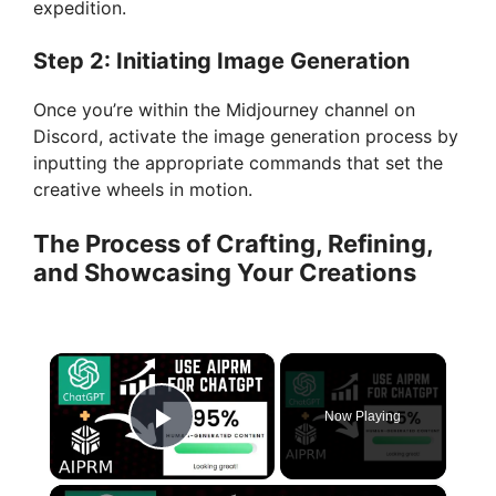
expedition.
Step 2: Initiating Image Generation
Once you’re within the Midjourney channel on
Discord, activate the image generation process by
inputting the appropriate commands that set the
creative wheels in motion.
The Process of Crafting, Refining,
and Showcasing Your Creations
×
Now Playing
Play Video
×