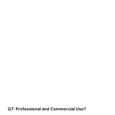
Q7: Professional and Commercial Use?