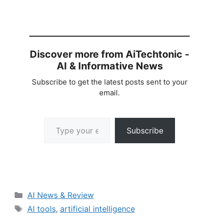
Discover more from AiTechtonic -
AI & Informative News
Subscribe to get the latest posts sent to your
email.
Type your email…
Subscribe
Categories
AI News & Review
Tags
AI tools
,
artificial intelligence