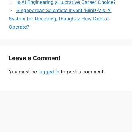
Is AI Engineering a Lucrative Career Choice?
Singaporean Scientists Invent ‘MinD-Vis’ AI
System for Decoding Thoughts: How Does it
Operate?
Leave a Comment
You must be
logged in
to post a comment.