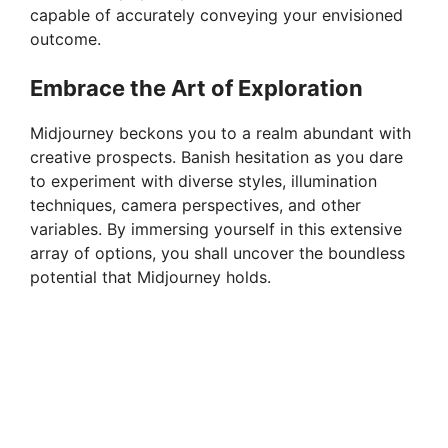
capable of accurately conveying your envisioned
outcome.
Embrace the Art of Exploration
Midjourney beckons you to a realm abundant with
creative prospects. Banish hesitation as you dare
to experiment with diverse styles, illumination
techniques, camera perspectives, and other
variables. By immersing yourself in this extensive
array of options, you shall uncover the boundless
potential that Midjourney holds.