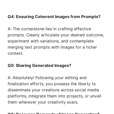
Q4: Ensuring Coherent Images from Prompts?
A: The cornerstone lies in crafting effective
prompts. Clearly articulate your desired outcome,
experiment with variations, and contemplate
merging text prompts with images for a richer
context.
Q5: Sharing Generated Images?
A: Absolutely! Following your editing and
finalization efforts, you possess the liberty to
disseminate your creations across social media
platforms, integrate them into projects, or unveil
them wherever your creativity soars.