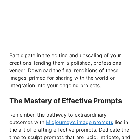
Participate in the editing and upscaling of your
creations, lending them a polished, professional
veneer. Download the final renditions of these
images, primed for sharing with the world or
integration into your ongoing projects.
The Mastery of Effective Prompts
Remember, the pathway to extraordinary
outcomes with
Midjourney’s image prompts
lies in
the art of crafting effective prompts. Dedicate the
time to sculpt prompts that are lucid, intricate, and