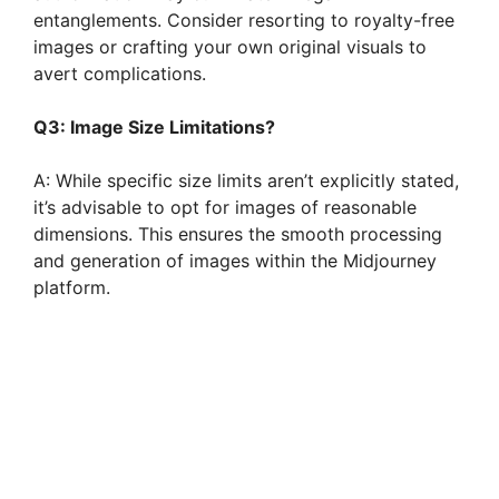
entanglements. Consider resorting to royalty-free
images or crafting your own original visuals to
avert complications.
Q3: Image Size Limitations?
A: While specific size limits aren’t explicitly stated,
it’s advisable to opt for images of reasonable
dimensions. This ensures the smooth processing
and generation of images within the Midjourney
platform.