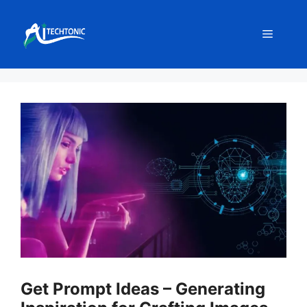
Skip
to
Menu
content
Get Prompt Ideas – Generating