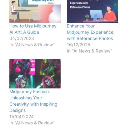
How to Use Midjourney
Enhance Your
AI Art: A Guide
Midjourney Experience
04/07/2023
with Reference Photos
In "AI News & Review"
16/12/2025
In "AI News & Review"
Midjourney Fashion:
Unleashing Your
Creativity with Inspiring
Designs
15/04/2024
In "AI News & Review"