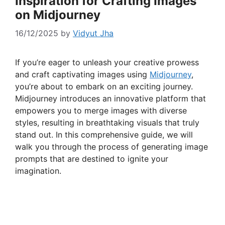
Inspiration for Crafting Images
on Midjourney
16/12/2025
by
Vidyut Jha
If you’re eager to unleash your creative prowess
and craft captivating images using
Midjourney
,
you’re about to embark on an exciting journey.
Midjourney introduces an innovative platform that
empowers you to merge images with diverse
styles, resulting in breathtaking visuals that truly
stand out. In this comprehensive guide, we will
walk you through the process of generating image
prompts that are destined to ignite your
imagination.