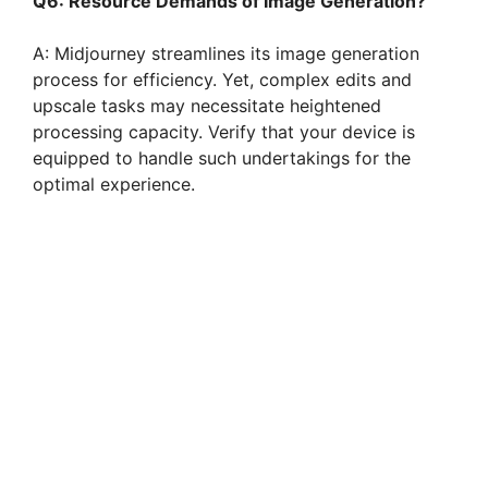
Q6: Resource Demands of Image Generation?
A: Midjourney streamlines its image generation
process for efficiency. Yet, complex edits and
upscale tasks may necessitate heightened
processing capacity. Verify that your device is
equipped to handle such undertakings for the
optimal experience.