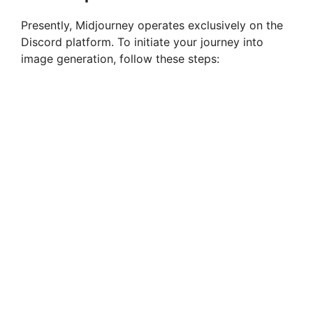
Presently, Midjourney operates exclusively on the
Discord platform. To initiate your journey into
image generation, follow these steps: