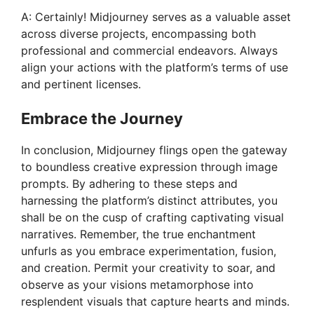
A: Certainly! Midjourney serves as a valuable asset
across diverse projects, encompassing both
professional and commercial endeavors. Always
align your actions with the platform’s terms of use
and pertinent licenses.
Embrace the Journey
In conclusion, Midjourney flings open the gateway
to boundless creative expression through image
prompts. By adhering to these steps and
harnessing the platform’s distinct attributes, you
shall be on the cusp of crafting captivating visual
narratives. Remember, the true enchantment
unfurls as you embrace experimentation, fusion,
and creation. Permit your creativity to soar, and
observe as your visions metamorphose into
resplendent visuals that capture hearts and minds.