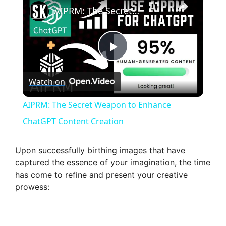
AIPRM: The Secret Weapon to Enhance ChatGPT Content Creation
P
Watch on
l
AIPRM: The Secret Weapon to Enhance
a
ChatGPT Content Creation
y
Upon successfully birthing images that have
captured the essence of your imagination, the time
has come to refine and present your creative
V
prowess:
i