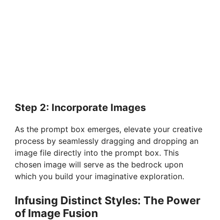
Step 2: Incorporate Images
As the prompt box emerges, elevate your creative
process by seamlessly dragging and dropping an
image file directly into the prompt box. This
chosen image will serve as the bedrock upon
which you build your imaginative exploration.
Infusing Distinct Styles: The Power
of Image Fusion