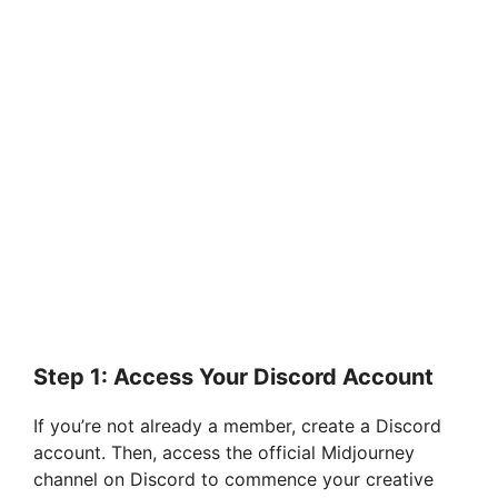
Step 1: Access Your Discord Account
If you’re not already a member, create a Discord
account. Then, access the official Midjourney
channel on Discord to commence your creative