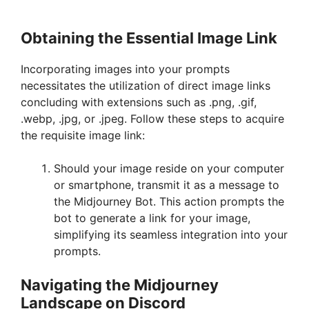
Obtaining the Essential Image Link
Incorporating images into your prompts
necessitates the utilization of direct image links
concluding with extensions such as .png, .gif,
.webp, .jpg, or .jpeg. Follow these steps to acquire
the requisite image link:
Should your image reside on your computer
or smartphone, transmit it as a message to
the Midjourney Bot. This action prompts the
bot to generate a link for your image,
simplifying its seamless integration into your
prompts.
Navigating the Midjourney
Landscape on Discord