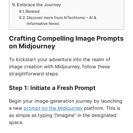
Embrace the Journey
Related
Discover more from AiTechtonic – AI &
Informative News
Crafting Compelling Image Prompts
on Midjourney
To kickstart your adventure into the realm of
image creation with Midjourney, follow these
straightforward steps:
Step 1: Initiate a Fresh Prompt
Begin your image-generation journey by launching
a new
prompt on the Midjourney
platform. This is
as simple as typing “/imagine” in the designated
space.