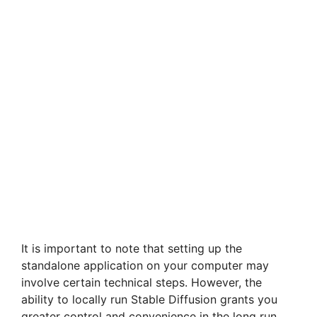
It is important to note that setting up the
standalone application on your computer may
involve certain technical steps. However, the
ability to locally run Stable Diffusion grants you
greater control and convenience in the long run.