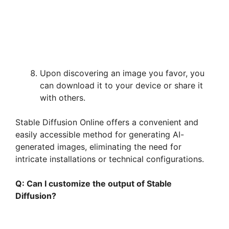
Upon discovering an image you favor, you
can download it to your device or share it
with others.
Stable Diffusion Online offers a convenient and
easily accessible method for generating AI-
generated images, eliminating the need for
intricate installations or technical configurations.
Q: Can I customize the output of Stable
Diffusion?