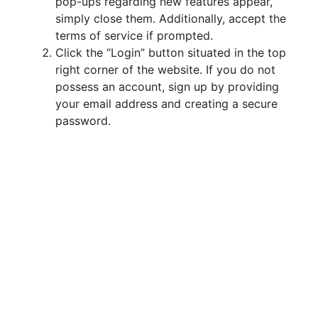
d
pop-ups regarding new features appear,
simply close them. Additionally, accept the
terms of service if prompted.
e
Click the “Login” button situated in the top
right corner of the website. If you do not
o
possess an account, sign up by providing
your email address and creating a secure
password.