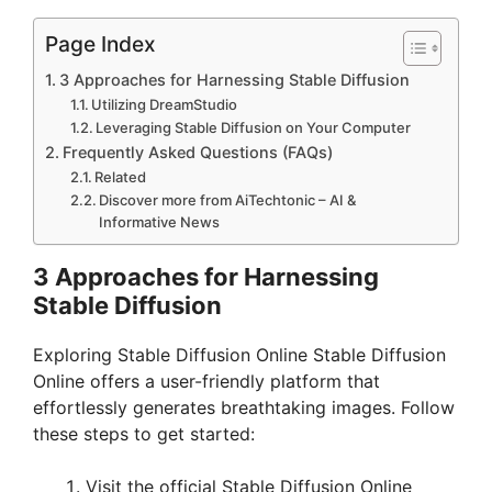
Page Index
3 Approaches for Harnessing Stable Diffusion
Utilizing DreamStudio
Leveraging Stable Diffusion on Your Computer
Frequently Asked Questions (FAQs)
Related
Discover more from AiTechtonic – AI &
Informative News
3 Approaches for Harnessing
Stable Diffusion
Exploring Stable Diffusion Online Stable Diffusion
Online offers a user-friendly platform that
effortlessly generates breathtaking images. Follow
these steps to get started:
Visit the official Stable Diffusion Online