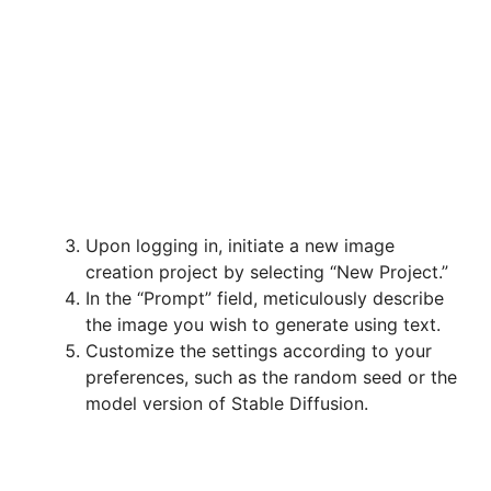
Upon logging in, initiate a new image
creation project by selecting “New Project.”
In the “Prompt” field, meticulously describe
the image you wish to generate using text.
Customize the settings according to your
preferences, such as the random seed or the
model version of Stable Diffusion.