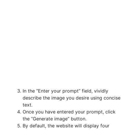
In the “Enter your prompt” field, vividly
describe the image you desire using concise
text.
Once you have entered your prompt, click
the “Generate image” button.
By default, the website will display four