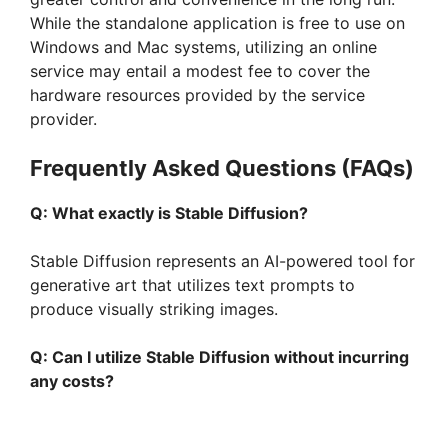
While the standalone application is free to use on
Windows and Mac systems, utilizing an online
service may entail a modest fee to cover the
hardware resources provided by the service
provider.
Frequently Asked Questions (FAQs)
Q: What exactly is Stable Diffusion?
Stable Diffusion represents an AI-powered tool for
generative art that utilizes text prompts to
produce visually striking images.
Q: Can I utilize Stable Diffusion without incurring
any costs?