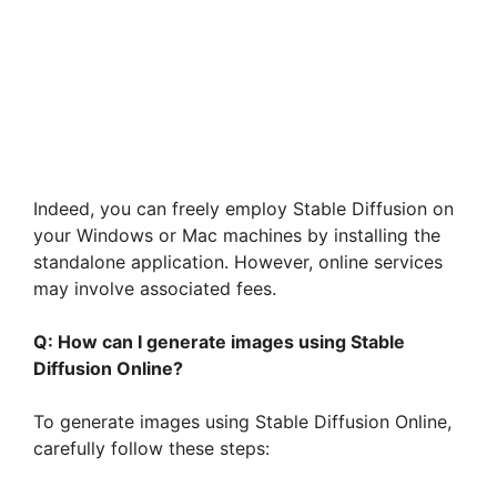
Indeed, you can freely employ Stable Diffusion on
your Windows or Mac machines by installing the
standalone application. However, online services
may involve associated fees.
Q: How can I generate images using Stable
Diffusion Online?
To generate images using Stable Diffusion Online,
carefully follow these steps: