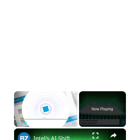
×
Now Playing
×
Play
Unmute
Fullscreen
Intel's AI Shift