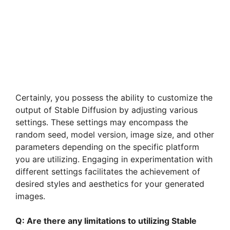
Certainly, you possess the ability to customize the
output of Stable Diffusion by adjusting various
settings. These settings may encompass the
random seed, model version, image size, and other
parameters depending on the specific platform
you are utilizing. Engaging in experimentation with
different settings facilitates the achievement of
desired styles and aesthetics for your generated
images.
Q: Are there any limitations to utilizing Stable