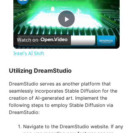
P
Watch on
l
Intel's AI Shift
a
Utilizing DreamStudio
y
DreamStudio serves as another platform that
seamlessly incorporates Stable Diffusion for the
V
creation of AI-generated art. Implement the
following steps to employ Stable Diffusion via
DreamStudio:
i
Navigate to the DreamStudio website. If any