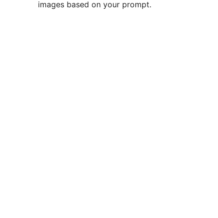
images based on your prompt.