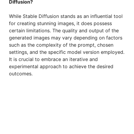
Diffusion?
While Stable Diffusion stands as an influential tool
for creating stunning images, it does possess
certain limitations. The quality and output of the
generated images may vary depending on factors
such as the complexity of the prompt, chosen
settings, and the specific model version employed.
It is crucial to embrace an iterative and
experimental approach to achieve the desired
outcomes.