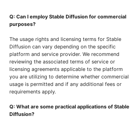
Q: Can I employ Stable Diffusion for commercial
purposes?
The usage rights and licensing terms for Stable
Diffusion can vary depending on the specific
platform and service provider. We recommend
reviewing the associated terms of service or
licensing agreements applicable to the platform
you are utilizing to determine whether commercial
usage is permitted and if any additional fees or
requirements apply.
Q: What are some practical applications of Stable
Diffusion?