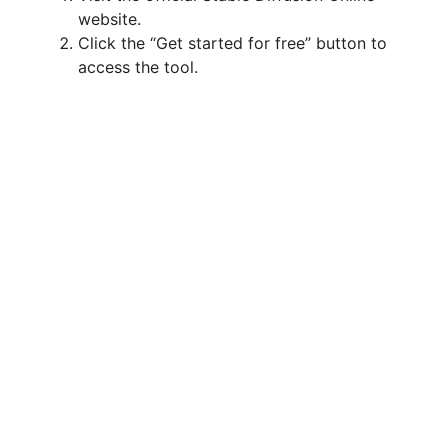
website.
Click the “Get started for free” button to
access the tool.