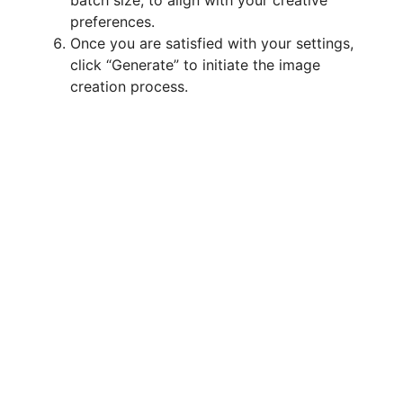
batch size, to align with your creative
preferences.
Once you are satisfied with your settings,
click “Generate” to initiate the image
creation process.