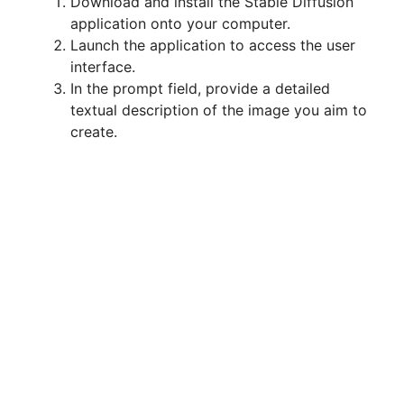
Download and install the Stable Diffusion
application onto your computer.
Launch the application to access the user
interface.
In the prompt field, provide a detailed
textual description of the image you aim to
create.