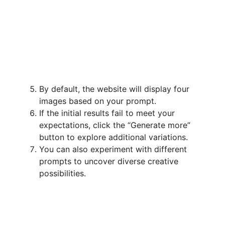
By default, the website will display four
images based on your prompt.
If the initial results fail to meet your
expectations, click the “Generate more”
button to explore additional variations.
You can also experiment with different
prompts to uncover diverse creative
possibilities.