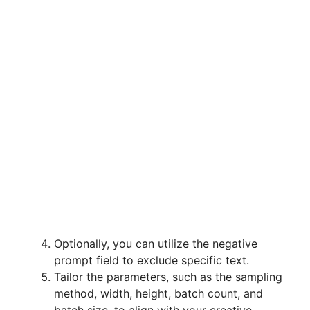
Optionally, you can utilize the negative
prompt field to exclude specific text.
Tailor the parameters, such as the sampling
method, width, height, batch count, and