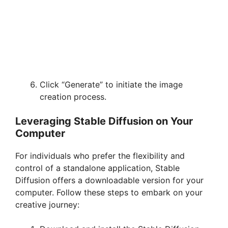
Click “Generate” to initiate the image
creation process.
Leveraging Stable Diffusion on Your
Computer
For individuals who prefer the flexibility and
control of a standalone application, Stable
Diffusion offers a downloadable version for your
computer. Follow these steps to embark on your
creative journey: