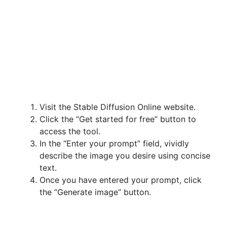
Visit the Stable Diffusion Online website.
Click the “Get started for free” button to
access the tool.
In the “Enter your prompt” field, vividly
describe the image you desire using concise
text.
Once you have entered your prompt, click
the “Generate image” button.