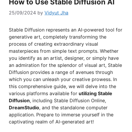
How to Use Stable Diffusion AI
25/09/2024
by
Vidyut Jha
Stable Diffusion represents an AI-powered tool for
generative art, completely transforming the
process of creating extraordinary visual
masterpieces from simple text prompts. Whether
you identify as an artist, designer, or simply have
an admiration for the splendor of visual art, Stable
Diffusion provides a range of avenues through
which you can unleash your creative prowess. In
this comprehensive guide, we will delve into the
various platforms available for
utilizing Stable
Diffusion
, including Stable Diffusion Online,
DreamStudio
, and the standalone computer
application. Prepare to immerse yourself in the
captivating realm of AI-generated art!