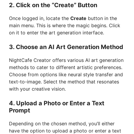
2. Click on the “Create” Button
Once logged in, locate the
Create
button in the
main menu. This is where the magic begins. Click
on it to enter the art generation interface.
3. Choose an AI Art Generation Method
NightCafe Creator offers various AI art generation
methods to cater to different artistic preferences.
Choose from options like neural style transfer and
text-to-image. Select the method that resonates
with your creative vision.
4. Upload a Photo or Enter a Text
Prompt
Depending on the chosen method, you’ll either
have the option to upload a photo or enter a text