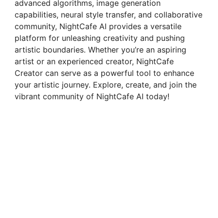
advanced algorithms, image generation
capabilities, neural style transfer, and collaborative
community, NightCafe AI provides a versatile
platform for unleashing creativity and pushing
artistic boundaries. Whether you’re an aspiring
artist or an experienced creator, NightCafe
Creator can serve as a powerful tool to enhance
your artistic journey. Explore, create, and join the
vibrant community of NightCafe AI today!