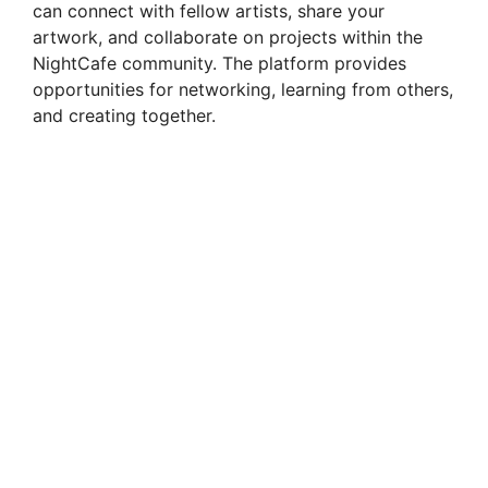
can connect with fellow artists, share your
artwork, and collaborate on projects within the
NightCafe community. The platform provides
opportunities for networking, learning from others,
and creating together.