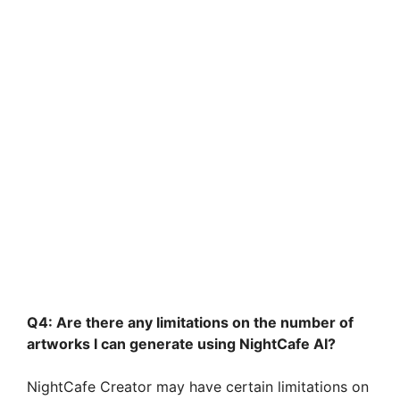
Q4: Are there any limitations on the number of
artworks I can generate using NightCafe AI?
NightCafe Creator may have certain limitations on