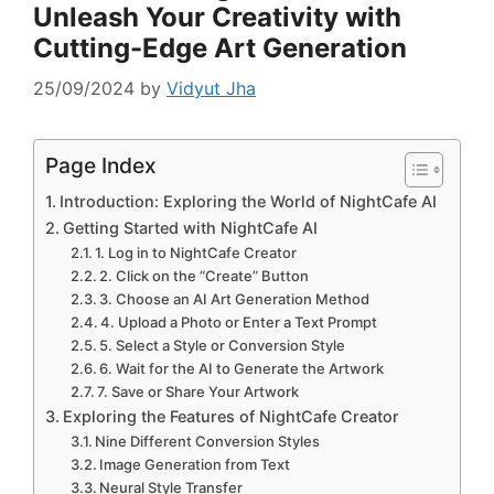
Unleash Your Creativity with
Cutting-Edge Art Generation
25/09/2024
by
Vidyut Jha
Page Index
Introduction: Exploring the World of NightCafe AI
Getting Started with NightCafe AI
1. Log in to NightCafe Creator
2. Click on the “Create” Button
3. Choose an AI Art Generation Method
4. Upload a Photo or Enter a Text Prompt
5. Select a Style or Conversion Style
6. Wait for the AI to Generate the Artwork
7. Save or Share Your Artwork
Exploring the Features of NightCafe Creator
Nine Different Conversion Styles
Image Generation from Text
Neural Style Transfer