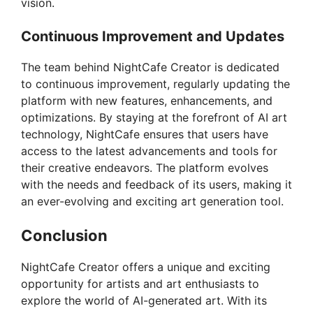
vision.
Continuous Improvement and Updates
The team behind NightCafe Creator is dedicated
to continuous improvement, regularly updating the
platform with new features, enhancements, and
optimizations. By staying at the forefront of AI art
technology, NightCafe ensures that users have
access to the latest advancements and tools for
their creative endeavors. The platform evolves
with the needs and feedback of its users, making it
an ever-evolving and exciting art generation tool.
Conclusion
NightCafe Creator offers a unique and exciting
opportunity for artists and art enthusiasts to
explore the world of AI-generated art. With its