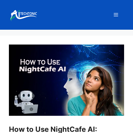
Skip
to
Menu
content
How to Use NightCafe AI: