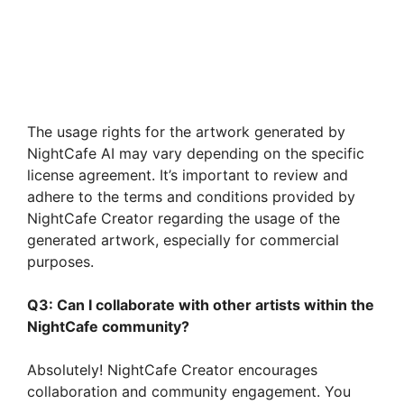
The usage rights for the artwork generated by
NightCafe AI may vary depending on the specific
license agreement. It’s important to review and
adhere to the terms and conditions provided by
NightCafe Creator regarding the usage of the
generated artwork, especially for commercial
purposes.
Q3: Can I collaborate with other artists within the
NightCafe community?
Absolutely! NightCafe Creator encourages
collaboration and community engagement. You