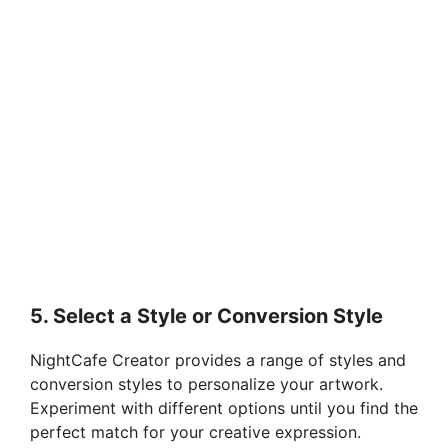
5. Select a Style or Conversion Style
NightCafe Creator provides a range of styles and
conversion styles to personalize your artwork.
Experiment with different options until you find the
perfect match for your creative expression.