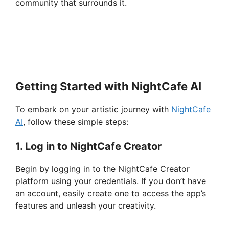
community that surrounds it.
Getting Started with NightCafe AI
To embark on your artistic journey with
NightCafe
AI
, follow these simple steps:
1. Log in to NightCafe Creator
Begin by logging in to the NightCafe Creator
platform using your credentials. If you don’t have
an account, easily create one to access the app’s
features and unleash your creativity.