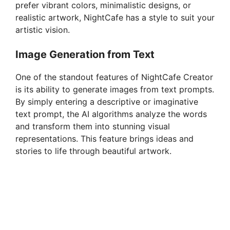
prefer vibrant colors, minimalistic designs, or
o
realistic artwork, NightCafe has a style to suit your
artistic vision.
Image Generation from Text
One of the standout features of NightCafe Creator
is its ability to generate images from text prompts.
By simply entering a descriptive or imaginative
text prompt, the AI algorithms analyze the words
and transform them into stunning visual
representations. This feature brings ideas and
stories to life through beautiful artwork.