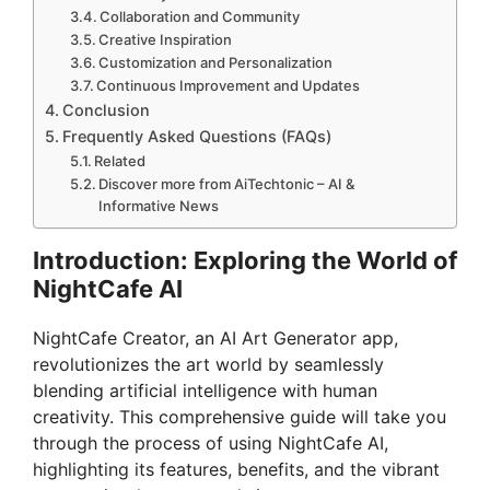
Collaboration and Community
Creative Inspiration
Customization and Personalization
Continuous Improvement and Updates
Conclusion
Frequently Asked Questions (FAQs)
Related
Discover more from AiTechtonic – AI &
Informative News
Introduction: Exploring the World of
NightCafe AI
NightCafe Creator, an AI Art Generator app,
revolutionizes the art world by seamlessly
blending artificial intelligence with human
creativity. This comprehensive guide will take you
through the process of using NightCafe AI,
highlighting its features, benefits, and the vibrant