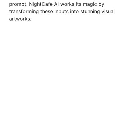
prompt. NightCafe AI works its magic by
transforming these inputs into stunning visual
artworks.