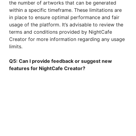
the number of artworks that can be generated
within a specific timeframe. These limitations are
in place to ensure optimal performance and fair
usage of the platform. It’s advisable to review the
terms and conditions provided by NightCafe
Creator for more information regarding any usage
limits.
Q5: Can I provide feedback or suggest new
features for NightCafe Creator?