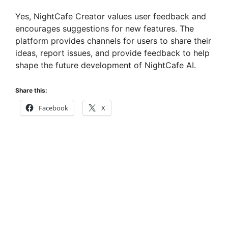
Yes, NightCafe Creator values user feedback and
encourages suggestions for new features. The
platform provides channels for users to share their
ideas, report issues, and provide feedback to help
shape the future development of NightCafe AI.
Share this:
Facebook
X