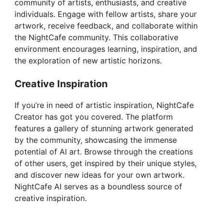
community of artists, enthusiasts, and creative
individuals. Engage with fellow artists, share your
artwork, receive feedback, and collaborate within
the NightCafe community. This collaborative
environment encourages learning, inspiration, and
the exploration of new artistic horizons.
Creative Inspiration
If you’re in need of artistic inspiration, NightCafe
Creator has got you covered. The platform
features a gallery of stunning artwork generated
by the community, showcasing the immense
potential of AI art. Browse through the creations
of other users, get inspired by their unique styles,
and discover new ideas for your own artwork.
NightCafe AI serves as a boundless source of
creative inspiration.