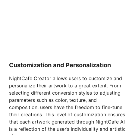
Customization and Personalization
NightCafe Creator allows users to customize and
personalize their artwork to a great extent. From
selecting different conversion styles to adjusting
parameters such as color, texture, and
composition, users have the freedom to fine-tune
their creations. This level of customization ensures
that each artwork generated through NightCafe AI
is a reflection of the user’s individuality and artistic