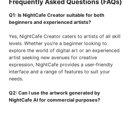
Frequently Asked Questions (FAQs)
Q1: Is NightCafe Creator suitable for both
beginners and experienced artists?
Yes, NightCafe Creator caters to artists of all skill
levels. Whether you’re a beginner looking to
explore the world of digital art or an experienced
artist seeking new avenues for creative
expression, NightCafe provides a user-friendly
interface and a range of features to suit your
needs.
Q2: Can I use the artwork generated by
NightCafe AI for commercial purposes?