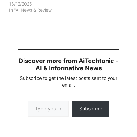
16/12/2025
In "AI News & Review"
Discover more from AiTechtonic -
AI & Informative News
Subscribe to get the latest posts sent to your
email.
Type your email…
Subscribe