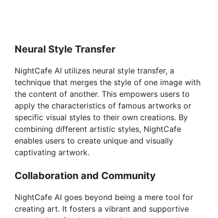
Neural Style Transfer
NightCafe AI utilizes neural style transfer, a
technique that merges the style of one image with
the content of another. This empowers users to
apply the characteristics of famous artworks or
specific visual styles to their own creations. By
combining different artistic styles, NightCafe
enables users to create unique and visually
captivating artwork.
Collaboration and Community
NightCafe AI goes beyond being a mere tool for
creating art. It fosters a vibrant and supportive