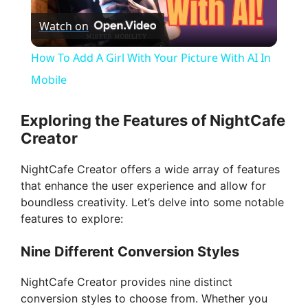
Watch on
l
How To Add A Girl With Your Picture With AI In
a
Mobile
y
Exploring the Features of NightCafe
Creator
V
NightCafe Creator offers a wide array of features
that enhance the user experience and allow for
i
boundless creativity. Let’s delve into some notable
features to explore:
d
Nine Different Conversion Styles
e
NightCafe Creator provides nine distinct
conversion styles to choose from. Whether you