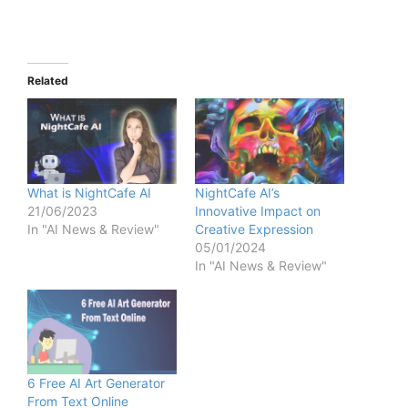
Related
What is NightCafe AI
NightCafe AI’s
21/06/2023
Innovative Impact on
In "AI News & Review"
Creative Expression
05/01/2024
In "AI News & Review"
6 Free AI Art Generator
From Text Online