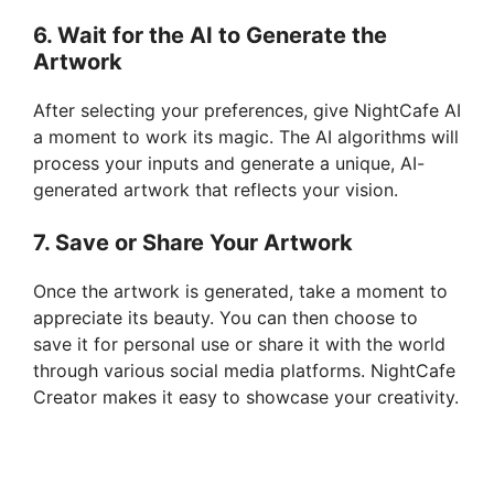
6. Wait for the AI to Generate the
Artwork
After selecting your preferences, give NightCafe AI
a moment to work its magic. The AI algorithms will
process your inputs and generate a unique, AI-
generated artwork that reflects your vision.
7. Save or Share Your Artwork
Once the artwork is generated, take a moment to
appreciate its beauty. You can then choose to
save it for personal use or share it with the world
through various social media platforms. NightCafe
Creator makes it easy to showcase your creativity.