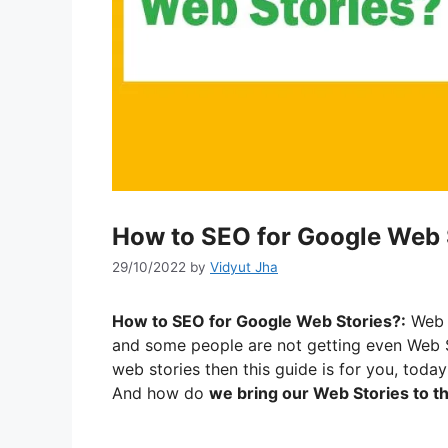
How to SEO for Google Web 
29/10/2022
by
Vidyut Jha
How to SEO for Google Web Stories?:
Web S
and some people are not getting even Web S
web stories then this guide is for you, today
And how do
we bring our Web Stories to 