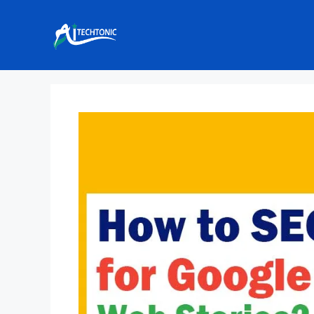
Skip
to
content