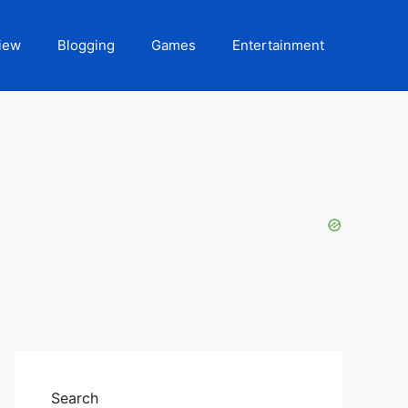
iew
Blogging
Games
Entertainment
Search