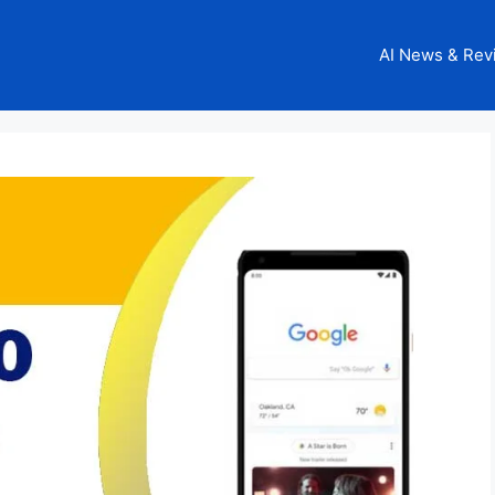
AI News & Rev