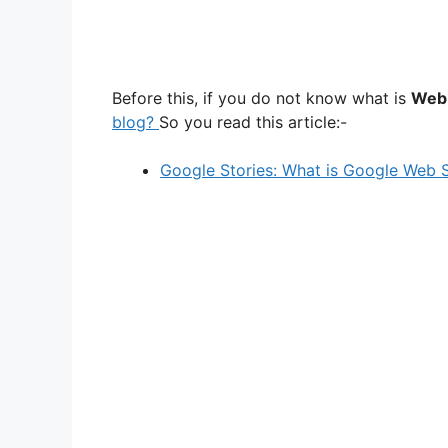
Before this, if you do not know what is
Web 
blog?
So you read this article:-
Google Stories: What is Google Web S