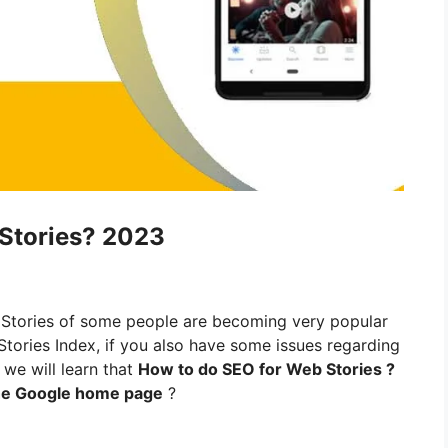
Stories? 2023
tories of some people are becoming very popular
tories Index, if you also have some issues regarding
 we will learn that
How to do SEO for Web Stories ?
the Google home page
?