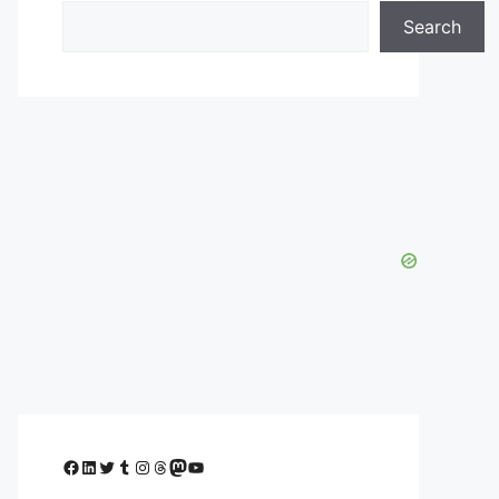
Search
Facebook
LinkedIn
Twitter
Tumblr
Instagram
Threads
Mastodon
YouTube