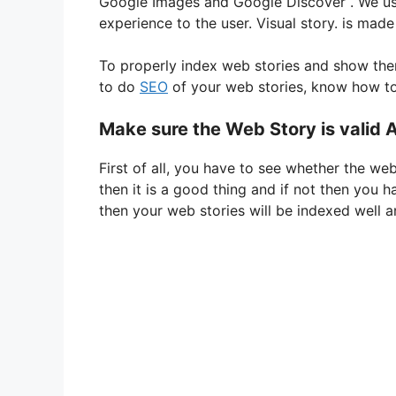
Google
Images and
Google
Discover
. We us
i
experience to the user. Visual story. is made 
To
properly
index
web
stories
and
show
th
d
to
do
SEO
of your web stories, know how t
e
Make sure the Web Story is valid
First of all, you have to see whether the web 
o
then it is a good thing and if not then you 
then your web stories will be indexed well a