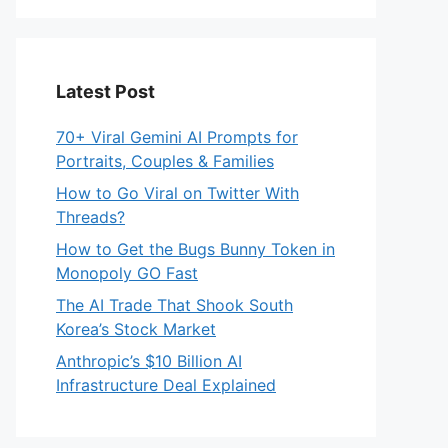
Latest Post
70+ Viral Gemini AI Prompts for
Portraits, Couples & Families
How to Go Viral on Twitter With
Threads?
How to Get the Bugs Bunny Token in
Monopoly GO Fast
The AI Trade That Shook South
Korea’s Stock Market
Anthropic’s $10 Billion AI
Infrastructure Deal Explained