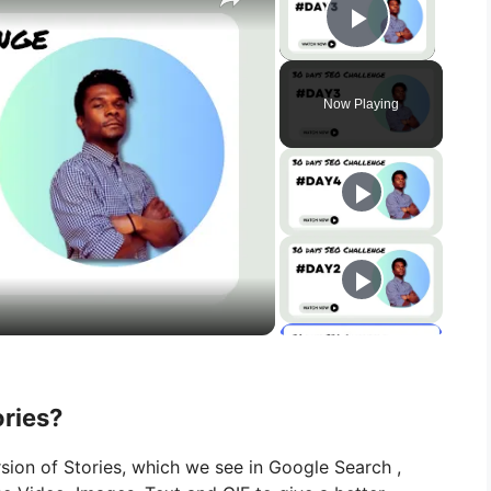
Play Vid
Now Playing
ries?
ion of Stories, which we see in
Google
Search
,