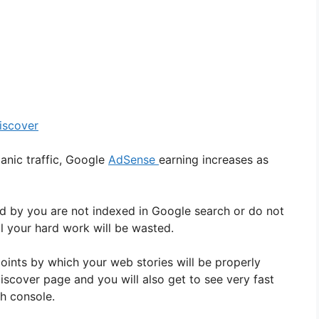
iscover
ganic traffic, Google
AdSense
earning increases as
d by you are not indexed in Google search or do not
l your hard work will be wasted.
ints by which your web stories will be properly
iscover page and you will also get to see very fast
ch console.