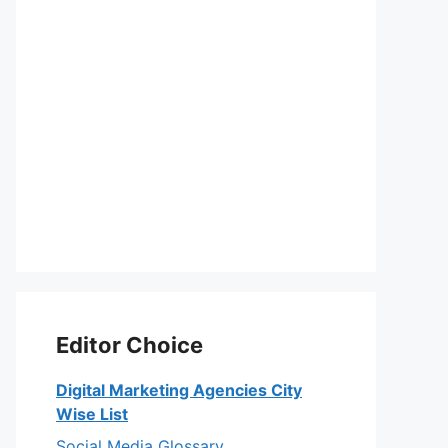
Editor Choice
Digital Marketing Agencies City
Wise List
Social Media Glossary