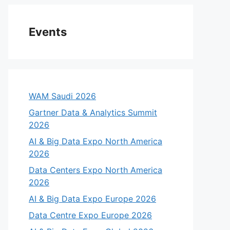
eo
Events
WAM Saudi 2026
Gartner Data & Analytics Summit
2026
AI & Big Data Expo North America
2026
Data Centers Expo North America
2026
AI & Big Data Expo Europe 2026
Data Centre Expo Europe 2026