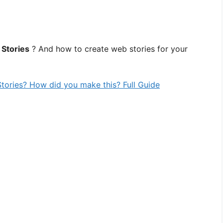
Stories
? And how to create web stories for your
tories? How did you make this? Full Guide