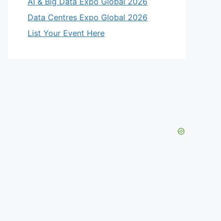
AI & Big Data Expo Global 2026
Data Centres Expo Global 2026
List Your Event Here