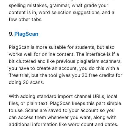
spelling mistakes, grammar, what grade your
content is in, word selection suggestions, and a
few other tabs.
9.
PlagScan
PlagScan is more suitable for students, but also
works well for online content. The interface is if a
bit cluttered and like previous plagiarism scanners,
you have to create an account, you do this with a
‘free trial’, but the tool gives you 20 free credits for
doing 20 scans.
With adding standard import channel URLs, local
files, or plain text, PlagScan keeps this part simple
to use. Scans are saved to your account so you
can access them whenever you want, along with
additional information like word count and dates.