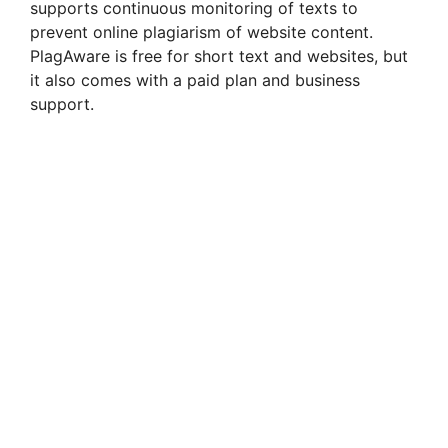
supports continuous monitoring of texts to
prevent online plagiarism of website content.
PlagAware is free for short text and websites, but
it also comes with a paid plan and business
support.