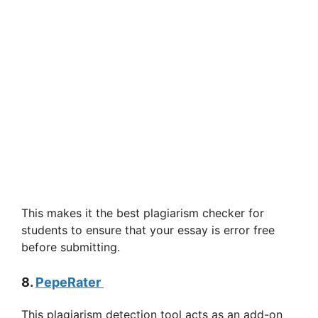
This makes it the best plagiarism checker for
students to ensure that your essay is error free
before submitting.
8.
PepeRater
This plagiarism detection tool acts as an add-on