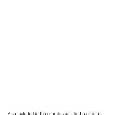
Also included in the search, you’ll find results for