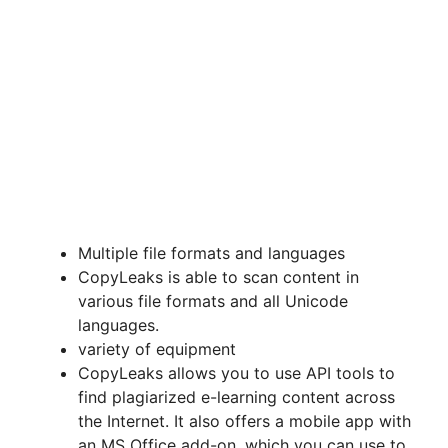
Multiple file formats and languages
CopyLeaks is able to scan content in
various file formats and all Unicode
languages.
variety of equipment
CopyLeaks allows you to use API tools to
find plagiarized e-learning content across
the Internet. It also offers a mobile app with
an MS Office add-on, which you can use to