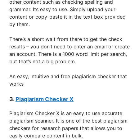
other content such as checking spelling and
grammar. Its easy to use. Simply upload your
content or copy-paste it in the text box provided
by them.
There’s a short wait from there to get the check
results – you don’t need to enter an email or create
an account. There is a 1000 word limit per search,
but that’s not a big problem.
An easy, intuitive and free plagiarism checker that
works
3.
Plagiarism Checker X
Plagiarism Checker X is an easy to use accurate
plagiarism scanner. It is one of the best plagiarism
checkers for research papers that allows you to
easily compare content in bulk.