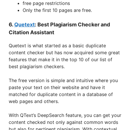
free page restrictions
Only the first 10 pages are free.
6.
Quetext
: Best Plagiarism Checker and
Citation Assistant
Quetext is what started as a basic duplicate
content checker but has now acquired some great
features that make it in the top 10 of our list of
best plagiarism checkers.
The free version is simple and intuitive where you
paste your text on their website and have it
matched for duplicate content in a database of
web pages and others.
With QText’s DeepSearch feature, you can get your
content checked not only against common words
but also for pertinent plagiarism. With contextual