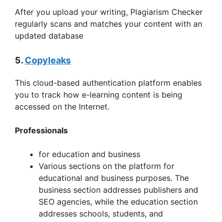
After you upload your writing, Plagiarism Checker
regularly scans and matches your content with an
updated database
5.
Copyleaks
This cloud-based authentication platform enables
you to track how e-learning content is being
accessed on the Internet.
Professionals
for education and business
Various sections on the platform for
educational and business purposes. The
business section addresses publishers and
SEO agencies, while the education section
addresses schools, students, and