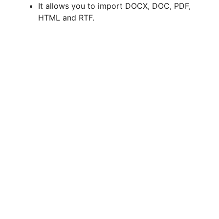
It allows you to import DOCX, DOC, PDF,
HTML and RTF.