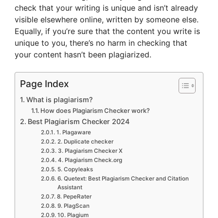
check that your writing is unique and isn’t already
visible elsewhere online, written by someone else.
Equally, if you’re sure that the content you write is
unique to you, there’s no harm in checking that
your content hasn’t been plagiarized.
Page Index
What is plagiarism?
How does Plagiarism Checker work?
Best Plagiarism Checker 2024
1. Plagaware
2. Duplicate checker
3. Plagiarism Checker X
4. Plagiarism Check.org
5. Copyleaks
6. Quetext: Best Plagiarism Checker and Citation
Assistant
8. PepeRater
9. PlagScan
10. Plagium