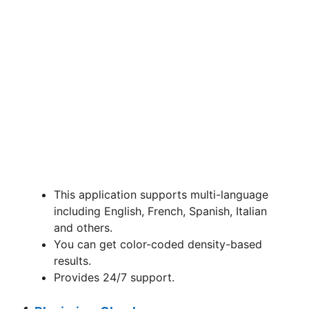
This application supports multi-language
including English, French, Spanish, Italian
and others.
You can get color-coded density-based
results.
Provides 24/7 support.