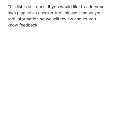
This list is still open. If you would like to add your
own plagiarism checker tool, please send us your
tool information so we will review and let you
know feedback.