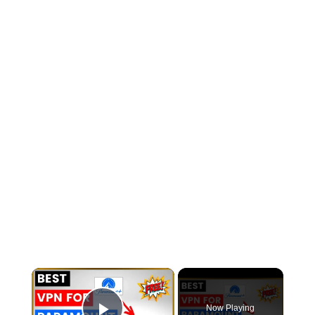
×
Now Playing