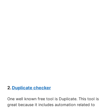
2.
Duplicate checker
One well known free tool is Duplicate. This tool is
great because it includes automation related to