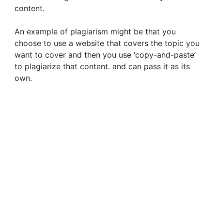
content.
An example of plagiarism might be that you
choose to use a website that covers the topic you
want to cover and then you use ‘copy-and-paste’
to plagiarize that content. and can pass it as its
own.