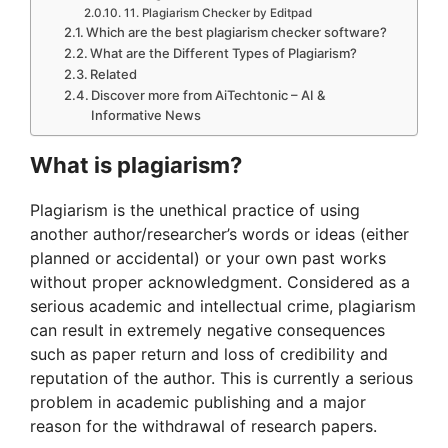
11. Plagiarism Checker by Editpad
Which are the best plagiarism checker software?
What are the Different Types of Plagiarism?
Related
Discover more from AiTechtonic – AI &
Informative News
What is plagiarism?
Plagiarism is the unethical practice of using
another author/researcher’s words or ideas (either
planned or accidental) or your own past works
without proper acknowledgment. Considered as a
serious academic and intellectual crime, plagiarism
can result in extremely negative consequences
such as paper return and loss of credibility and
reputation of the author. This is currently a serious
problem in academic publishing and a major
reason for the withdrawal of research papers.