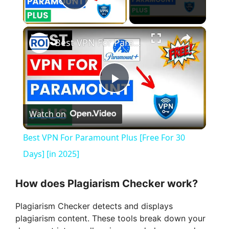
Play Video
×
Best VPN For Paramount Plus [Free For 30 Days] [in 2025]
P
Watch on
l
Best VPN For Paramount Plus [Free For 30
a
Days] [in 2025]
y
How does Plagiarism Checker work?
Plagiarism Checker detects and displays
V
plagiarism content. These tools break down your