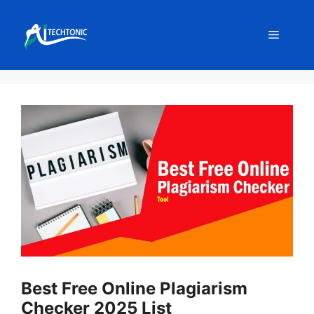
Skip
to
Menu
content
Best Free Online Plagiarism
Checker 2025 List