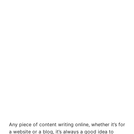
Any piece of content writing online, whether it’s for
a website or a blog, it’s always a good idea to