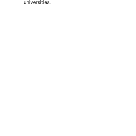
universities.