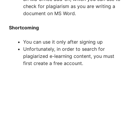
check for plagiarism as you are writing a
document on MS Word.
Shortcoming
You can use it only after signing up
Unfortunately, in order to search for
plagiarized e-learning content, you must
first create a free account.