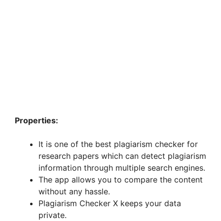
Properties:
It is one of the best plagiarism checker for
research papers which can detect plagiarism
information through multiple search engines.
The app allows you to compare the content
without any hassle.
Plagiarism Checker X keeps your data
private.