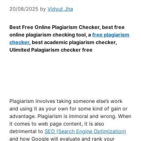
20/08/2025
by
Vidyut Jha
Best Free Online Plagiarism Checker, best free
online plagiarism checking tool, a
free plagiarism
checker
, best academic plagiarism checker,
Ulimited Palagiarism checker free
Plagiarism involves taking someone else’s work
and using it as your own for some kind of gain or
advantage. Plagiarism is immoral and wrong. When
it comes to web page content, it is also
detrimental to
SEO (Search Engine Optimization)
and how Google will evaluate and rank your