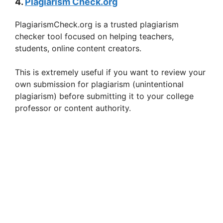
4.
Plagiarism Check.org
PlagiarismCheck.org is a trusted plagiarism
checker tool focused on helping teachers,
students, online content creators.
This is extremely useful if you want to review your
own submission for plagiarism (unintentional
plagiarism) before submitting it to your college
professor or content authority.