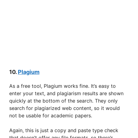
10.
Plagium
As a free tool, Plagium works fine. It’s easy to
enter your text, and plagiarism results are shown
quickly at the bottom of the search. They only
search for plagiarized web content, so it would
not be usable for academic papers.
Again, this is just a copy and paste type check
that doesn’t offer any file formats, so there’s