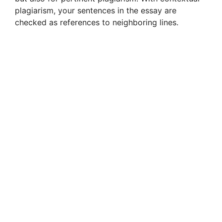
plagiarism, your sentences in the essay are
checked as references to neighboring lines.