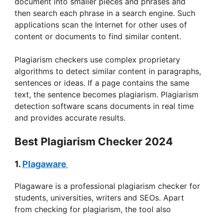
document into smaller pieces and phrases and
i
then search each phrase in a search engine. Such
applications scan the Internet for other uses of
content or documents to find similar content.
d
Plagiarism checkers use complex proprietary
e
algorithms to detect similar content in paragraphs,
sentences or ideas. If a page contains the same
text, the sentence becomes plagiarism. Plagiarism
o
detection software scans documents in real time
and provides accurate results.
Best Plagiarism Checker 2024
1.
Plagaware
Plagaware is a professional plagiarism checker for
students, universities, writers and SEOs. Apart
from checking for plagiarism, the tool also