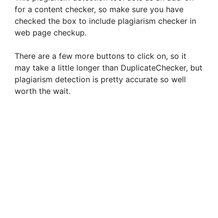
for a content checker, so make sure you have
checked the box to include plagiarism checker in
web page checkup.
There are a few more buttons to click on, so it
may take a little longer than DuplicateChecker, but
plagiarism detection is pretty accurate so well
worth the wait.