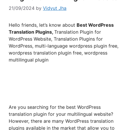
21/09/2024
by
Vidyut Jha
Hello friends, let’s know about
Best WordPress
Translation Plugins,
Translation Plugin for
WordPress Website, Translation Plugins for
WordPress, multi-language wordpress plugin free,
wordpress translation plugin free, wordpress
multilingual plugin
Are you searching for the best WordPress
translation plugin for your multilingual website?
However, there are many WordPress translation
plugins available in the market that allow you to