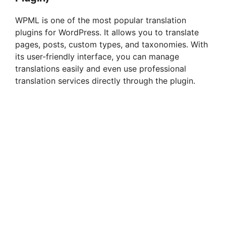
WPML is one of the most popular translation
plugins for WordPress. It allows you to translate
pages, posts, custom types, and taxonomies. With
its user-friendly interface, you can manage
translations easily and even use professional
translation services directly through the plugin.