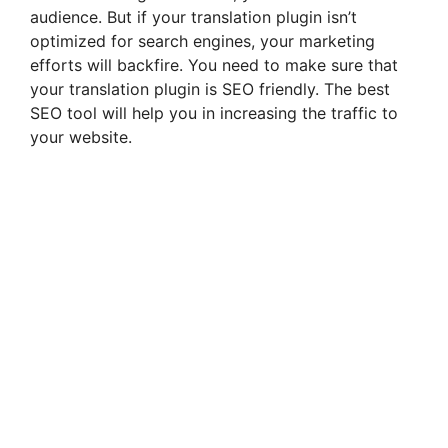
audience. But if your translation plugin isn’t
optimized for search engines, your marketing
efforts will backfire. You need to make sure that
your translation plugin is SEO friendly. The best
SEO tool will help you in increasing the traffic to
your website.