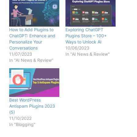
How to Add Plugins to
Exploring ChatGPT
ChatGPT: Enhance and
Plugins Store – 100+
Personalize Your
Ways to Unlock AI
Conversations
10/06/2023
11/07/2023
In "AI News & Review"
In "AI News & Review"
Best WordPress
Antispam Plugins 2023
(5)
11/10/2022
In "Blogging"