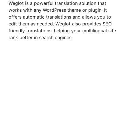
Weglot is a powerful translation solution that
works with any WordPress theme or plugin. It
offers automatic translations and allows you to
edit them as needed. Weglot also provides SEO-
friendly translations, helping your multilingual site
rank better in search engines.