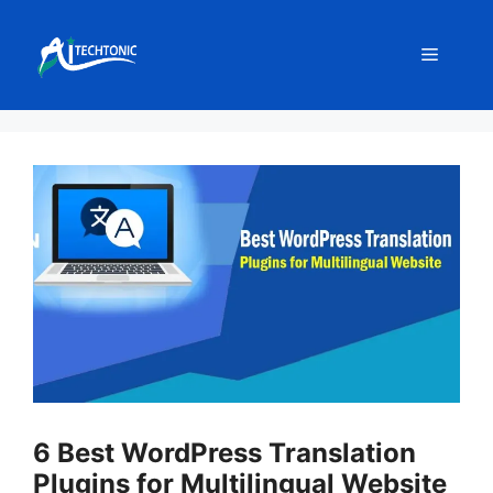
Skip
to
Menu
content
6 Best WordPress Translation
Plugins for Multilingual Website