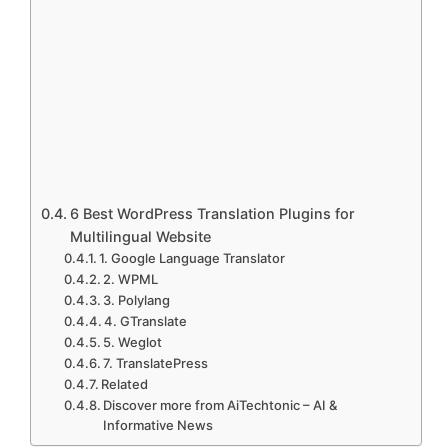
6 Best WordPress Translation Plugins for
Multilingual Website
1. Google Language Translator
2. WPML
3. Polylang
4. GTranslate
5. Weglot
7. TranslatePress
Related
Discover more from AiTechtonic – AI &
Informative News