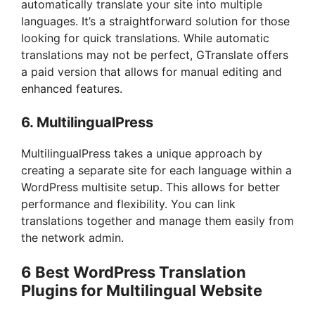
automatically translate your site into multiple
languages. It’s a straightforward solution for those
looking for quick translations. While automatic
translations may not be perfect, GTranslate offers
a paid version that allows for manual editing and
enhanced features.
6.
MultilingualPress
MultilingualPress takes a unique approach by
creating a separate site for each language within a
WordPress multisite setup. This allows for better
performance and flexibility. You can link
translations together and manage them easily from
the network admin.
6 Best WordPress Translation
Plugins for Multilingual Website