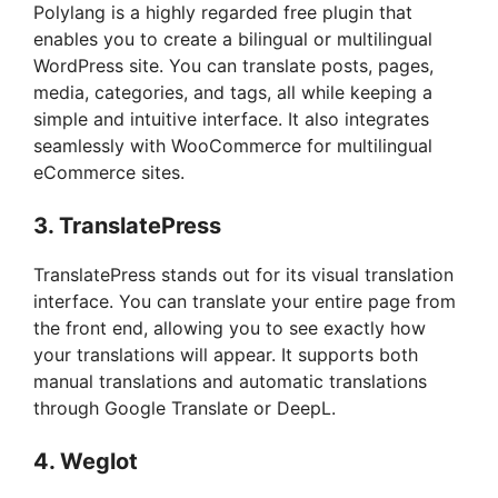
Polylang is a highly regarded free plugin that
enables you to create a bilingual or multilingual
WordPress site. You can translate posts, pages,
media, categories, and tags, all while keeping a
simple and intuitive interface. It also integrates
seamlessly with WooCommerce for multilingual
eCommerce sites.
3.
TranslatePress
TranslatePress stands out for its visual translation
interface. You can translate your entire page from
the front end, allowing you to see exactly how
your translations will appear. It supports both
manual translations and automatic translations
through Google Translate or DeepL.
4.
Weglot