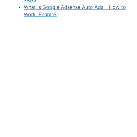
What is Google Adsense Auto Ads – How to
Work, Enable?