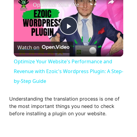
Optimize Your Website's Performance and Revenue with Ezoic's Wordpress Plugin: A Step-by-Step Guide
P
Watch on
l
Optimize Your Website's Performance and
a
Revenue with Ezoic's Wordpress Plugin: A Step-
by-Step Guide
y
Understanding the translation process is one of
V
the most important things you need to check
before installing a plugin on your website.
i