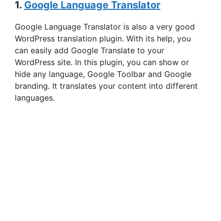
1.
Google Language Translator
Google Language Translator is also a very good
WordPress translation plugin. With its help, you
can easily add Google Translate to your
WordPress site. In this plugin, you can show or
hide any language, Google Toolbar and Google
branding. It translates your content into different
languages.