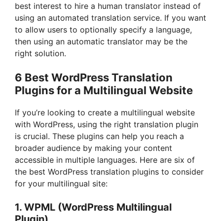
best interest to hire a human translator instead of
using an automated translation service. If you want
to allow users to optionally specify a language,
then using an automatic translator may be the
right solution.
6 Best WordPress Translation
Plugins for a Multilingual Website
If you’re looking to create a multilingual website
with WordPress, using the right translation plugin
is crucial. These plugins can help you reach a
broader audience by making your content
accessible in multiple languages. Here are six of
the best WordPress translation plugins to consider
for your multilingual site:
1.
WPML (WordPress Multilingual
Plugin)