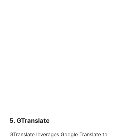
5.
GTranslate
GTranslate leverages Google Translate to