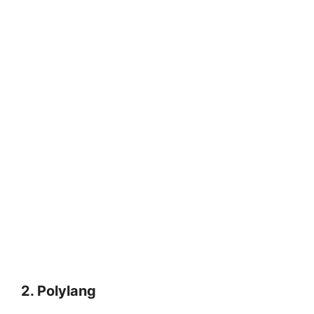
2.
Polylang