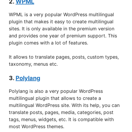
2.
WPML
WPML is a very popular WordPress multilingual
plugin that makes it easy to create multilingual
sites. It is only available in the premium version
and provides one year of premium support. This
plugin comes with a lot of features.
It allows to translate pages, posts, custom types,
taxonomy, menus etc.
3.
Polylang
Polylang is also a very popular WordPress
multilingual plugin that allows to create a
multilingual WordPress site. With its help, you can
translate posts, pages, media, categories, post
tags, menus, widgets, etc. It is compatible with
most WordPress themes.