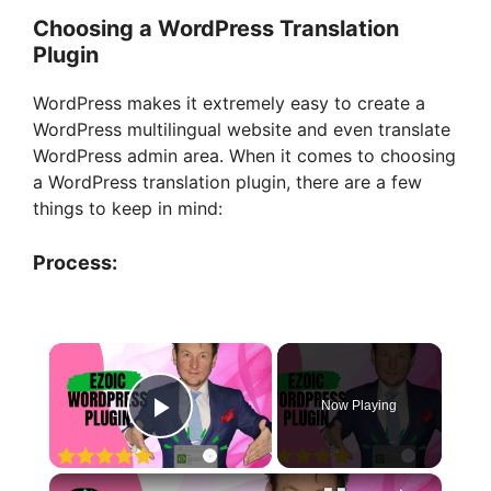
Choosing a WordPress Translation
Plugin
WordPress makes it extremely easy to create a
WordPress multilingual website and even translate
WordPress admin area. When it comes to choosing
a WordPress translation plugin, there are a few
things to keep in mind:
Process:
×
Now Playing
Play Video
×