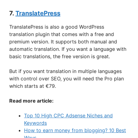
7.
TranslatePress
TranslatePress is also a good WordPress
translation plugin that comes with a free and
premium version. It supports both manual and
automatic translation. If you want a language with
basic translations, the free version is great.
But if you want translation in multiple languages
with control over SEO, you will need the Pro plan
which starts at €79.
Read more article:
Top 10 High CPC Adsense Niches and
Keywords
How to earn money from blogging? 10 Best
Ways