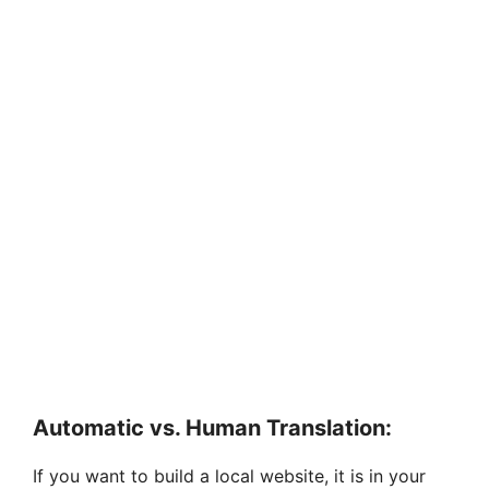
Automatic vs. Human Translation:
If you want to build a local website, it is in your