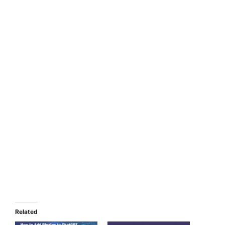
Related