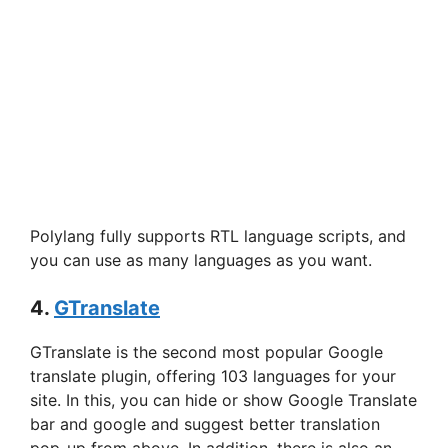
Polylang fully supports RTL language scripts, and
you can use as many languages as you want.
4.
GTranslate
GTranslate is the second most popular Google
translate plugin, offering 103 languages for your
site. In this, you can hide or show Google Translate
bar and google and suggest better translation