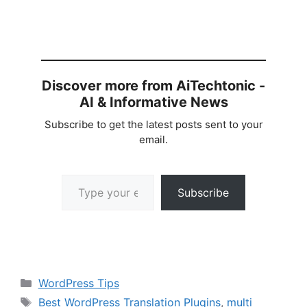
Discover more from AiTechtonic -
AI & Informative News
Subscribe to get the latest posts sent to your
email.
Type your email…
Subscribe
Categories
WordPress Tips
Tags
Best WordPress Translation Plugins
,
multi