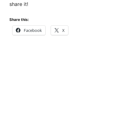
share it!
Share this:
Facebook
X