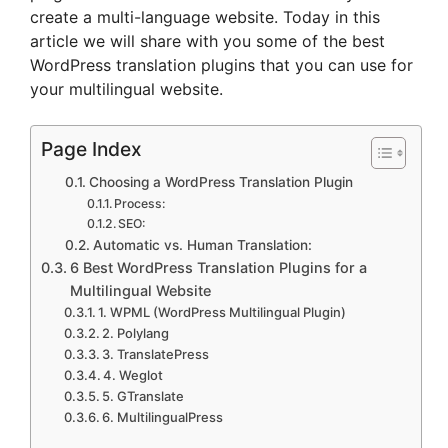
create a multi-language website. Today in this
article we will share with you some of the best
WordPress translation plugins that you can use for
your multilingual website.
Page Index
Choosing a WordPress Translation Plugin
Process:
SEO:
Automatic vs. Human Translation:
6 Best WordPress Translation Plugins for a
Multilingual Website
1. WPML (WordPress Multilingual Plugin)
2. Polylang
3. TranslatePress
4. Weglot
5. GTranslate
6. MultilingualPress