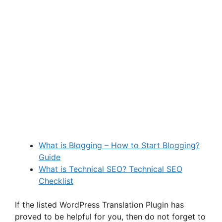
What is Blogging – How to Start Blogging?
Guide
What is Technical SEO? Technical SEO
Checklist
If the listed WordPress Translation Plugin has
proved to be helpful for you, then do not forget to