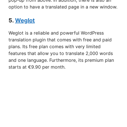
pop-up from above. In addition, there is also an
option to have a translated page in a new window.
5.
Weglot
Weglot is a reliable and powerful WordPress
translation plugin that comes with free and paid
plans. Its free plan comes with very limited
features that allow you to translate 2,000 words
and one language. Furthermore, its premium plan
starts at €9.90 per month.