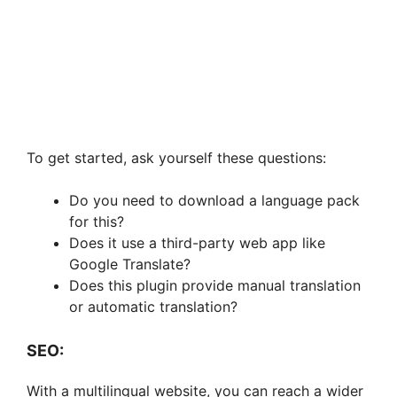
To get started, ask yourself these questions:
Do you need to download a language pack
for this?
Does it use a third-party web app like
Google Translate?
Does this plugin provide manual translation
or automatic translation?
SEO:
With a multilingual website, you can reach a wider