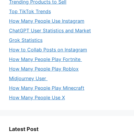
Trending Products to Sell
Top TikTok Trends
How Many People Use Instagram
ChatGPT User Statistics and Market
Grok Statistics
How to Collab Posts on Instagram
How Many People Play Fortnite
How Many People Play Roblox
Midjourney User
How Many People Play Minecraft
How Many People Use X
Latest Post