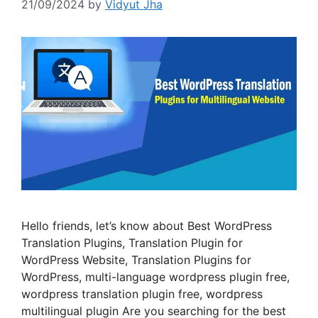
21/09/2024
by
Vidyut Jha
Hello friends, let’s know about Best WordPress
Translation Plugins, Translation Plugin for
WordPress Website, Translation Plugins for
WordPress, multi-language wordpress plugin free,
wordpress translation plugin free, wordpress
multilingual plugin Are you searching for the best