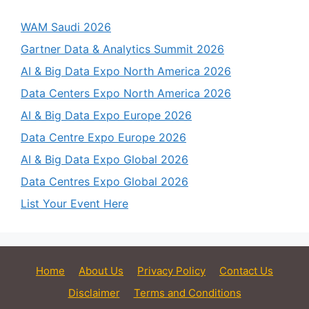
WAM Saudi 2026
Gartner Data & Analytics Summit 2026
AI & Big Data Expo North America 2026
Data Centers Expo North America 2026
AI & Big Data Expo Europe 2026
Data Centre Expo Europe 2026
AI & Big Data Expo Global 2026
Data Centres Expo Global 2026
List Your Event Here
Home
About Us
Privacy Policy
Contact Us
Disclaimer
Terms and Conditions