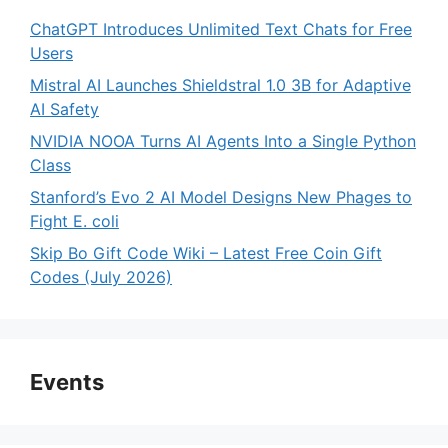
ChatGPT Introduces Unlimited Text Chats for Free
Users
Mistral AI Launches Shieldstral 1.0 3B for Adaptive
AI Safety
NVIDIA NOOA Turns AI Agents Into a Single Python
Class
Stanford’s Evo 2 AI Model Designs New Phages to
Fight E. coli
Skip Bo Gift Code Wiki – Latest Free Coin Gift
Codes (July 2026)
Events