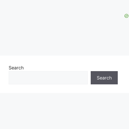
Search
Search