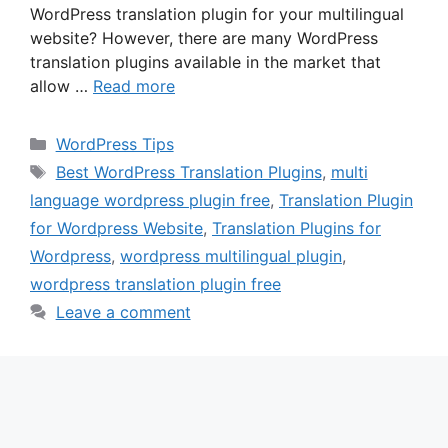
WordPress translation plugin for your multilingual
website? However, there are many WordPress
translation plugins available in the market that
allow …
Read more
Categories
WordPress Tips
Tags
Best WordPress Translation Plugins
,
multi
language wordpress plugin free
,
Translation Plugin
for Wordpress Website
,
Translation Plugins for
Wordpress
,
wordpress multilingual plugin
,
wordpress translation plugin free
Leave a comment