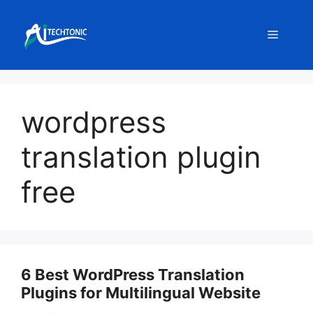
Skip
to
Menu
content
wordpress
translation plugin
free
6 Best WordPress Translation
Plugins for Multilingual Website