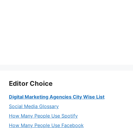
Editor Choice
Digital Marketing Agencies City Wise List
Social Media Glossary
How Many People Use Spotify
How Many People Use Facebook