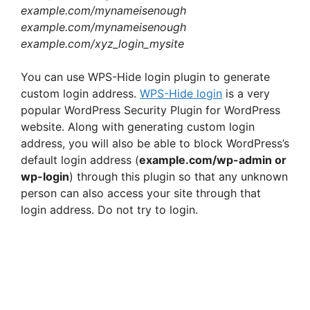
example.com/mynameisenough
example.com/mynameisenough
example.com/xyz_login_mysite
You can use WPS-Hide login plugin to generate
custom login address.
WPS-Hide login
is a very
popular WordPress Security Plugin for WordPress
website. Along with generating custom login
address, you will also be able to block WordPress’s
default login address (
example.com/wp-admin or
wp-login
) through this plugin so that any unknown
person can also access your site through that
login address. Do not try to login.