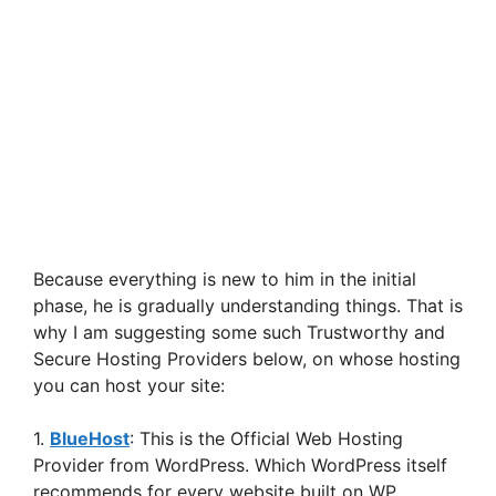
Because everything is new to him in the initial
phase, he is gradually understanding things. That is
why I am suggesting some such Trustworthy and
Secure Hosting Providers below, on whose hosting
you can host your site:
1.
BlueHost
: This is the Official Web Hosting
Provider from WordPress. Which WordPress itself
recommends for every website built on WP.