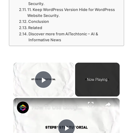
Security.
11. Keep WordPress Version Hide for WordPress
Website Security.
Conclusion
Related
Discover more from AiTechtonic – AI &
Informative News
×
Now Playing
Play Video
×
How To Use Google Site Kit For WordPress (2024) Step By Step Tutorial