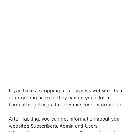
If you have a shopping or a business website, then
after getting hacked, they can do you a lot of
harm after getting a lot of your secret information.
After hacking, you can get information about your
website’s Subscribers, Admin and Users