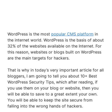
WordPress is the most
popular CMS platform
in
the internet world. WordPress is the basis of about
32% of the websites available on the Internet. For
this reason, websites or blogs built on WordPress
are the main targets for hackers.
That is why in today’s very important article for all
bloggers, I am going to tell you about 10+ Best
WordPress Security Tips, which after reading, if
you use them on your blog or website, then you
will be able to save to a great extent your own.
You will be able to keep the site secure from
falling into the wrong hands of hackers.