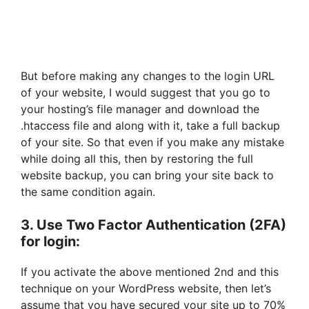
But before making any changes to the login URL
of your website, I would suggest that you go to
your hosting’s file manager and download the
.htaccess file and along with it, take a full backup
of your site. So that even if you make any mistake
while doing all this, then by restoring the full
website backup, you can bring your site back to
the same condition again.
3. Use Two Factor Authentication (2FA)
for login:
If you activate the above mentioned 2nd and this
technique on your WordPress website, then let’s
assume that you have secured your site up to 70%