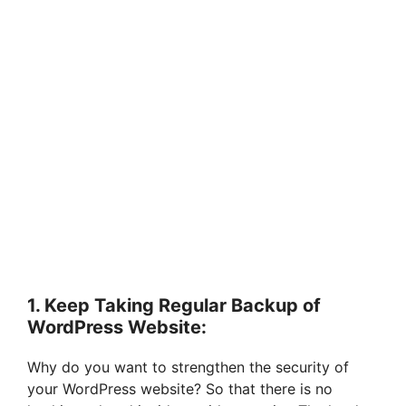
1. Keep Taking Regular Backup of
WordPress Website:
Why do you want to strengthen the security of
your WordPress website? So that there is no