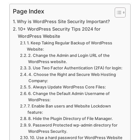
Page Index
Why is WordPress Site Security Important?
10+ WordPress Security Tips 2024 for
WordPress Website
1. Keep Taking Regular Backup of WordPress
Website:
2. Change the Admin and Login URL of the
WordPress website.
3. Use Two Factor Authentication (2FA) for login:
4. Choose the Right and Secure Web Hosting
Company:
5. Always Update WordPress Core Files:
6. Change the Default Admin Username of
WordPress:
7. Enable Ban users and Website Lockdown
feature:
8. Hide the Plugin Directory of File Manager.
9. Password Protected wp-admin directory for
WordPress Security.
10. Use a hard password for WordPress Website