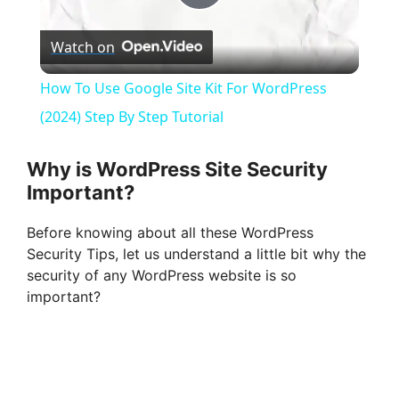
P
Watch on
l
How To Use Google Site Kit For WordPress
a
(2024) Step By Step Tutorial
y
Why is WordPress Site Security
Important?
V
Before knowing about all these WordPress
Security Tips, let us understand a little bit why the
i
security of any WordPress website is so
important?
d
e