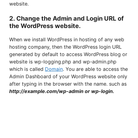
website.
2. Change the Admin and Login URL of
the WordPress website.
When we install WordPress in hosting of any web
hosting company, then the WordPress login URL
generated by default to access WordPress blog or
website is wp-logging.php and wp-admin.php
which is called
Domain
. You are able to access the
Admin Dashboard of your WordPress website only
after typing in the browser with the name. such as
http://example.com/wp-admin or wp-login.