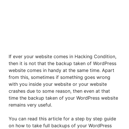
If ever your website comes in Hacking Condition,
then it is not that the backup taken of WordPress
website comes in handy at the same time. Apart
from this, sometimes if something goes wrong
with you inside your website or your website
crashes due to some reason, then even at that
time the backup taken of your WordPress website
remains very useful.
You can read this article for a step by step guide
on how to take full backups of your WordPress