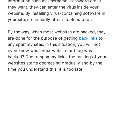
information such as Username, Password etc. If
they want, they can enter the virus inside your
website. By installing virus-containing software in
your site, it can badly affect its Reputation.
By the way, when most websites are hacked, they
are done for the purpose of getting
backlinks
to
any spammy sites. In this situation, you will not
even know when your website or blog was
hacked? Due to spammy links, the ranking of your
websites starts decreasing gradually and by the
time you understand this, it is too late.