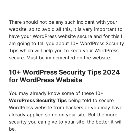
There should not be any such incident with your
website, so to avoid all this, it is very important to
have your WordPress website secure and for this I
am going to tell you about 10+ WordPress Security
Tips which will help you to keep your WordPress
secure. Must be implemented on the website.
10+ WordPress Security Tips 2024
for WordPress Website
You may already know some of these 10+
WordPress Security Tips
being told to secure
WordPress website from hackers or you may have
already applied some on your site. But the more
security you can give to your site, the better it will
be.