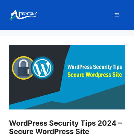
Skip
to
Menu
content
WordPress Security Tips 2024 –
Secure WordPress Site