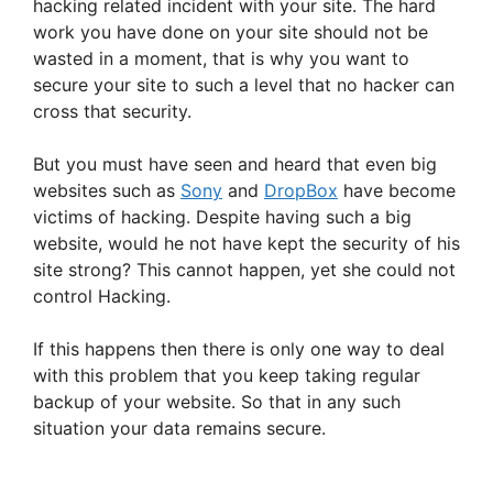
hacking related incident with your site. The hard
work you have done on your site should not be
wasted in a moment, that is why you want to
secure your site to such a level that no hacker can
cross that security.
But you must have seen and heard that even big
websites such as
Sony
and
DropBox
have become
victims of hacking. Despite having such a big
website, would he not have kept the security of his
site strong? This cannot happen, yet she could not
control Hacking.
If this happens then there is only one way to deal
with this problem that you keep taking regular
backup of your website. So that in any such
situation your data remains secure.