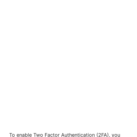
To enable Two Factor Authentication (2FA), you