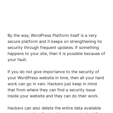
By the way, WordPress Platform itself is a very
secure platform and it keeps on strengthening its
security through frequent updates. If something
happens to your site, then it is possible because of
your fault.
If you do not give importance to the security of
your WordPress website in time, then all your hard
work can go in vain. Hackers just keep in mind
that from where they can find a security issue
inside your website and they can do their work.
Hackers can also delete the entire data available