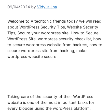
09/04/2024
by
Vidyut Jha
Welcome to Aitechtonic friends today we will read
about WordPress Security Tips, Website Security
Tips, Secure your wordpress site, How to Secure
WordPress Site, wordpress security checklist, how
to secure wordpress website from hackers, how to
secure wordpress site from hacking, make
wordpress website secure
Taking care of the security of their WordPress
website is one of the most important tasks for
every blogger using the wordPress platform.