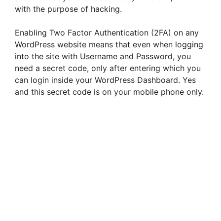
with the purpose of hacking.
Enabling Two Factor Authentication (2FA) on any
WordPress website means that even when logging
into the site with Username and Password, you
need a secret code, only after entering which you
can login inside your WordPress Dashboard. Yes
and this secret code is on your mobile phone only.