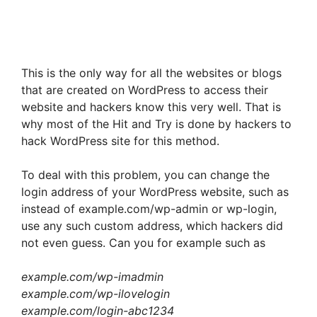
This is the only way for all the websites or blogs
that are created on WordPress to access their
website and hackers know this very well. That is
why most of the Hit and Try is done by hackers to
hack WordPress site for this method.
To deal with this problem, you can change the
login address of your WordPress website, such as
instead of example.com/wp-admin or wp-login,
use any such custom address, which hackers did
not even guess. Can you for example such as
example.com/wp-imadmin
example.com/wp-ilovelogin
example.com/login-abc1234