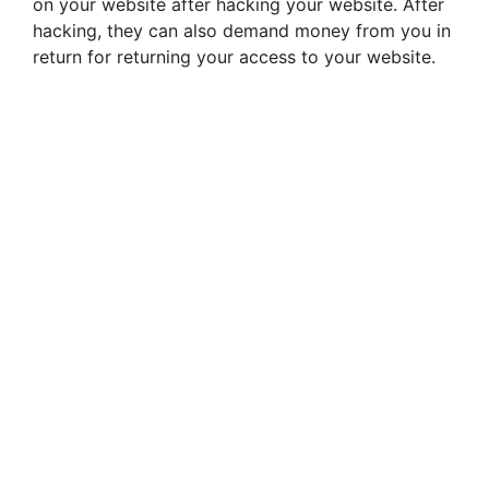
on your website after hacking your website. After
hacking, they can also demand money from you in
return for returning your access to your website.