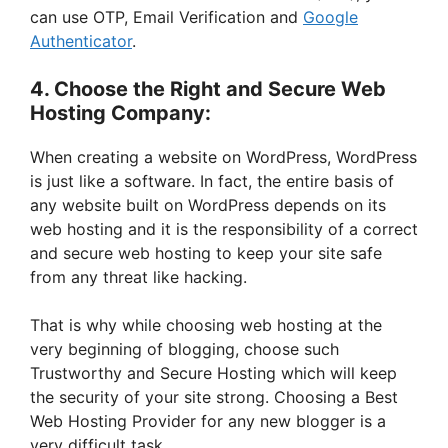
can use OTP, Email Verification and
Google
Authenticator
.
4. Choose the Right and Secure Web
Hosting Company:
When creating a website on WordPress, WordPress
is just like a software. In fact, the entire basis of
any website built on WordPress depends on its
web hosting and it is the responsibility of a correct
and secure web hosting to keep your site safe
from any threat like hacking.
That is why while choosing web hosting at the
very beginning of blogging, choose such
Trustworthy and Secure Hosting which will keep
the security of your site strong. Choosing a Best
Web Hosting Provider for any new blogger is a
very difficult task.