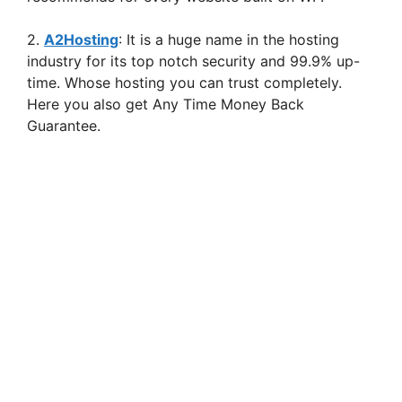
2.
A2Hosting
: It is a huge name in the hosting
industry for its top notch security and 99.9% up-
time. Whose hosting you can trust completely.
Here you also get Any Time Money Back
Guarantee.