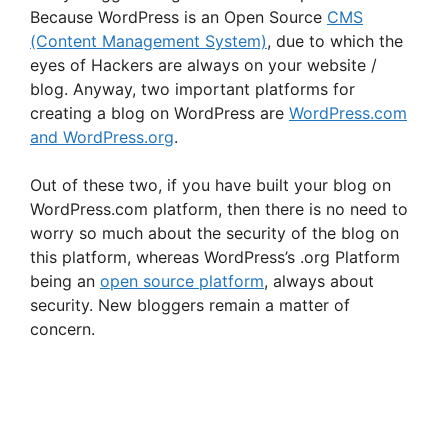
Because WordPress is an Open Source
CMS
(Content Management System)
, due to which the
eyes of Hackers are always on your website /
blog. Anyway, two important platforms for
creating a blog on WordPress are
WordPress.com
and WordPress.org
.
Out of these two, if you have built your blog on
WordPress.com platform, then there is no need to
worry so much about the security of the blog on
this platform, whereas WordPress’s .org Platform
being an
open source platform
, always about
security. New bloggers remain a matter of
concern.