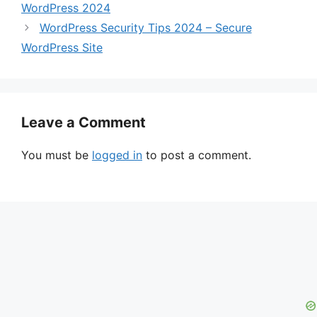
WordPress 2024
WordPress Security Tips 2024 – Secure
WordPress Site
Leave a Comment
You must be
logged in
to post a comment.