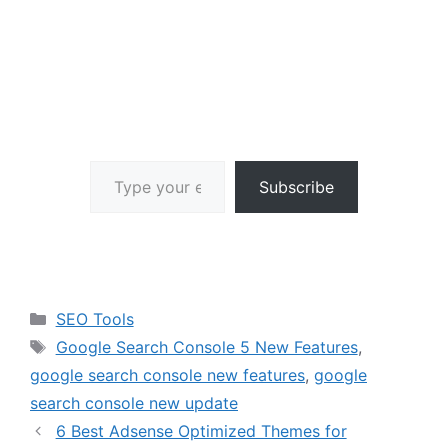
Type your email…
Subscribe
Categories
SEO Tools
Tags
Google Search Console 5 New Features
,
google search console new features
,
google
search console new update
6 Best Adsense Optimized Themes for