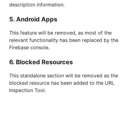
description information.
5. Android Apps
This feature will be removed, as most of the
relevant functionality has been replaced by the
Firebase console.
6. Blocked Resources
This standalone section will be removed as the
blocked resource has been added to the URL
Inspection Tool.