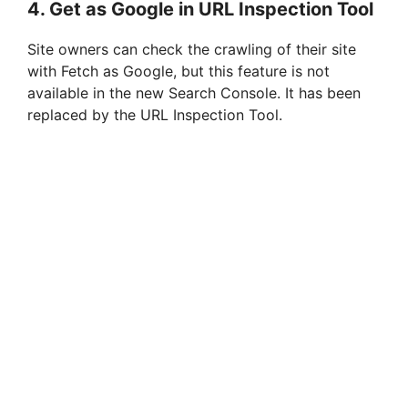
4. Get as Google in URL Inspection Tool
Site owners can check the crawling of their site
with Fetch as Google, but this feature is not
available in the new Search Console. It has been
replaced by the URL Inspection Tool.