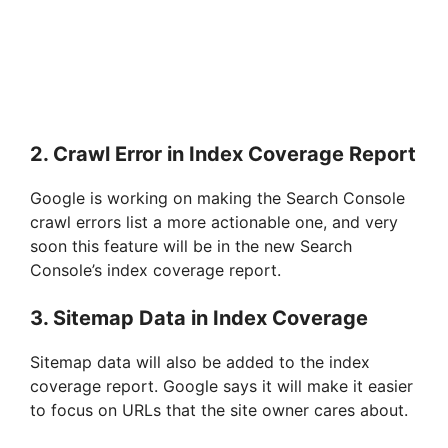
2. Crawl Error in Index Coverage Report
Google is working on making the Search Console
crawl errors list a more actionable one, and very
soon this feature will be in the new Search
Console’s index coverage report.
3. Sitemap Data in Index Coverage
Sitemap data will also be added to the index
coverage report. Google says it will make it easier
to focus on URLs that the site owner cares about.