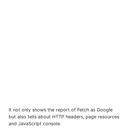
It not only shows the report of Fetch as Google
but also tells about HTTP headers, page resources
and JavaScript console.