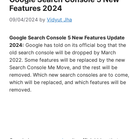
Features 2024
09/04/2024
by
Vidyut Jha
Google Search Console 5 New Features Update
2024:
Google has told on its official bog that the
old search console will be dropped by March
2022. Some features will be replaced by the new
Search Console Me Move, and the rest will be
removed. Which new search consoles are to come,
which will be replaced, and which features will be
removed.