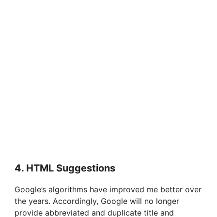
4. HTML Suggestions
Google’s algorithms have improved me better over
the years. Accordingly, Google will no longer
provide abbreviated and duplicate title and