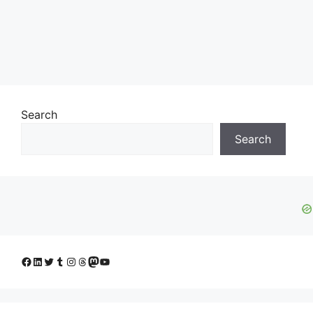
Search
Search
Facebook
LinkedIn
Twitter
Tumblr
Instagram
Threads
Mastodon
YouTube