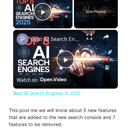
Now Playing
Play Video
×
Best AI Search Engines in 2025
P
Watch on
l
Best AI Search Engines in 2025
a
This post me we will know about 5 new features
that are added to the new search console and 7
y
features to be removed.