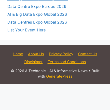
Data Centre Expo Europe 2026
AI & Big Data Expo Global 2026
Data Centres Expo Global 2026
List Your Event Here
Home
About Us
Privacy Policy
Contact Us
Disclaimer
Terms and Conditions
© 2026 AiTechtonic - AI & Informative News
• Built
with
GeneratePress