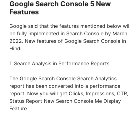
Google Search Console 5 New
Features
Google said that the features mentioned below will
be fully implemented in Search Console by March
2022. New features of Google Search Console in
Hindi.
1. Search Analysis in Performance Reports
The Google Search Console Search Analytics
report has been converted into a performance
report. Now you will get Clicks, Impressions, CTR,
Status Report New Search Console Me Display
Feature.