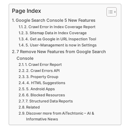
V
Page Index
Google Search Console 5 New Features
i
2. Crawl Error in Index Coverage Report
3. Sitemap Data in Index Coverage
4. Get as Google in URL Inspection Tool
d
5. User-Management is now in Settings
7 Remove New Features from Google Search
e
Console
1. Crawl Error Report
2. Crawl Errors API
o
3. Property Group
4. HTML Suggestions
5. Android Apps
6. Blocked Resources
7. Structured Data Reports
Related
Discover more from AiTechtonic – AI &
Informative News