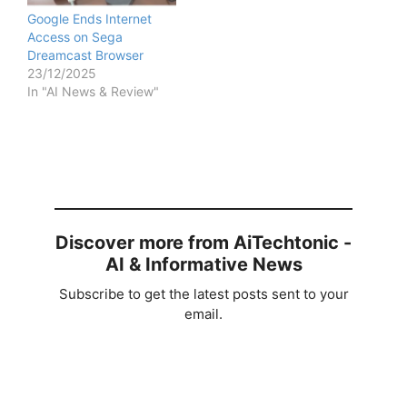
Google Ends Internet
Access on Sega
Dreamcast Browser
23/12/2025
In "AI News & Review"
Discover more from AiTechtonic -
AI & Informative News
Subscribe to get the latest posts sent to your
email.