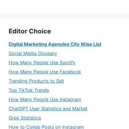
Editor Choice
Digital Marketing Agencies City Wise List
Social Media Glossary
How Many People Use Spotify
How Many People Use Facebook
Trending Products to Sell
Top TikTok Trends
How Many People Use Instagram
ChatGPT User Statistics and Market
Grok Statistics
How to Collab Posts on Instagram