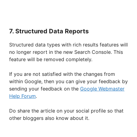
7. Structured Data Reports
Structured data types with rich results features will
no longer report in the new Search Console. This
feature will be removed completely.
If you are not satisfied with the changes from
within Google, then you can give your feedback by
sending your feedback on the
Google Webmaster
Help Forum
.
Do share the article on your social profile so that
other bloggers also know about it.