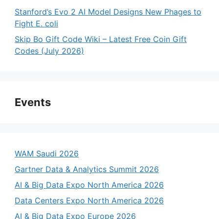
Stanford’s Evo 2 AI Model Designs New Phages to
Fight E. coli
Skip Bo Gift Code Wiki – Latest Free Coin Gift
Codes (July 2026)
Events
WAM Saudi 2026
Gartner Data & Analytics Summit 2026
AI & Big Data Expo North America 2026
Data Centers Expo North America 2026
AI & Big Data Expo Europe 2026