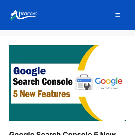
Skip
to
Menu
content
Google Search Console 5 New