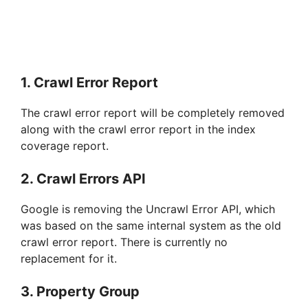
1. Crawl Error Report
The crawl error report will be completely removed
along with the crawl error report in the index
coverage report.
2. Crawl Errors API
Google is removing the Uncrawl Error API, which
was based on the same internal system as the old
crawl error report. There is currently no
replacement for it.
3. Property Group