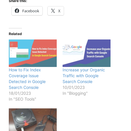
Share this:
Facebook
X
Related
How to Fix Index
Increase your Organic
Coverage Issue
Traffic with Google
Detected in Google
Search Console
Search Console
10/01/2023
18/01/2023
In "Blogging"
In "SEO Tools"