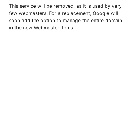
This service will be removed, as it is used by very
few webmasters. For a replacement, Google will
soon add the option to manage the entire domain
in the new Webmaster Tools.