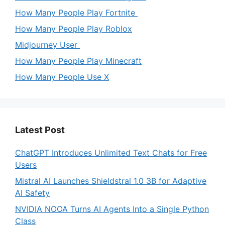
How Many People Play Fortnite
How Many People Play Roblox
Midjourney User
How Many People Play Minecraft
How Many People Use X
Latest Post
ChatGPT Introduces Unlimited Text Chats for Free
Users
Mistral AI Launches Shieldstral 1.0 3B for Adaptive
AI Safety
NVIDIA NOOA Turns AI Agents Into a Single Python
Class