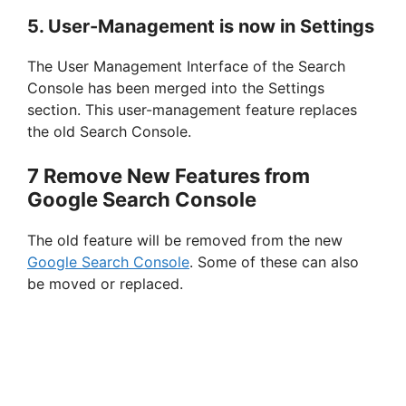
5. User-Management is now in Settings
The User Management Interface of the Search
Console has been merged into the Settings
section. This user-management feature replaces
the old Search Console.
7 Remove New Features from
Google Search Console
The old feature will be removed from the new
Google Search Console
. Some of these can also
be moved or replaced.