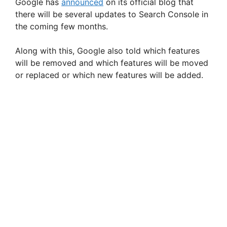
Google has
announced
on its official blog that
there will be several updates to Search Console in
the coming few months.
Along with this, Google also told which features
will be removed and which features will be moved
or replaced or which new features will be added.