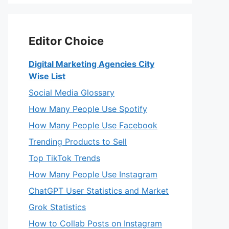
Editor Choice
Digital Marketing Agencies City
Wise List
Social Media Glossary
How Many People Use Spotify
How Many People Use Facebook
Trending Products to Sell
Top TikTok Trends
How Many People Use Instagram
ChatGPT User Statistics and Market
Grok Statistics
How to Collab Posts on Instagram