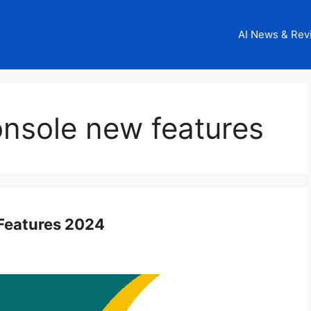
AI News & Rev
onsole new features
Features 2024