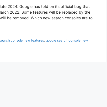
e 2024: Google has told on its official bog that
March 2022. Some features will be replaced by the
will be removed. Which new search consoles are to
search console new features
,
google search console new