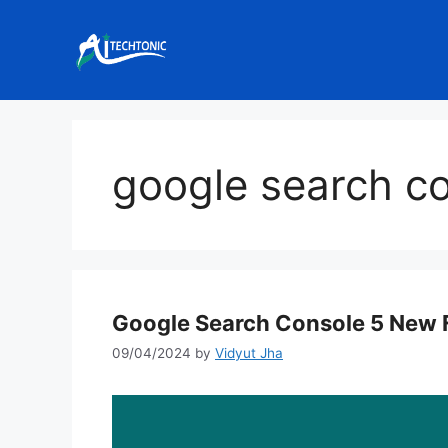
Skip
to
content
google search c
Google Search Console 5 New 
09/04/2024
by
Vidyut Jha