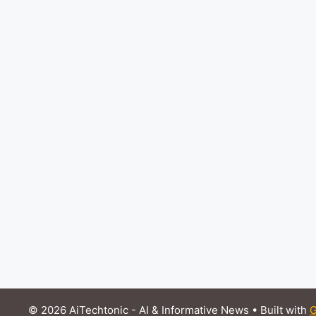
© 2026 AiTechtonic - AI & Informative News
• Built with
G