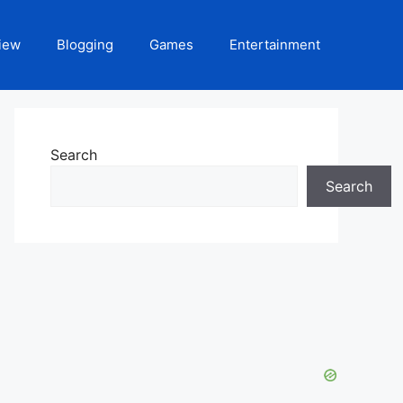
iew
Blogging
Games
Entertainment
Search
Search