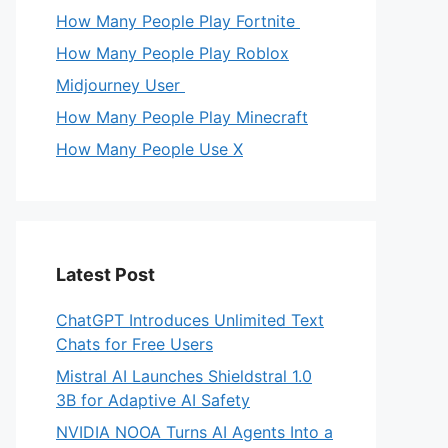
How Many People Play Fortnite
How Many People Play Roblox
Midjourney User
How Many People Play Minecraft
How Many People Use X
Latest Post
ChatGPT Introduces Unlimited Text
Chats for Free Users
Mistral AI Launches Shieldstral 1.0
3B for Adaptive AI Safety
NVIDIA NOOA Turns AI Agents Into a