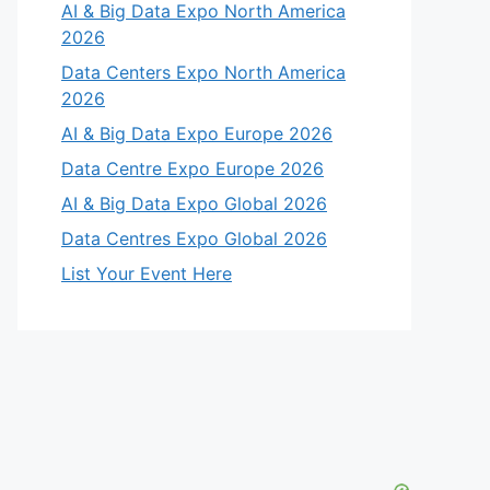
AI & Big Data Expo North America
2026
Data Centers Expo North America
2026
AI & Big Data Expo Europe 2026
Data Centre Expo Europe 2026
AI & Big Data Expo Global 2026
Data Centres Expo Global 2026
List Your Event Here