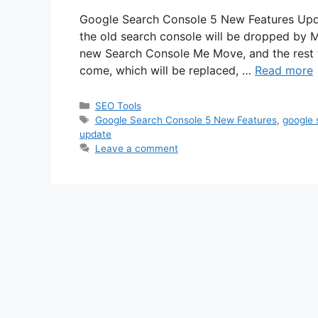
Google Search Console 5 New Features Updat
the old search console will be dropped by 
new Search Console Me Move, and the rest 
come, which will be replaced, …
Read more
Categories
SEO Tools
Tags
Google Search Console 5 New Features
,
google 
update
Leave a comment