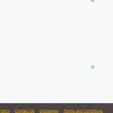
Policy
Contact Us
Disclaimer
Terms and Conditions