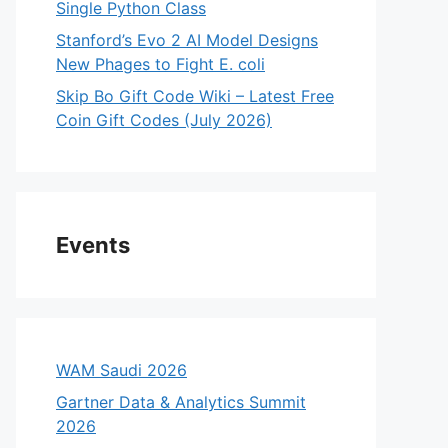
Single Python Class
Stanford’s Evo 2 AI Model Designs
New Phages to Fight E. coli
Skip Bo Gift Code Wiki – Latest Free
Coin Gift Codes (July 2026)
Events
WAM Saudi 2026
Gartner Data & Analytics Summit
2026