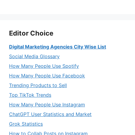
Editor Choice
Digital Marketing Agencies City Wise List
Social Media Glossary
How Many People Use Spotify
How Many People Use Facebook
Trending Products to Sell
Top TikTok Trends
How Many People Use Instagram
ChatGPT User Statistics and Market
Grok Statistics
How to Collab Posts on Instagram