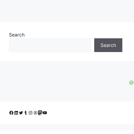
Search
Search
Facebook
LinkedIn
Twitter
Tumblr
Instagram
Threads
Mastodon
YouTube