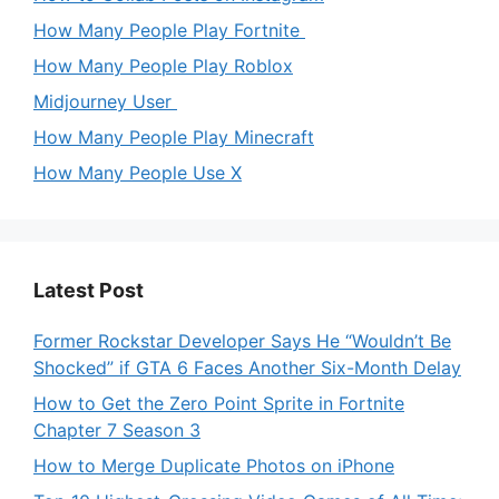
How Many People Play Fortnite
How Many People Play Roblox
Midjourney User
How Many People Play Minecraft
How Many People Use X
Latest Post
Former Rockstar Developer Says He “Wouldn’t Be
Shocked” if GTA 6 Faces Another Six-Month Delay
How to Get the Zero Point Sprite in Fortnite
Chapter 7 Season 3
How to Merge Duplicate Photos on iPhone