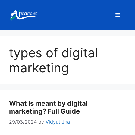
Skip
to
Menu
content
types of digital
marketing
What is meant by digital
marketing? Full Guide
29/03/2024
by
Vidyut Jha