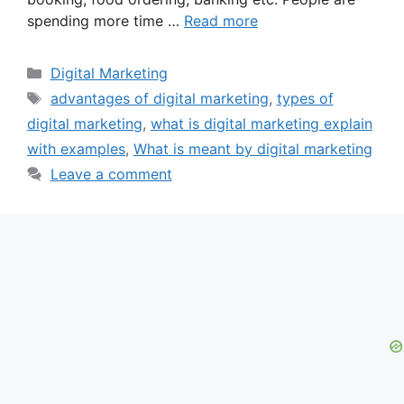
spending more time …
Read more
Categories
Digital Marketing
Tags
advantages of digital marketing
,
types of
digital marketing
,
what is digital marketing explain
with examples
,
What is meant by digital marketing
Leave a comment