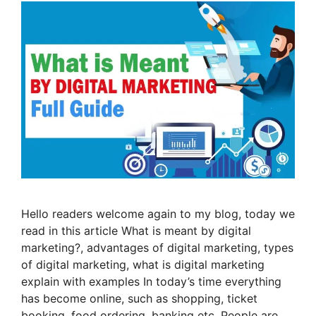
Hello readers welcome again to my blog, today we
read in this article What is meant by digital
marketing?, advantages of digital marketing, types
of digital marketing, what is digital marketing
explain with examples In today’s time everything
has become online, such as shopping, ticket
booking, food ordering, banking etc. People are