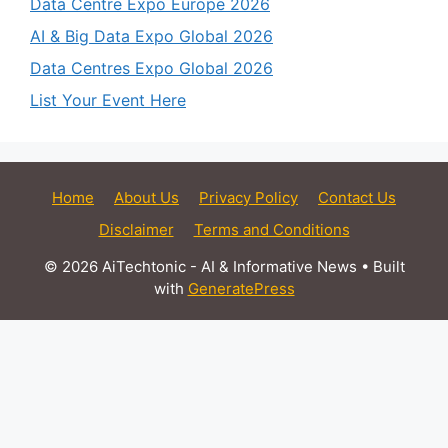
Data Centre Expo Europe 2026
AI & Big Data Expo Global 2026
Data Centres Expo Global 2026
List Your Event Here
Home
About Us
Privacy Policy
Contact Us
Disclaimer
Terms and Conditions
© 2026 AiTechtonic - AI & Informative News
• Built
with
GeneratePress