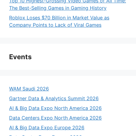
Top 10 Highest-Grossing Video Games of All Time:
The Best-Selling Games in Gaming History
Roblox Loses $70 Billion in Market Value as
Company Points to Lack of Viral Games
Events
WAM Saudi 2026
Gartner Data & Analytics Summit 2026
AI & Big Data Expo North America 2026
Data Centers Expo North America 2026
AI & Big Data Expo Europe 2026