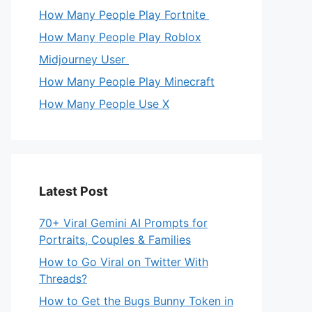
How Many People Play Fortnite
How Many People Play Roblox
Midjourney User
How Many People Play Minecraft
How Many People Use X
Latest Post
70+ Viral Gemini AI Prompts for
Portraits, Couples & Families
How to Go Viral on Twitter With
Threads?
How to Get the Bugs Bunny Token in