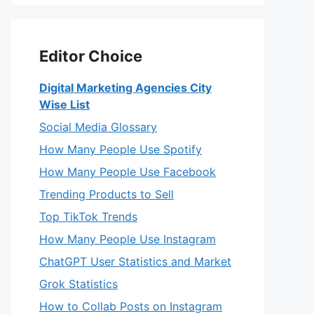
Editor Choice
Digital Marketing Agencies City
Wise List
Social Media Glossary
How Many People Use Spotify
How Many People Use Facebook
Trending Products to Sell
Top TikTok Trends
How Many People Use Instagram
ChatGPT User Statistics and Market
Grok Statistics
How to Collab Posts on Instagram