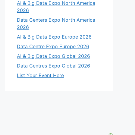
AI & Big Data Expo North America
2026
Data Centers Expo North America
2026
AI & Big Data Expo Europe 2026
Data Centre Expo Europe 2026
AI & Big Data Expo Global 2026
Data Centres Expo Global 2026
List Your Event Here