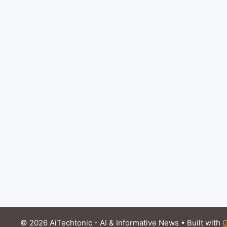
© 2026 AiTechtonic - AI & Informative News
• Built with
G