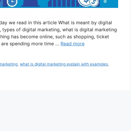
ay we read in this article What is meant by digital
 types of digital marketing, what is digital marketing
thing has become online, such as shopping, ticket
e are spending more time …
Read more
 marketing
,
what is digital marketing explain with examples
,