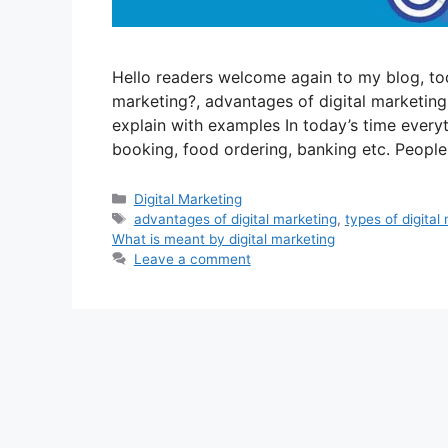
Hello readers welcome again to my blog, tod
marketing?, advantages of digital marketing,
explain with examples In today’s time every
booking, food ordering, banking etc. Peopl
Categories
Digital Marketing
Tags
advantages of digital marketing
,
types of digital
What is meant by digital marketing
Leave a comment