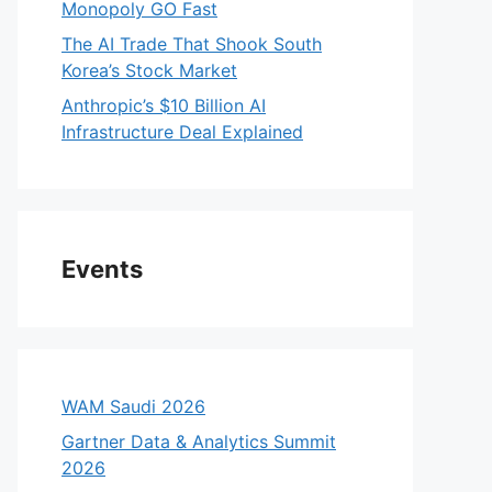
Monopoly GO Fast
The AI Trade That Shook South
Korea’s Stock Market
Anthropic’s $10 Billion AI
Infrastructure Deal Explained
Events
WAM Saudi 2026
Gartner Data & Analytics Summit
2026