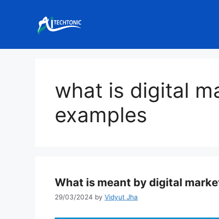
Skip
to
content
what is digital m
examples
What is meant by digital marke
29/03/2024
by
Vidyut Jha