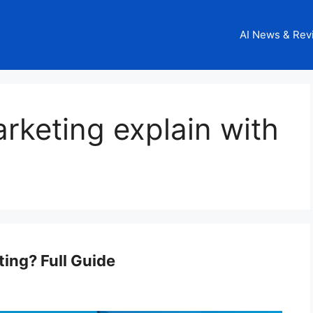
AI News & Rev
arketing explain with
ting? Full Guide