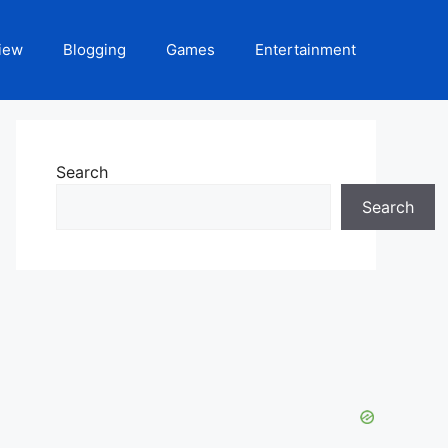
iew
Blogging
Games
Entertainment
Search
Search