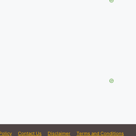
Policy
Contact Us
Disclaimer
Terms and Conditions