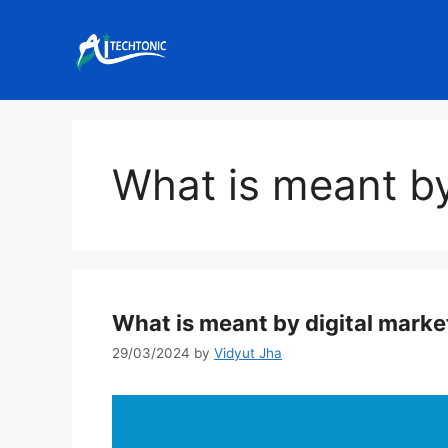
Skip
to
content
What is meant by
What is meant by digital marke
29/03/2024
by
Vidyut Jha