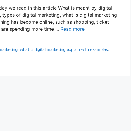
ay we read in this article What is meant by digital
 types of digital marketing, what is digital marketing
thing has become online, such as shopping, ticket
e are spending more time …
Read more
 marketing
,
what is digital marketing explain with examples
,