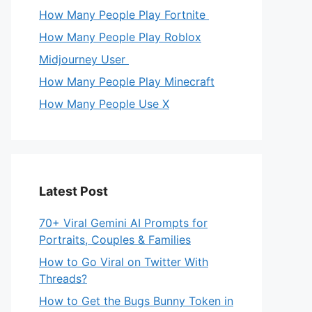
How Many People Play Fortnite
How Many People Play Roblox
Midjourney User
How Many People Play Minecraft
How Many People Use X
Latest Post
70+ Viral Gemini AI Prompts for
Portraits, Couples & Families
How to Go Viral on Twitter With
Threads?
How to Get the Bugs Bunny Token in