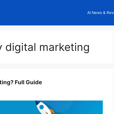
AI News & Rev
 digital marketing
ting? Full Guide