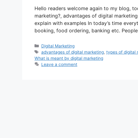
Hello readers welcome again to my blog, tod
marketing?, advantages of digital marketing,
explain with examples In today’s time every
booking, food ordering, banking etc. Peopl
Categories
Digital Marketing
Tags
advantages of digital marketing
,
types of digital
What is meant by digital marketing
Leave a comment