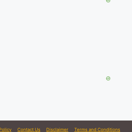
Policy
Contact Us
Disclaimer
Terms and Conditions