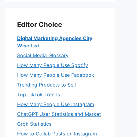
Editor Choice
Digital Marketing Agencies City
Wise List
Social Media Glossary
How Many People Use Spotify
How Many People Use Facebook
Trending Products to Sell
Top TikTok Trends
How Many People Use Instagram
ChatGPT User Statistics and Market
Grok Statistics
How to Collab Posts on Instagram