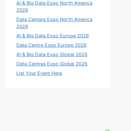
AI & Big Data Expo North America
2026
Data Centers Expo North America
2026
AI & Big Data Expo Europe 2026
Data Centre Expo Europe 2026
AI & Big Data Expo Global 2026
Data Centres Expo Global 2026
List Your Event Here