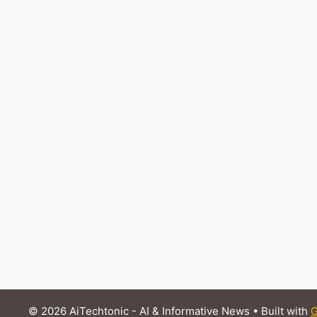
© 2026 AiTechtonic - AI & Informative News
• Built with
G