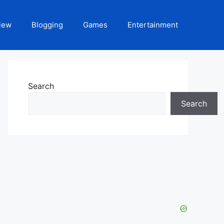
iew
Blogging
Games
Entertainment
Search
Search