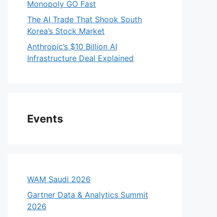
Monopoly GO Fast
The AI Trade That Shook South
Korea’s Stock Market
Anthropic’s $10 Billion AI
Infrastructure Deal Explained
Events
WAM Saudi 2026
Gartner Data & Analytics Summit
2026