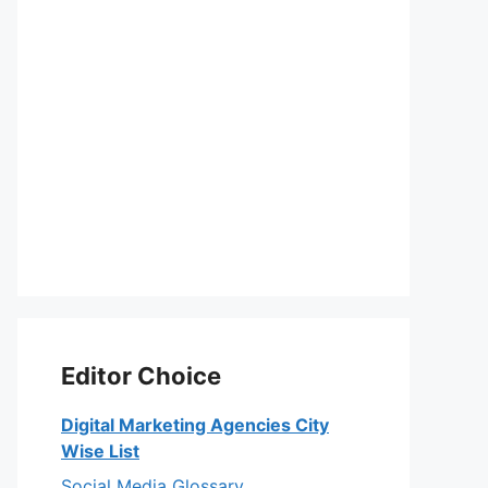
Editor Choice
Digital Marketing Agencies City
Wise List
Social Media Glossary