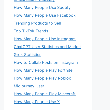
How Many People Use Spotify
How Many People Use Facebook
Trending Products to Sell
Top TikTok Trends
How Many People Use Instagram
ChatGPT User Statistics and Market
Grok Statistics
How to Collab Posts on Instagram
How Many People Play Fortnite
How Many People Play Roblox
Midjourney User
How Many People Play Minecraft
How Many People Use X