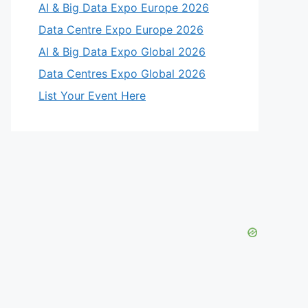
AI & Big Data Expo Europe 2026
Data Centre Expo Europe 2026
AI & Big Data Expo Global 2026
Data Centres Expo Global 2026
List Your Event Here