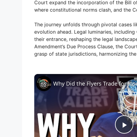
Court expand the incorporation of the Bill o
where constitutional norms clash, and the C
The journey unfolds through pivotal cases l
evolution ahead. Legal luminaries, includin
their entrance, reshaping the legal landscap
Amendment’s Due Process Clause, the Court s
grasp of state jurisdictions, harmonizing the 
Why Did the Flyers Trade for Jo
P