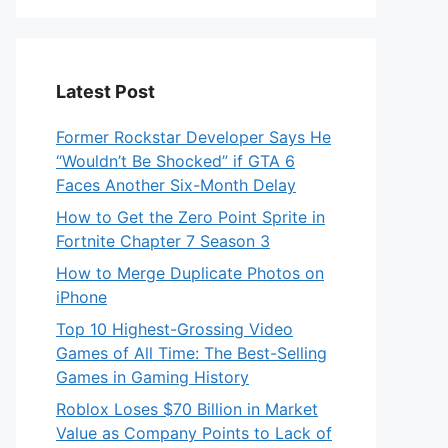
Latest Post
Former Rockstar Developer Says He
“Wouldn’t Be Shocked” if GTA 6
Faces Another Six-Month Delay
How to Get the Zero Point Sprite in
Fortnite Chapter 7 Season 3
How to Merge Duplicate Photos on
iPhone
Top 10 Highest-Grossing Video
Games of All Time: The Best-Selling
Games in Gaming History
Roblox Loses $70 Billion in Market
Value as Company Points to Lack of