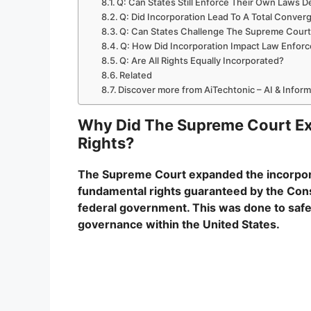
Q: Can States Still Enforce Their Own Laws D
Q: Did Incorporation Lead To A Total Conve
Q: Can States Challenge The Supreme Court’
Q: How Did Incorporation Impact Law Enfor
Q: Are All Rights Equally Incorporated?
Related
Discover more from AiTechtonic – AI & Infor
Why Did The Supreme Court Exp
Rights?
The Supreme Court expanded the incorporati
fundamental rights guaranteed by the Const
federal government. This was done to safegu
governance within the United States.