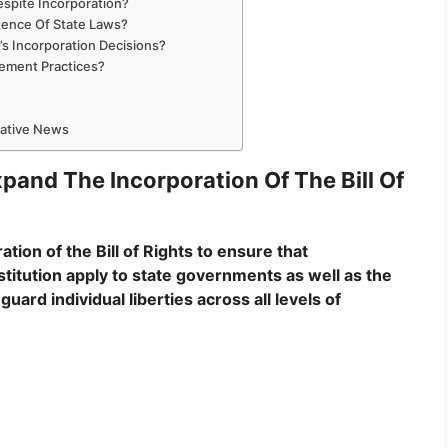
espite Incorporation?
rgence Of State Laws?
s Incorporation Decisions?
cement Practices?
mative News
and The Incorporation Of The Bill Of
on of the Bill of Rights to ensure that
itution apply to state governments as well as the
ard individual liberties across all levels of