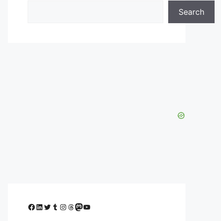
Search
Facebook
LinkedIn
Twitter
Tumblr
Instagram
Threads
Mastodon
YouTube