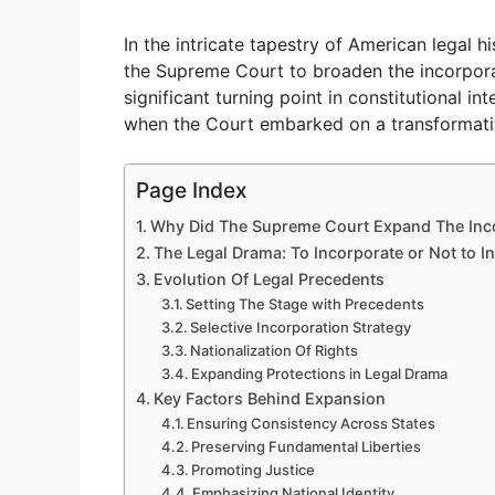
In the intricate tapestry of American legal h
the Supreme Court to broaden the incorporati
significant turning point in constitutional i
when the Court embarked on a transformati
Page Index
Why Did The Supreme Court Expand The Incor
The Legal Drama: To Incorporate or Not to I
Evolution Of Legal Precedents
Setting The Stage with Precedents
Selective Incorporation Strategy
Nationalization Of Rights
Expanding Protections in Legal Drama
Key Factors Behind Expansion
Ensuring Consistency Across States
Preserving Fundamental Liberties
Promoting Justice
Emphasizing National Identity