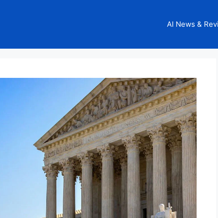
AI News & Rev