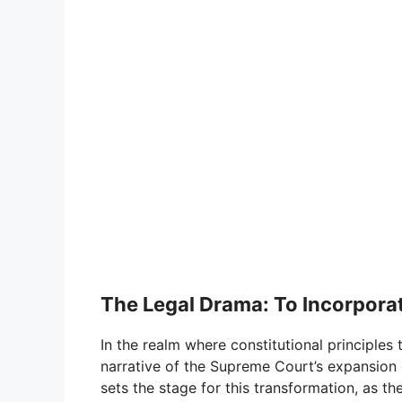
The Legal Drama: To Incorporat
In the realm where constitutional principles t
narrative of the Supreme Court’s expansion o
sets the stage for this transformation, as 