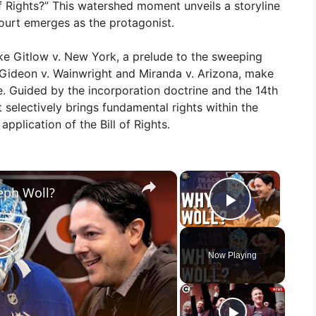
f Rights?” This watershed moment unveils a storyline
ourt emerges as the protagonist.
ike Gitlow v. New York, a prelude to the sweeping
g Gideon v. Wainwright and Miranda v. Arizona, make
e. Guided by the incorporation doctrine and the 14th
electively brings fundamental rights within the
application of the Bill of Rights.
×
×
seph Woll?
Play Vid
Now Playing