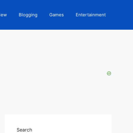
iew
Blogging
Games
Entertainment
Search