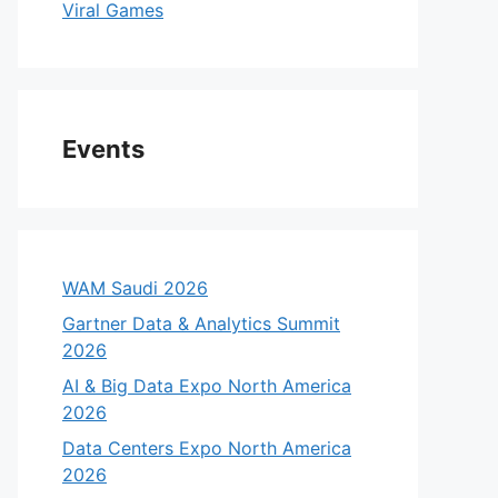
Viral Games
Events
WAM Saudi 2026
Gartner Data & Analytics Summit
eo
2026
AI & Big Data Expo North America
2026
Data Centers Expo North America
2026