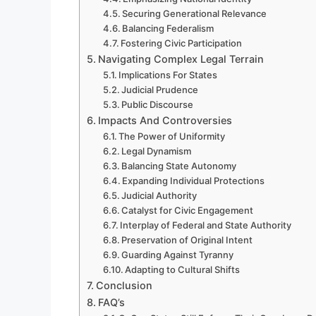
Securing Generational Relevance
Balancing Federalism
Fostering Civic Participation
Navigating Complex Legal Terrain
Implications For States
Judicial Prudence
Public Discourse
Impacts And Controversies
The Power of Uniformity
Legal Dynamism
Balancing State Autonomy
Expanding Individual Protections
Judicial Authority
Catalyst for Civic Engagement
Interplay of Federal and State Authority
Preservation of Original Intent
Guarding Against Tyranny
Adapting to Cultural Shifts
Conclusion
FAQ’s