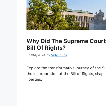
Why Did The Supreme Court 
Bill Of Rights?
04/04/2024
by
Vidyut Jha
Explore the transformative journey of the 
the incorporation of the Bill of Rights, shap
liberties.