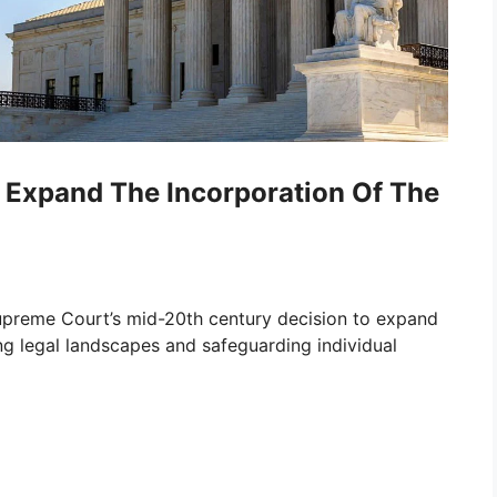
Expand The Incorporation Of The
Supreme Court’s mid-20th century decision to expand
ing legal landscapes and safeguarding individual