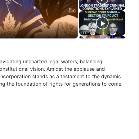
 navigating uncharted legal waters, balancing
onstitutional vision. Amidst the applause and
incorporation stands as a testament to the dynamic
ing the foundation of rights for generations to come.