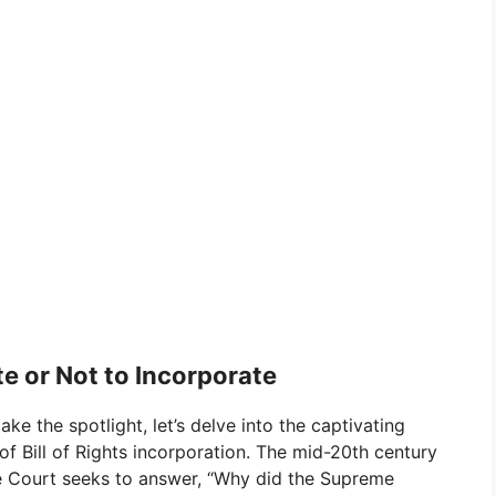
e or Not to Incorporate
ake the spotlight, let’s delve into the captivating
f Bill of Rights incorporation. The mid-20th century
the Court seeks to answer, “Why did the Supreme