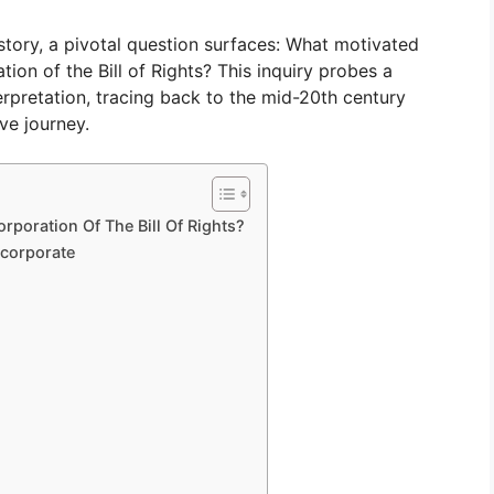
istory, a pivotal question surfaces: What motivated
on of the Bill of Rights? This inquiry probes a
nterpretation, tracing back to the mid-20th century
ve journey.
poration Of The Bill Of Rights?
ncorporate