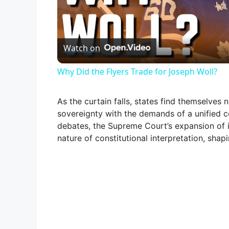
l
Watch on
a
Why Did the Flyers Trade for Joseph Woll?
y
As the curtain falls, states find themselves
V
sovereignty with the demands of a unified c
debates, the Supreme Court’s expansion of 
nature of constitutional interpretation, shap
i
d
e