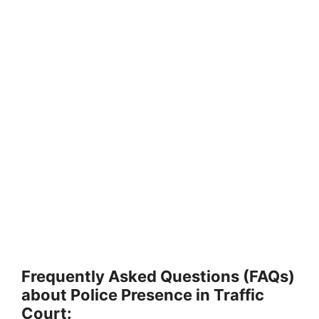
Frequently Asked Questions (FAQs)
about Police Presence in Traffic
Court: