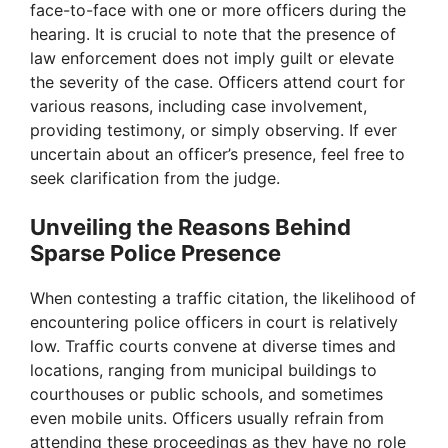
face-to-face with one or more officers during the
hearing. It is crucial to note that the presence of
law enforcement does not imply guilt or elevate
the severity of the case. Officers attend court for
various reasons, including case involvement,
providing testimony, or simply observing. If ever
uncertain about an officer’s presence, feel free to
seek clarification from the judge.
Unveiling the Reasons Behind
Sparse Police Presence
When contesting a traffic citation, the likelihood of
encountering police officers in court is relatively
low. Traffic courts convene at diverse times and
locations, ranging from municipal buildings to
courthouses or public schools, and sometimes
even mobile units. Officers usually refrain from
attending these proceedings as they have no role