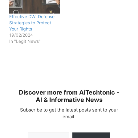
Effective DWI Defense
Strategies to Protect
Your Rights
19/02/2024
In "Legit News"
Discover more from AiTechtonic -
AI & Informative News
Subscribe to get the latest posts sent to your
email.
Type your email…