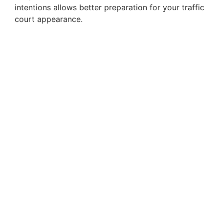
intentions allows better preparation for your traffic
court appearance.