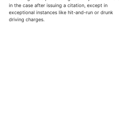
in the case after issuing a citation, except in
exceptional instances like hit-and-run or drunk
driving charges.