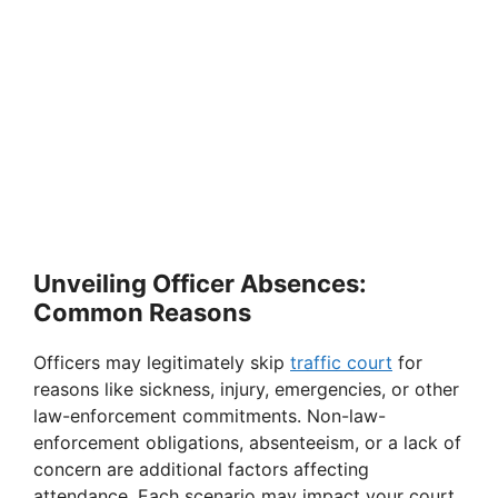
Unveiling Officer Absences:
Common Reasons
Officers may legitimately skip
traffic court
for
reasons like sickness, injury, emergencies, or other
law-enforcement commitments. Non-law-
enforcement obligations, absenteeism, or a lack of
concern are additional factors affecting
attendance. Each scenario may impact your court