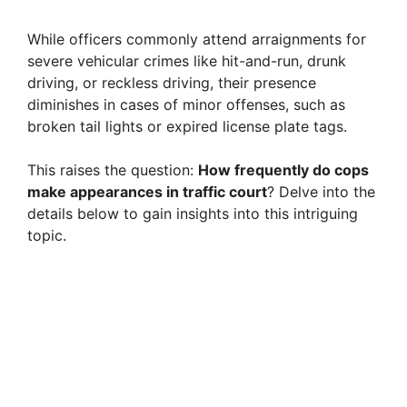
While officers commonly attend arraignments for
severe vehicular crimes like hit-and-run, drunk
driving, or reckless driving, their presence
diminishes in cases of minor offenses, such as
broken tail lights or expired license plate tags.
This raises the question:
How frequently do cops
make appearances in traffic court
? Delve into the
details below to gain insights into this intriguing
topic.