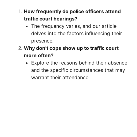
How frequently do police officers attend
traffic court hearings?
The frequency varies, and our article
delves into the factors influencing their
presence.
Why don’t cops show up to traffic court
more often?
Explore the reasons behind their absence
and the specific circumstances that may
warrant their attendance.