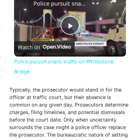
Police pursuit snarls traffic on Whitestone Bridge
P
Watch on
l
Police pursuit snarls traffic on Whitestone
a
Bridge
y
Typically, the prosecutor would stand in for the
officer at traffic court, but their absence is
common on any given day. Prosecutors determine
V
charges, filing timelines, and potential dismissals
before the court date. Only when uncertainty
i
surrounds the case might a police officer replace
the prosecutor. The bureaucratic nature of setting