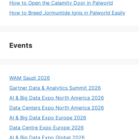
How to Open the Calamity Door in Palworld
How to Breed Jormuntide Ignis in Palworld Easily
Events
WAM Saudi 2026
Gartner Data & Analytics Summit 2026
AI & Big Data Expo North America 2026
Data Centers Expo North America 2026
AI & Big Data Expo Europe 2026
Data Centre Expo Europe 2026
AI & Big Data Expo Global 2026