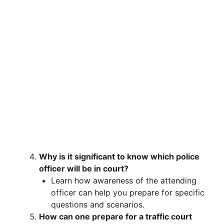
Why is it significant to know which police
officer will be in court?
Learn how awareness of the attending
officer can help you prepare for specific
questions and scenarios.
How can one prepare for a traffic court