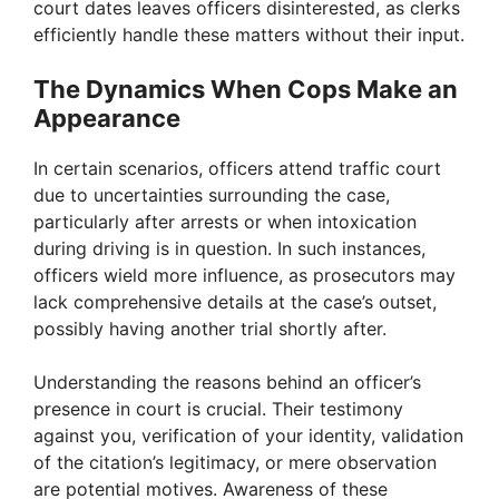
court dates leaves officers disinterested, as clerks
d
efficiently handle these matters without their input.
e
The Dynamics When Cops Make an
Appearance
o
In certain scenarios, officers attend traffic court
due to uncertainties surrounding the case,
particularly after arrests or when intoxication
during driving is in question. In such instances,
officers wield more influence, as prosecutors may
lack comprehensive details at the case’s outset,
possibly having another trial shortly after.
Understanding the reasons behind an officer’s
presence in court is crucial. Their testimony
against you, verification of your identity, validation
of the citation’s legitimacy, or mere observation
are potential motives. Awareness of these