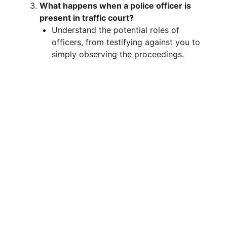
What happens when a police officer is
present in traffic court?
Understand the potential roles of
officers, from testifying against you to
simply observing the proceedings.