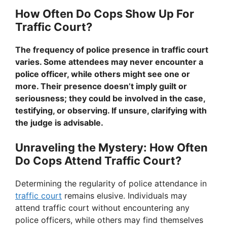
How Often Do Cops Show Up For
Traffic Court?
The frequency of police presence in traffic court
varies. Some attendees may never encounter a
police officer, while others might see one or
more. Their presence doesn’t imply guilt or
seriousness; they could be involved in the case,
testifying, or observing. If unsure, clarifying with
the judge is advisable.
Unraveling the Mystery: How Often
Do Cops Attend Traffic Court?
Determining the regularity of police attendance in
traffic court
remains elusive. Individuals may
attend traffic court without encountering any
police officers, while others may find themselves