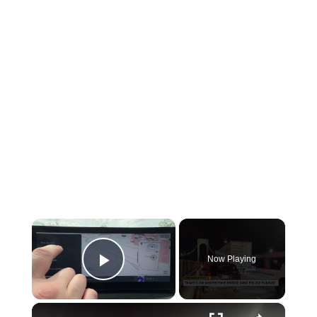
×
Now Playing
Play Video
×