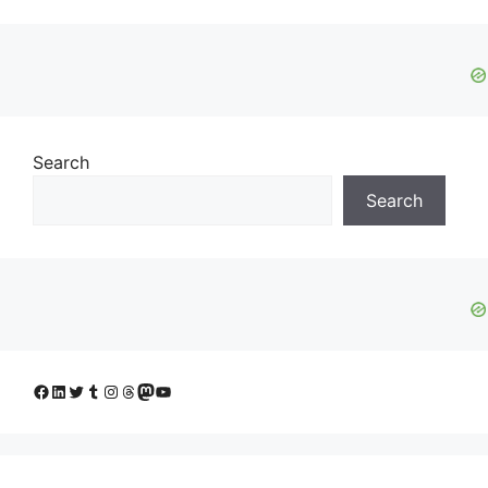
Search
Search
Facebook
LinkedIn
Twitter
Tumblr
Instagram
Threads
Mastodon
YouTube