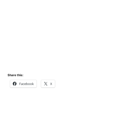
Share this:
Facebook
X