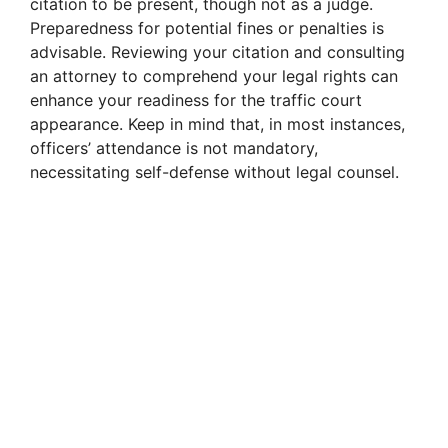
citation to be present, though not as a judge.
Preparedness for potential fines or penalties is
advisable. Reviewing your citation and consulting
an attorney to comprehend your legal rights can
enhance your readiness for the traffic court
appearance. Keep in mind that, in most instances,
officers’ attendance is not mandatory,
necessitating self-defense without legal counsel.