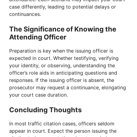
case differently, leading to potential delays or
continuances.
The Significance of Knowing the
Attending Officer
Preparation is key when the issuing officer is
expected in court. Whether testifying, verifying
your identity, or observing, understanding the
officer’s role aids in anticipating questions and
responses. If the issuing officer is absent, the
prosecutor may request a continuance, elongating
your court case duration.
Concluding Thoughts
In most traffic citation cases, officers seldom
appear in court. Expect the person issuing the