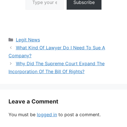
Subscribe
Categories
Legit News
What Kind Of Lawyer Do I Need To Sue A
Company?
Why Did The Supreme Court Expand The
Incorporation Of The Bill Of Rights?
Leave a Comment
You must be
logged in
to post a comment.