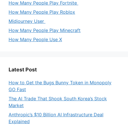
How Many People Play Fortnite
How Many People Play Roblox
Midjourney User
How Many People Play Minecraft
How Many People Use X
Latest Post
How to Get the Bugs Bunny Token in Monopoly
GO Fast
The AI Trade That Shook South Korea’s Stock
Market
Anthropic’s $10 Billion AI Infrastructure Deal
Explained