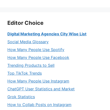
Editor Choice
Digital Marketing Agencies City Wise List
Social Media Glossary
How Many People Use Spotify
How Many People Use Facebook
Trending Products to Sell
Top TikTok Trends
How Many People Use Instagram
ChatGPT User Statistics and Market
Grok Statistics
How to Collab Posts on Instagram