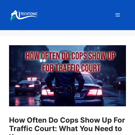
Skip
to
Menu
content
How Often Do Cops Show Up For
Traffic Court: What You Need to