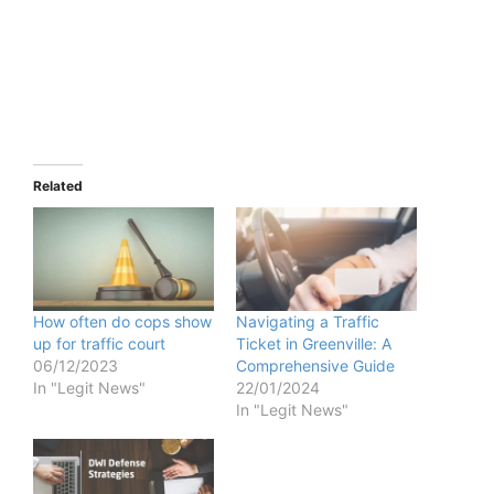
Related
How often do cops show
Navigating a Traffic
up for traffic court
Ticket in Greenville: A
06/12/2023
Comprehensive Guide
In "Legit News"
22/01/2024
In "Legit News"