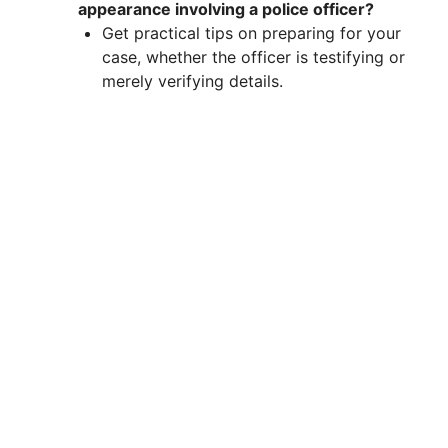
appearance involving a police officer?
Get practical tips on preparing for your
case, whether the officer is testifying or
merely verifying details.