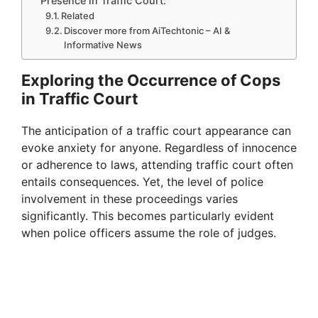
Presence in Traffic Court:
Related
Discover more from AiTechtonic – AI &
Informative News
Exploring the Occurrence of Cops
in Traffic Court
The anticipation of a traffic court appearance can
evoke anxiety for anyone. Regardless of innocence
or adherence to laws, attending traffic court often
entails consequences. Yet, the level of police
involvement in these proceedings varies
significantly. This becomes particularly evident
when police officers assume the role of judges.