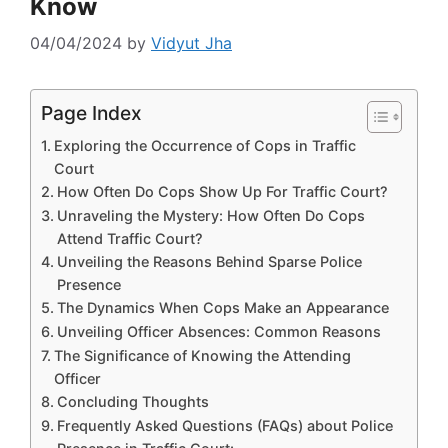
Know
04/04/2024
by
Vidyut Jha
Page Index
Exploring the Occurrence of Cops in Traffic
Court
How Often Do Cops Show Up For Traffic Court?
Unraveling the Mystery: How Often Do Cops
Attend Traffic Court?
Unveiling the Reasons Behind Sparse Police
Presence
The Dynamics When Cops Make an Appearance
Unveiling Officer Absences: Common Reasons
The Significance of Knowing the Attending
Officer
Concluding Thoughts
Frequently Asked Questions (FAQs) about Police