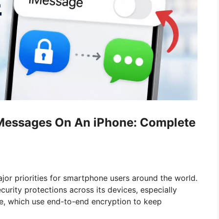
Messages On An iPhone: Complete
jor priorities for smartphone users around the world.
curity protections across its devices, especially
e, which use end-to-end encryption to keep