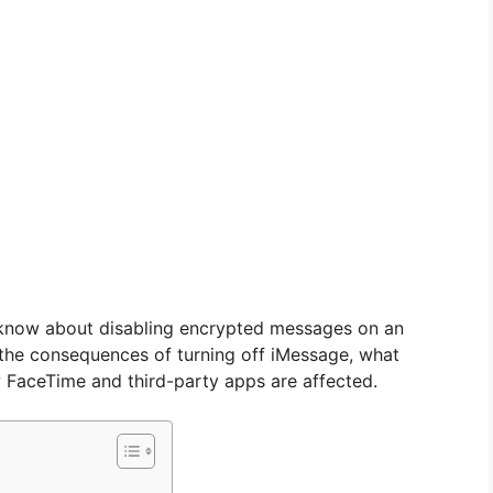
 know about disabling encrypted messages on an
, the consequences of turning off iMessage, what
 FaceTime and third-party apps are affected.