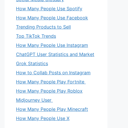
How Many People Use Spotify
How Many People Use Facebook
Trending Products to Sell
Top TikTok Trends
How Many People Use Instagram
ChatGPT User Statistics and Market
Grok Statistics
How to Collab Posts on Instagram
How Many People Play Fortnite
How Many People Play Roblox
Midjourney User
How Many People Play Minecraft
How Many People Use X