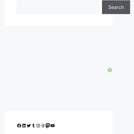
Search
Facebook
LinkedIn
Twitter
Tumblr
Instagram
Threads
Mastodon
YouTube