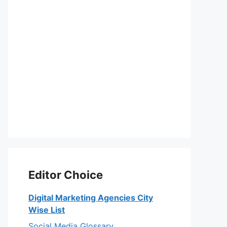
Editor Choice
Digital Marketing Agencies City
Wise List
Social Media Glossary