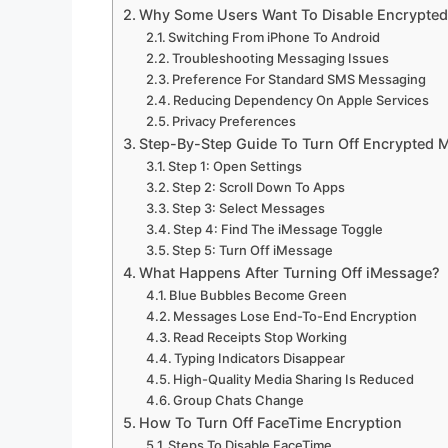
Why Some Users Want To Disable Encrypte
Switching From iPhone To Android
Troubleshooting Messaging Issues
Preference For Standard SMS Messaging
Reducing Dependency On Apple Services
Privacy Preferences
Step-By-Step Guide To Turn Off Encrypted
Step 1: Open Settings
Step 2: Scroll Down To Apps
Step 3: Select Messages
Step 4: Find The iMessage Toggle
Step 5: Turn Off iMessage
What Happens After Turning Off iMessage?
Blue Bubbles Become Green
Messages Lose End-To-End Encryption
Read Receipts Stop Working
Typing Indicators Disappear
High-Quality Media Sharing Is Reduced
Group Chats Change
How To Turn Off FaceTime Encryption
Steps To Disable FaceTime