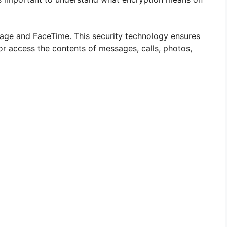
age and FaceTime. This security technology ensures
or access the contents of messages, calls, photos,