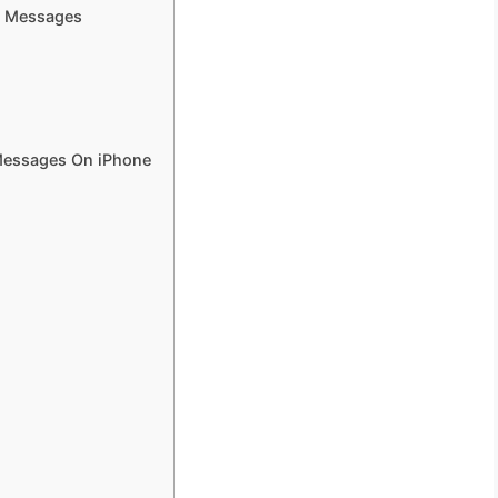
d Messages
 Messages On iPhone