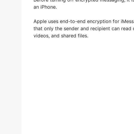
an iPhone.
Apple uses end-to-end encryption for iMess
that only the sender and recipient can read 
videos, and shared files.