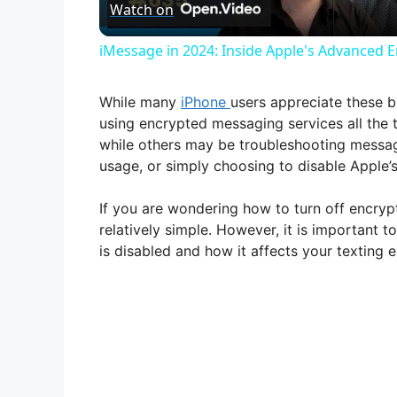
Watch on
a
iMessage in 2024: Inside Apple's Advanced E
y
While many
iPhone
users appreciate these b
V
using encrypted messaging services all the 
while others may be troubleshooting messag
usage, or simply choosing to disable Apple
i
If you are wondering how to turn off encry
d
relatively simple. However, it is important
is disabled and how it affects your texting 
e
o