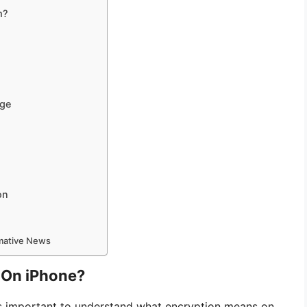
m?
age
on
rmative News
 On iPhone?
 is important to understand what encryption means on