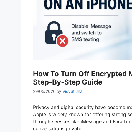
How To Turn Off Encrypted 
Step-By-Step Guide
29/05/2026
by
Vidyut Jha
Privacy and digital security have become ma
Apple is widely known for offering strong se
through services like iMessage and FaceTim
conversations private.