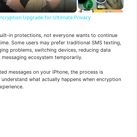
ncryption Upgrade for Ultimate Privacy
uilt-in protections, not everyone wants to continue
time. Some users may prefer traditional SMS texting,
ing problems, switching devices, reducing data
’s messaging ecosystem temporarily.
pted messages on your iPhone, the process is
 to understand what actually happens when encryption
experience.