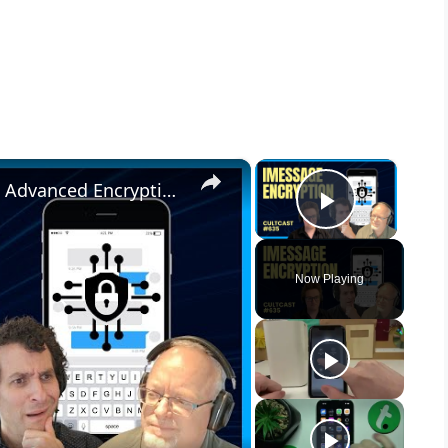
×
×
iMessage in 2024: Inside Apple's Advanced Encryption Upgrade for Ultimate Privacy
Play Vid
Now Playing