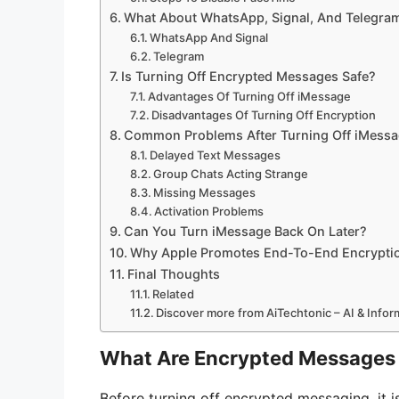
What About WhatsApp, Signal, And Telegra
WhatsApp And Signal
Telegram
Is Turning Off Encrypted Messages Safe?
Advantages Of Turning Off iMessage
Disadvantages Of Turning Off Encryption
Common Problems After Turning Off iMess
Delayed Text Messages
Group Chats Acting Strange
Missing Messages
Activation Problems
Can You Turn iMessage Back On Later?
Why Apple Promotes End-To-End Encrypti
Final Thoughts
Related
Discover more from AiTechtonic – AI & Info
What Are Encrypted Messages
Before turning off encrypted messaging, it