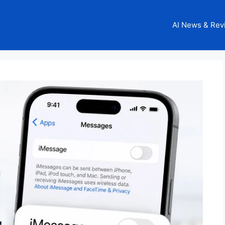
AI News & Rev