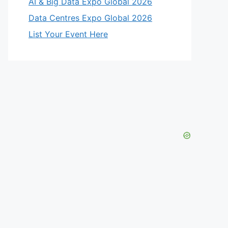
AI & Big Data Expo Global 2026
Data Centres Expo Global 2026
List Your Event Here