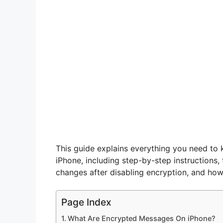
This guide explains everything you need to
iPhone, including step-by-step instructions
changes after disabling encryption, and how
Page Index
What Are Encrypted Messages On iPhone?