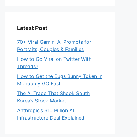
Latest Post
70+ Viral Gemini AI Prompts for
Portraits, Couples & Families
How to Go Viral on Twitter With
Threads?
How to Get the Bugs Bunny Token in
Monopoly GO Fast
The AI Trade That Shook South
Korea’s Stock Market
Anthropic’s $10 Billion AI
Infrastructure Deal Explained