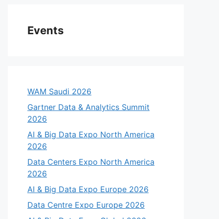
Events
WAM Saudi 2026
Gartner Data & Analytics Summit
2026
AI & Big Data Expo North America
2026
Data Centers Expo North America
2026
AI & Big Data Expo Europe 2026
Data Centre Expo Europe 2026