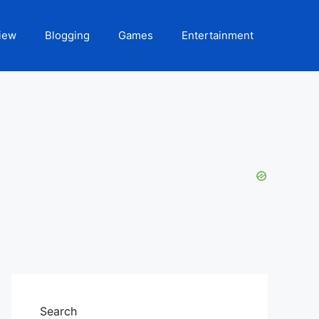
iew
Blogging
Games
Entertainment
Search