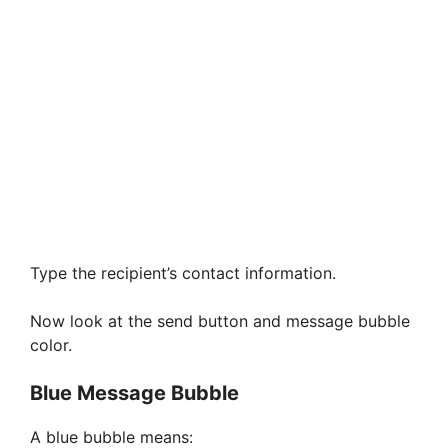
Type the recipient’s contact information.
Now look at the send button and message bubble
color.
Blue Message Bubble
A blue bubble means: