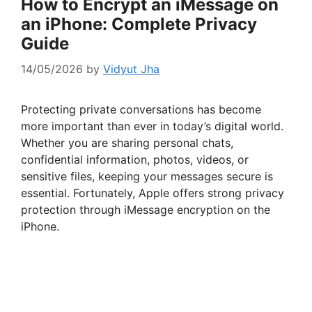
How to Encrypt an iMessage on
an iPhone: Complete Privacy
Guide
14/05/2026
by
Vidyut Jha
Protecting private conversations has become
more important than ever in today’s digital world.
Whether you are sharing personal chats,
confidential information, photos, videos, or
sensitive files, keeping your messages secure is
essential. Fortunately, Apple offers strong privacy
protection through iMessage encryption on the
iPhone.