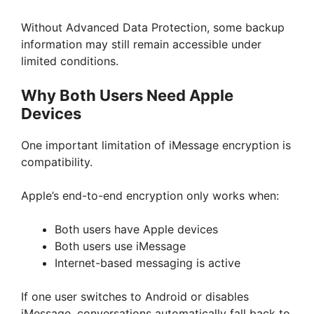
Without Advanced Data Protection, some backup
information may still remain accessible under
limited conditions.
Why Both Users Need Apple
Devices
One important limitation of iMessage encryption is
compatibility.
Apple’s end-to-end encryption only works when:
Both users have Apple devices
Both users use iMessage
Internet-based messaging is active
If one user switches to Android or disables
iMessage, conversations automatically fall back to