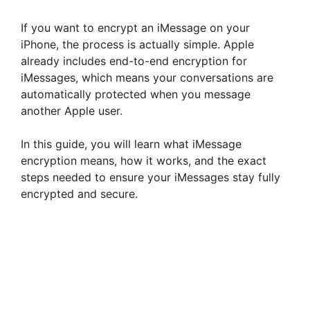
If you want to encrypt an iMessage on your
iPhone, the process is actually simple. Apple
already includes end-to-end encryption for
iMessages, which means your conversations are
automatically protected when you message
another Apple user.
In this guide, you will learn what iMessage
encryption means, how it works, and the exact
steps needed to ensure your iMessages stay fully
encrypted and secure.