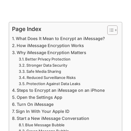
Page Index
What Does It Mean to Encrypt an iMessage?
How iMessage Encryption Works
Why iMessage Encryption Matters
Better Privacy Protection
Stronger Data Security
Safe Media Sharing
Reduced Surveillance Risks
Protection Against Data Leaks
Steps to Encrypt an iMessage on an iPhone
Open the Settings App
Turn On iMessage
Sign In With Your Apple ID
Start a New iMessage Conversation
Blue Message Bubble
Green Message Bubble