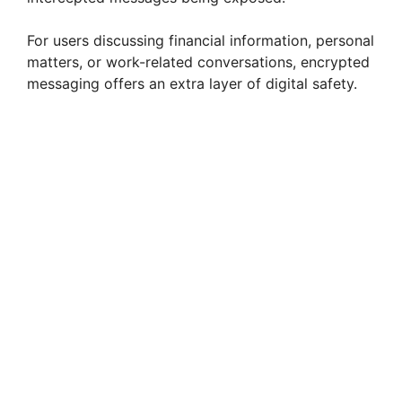
For users discussing financial information, personal
matters, or work-related conversations, encrypted
messaging offers an extra layer of digital safety.