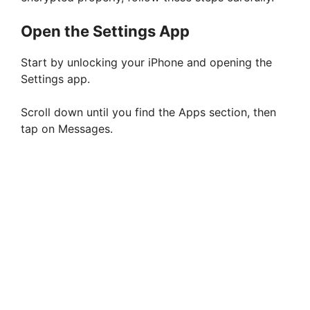
Open the Settings App
Start by unlocking your iPhone and opening the
Settings app.
Scroll down until you find the Apps section, then
tap on Messages.