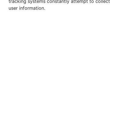
tracking systems constantly attempt to collect
user information.