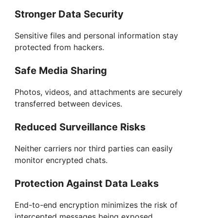
Stronger Data Security
Sensitive files and personal information stay
protected from hackers.
Safe Media Sharing
Photos, videos, and attachments are securely
transferred between devices.
Reduced Surveillance Risks
Neither carriers nor third parties can easily
monitor encrypted chats.
Protection Against Data Leaks
End-to-end encryption minimizes the risk of
intercepted messages being exposed.