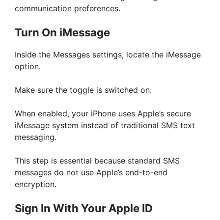
communication preferences.
Turn On iMessage
Inside the Messages settings, locate the iMessage
option.
Make sure the toggle is switched on.
When enabled, your iPhone uses Apple’s secure
iMessage system instead of traditional SMS text
messaging.
This step is essential because standard SMS
messages do not use Apple’s end-to-end
encryption.
Sign In With Your Apple ID