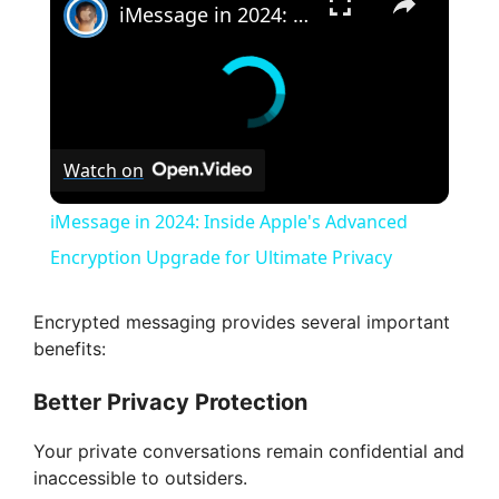
iMessage in 2024: Inside Apple's Advanced Encryption Upgrade for Ultimate Privacy
Watch on
iMessage in 2024: Inside Apple's Advanced
Encryption Upgrade for Ultimate Privacy
Encrypted messaging provides several important
benefits:
Better Privacy Protection
Your private conversations remain confidential and
inaccessible to outsiders.