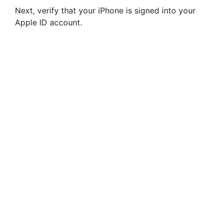
Next, verify that your iPhone is signed into your
Apple ID account.