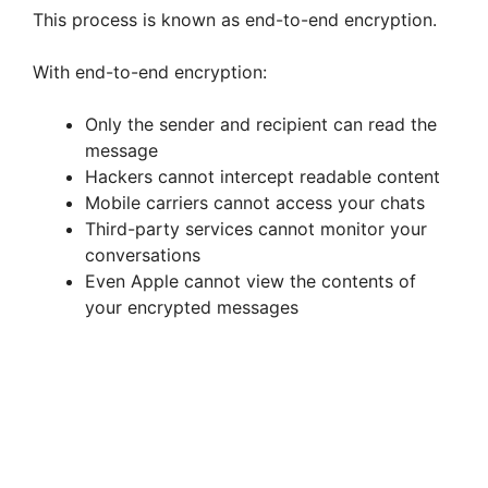
This process is known as end-to-end encryption.
With end-to-end encryption:
Only the sender and recipient can read the
message
Hackers cannot intercept readable content
Mobile carriers cannot access your chats
Third-party services cannot monitor your
conversations
Even Apple cannot view the contents of
your encrypted messages