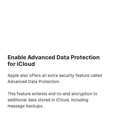
Enable Advanced Data Protection
for iCloud
Apple also offers an extra security feature called
Advanced Data Protection.
This feature extends end-to-end encryption to
additional data stored in iCloud, including
message backups.