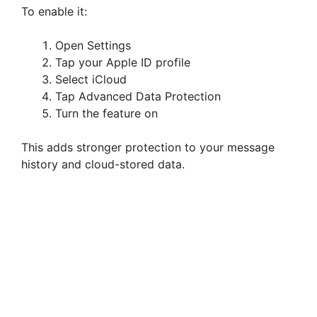
To enable it:
Open Settings
Tap your Apple ID profile
Select iCloud
Tap Advanced Data Protection
Turn the feature on
This adds stronger protection to your message
history and cloud-stored data.