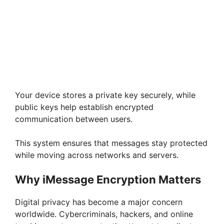
Your device stores a private key securely, while
public keys help establish encrypted
communication between users.
This system ensures that messages stay protected
while moving across networks and servers.
Why iMessage Encryption Matters
Digital privacy has become a major concern
worldwide. Cybercriminals, hackers, and online