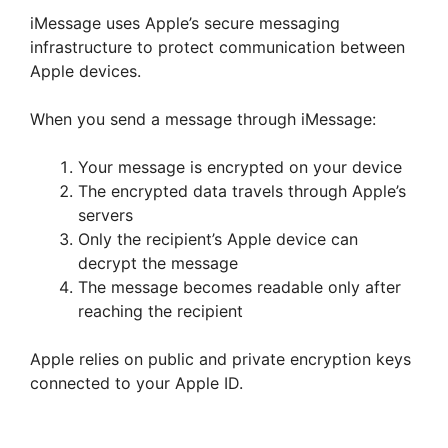
iMessage uses Apple’s secure messaging
infrastructure to protect communication between
Apple devices.
When you send a message through iMessage:
Your message is encrypted on your device
The encrypted data travels through Apple’s
servers
Only the recipient’s Apple device can
decrypt the message
The message becomes readable only after
reaching the recipient
Apple relies on public and private encryption keys
connected to your Apple ID.