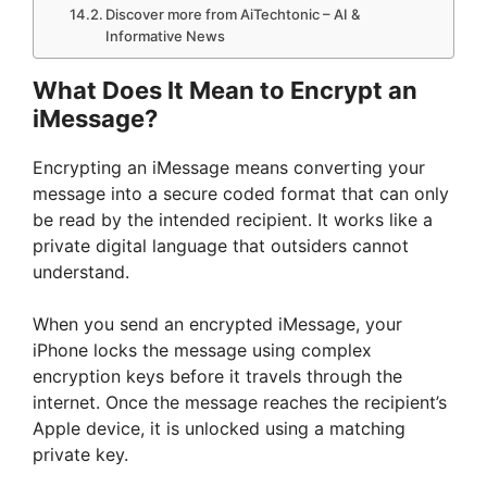
Discover more from AiTechtonic – AI &
Informative News
What Does It Mean to Encrypt an
iMessage?
Encrypting an iMessage means converting your
message into a secure coded format that can only
be read by the intended recipient. It works like a
private digital language that outsiders cannot
understand.
When you send an encrypted iMessage, your
iPhone locks the message using complex
encryption keys before it travels through the
internet. Once the message reaches the recipient’s
Apple device, it is unlocked using a matching
private key.