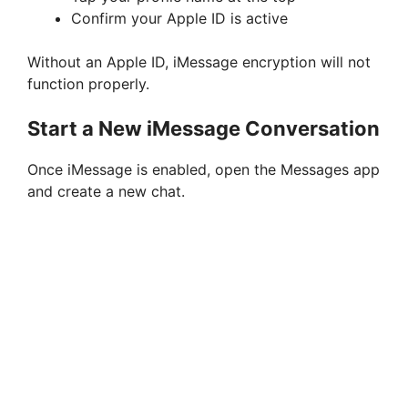
Confirm your Apple ID is active
Without an Apple ID, iMessage encryption will not
function properly.
Start a New iMessage Conversation
Once iMessage is enabled, open the Messages app
and create a new chat.