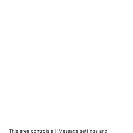
This area controls all iMessage settings and