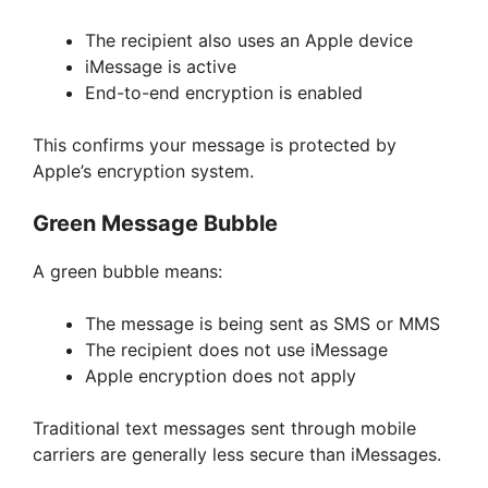
The recipient also uses an Apple device
iMessage is active
End-to-end encryption is enabled
This confirms your message is protected by
Apple’s encryption system.
Green Message Bubble
A green bubble means:
The message is being sent as SMS or MMS
The recipient does not use iMessage
Apple encryption does not apply
Traditional text messages sent through mobile
carriers are generally less secure than iMessages.