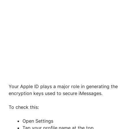
Your Apple ID plays a major role in generating the
encryption keys used to secure iMessages.
To check this:
Open Settings
Tap your profile name at the top