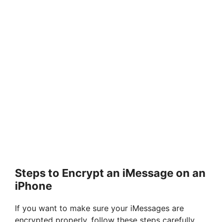
Steps to Encrypt an iMessage on an
iPhone
If you want to make sure your iMessages are
encrypted properly, follow these steps carefully.