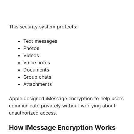
This security system protects:
Text messages
Photos
Videos
Voice notes
Documents
Group chats
Attachments
Apple designed iMessage encryption to help users
communicate privately without worrying about
unauthorized access.
How iMessage Encryption Works