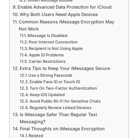
Enable Advanced Data Protection for iCloud
Why Both Users Need Apple Devices
Common Reasons iMessage Encryption May
Not Work
iMessage Is Disabled
Poor Internet Connection
Recipient Is Not Using Apple
Apple ID Problems
Carrier Restrictions
Extra Tips to Keep Your iMessages Secure
Use a Strong Passcode
Enable Face ID or Touch ID
Turn On Two-Factor Authentication
Keep iOS Updated
Avoid Public Wi-Fi for Sensitive Chats
Regularly Review Linked Devices
Is iMessage Safer Than Regular Text
Messaging?
Final Thoughts on iMessage Encryption
Related