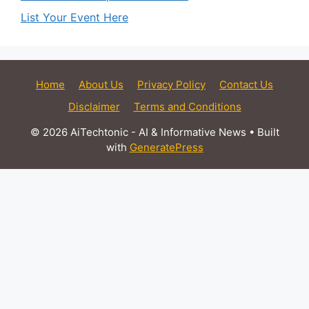
List Your Event Here
Home
About Us
Privacy Policy
Contact Us
Disclaimer
Terms and Conditions
© 2026 AiTechtonic - AI & Informative News
• Built
with
GeneratePress