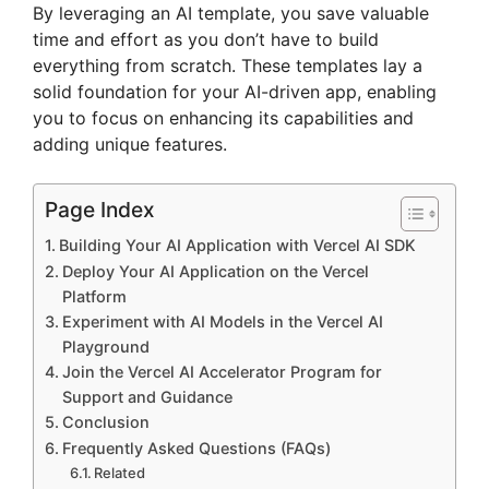
By leveraging an AI template, you save valuable
time and effort as you don’t have to build
everything from scratch. These templates lay a
solid foundation for your AI-driven app, enabling
you to focus on enhancing its capabilities and
adding unique features.
Page Index
Building Your AI Application with Vercel AI SDK
Deploy Your AI Application on the Vercel
Platform
Experiment with AI Models in the Vercel AI
Playground
Join the Vercel AI Accelerator Program for
Support and Guidance
Conclusion
Frequently Asked Questions (FAQs)
Related