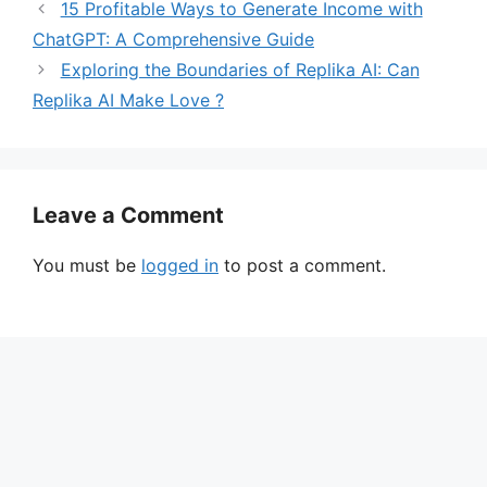
15 Profitable Ways to Generate Income with
ChatGPT: A Comprehensive Guide
Exploring the Boundaries of Replika AI: Can
Replika AI Make Love ?
Leave a Comment
You must be
logged in
to post a comment.