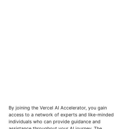
By joining the Vercel AI Accelerator, you gain
access to a network of experts and like-minded
individuals who can provide guidance and
assistance throughout your AI journey. The