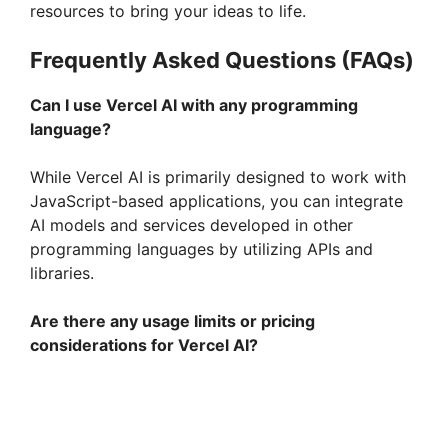
resources to bring your ideas to life.
Frequently Asked Questions (FAQs)
Can I use Vercel AI with any programming
language?
While Vercel AI is primarily designed to work with
JavaScript-based applications, you can integrate
AI models and services developed in other
programming languages by utilizing APIs and
libraries.
Are there any usage limits or pricing
considerations for Vercel AI?