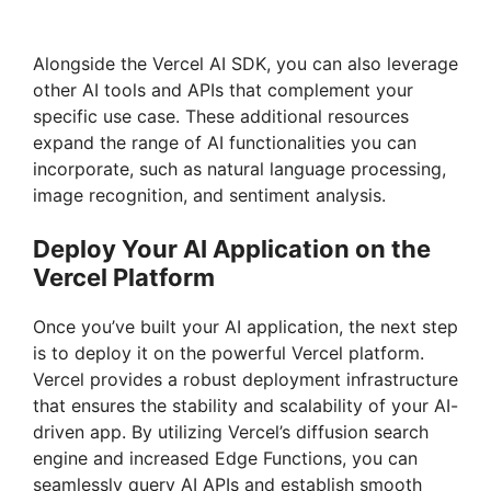
Alongside the Vercel AI SDK, you can also leverage
other AI tools and APIs that complement your
specific use case. These additional resources
expand the range of AI functionalities you can
incorporate, such as natural language processing,
image recognition, and sentiment analysis.
Deploy Your AI Application on the
Vercel Platform
Once you’ve built your AI application, the next step
is to deploy it on the powerful Vercel platform.
Vercel provides a robust deployment infrastructure
that ensures the stability and scalability of your AI-
driven app. By utilizing Vercel’s diffusion search
engine and increased Edge Functions, you can
seamlessly query AI APIs and establish smooth