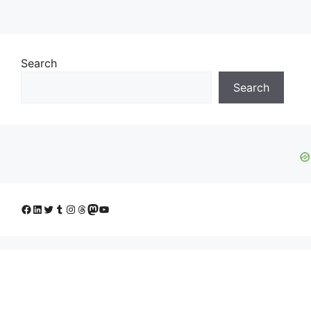
Search
Search
Facebook
LinkedIn
Twitter
Tumblr
Instagram
Threads
Mastodon
YouTube