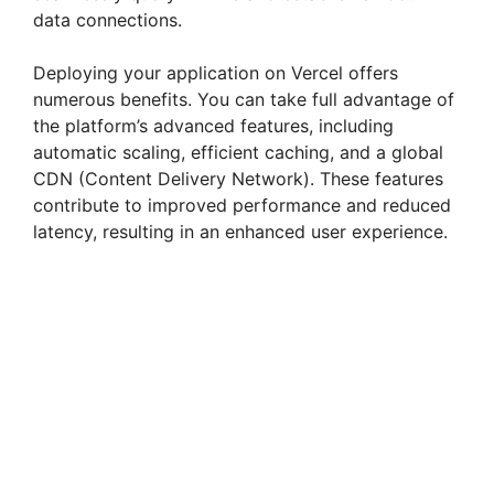
data connections.
Deploying your application on Vercel offers
numerous benefits. You can take full advantage of
the platform’s advanced features, including
automatic scaling, efficient caching, and a global
CDN (Content Delivery Network). These features
contribute to improved performance and reduced
latency, resulting in an enhanced user experience.