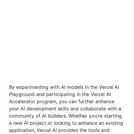
By experimenting with AI models in the Vercel AI
Playground and participating in the Vercel AI
Accelerator program, you can further enhance
your AI development skills and collaborate with a
community of AI builders. Whether you’re starting
a new AI project or looking to enhance an existing
application, Vercel AI provides the tools and