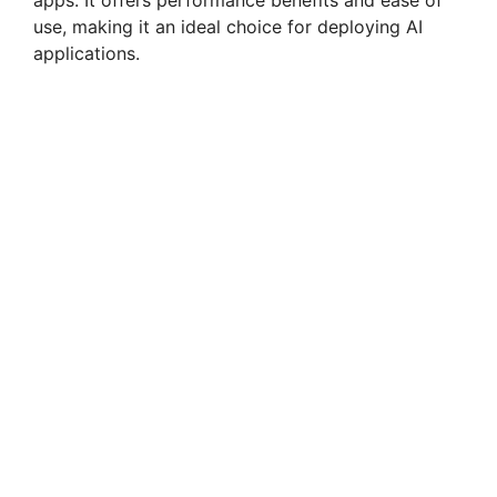
apps. It offers performance benefits and ease of
use, making it an ideal choice for deploying AI
applications.