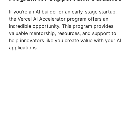
If you’re an AI builder or an early-stage startup,
the Vercel AI Accelerator program offers an
incredible opportunity. This program provides
valuable mentorship, resources, and support to
help innovators like you create value with your AI
applications.