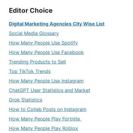
Editor Choice
Digital Marketing Agencies City Wise List
Social Media Glossary
How Many People Use Spotify
How Many People Use Facebook
Trending Products to Sell
Top TikTok Trends
How Many People Use Instagram
ChatGPT User Statistics and Market
Grok Statistics
How to Collab Posts on Instagram
How Many People Play Fortnite
How Many People Play Roblox