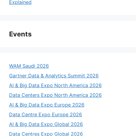
Explained
Events
WAM Saudi 2026
Gartner Data & Analytics Summit 2026
AI & Big Data Expo North America 2026
Data Centers Expo North America 2026
AI & Big Data Expo Europe 2026
Data Centre Expo Europe 2026
AI & Big Data Expo Global 2026
Data Centres Expo Global 2026