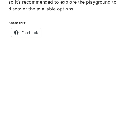
so it’s recommended to explore the playground to
discover the available options.
Share this:
Facebook