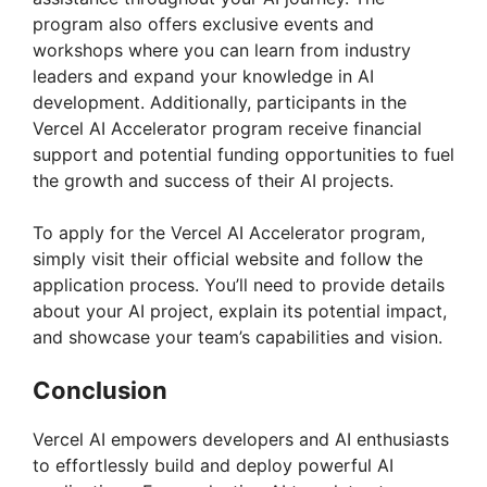
program also offers exclusive events and
workshops where you can learn from industry
leaders and expand your knowledge in AI
development. Additionally, participants in the
Vercel AI Accelerator program receive financial
support and potential funding opportunities to fuel
the growth and success of their AI projects.
To apply for the Vercel AI Accelerator program,
simply visit their official website and follow the
application process. You’ll need to provide details
about your AI project, explain its potential impact,
and showcase your team’s capabilities and vision.
Conclusion
Vercel AI empowers developers and AI enthusiasts
to effortlessly build and deploy powerful AI