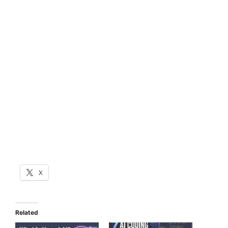
X
Related