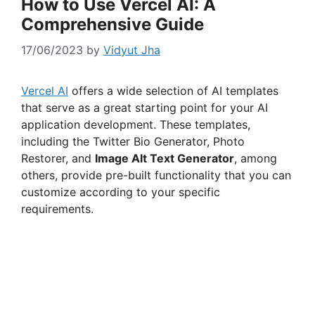
How to Use Vercel AI: A
Comprehensive Guide
17/06/2023
by
Vidyut Jha
Vercel AI
offers a wide selection of AI templates
that serve as a great starting point for your AI
application development. These templates,
including the Twitter Bio Generator, Photo
Restorer, and
Image Alt Text Generator
, among
others, provide pre-built functionality that you can
customize according to your specific
requirements.