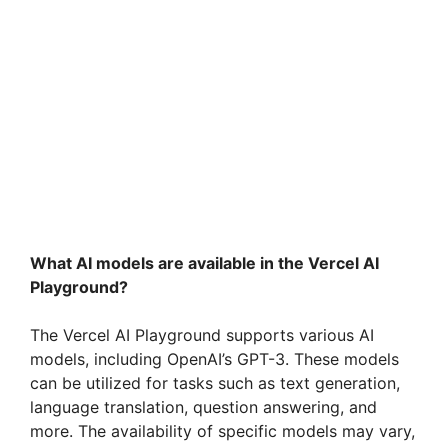
What AI models are available in the Vercel AI
Playground?
The Vercel AI Playground supports various AI
models, including OpenAI’s GPT-3. These models
can be utilized for tasks such as text generation,
language translation, question answering, and
more. The availability of specific models may vary,