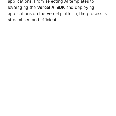
applications. From selecting AI templates to
leveraging the
Vercel AI SDK
and deploying
applications on the Vercel platform, the process is
streamlined and efficient.