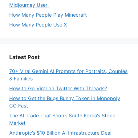
Midjourney User
How Many People Play Minecraft
How Many People Use X
Latest Post
70+ Viral Gemini AI Prompts for Portraits, Couples
& Families
How to Go Viral on Twitter With Threads?
How to Get the Bugs Bunny Token in Monopoly
GO Fast
The AI Trade That Shook South Korea’s Stock
Market
Anthropic’s $10 Billion AI Infrastructure Deal