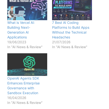
What is Vercel AI:
7 Best AI Coding
Building Next-
Platforms to Build Apps
Generation AI
Without the Technical
Applications
Headaches
19/06/2023
21/07/2026
In "AI News & Review"
In "AI News & Review"
OpenAI Agents SDK
Enhances Enterprise
Governance with
Sandbox Execution
16/04/2026
In "AI News & Review"