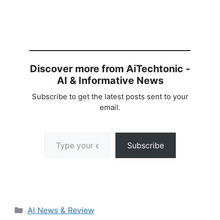
Discover more from AiTechtonic -
AI & Informative News
Subscribe to get the latest posts sent to your
email.
Type your email…
Subscribe
Categories
AI News & Review