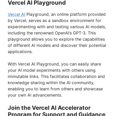
Vercel AI Playground
V
Vercel AI
Playground, an online platform provided
by Vercel, serves as a sandbox environment for
i
experimenting with and testing various AI models,
including the renowned OpenAI’s GPT-3. This
playground allows you to explore the capabilities
d
of different AI models and discover their potential
applications.
e
With Vercel AI Playground, you can easily share
your AI model experiments with others using
o
immutable links. This facilitates collaboration and
knowledge sharing within the AI community,
enabling you to learn from others and showcase
your own AI advancements.
Join the Vercel AI Accelerator
Program for Support and Guidance