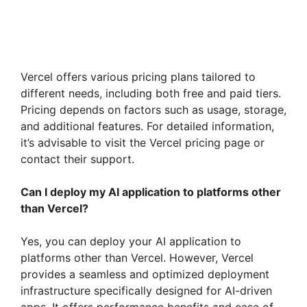
Vercel offers various pricing plans tailored to
different needs, including both free and paid tiers.
Pricing depends on factors such as usage, storage,
and additional features. For detailed information,
it’s advisable to visit the Vercel pricing page or
contact their support.
Can I deploy my AI application to platforms other
than Vercel?
Yes, you can deploy your AI application to
platforms other than Vercel. However, Vercel
provides a seamless and optimized deployment
infrastructure specifically designed for AI-driven