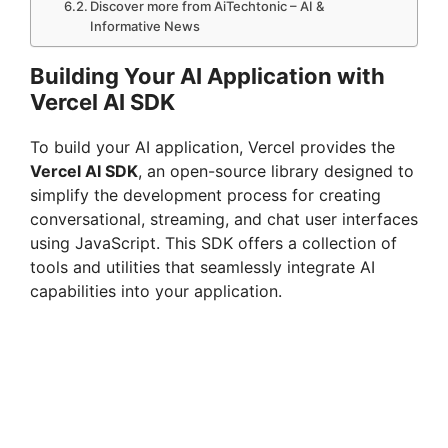
Discover more from AiTechtonic – AI &
Informative News
Building Your AI Application with
Vercel AI SDK
To build your AI application, Vercel provides the
Vercel AI SDK
, an open-source library designed to
simplify the development process for creating
conversational, streaming, and chat user interfaces
using JavaScript. This SDK offers a collection of
tools and utilities that seamlessly integrate AI
capabilities into your application.