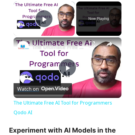
×
Now Playing
Play Video
×
The Ultimate Free AI Tool for Programmers Qodo AI
P
Watch on
l
The Ultimate Free AI Tool for Programmers
a
Qodo AI
y
Experiment with AI Models in the