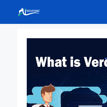
Skip
to
content