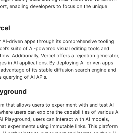
ort, enabling developers to focus on the unique
rcel
r AI-driven apps through its comprehensive tooling
el’s suite of AI-powered visual editing tools and
flow. Additionally, Vercel offers a rejection generator,
ges in AI applications. By deploying AI-driven apps
 advantage of its stable diffusion search engine and
 querying of AI APIs.
layground
rm that allows users to experiment with and test AI
here users can explore the capabilities of various AI
AI Playground, users can interact with AI models,
hat experiments using immutable links. This platform