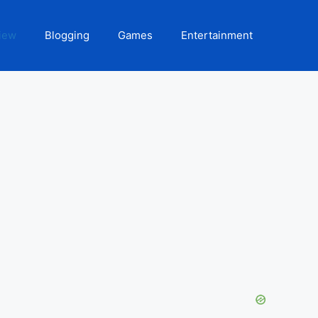
iew
Blogging
Games
Entertainment