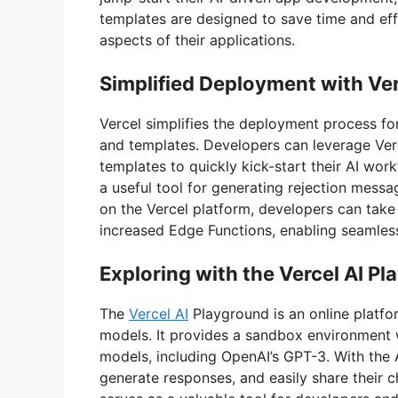
templates are designed to save time and eff
aspects of their applications.
Simplified Deployment with Ve
Vercel simplifies the deployment process fo
and templates. Developers can leverage Verc
templates to quickly kick-start their AI work
a useful tool for generating rejection messa
on the Vercel platform, developers can take
increased Edge Functions, enabling seamless
Exploring with the Vercel AI P
The
Vercel AI
Playground is an online platfo
models. It provides a sandbox environment w
models, including OpenAI’s GPT-3. With the 
generate responses, and easily share their c