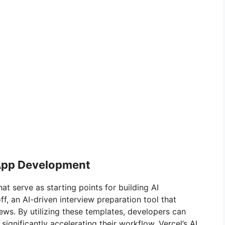
 App Development
at serve as starting points for building AI
ff, an AI-driven interview preparation tool that
ws. By utilizing these templates, developers can
ignificantly accelerating their workflow. Vercel’s AI