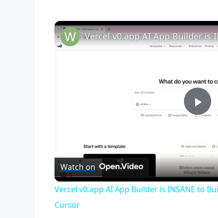
P
l
Watch on
a
Vercel v0.app AI App Builder is INSANE to Bu
y
Cursor