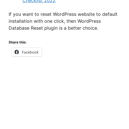
Checklist 2022
If you want to reset WordPress website to default
installation with one click, then WordPress
Database Reset plugin is a better choice.
Share this:
Facebook