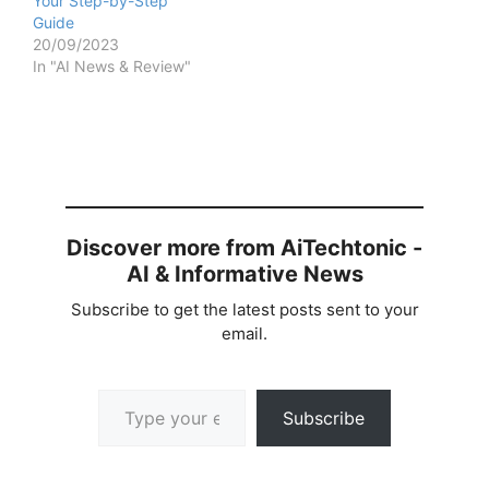
Your Step-by-Step
Guide
20/09/2023
In "AI News & Review"
Discover more from AiTechtonic -
AI & Informative News
Subscribe to get the latest posts sent to your
email.
Type your email…
Subscribe