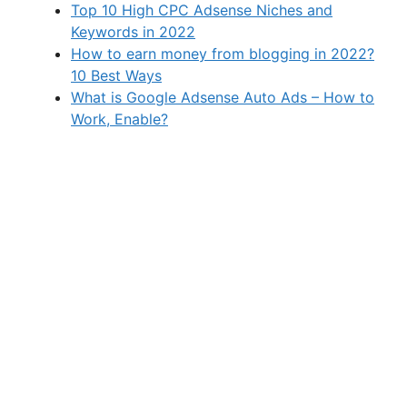
Top 10 High CPC Adsense Niches and
Keywords in 2022
How to earn money from blogging in 2022?
10 Best Ways
What is Google Adsense Auto Ads – How to
Work, Enable?