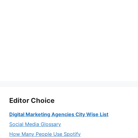
Editor Choice
Digital Marketing Agencies City Wise List
Social Media Glossary
How Many People Use Spotify