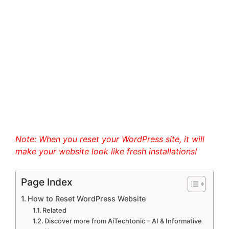
Note: When you reset your WordPress site, it will
make your website look like fresh installations!
Page Index
How to Reset WordPress Website
Related
Discover more from AiTechtonic – AI & Informative