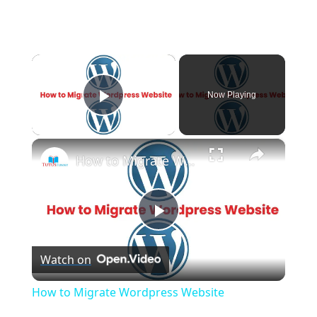
×
Now Playing
Play Video
×
How to Migrate Wordpress Website
P
Watch on
l
How to Migrate Wordpress Website
a