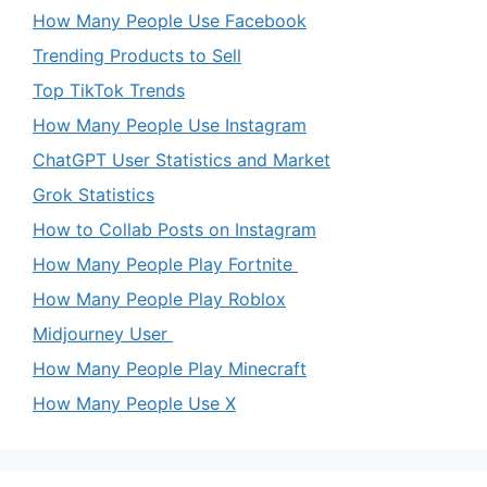
How Many People Use Facebook
Trending Products to Sell
Top TikTok Trends
How Many People Use Instagram
ChatGPT User Statistics and Market
Grok Statistics
How to Collab Posts on Instagram
How Many People Play Fortnite
How Many People Play Roblox
Midjourney User
How Many People Play Minecraft
How Many People Use X