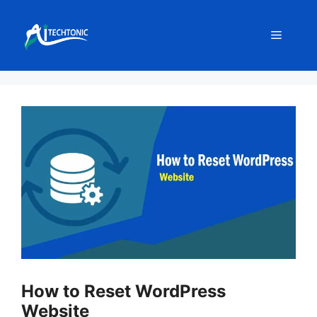
Skip
to
Menu
content
How to Reset WordPress
Website