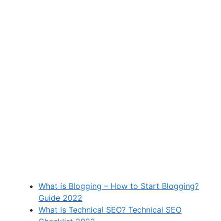
What is Blogging – How to Start Blogging?
Guide 2022
What is Technical SEO? Technical SEO