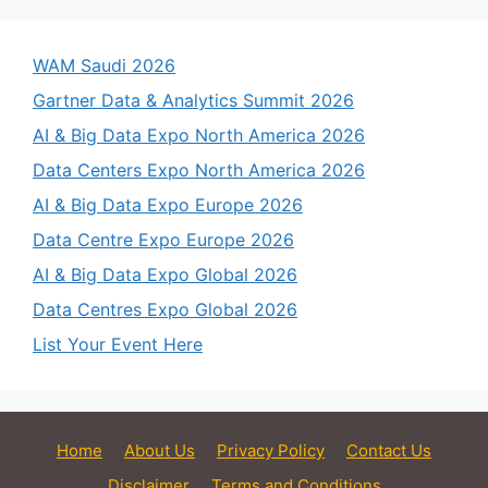
WAM Saudi 2026
Gartner Data & Analytics Summit 2026
AI & Big Data Expo North America 2026
Data Centers Expo North America 2026
AI & Big Data Expo Europe 2026
Data Centre Expo Europe 2026
AI & Big Data Expo Global 2026
Data Centres Expo Global 2026
List Your Event Here
Home
About Us
Privacy Policy
Contact Us
Disclaimer
Terms and Conditions