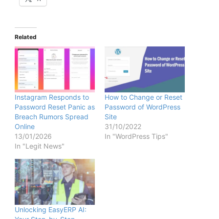
Related
Instagram Responds to
How to Change or Reset
Password Reset Panic as
Password of WordPress
Breach Rumors Spread
Site
Online
31/10/2022
13/01/2026
In "WordPress Tips"
In "Legit News"
Unlocking EasyERP AI: