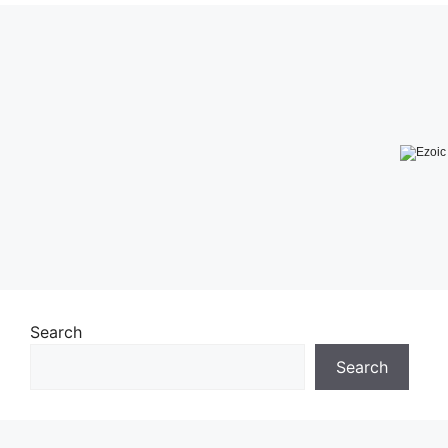
Search
Search