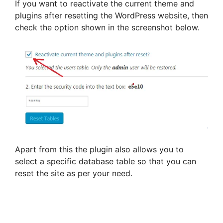
If you want to reactivate the current theme and
plugins after resetting the WordPress website, then
check the option shown in the screenshot below.
Apart from this the plugin also allows you to
select a specific database table so that you can
reset the site as per your need.