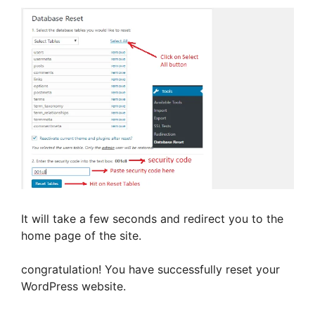
y
V
i
d
e
It will take a few seconds and redirect you to the
home page of the site.
o
congratulation! You have successfully reset your
WordPress website.