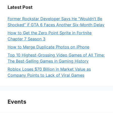
Latest Post
Former Rockstar Developer Says He “Wouldn’t Be
Shocked” if GTA 6 Faces Another Six-Month Delay
How to Get the Zero Point Sprite in Fortnite
Chapter 7 Season 3
How to Merge Duplicate Photos on iPhone
Top 10 Highest-Grossing Video Games of All Time:
The Best-Selling Games in Gaming History
Roblox Loses $70 Billion in Market Value as
Company Points to Lack of Viral Games
Events