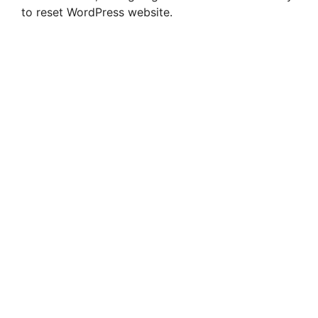
to reset WordPress website.