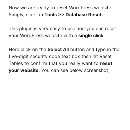
Now we are ready to reset WordPress website.
Simply, click on
Tools >> Database Reset.
This plugin is very easy to use and you can reset
your WordPress website with a
single click
.
Here click on the
Select All
button and type in the
five-digit security code text box then hit Reset
Tables to confirm that you really want to
reset
your website
. You can see below screenshot,