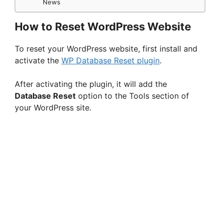
News
How to Reset WordPress Website
To reset your WordPress website, first install and
activate the
WP Database Reset plugin
.
After activating the plugin, it will add the
Database Reset
option to the Tools section of
your WordPress site.