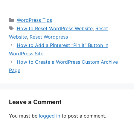
Categories
WordPress Tips
Tags
How to Reset WordPress Website
,
Reset
Website
,
Reset Wordpress
How to Add a Pinterest “Pin It” Button in
WordPress Site
How to Create a WordPress Custom Archive
Page
Leave a Comment
You must be
logged in
to post a comment.