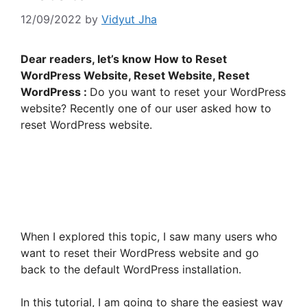
12/09/2022
by
Vidyut Jha
Dear readers, let’s know How to Reset
WordPress Website, Reset Website, Reset
WordPress :
Do you want to reset your WordPress
website? Recently one of our user asked how to
reset WordPress website.
When I explored this topic, I saw many users who
want to reset their WordPress website and go
back to the default WordPress installation.
In this tutorial, I am going to share the easiest way