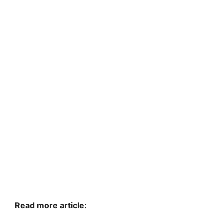
Read more article: