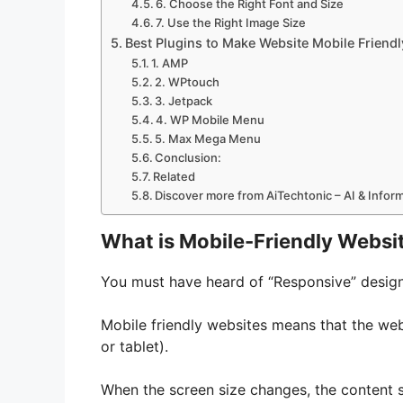
6. Choose the Right Font and Size
7. Use the Right Image Size
Best Plugins to Make Website Mobile Friendl
1. AMP
2. WPtouch
3. Jetpack
4. WP Mobile Menu
5. Max Mega Menu
Conclusion:
Related
Discover more from AiTechtonic – AI & Info
What is Mobile-Friendly Websi
You must have heard of “Responsive” design.
Mobile friendly websites means that the we
or tablet).
When the screen size changes, the content s