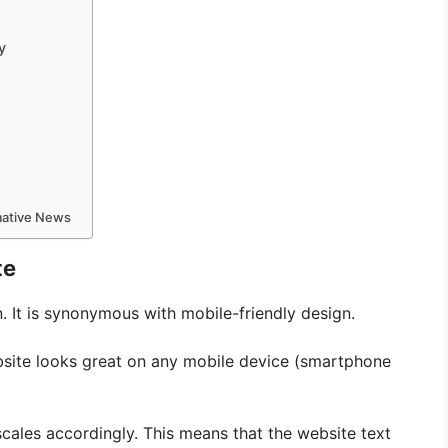
y
rmative News
te
 It is synonymous with mobile-friendly design.
bsite looks great on any mobile device (smartphone
cales accordingly. This means that the website text