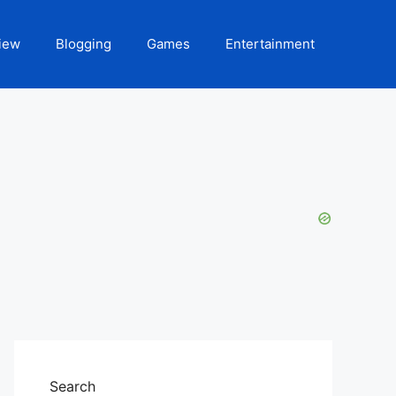
iew
Blogging
Games
Entertainment
Search