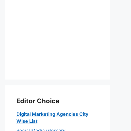
Editor Choice
Digital Marketing Agencies City
Wise List
Social Media Glossary