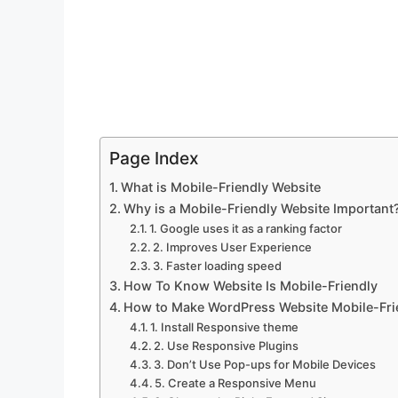
Page Index
What is Mobile-Friendly Website
Why is a Mobile-Friendly Website Important
1. Google uses it as a ranking factor
2. Improves User Experience
3. Faster loading speed
How To Know Website Is Mobile-Friendly
How to Make WordPress Website Mobile-Fri
1. Install Responsive theme
2. Use Responsive Plugins
3. Don’t Use Pop-ups for Mobile Devices
5. Create a Responsive Menu