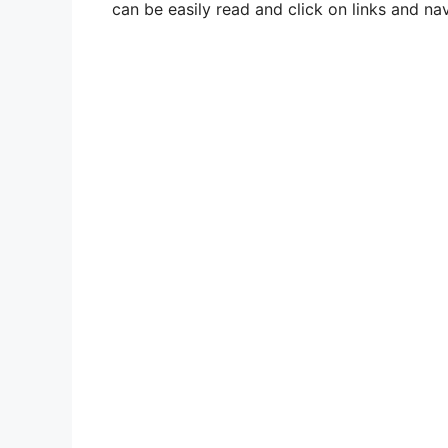
can be easily read and click on links and nav