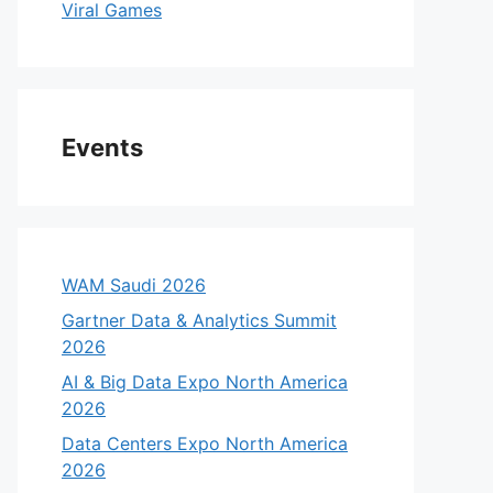
Viral Games
Events
WAM Saudi 2026
Gartner Data & Analytics Summit
2026
AI & Big Data Expo North America
2026
Data Centers Expo North America
2026