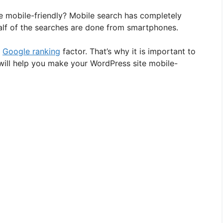
 mobile-friendly? Mobile search has completely
lf of the searches are done from smartphones.
a
Google ranking
factor. That’s why it is important to
 will help you make your WordPress site mobile-