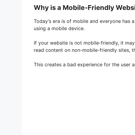
Why is a Mobile-Friendly Webs
Today’s era is of mobile and everyone has a
using a mobile device.
If your website is not mobile-friendly, it ma
read content on non-mobile-friendly sites, 
This creates a bad experience for the user and