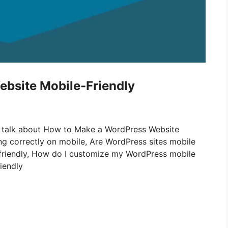
bsite Mobile-Friendly
ill talk about How to Make a WordPress Website
ing correctly on mobile, Are WordPress sites mobile
friendly, How do I customize my WordPress mobile
iendly