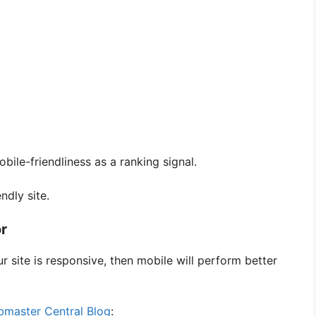
bile-friendliness as a ranking signal.
ndly site.
or
r site is responsive, then mobile will perform better
master Central Blog
: