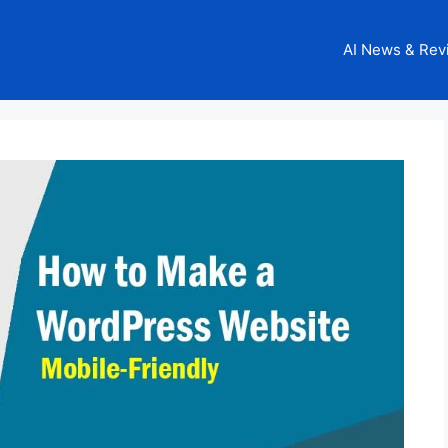
AI News & Rev