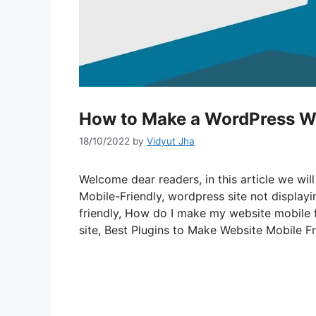
How to Make a WordPress We
18/10/2022
by
Vidyut Jha
Welcome dear readers, in this article we w
Mobile-Friendly, wordpress site not display
friendly, How do I make my website mobile 
site, Best Plugins to Make Website Mobile Fr