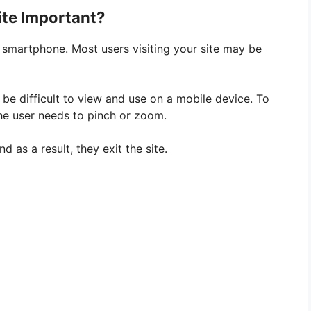
ite Important?
 smartphone. Most users visiting your site may be
y be difficult to view and use on a mobile device. To
the user needs to pinch or zoom.
 as a result, they exit the site.