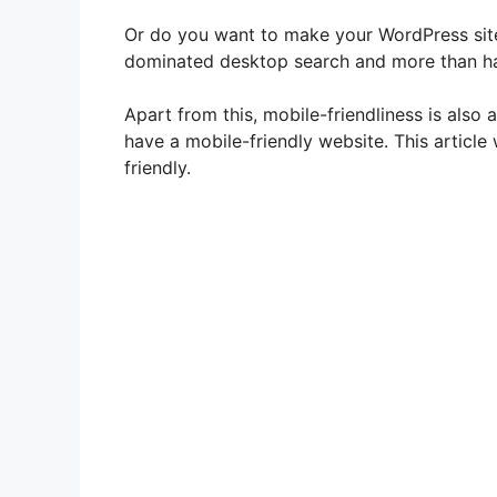
Or do you want to make your WordPress site
dominated desktop search and more than ha
Apart from this, mobile-friendliness is also 
have a mobile-friendly website. This article
friendly.