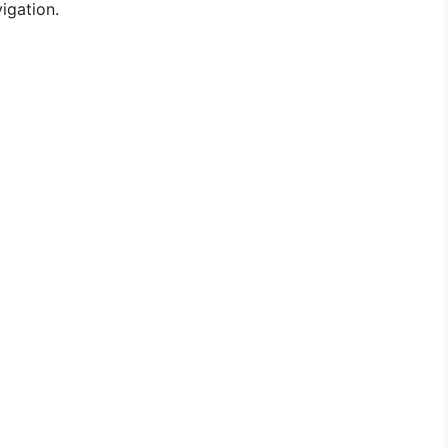
igation.