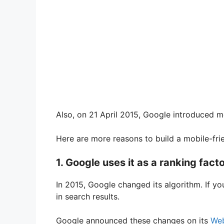
Also, on 21 April 2015, Google introduced mo
Here are more reasons to build a mobile-frie
1. Google uses it as a ranking fact
In 2015, Google changed its algorithm. If you
in search results.
Google announced these changes on its
Web