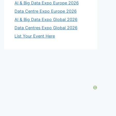
AI & Big Data Expo Europe 2026
Data Centre Expo Europe 2026
AI & Big Data Expo Global 2026
Data Centres Expo Global 2026
List Your Event Here