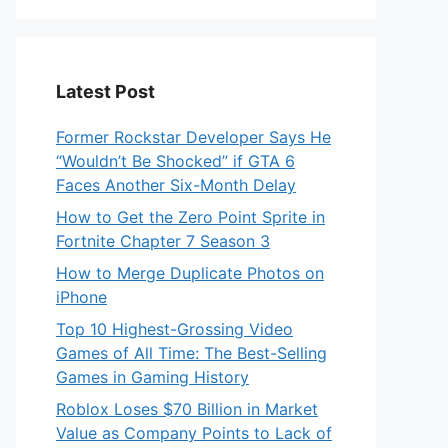
Latest Post
Former Rockstar Developer Says He
“Wouldn’t Be Shocked” if GTA 6
Faces Another Six-Month Delay
How to Get the Zero Point Sprite in
Fortnite Chapter 7 Season 3
How to Merge Duplicate Photos on
iPhone
Top 10 Highest-Grossing Video
Games of All Time: The Best-Selling
Games in Gaming History
Roblox Loses $70 Billion in Market
Value as Company Points to Lack of