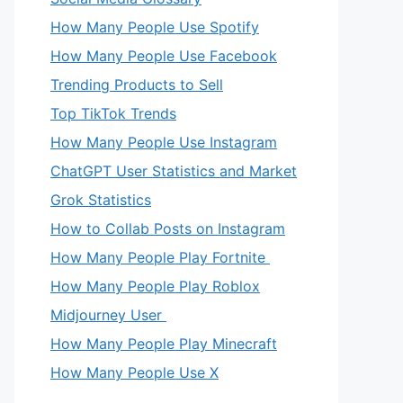
How Many People Use Spotify
How Many People Use Facebook
Trending Products to Sell
Top TikTok Trends
How Many People Use Instagram
ChatGPT User Statistics and Market
Grok Statistics
How to Collab Posts on Instagram
How Many People Play Fortnite
How Many People Play Roblox
Midjourney User
How Many People Play Minecraft
How Many People Use X