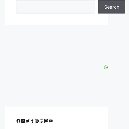
Search
Facebook
LinkedIn
Twitter
Tumblr
Instagram
Threads
Mastodon
YouTube