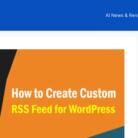
AI News & Rev