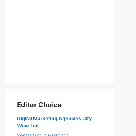
Editor Choice
Digital Marketing Agencies City
Wise List
Social Media Glossary