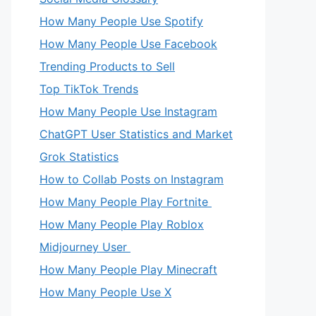
How Many People Use Spotify
How Many People Use Facebook
Trending Products to Sell
Top TikTok Trends
How Many People Use Instagram
ChatGPT User Statistics and Market
Grok Statistics
How to Collab Posts on Instagram
How Many People Play Fortnite
How Many People Play Roblox
Midjourney User
How Many People Play Minecraft
How Many People Use X