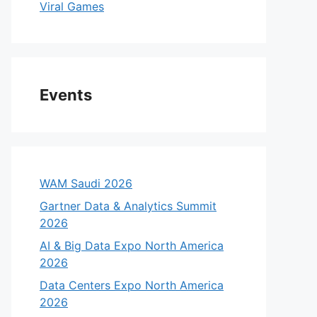
Viral Games
Events
WAM Saudi 2026
Gartner Data & Analytics Summit
2026
AI & Big Data Expo North America
2026
Data Centers Expo North America
2026