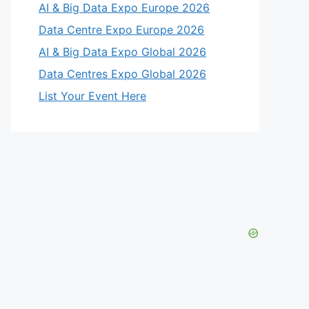
AI & Big Data Expo Europe 2026
Data Centre Expo Europe 2026
AI & Big Data Expo Global 2026
Data Centres Expo Global 2026
List Your Event Here