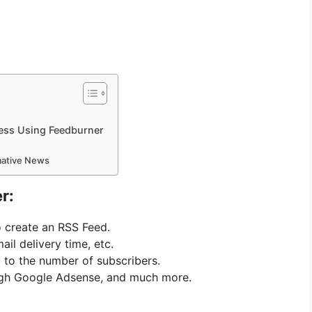
ess Using Feedburner
rmative News
r:
o create an RSS Feed.
ail delivery time, etc.
it to the number of subscribers.
ugh Google Adsense, and much more.