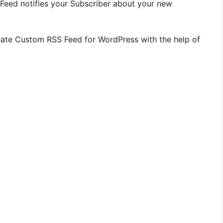
 Feed notifies your Subscriber about your new
 create Custom RSS Feed for WordPress with the help of