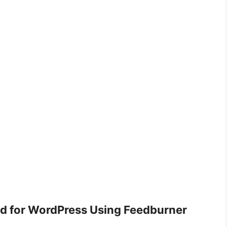
d for WordPress Using Feedburner