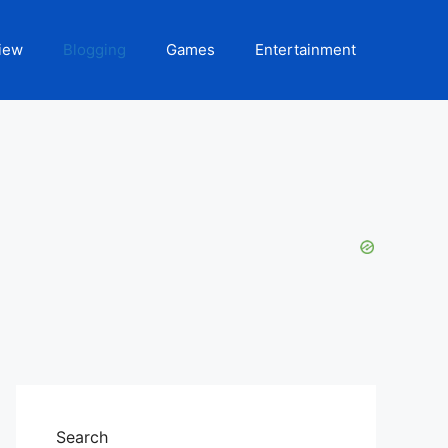
iew
Blogging
Games
Entertainment
Search