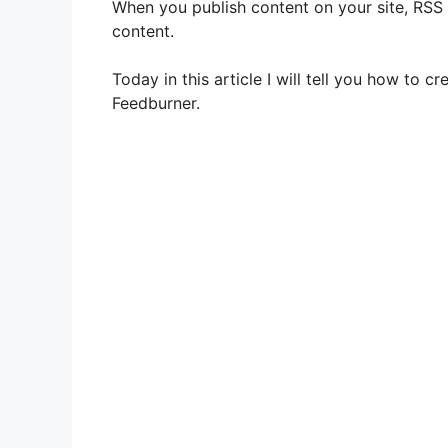
When you publish content on your site, RSS
content.
Today in this article I will tell you how to
Feedburner.