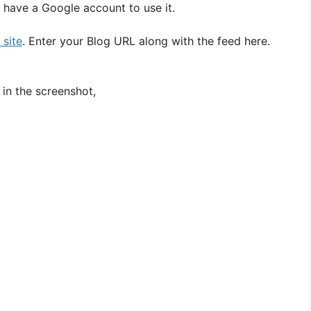
 have a Google account to use it.
 site
. Enter your Blog URL along with the feed here.
in the screenshot,