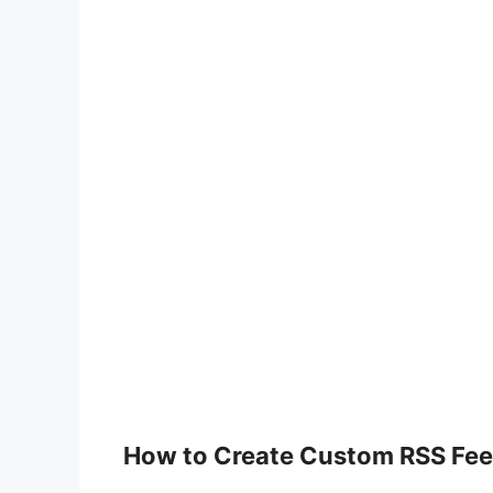
How to Create Custom RSS Fee