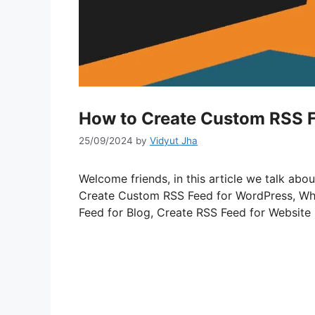
How to Create Custom RSS F
25/09/2024
by
Vidyut Jha
Welcome friends, in this article we talk a
Create Custom RSS Feed for WordPress, Wh
Feed for Blog, Create RSS Feed for Website