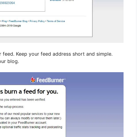
r feed. Keep your feed address short and simple.
our blog.