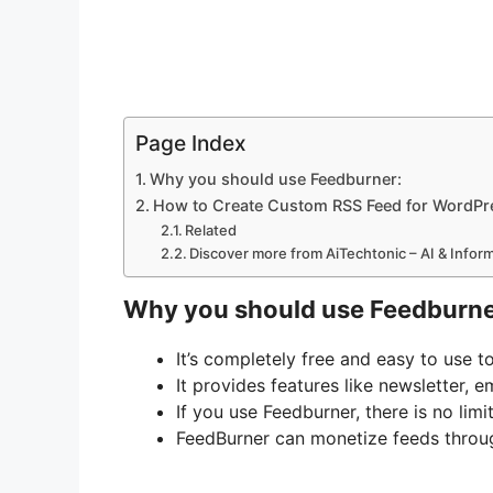
Page Index
Why you should use Feedburner:
How to Create Custom RSS Feed for WordPr
Related
Discover more from AiTechtonic – AI & Info
Why you should use Feedburne
It’s completely free and easy to use t
It provides features like newsletter, em
If you use Feedburner, there is no lim
FeedBurner can monetize feeds thro