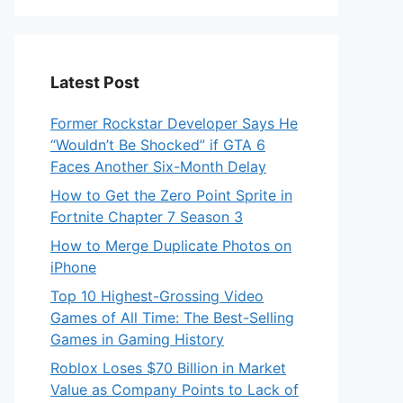
Latest Post
Former Rockstar Developer Says He
“Wouldn’t Be Shocked” if GTA 6
Faces Another Six-Month Delay
How to Get the Zero Point Sprite in
Fortnite Chapter 7 Season 3
How to Merge Duplicate Photos on
iPhone
Top 10 Highest-Grossing Video
Games of All Time: The Best-Selling
Games in Gaming History
Roblox Loses $70 Billion in Market
Value as Company Points to Lack of