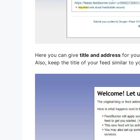
Here you can give
title and address
for you
Also, keep the title of your feed similar to y