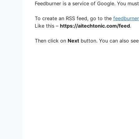
Feedburner is a service of Google. You must
To create an RSS feed, go to the
feedburner
Like this –
https://aitechtonic.com/feed
.
Then click on
Next
button. You can also see 