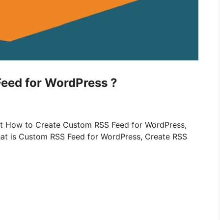
eed for WordPress ?
bout How to Create Custom RSS Feed for WordPress,
at is Custom RSS Feed for WordPress, Create RSS