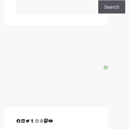
Search
Facebook
LinkedIn
Twitter
Tumblr
Instagram
Threads
Mastodon
YouTube