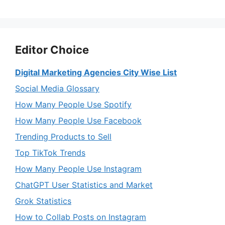
Editor Choice
Digital Marketing Agencies City Wise List
Social Media Glossary
How Many People Use Spotify
How Many People Use Facebook
Trending Products to Sell
Top TikTok Trends
How Many People Use Instagram
ChatGPT User Statistics and Market
Grok Statistics
How to Collab Posts on Instagram