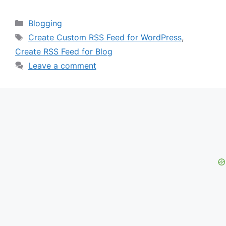
Categories
Blogging
Tags
Create Custom RSS Feed for WordPress
,
Create RSS Feed for Blog
Leave a comment