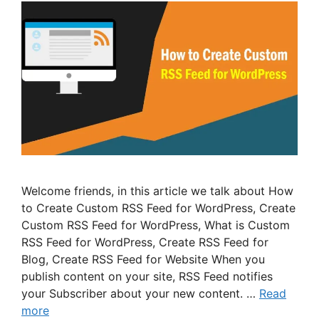
Welcome friends, in this article we talk about How
to Create Custom RSS Feed for WordPress, Create
Custom RSS Feed for WordPress, What is Custom
RSS Feed for WordPress, Create RSS Feed for
Blog, Create RSS Feed for Website When you
publish content on your site, RSS Feed notifies
your Subscriber about your new content. …
Read
more