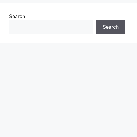
Search
Search