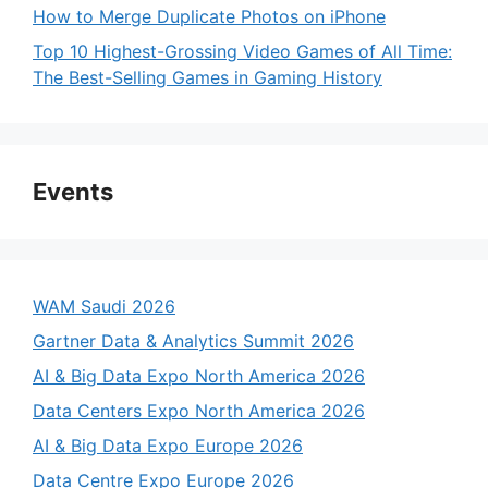
How to Merge Duplicate Photos on iPhone
Top 10 Highest-Grossing Video Games of All Time:
The Best-Selling Games in Gaming History
Events
WAM Saudi 2026
Gartner Data & Analytics Summit 2026
AI & Big Data Expo North America 2026
Data Centers Expo North America 2026
AI & Big Data Expo Europe 2026
Data Centre Expo Europe 2026