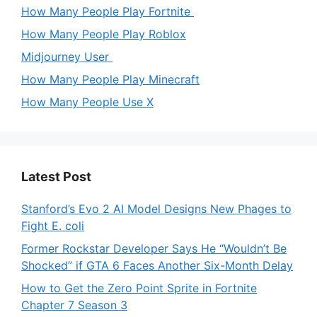
How Many People Play Fortnite
How Many People Play Roblox
Midjourney User
How Many People Play Minecraft
How Many People Use X
Latest Post
Stanford’s Evo 2 AI Model Designs New Phages to
Fight E. coli
Former Rockstar Developer Says He “Wouldn’t Be
Shocked” if GTA 6 Faces Another Six-Month Delay
How to Get the Zero Point Sprite in Fortnite
Chapter 7 Season 3