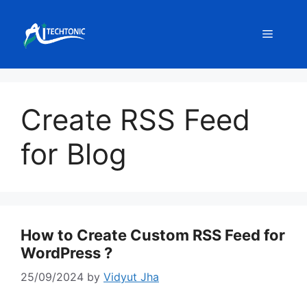
Skip
to
Menu
content
Create RSS Feed
for Blog
How to Create Custom RSS Feed for
WordPress ?
25/09/2024
by
Vidyut Jha