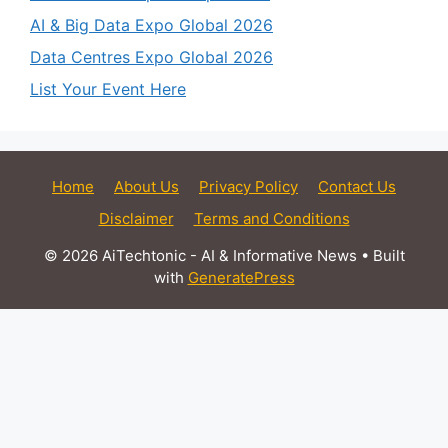
AI & Big Data Expo Global 2026
Data Centres Expo Global 2026
List Your Event Here
Home
About Us
Privacy Policy
Contact Us
Disclaimer
Terms and Conditions
© 2026 AiTechtonic - AI & Informative News
• Built
with
GeneratePress