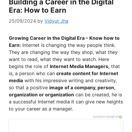
Building a Career in the Digital
Era: How to Earn
25/09/2024
by
Vidyut Jha
Growing Career in the Digital Era – Know how to
Earn:
Internet is changing the way people think.
They are changing the way they shop, what they
want to read, what they want to watch. Here
begins the role of
Internet Media Managers,
that
is, a person who can
create content for Internet
media
with his impressive writing and creativity,
so that a positive
image of a company, person,
organization or organization
can be created, he is
a successful Internet media It can give new heights
to your career as a manager.
ADVERTISEMENT