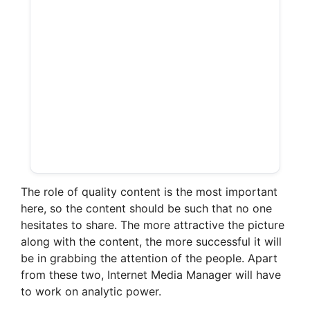
The role of quality content is the most important
here, so the content should be such that no one
hesitates to share. The more attractive the picture
along with the content, the more successful it will
be in grabbing the attention of the people. Apart
from these two, Internet Media Manager will have
to work on analytic power.