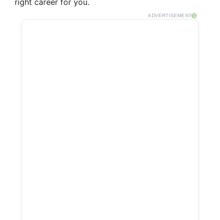
right career for you.
ADVERTISEMENT