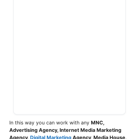
In this way you can work with any
MNC,
Advertising Agency, Internet Media Marketing
Agency,
Digital Marketing
Agency, Media House,