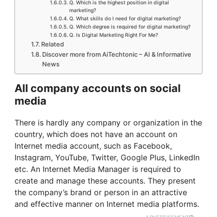
Q. Which is the highest position in digital
marketing?
Q. What skills do I need for digital marketing?
Q. Which degree is required for digital marketing?
Q. Is Digital Marketing Right For Me?
Related
Discover more from AiTechtonic – AI & Informative
News
All company accounts on social
media
There is hardly any company or organization in the
country, which does not have an account on
Internet media account, such as Facebook,
Instagram, YouTube, Twitter, Google Plus, LinkedIn
etc. An Internet Media Manager is required to
create and manage these accounts. They present
the company’s brand or person in an attractive
and effective manner on Internet media platforms.