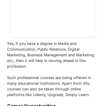
Yes, if you have a degree in Media and
Communication, Public Relations, Digital
Marketing, Business Management and Marketing,
etc., then it will help in moving ahead in this
profession.
Such professional courses are being offered in
many educational institutions. Apart from this,
courses can also be taken through online
platforms like Udemy, Upgrade, Simply Learn.