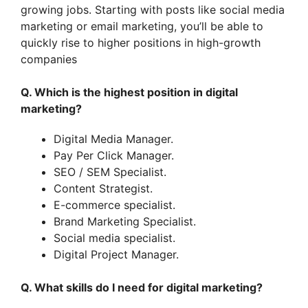
growing jobs. Starting with posts like social media
marketing or email marketing, you’ll be able to
quickly rise to higher positions in high-growth
companies
Q. Which is the highest position in digital
marketing?
Digital Media Manager.
Pay Per Click Manager.
SEO / SEM Specialist.
Content Strategist.
E-commerce specialist.
Brand Marketing Specialist.
Social media specialist.
Digital Project Manager.
Q. What skills do I need for digital marketing?