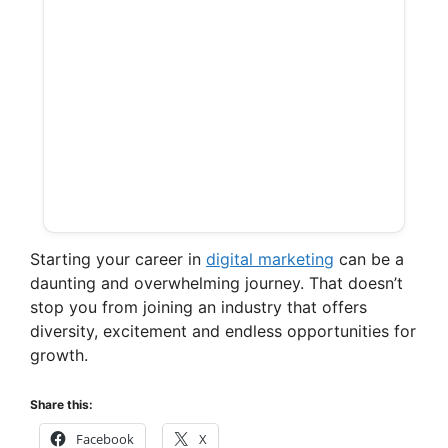
Starting your career in
digital marketing
can be a
daunting and overwhelming journey. That doesn’t
stop you from joining an industry that offers
diversity, excitement and endless opportunities for
growth.
Share this:
Facebook
X