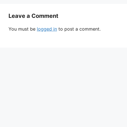
Leave a Comment
You must be
logged in
to post a comment.