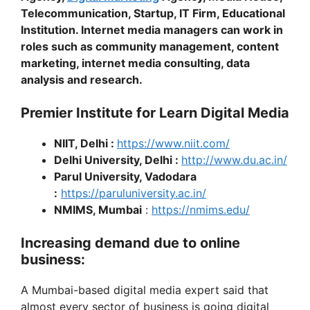
Telecommunication, Startup, IT Firm, Educational
Institution. Internet media managers can work in
roles such as community management, content
marketing, internet media consulting, data
analysis and research.
Premier Institute for Learn Digital Media
NIIT, Delhi :
https://www.niit.com/
Delhi University, Delhi :
http://www.du.ac.in/
Parul University, Vadodara
:
https://paruluniversity.ac.in/
NMIMS, Mumbai
:
https://nmims.edu/
Increasing demand due to online
business:
A Mumbai-based digital media expert said that
almost every sector of business is going digital