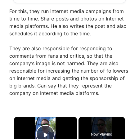
For this, they run internet media campaigns from
time to time. Share posts and photos on Internet
media platforms. He also writes the post and also
schedules it according to the time.
They are also responsible for responding to
comments from fans and critics, so that the
company’s image is not harmed. They are also
responsible for increasing the number of followers
on internet media and getting the sponsorship of
big brands. Can say that they represent the
company on Internet media platforms.
×
Now Playing