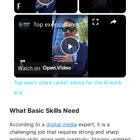
Play Video
×
Top execs share career advice for the AI work era
P
Watch on
l
Top execs share career advice for the AI work
a
era
y
What Basic Skills Need
According to a
digital media
expert, it is a
V
challenging job that requires strong and sharp
writing skills along with creativity. Staying updated