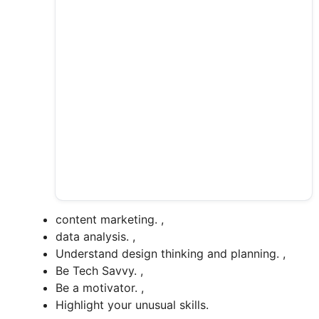
content marketing. ,
data analysis. ,
Understand design thinking and planning. ,
Be Tech Savvy. ,
Be a motivator. ,
Highlight your unusual skills.