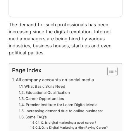
The demand for such professionals has been
increasing since the digital revolution. Internet
media managers are being hired by various
industries, business houses, startups and even
political parties.
Page Index
All company accounts on social media
What Basic Skills Need
Educational Qualification
Career Opportunities
Premier Institute for Learn Digital Media
Increasing demand due to online business:
Some FAQ’s
Q. Is digital marketing a good career?
Q. Is Digital Marketing a High Paying Career?