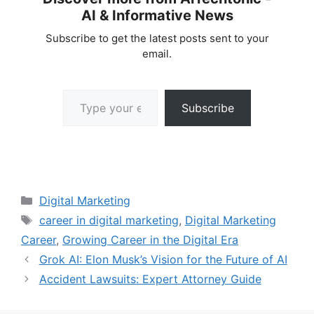
AI & Informative News
Subscribe to get the latest posts sent to your
email.
Type your email…
Subscribe
Categories
Digital Marketing
Tags
career in digital marketing
,
Digital Marketing
Career
,
Growing Career in the Digital Era
Grok AI: Elon Musk’s Vision for the Future of AI
Accident Lawsuits: Expert Attorney Guide