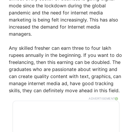
mode since the lockdown during the global
pandemic and the need for internet media
marketing is being felt increasingly. This has also
increased the demand for Internet media
managers.
Any skilled fresher can earn three to four lakh
rupees annually in the beginning. If you want to do
freelancing, then this earning can be doubled. The
graduates who are passionate about writing and
can create quality content with text, graphics, can
manage internet media ad, have good tracking
skills, they can definitely move ahead in this field.
ADVERTISEMENT