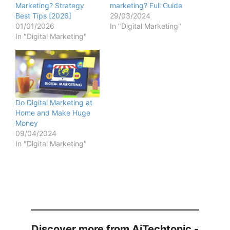
Marketing? Strategy
marketing? Full Guide
Best Tips [2026]
29/03/2024
01/01/2026
In "Digital Marketing"
In "Digital Marketing"
Do Digital Marketing at
Home and Make Huge
Money
09/04/2024
In "Digital Marketing"
Discover more from AiTechtonic -