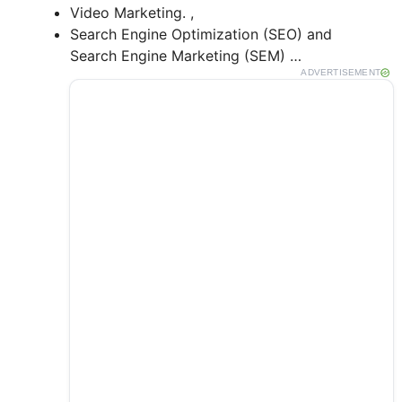
Video Marketing. ,
Search Engine Optimization (SEO) and
Search Engine Marketing (SEM) …
ADVERTISEMENT