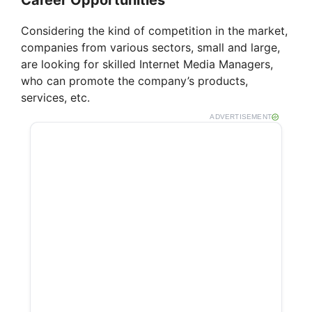
Career Opportunities
Considering the kind of competition in the market,
companies from various sectors, small and large,
are looking for skilled Internet Media Managers,
who can promote the company’s products,
services, etc.
ADVERTISEMENT