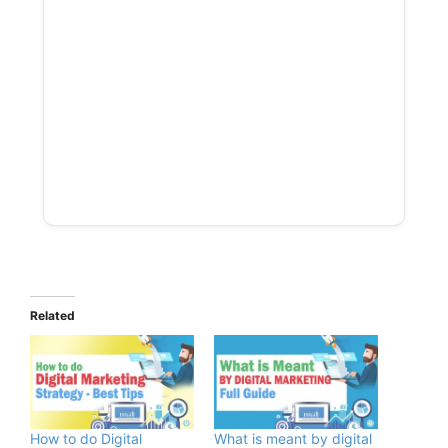
Related
How to do Digital
What is meant by digital