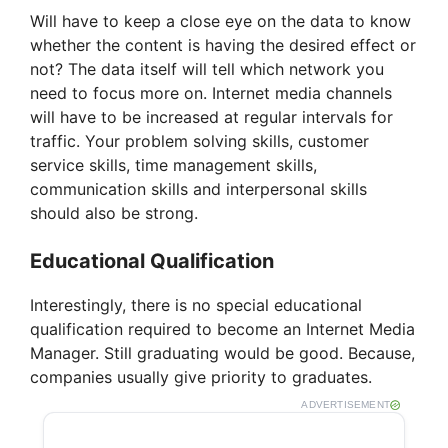
Will have to keep a close eye on the data to know
whether the content is having the desired effect or
not? The data itself will tell which network you
need to focus more on. Internet media channels
will have to be increased at regular intervals for
traffic. Your problem solving skills, customer
service skills, time management skills,
communication skills and interpersonal skills
should also be strong.
Educational Qualification
Interestingly, there is no special educational
qualification required to become an Internet Media
Manager. Still graduating would be good. Because,
companies usually give priority to graduates.
ADVERTISEMENT