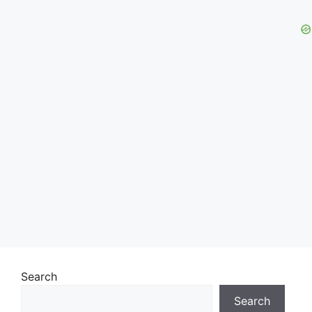
Search
Search