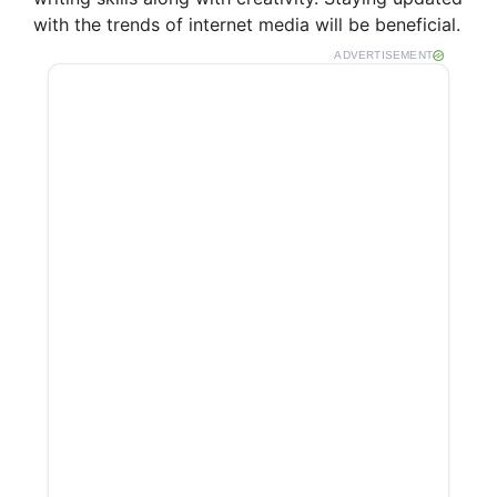
i
with the trends of internet media will be beneficial.
ADVERTISEMENT
d
e
o