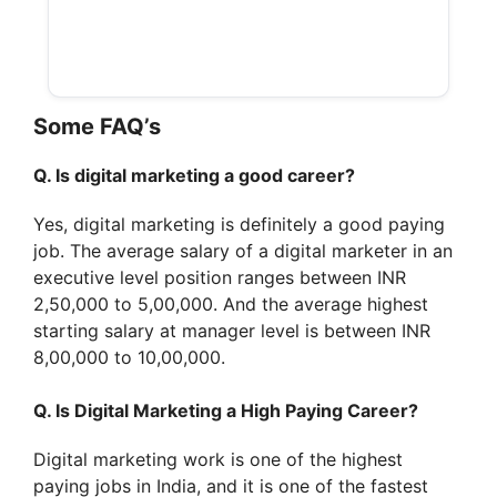
Some FAQ’s
Q. Is digital marketing a good career?
Yes, digital marketing is definitely a good paying
job. The average salary of a digital marketer in an
executive level position ranges between INR
2,50,000 to 5,00,000. And the average highest
starting salary at manager level is between INR
8,00,000 to 10,00,000.
Q. Is Digital Marketing a High Paying Career?
Digital marketing work is one of the highest
paying jobs in India, and it is one of the fastest