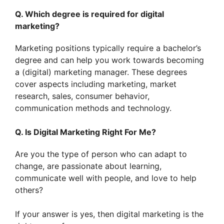
Q. Which degree is required for digital
marketing?
Marketing positions typically require a bachelor’s
degree and can help you work towards becoming
a (digital) marketing manager. These degrees
cover aspects including marketing, market
research, sales, consumer behavior,
communication methods and technology.
Q. Is Digital Marketing Right For Me?
Are you the type of person who can adapt to
change, are passionate about learning,
communicate well with people, and love to help
others?
If your answer is yes, then digital marketing is the