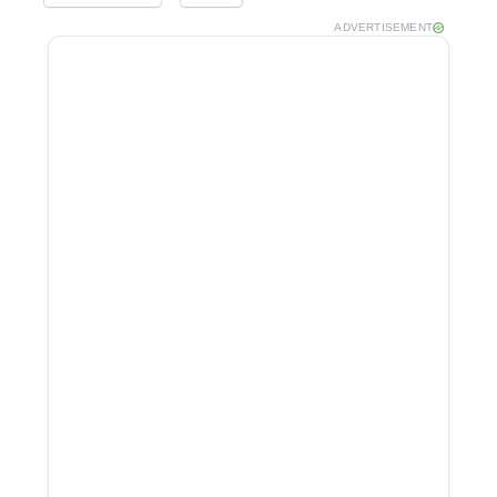
ADVERTISEMENT