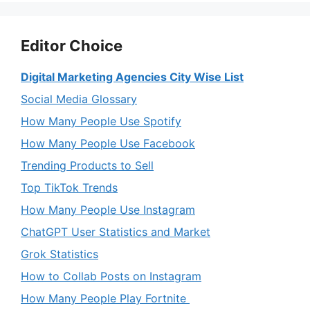
Editor Choice
Digital Marketing Agencies City Wise List
Social Media Glossary
How Many People Use Spotify
How Many People Use Facebook
Trending Products to Sell
Top TikTok Trends
How Many People Use Instagram
ChatGPT User Statistics and Market
Grok Statistics
How to Collab Posts on Instagram
How Many People Play Fortnite