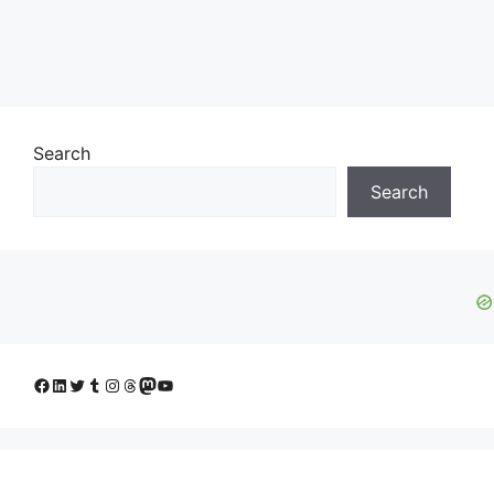
Search
Search
Facebook
LinkedIn
Twitter
Tumblr
Instagram
Threads
Mastodon
YouTube