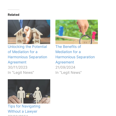
Related
Unlocking the Potential
The Benefits of
of Mediation for a
Mediation for a
Harmonious Separation
Harmonious Separation
Agreement
Agreement
30/11/2023
21/09/2024
In "Legit News"
In "Legit News"
Tips for Navigating
Without a Lawyer