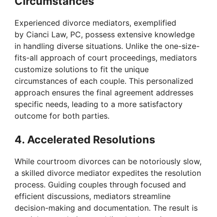
Circumstances
Experienced divorce mediators, exemplified
by Cianci Law, PC, possess extensive knowledge
in handling diverse situations. Unlike the one-size-
fits-all approach of court proceedings, mediators
customize solutions to fit the unique
circumstances of each couple. This personalized
approach ensures the final agreement addresses
specific needs, leading to a more satisfactory
outcome for both parties.
4. Accelerated Resolutions
While courtroom divorces can be notoriously slow,
a skilled divorce mediator expedites the resolution
process. Guiding couples through focused and
efficient discussions, mediators streamline
decision-making and documentation. The result is