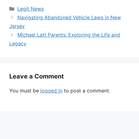
Categories
Legit News
Navigating Abandoned Vehicle Laws in New
Jersey
Michael Latt Parents: Exploring the Life and
Legacy
Leave a Comment
You must be
logged in
to post a comment.