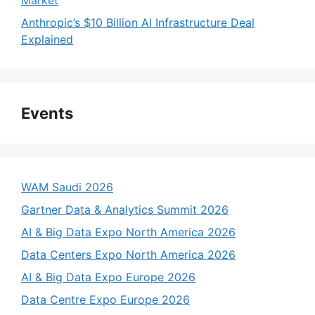
Market
d
Anthropic’s $10 Billion AI Infrastructure Deal
Explained
e
o
Events
WAM Saudi 2026
Gartner Data & Analytics Summit 2026
AI & Big Data Expo North America 2026
Data Centers Expo North America 2026
AI & Big Data Expo Europe 2026
Data Centre Expo Europe 2026