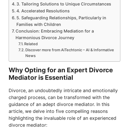
3. Tailoring Solutions to Unique Circumstances
4. Accelerated Resolutions
5. Safeguarding Relationships, Particularly in
Families with Children
Conclusion: Embracing Mediation for a
Harmonious Divorce Journey
Related
Discover more from AiTechtonic – AI & Informative
News
Why Opting for an Expert Divorce
Mediator is Essential
Divorce, an undoubtedly intricate and emotionally
charged process, can be transformed with the
guidance of an adept divorce mediator. In this
article, we delve into five compelling reasons
highlighting the invaluable role of an experienced
divorce mediator: