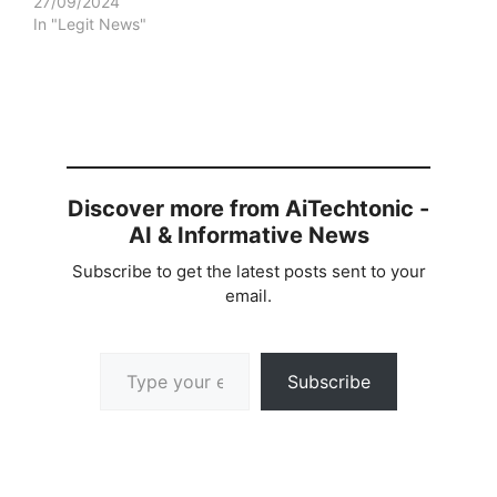
27/09/2024
In "Legit News"
Discover more from AiTechtonic -
AI & Informative News
Subscribe to get the latest posts sent to your
email.
Type your email…
Subscribe