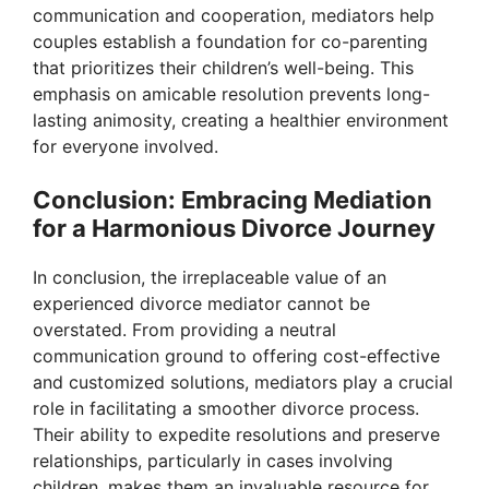
communication and cooperation, mediators help
couples establish a foundation for co-parenting
that prioritizes their children’s well-being. This
emphasis on amicable resolution prevents long-
lasting animosity, creating a healthier environment
for everyone involved.
Conclusion: Embracing Mediation
for a Harmonious Divorce Journey
In conclusion, the irreplaceable value of an
experienced divorce mediator cannot be
overstated. From providing a neutral
communication ground to offering cost-effective
and customized solutions, mediators play a crucial
role in facilitating a smoother divorce process.
Their ability to expedite resolutions and preserve
relationships, particularly in cases involving
children, makes them an invaluable resource for