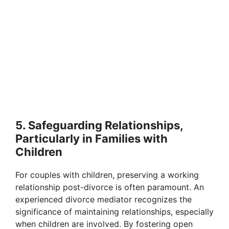
5. Safeguarding Relationships,
Particularly in Families with
Children
For couples with children, preserving a working
relationship post-divorce is often paramount. An
experienced divorce mediator recognizes the
significance of maintaining relationships, especially
when children are involved. By fostering open