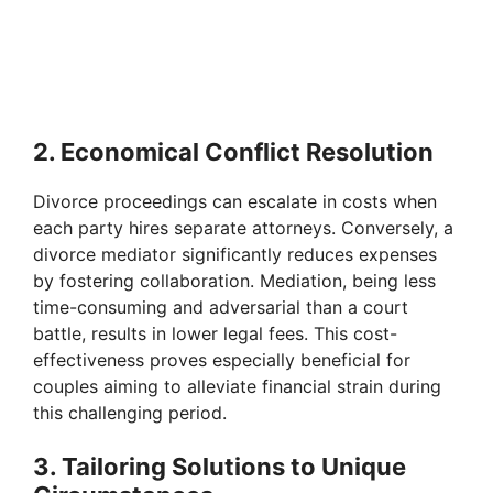
2. Economical Conflict Resolution
Divorce proceedings can escalate in costs when
each party hires separate attorneys. Conversely, a
divorce mediator significantly reduces expenses
by fostering collaboration. Mediation, being less
time-consuming and adversarial than a court
battle, results in lower legal fees. This cost-
effectiveness proves especially beneficial for
couples aiming to alleviate financial strain during
this challenging period.
3. Tailoring Solutions to Unique