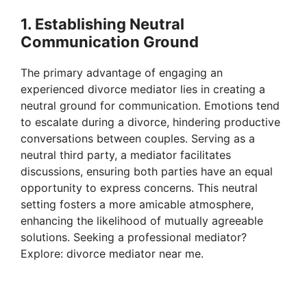
1. Establishing Neutral
Communication Ground
The primary advantage of engaging an
experienced divorce mediator lies in creating a
neutral ground for communication. Emotions tend
to escalate during a divorce, hindering productive
conversations between couples. Serving as a
neutral third party, a mediator facilitates
discussions, ensuring both parties have an equal
opportunity to express concerns. This neutral
setting fosters a more amicable atmosphere,
enhancing the likelihood of mutually agreeable
solutions. Seeking a professional mediator?
Explore: divorce mediator near me.