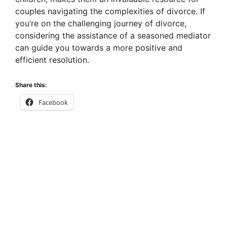
couples navigating the complexities of divorce. If
you’re on the challenging journey of divorce,
considering the assistance of a seasoned mediator
can guide you towards a more positive and
efficient resolution.
Share this:
Facebook