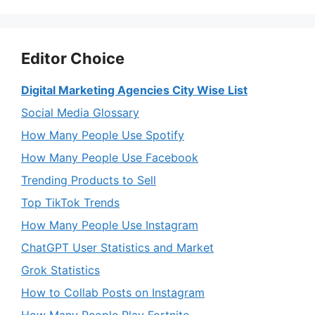
Editor Choice
Digital Marketing Agencies City Wise List
Social Media Glossary
How Many People Use Spotify
How Many People Use Facebook
Trending Products to Sell
Top TikTok Trends
How Many People Use Instagram
ChatGPT User Statistics and Market
Grok Statistics
How to Collab Posts on Instagram
How Many People Play Fortnite