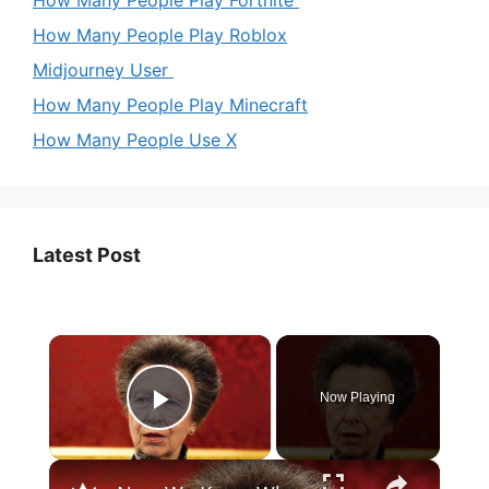
How Many People Play Roblox
Midjourney User
How Many People Play Minecraft
How Many People Use X
Latest Post
×
Now Playing
Play Video
×