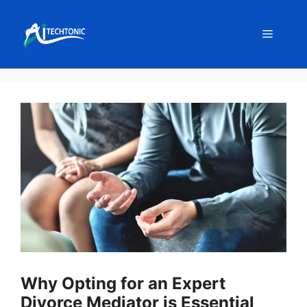
Skip
to
Menu
content
Why Opting for an Expert
Divorce Mediator is Essential