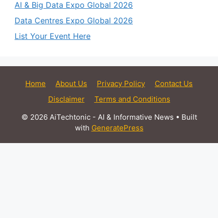
AI & Big Data Expo Global 2026
Data Centres Expo Global 2026
List Your Event Here
Home
About Us
Privacy Policy
Contact Us
Disclaimer
Terms and Conditions
© 2026 AiTechtonic - AI & Informative News
• Built
with
GeneratePress