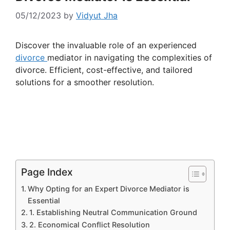
05/12/2023
by
Vidyut Jha
Discover the invaluable role of an experienced
divorce
mediator in navigating the complexities of
divorce. Efficient, cost-effective, and tailored
solutions for a smoother resolution.
Page Index
Why Opting for an Expert Divorce Mediator is
Essential
1. Establishing Neutral Communication Ground
2. Economical Conflict Resolution