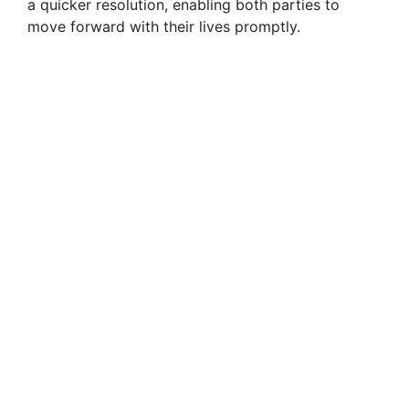
a quicker resolution, enabling both parties to
move forward with their lives promptly.