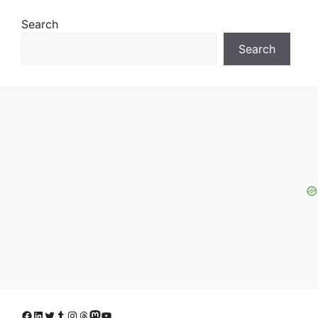
Search
Search
Facebook
LinkedIn
Twitter
Tumblr
Instagram
Threads
Mastodon
YouTube