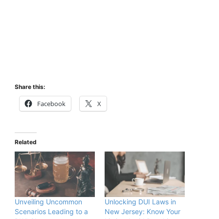
Share this:
Facebook
X
Related
Unveiling Uncommon
Unlocking DUI Laws in
Scenarios Leading to a
New Jersey: Know Your