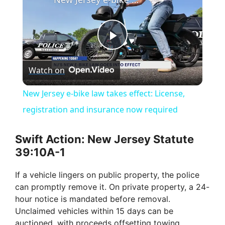
P
Watch on
l
New Jersey e-bike law takes effect: License,
a
registration and insurance now required
y
Swift Action: New Jersey Statute
39:10A-1
V
If a vehicle lingers on public property, the police
can promptly remove it. On private property, a 24-
i
hour notice is mandated before removal.
Unclaimed vehicles within 15 days can be
auctioned, with proceeds offsetting towing