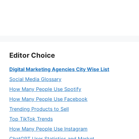
Editor Choice
Digital Marketing Agencies City Wise List
Social Media Glossary
How Many People Use Spotify
How Many People Use Facebook
Trending Products to Sell
Top TikTok Trends
How Many People Use Instagram
ChatGPT User Statistics and Market