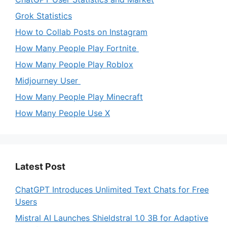
Grok Statistics
How to Collab Posts on Instagram
How Many People Play Fortnite
How Many People Play Roblox
Midjourney User
How Many People Play Minecraft
How Many People Use X
Latest Post
ChatGPT Introduces Unlimited Text Chats for Free
Users
Mistral AI Launches Shieldstral 1.0 3B for Adaptive