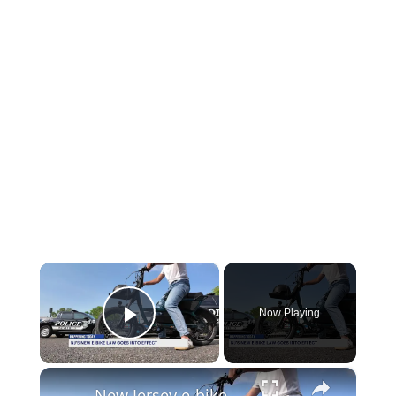
×
Now Playing
Play Video
×
New Jersey e-bike law takes effect: License, registration and insurance now required