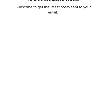
Subscribe to get the latest posts sent to your
email.