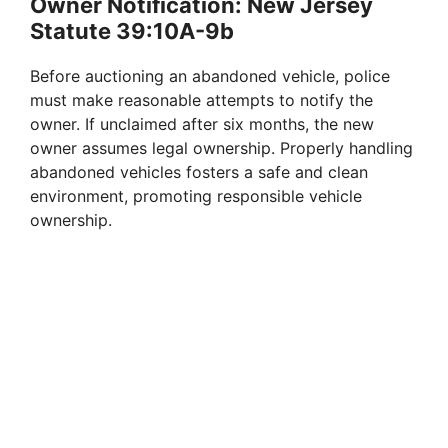
Owner Notification: New Jersey
Statute 39:10A-9b
Before auctioning an abandoned vehicle, police
must make reasonable attempts to notify the
owner. If unclaimed after six months, the new
owner assumes legal ownership. Properly handling
abandoned vehicles fosters a safe and clean
environment, promoting responsible vehicle
ownership.