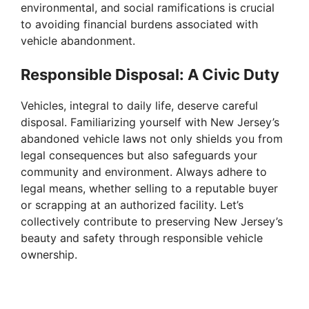
environmental, and social ramifications is crucial
to avoiding financial burdens associated with
vehicle abandonment.
Responsible Disposal: A Civic Duty
Vehicles, integral to daily life, deserve careful
disposal. Familiarizing yourself with New Jersey’s
abandoned vehicle laws not only shields you from
legal consequences but also safeguards your
community and environment. Always adhere to
legal means, whether selling to a reputable buyer
or scrapping at an authorized facility. Let’s
collectively contribute to preserving New Jersey’s
beauty and safety through responsible vehicle
ownership.