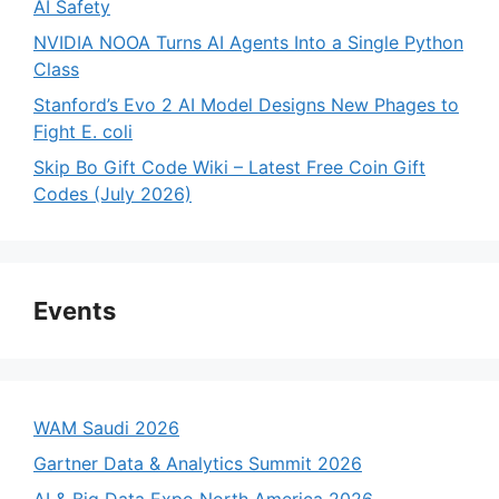
AI Safety
NVIDIA NOOA Turns AI Agents Into a Single Python
Class
Stanford’s Evo 2 AI Model Designs New Phages to
Fight E. coli
Skip Bo Gift Code Wiki – Latest Free Coin Gift
Codes (July 2026)
Events
WAM Saudi 2026
Gartner Data & Analytics Summit 2026