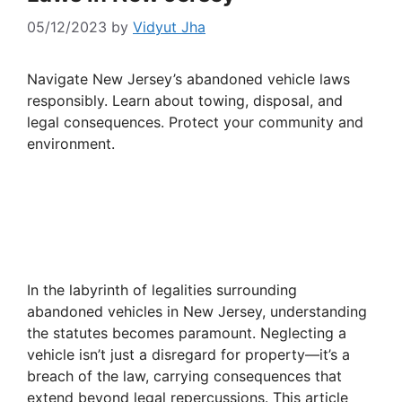
05/12/2023
by
Vidyut Jha
Navigate New Jersey’s abandoned vehicle laws
responsibly. Learn about towing, disposal, and
legal consequences. Protect your community and
environment.
In the labyrinth of legalities surrounding
abandoned vehicles in New Jersey, understanding
the statutes becomes paramount. Neglecting a
vehicle isn’t just a disregard for property—it’s a
breach of the law, carrying consequences that
extend beyond legal repercussions. This article