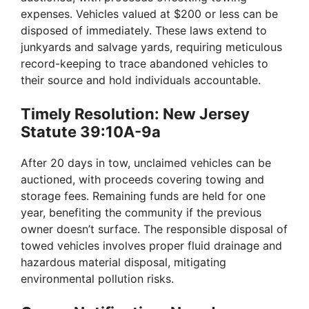
d
expenses. Vehicles valued at $200 or less can be
disposed of immediately. These laws extend to
e
junkyards and salvage yards, requiring meticulous
record-keeping to trace abandoned vehicles to
their source and hold individuals accountable.
o
Timely Resolution: New Jersey
Statute 39:10A-9a
After 20 days in tow, unclaimed vehicles can be
auctioned, with proceeds covering towing and
storage fees. Remaining funds are held for one
year, benefiting the community if the previous
owner doesn’t surface. The responsible disposal of
towed vehicles involves proper fluid drainage and
hazardous material disposal, mitigating
environmental pollution risks.