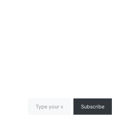
Type your email…
Subscribe