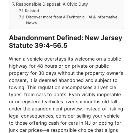
Responsible Disposal: A Civic Duty
Related
Discover more from AiTechtonic – AI & Informative
News
Abandonment Defined: New Jersey
Statute 39:4-56.5
When a vehicle overstays its welcome on a public
highway for 48 hours or on private or public
property for 30 days without the property owner’s
consent, it is deemed abandoned and subject to
towing. This regulation encompasses all vehicle
types, from cars to boats. Even visibly inoperable
or unregistered vehicles over six months old fall
under the abandonment purview. Instead of risking
legal consequences, consider selling your vehicle
to those offering cash for cars in NJ or opting for
junk car prices—a responsible choice that aligns