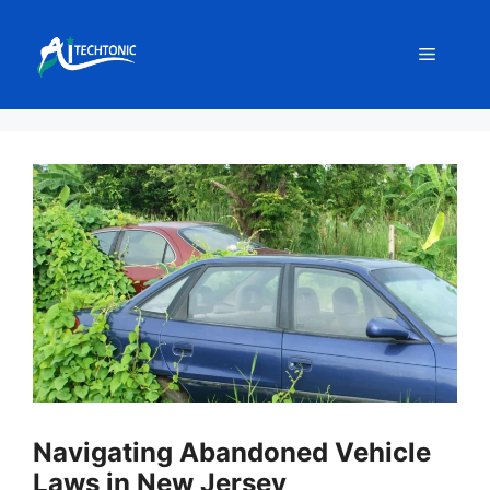
Skip
to
Menu
content
Navigating Abandoned Vehicle
Laws in New Jersey