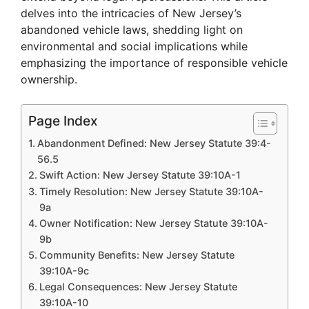
delves into the intricacies of New Jersey’s
abandoned vehicle laws, shedding light on
environmental and social implications while
emphasizing the importance of responsible vehicle
ownership.
Page Index
Abandonment Defined: New Jersey Statute 39:4-
56.5
Swift Action: New Jersey Statute 39:10A-1
Timely Resolution: New Jersey Statute 39:10A-
9a
Owner Notification: New Jersey Statute 39:10A-
9b
Community Benefits: New Jersey Statute
39:10A-9c
Legal Consequences: New Jersey Statute
39:10A-10