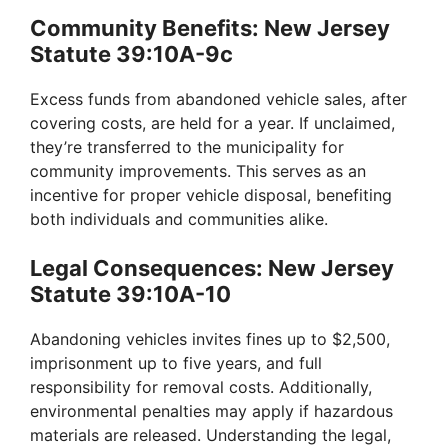
Community Benefits: New Jersey
Statute 39:10A-9c
Excess funds from abandoned vehicle sales, after
covering costs, are held for a year. If unclaimed,
they’re transferred to the municipality for
community improvements. This serves as an
incentive for proper vehicle disposal, benefiting
both individuals and communities alike.
Legal Consequences: New Jersey
Statute 39:10A-10
Abandoning vehicles invites fines up to $2,500,
imprisonment up to five years, and full
responsibility for removal costs. Additionally,
environmental penalties may apply if hazardous
materials are released. Understanding the legal,