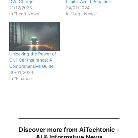
DWI Charge
Limits, Avoid Penalties
21/12/2023
24/01/2024
In "Legit News"
In "Legit News"
Unlocking the Power of
Civil Car Insurance: A
Comprehensive Guide
30/01/2024
In "Finance"
Discover more from AiTechtonic -
AI & Informative News