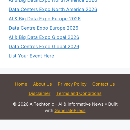
AI & Big Data Expo North America 2026
Data Centers Expo North America 2026
AI & Big Data Expo Europe 2026
Data Centre Expo Europe 2026
AI & Big Data Expo Global 2026
Data Centres Expo Global 2026
List Your Event Here
Home
About Us
Privacy Policy
Contact Us
Disclaimer
Terms and Conditions
© 2026 AiTechtonic - AI & Informative News
• Built
with
GeneratePress