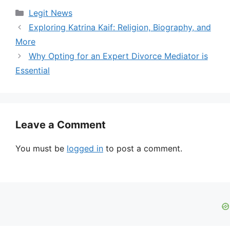
Categories
Legit News
Exploring Katrina Kaif: Religion, Biography, and
More
Why Opting for an Expert Divorce Mediator is
Essential
Leave a Comment
You must be
logged in
to post a comment.