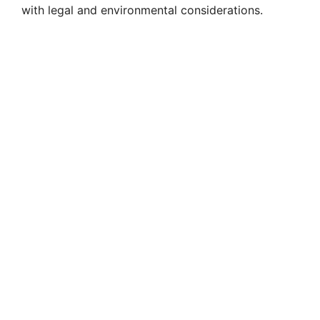
with legal and environmental considerations.