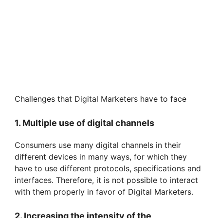
Challenges that Digital Marketers have to face
1. Multiple use of digital channels
Consumers use many digital channels in their
different devices in many ways, for which they
have to use different protocols, specifications and
interfaces. Therefore, it is not possible to interact
with them properly in favor of Digital Marketers.
2. Increasing the intensity of the