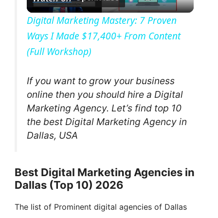
l
Digital Marketing Mastery: 7 Proven
Ways I Made $17,400+ From Content
a
(Full Workshop)
y
If you want to grow your business
V
online then you should hire a Digital
Marketing Agency. Let’s find top 10
the best Digital Marketing Agency in
i
Dallas, USA
d
Best Digital Marketing Agencies in
e
Dallas (Top 10) 2026
The list of Prominent digital agencies of Dallas
o