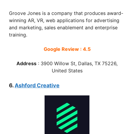
Groove Jones is a company that produces award-
winning AR, VR, web applications for advertising
and marketing, sales enablement and enterprise
training.
Google Review : 4.5
Address
:
3900 Willow St, Dallas, TX 75226,
United States
6.
Ashford Creative