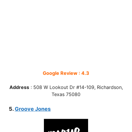
Google Review : 4.3
Address
: 508 W Lookout Dr #14-109, Richardson,
Texas 75080
5.
Groove Jones