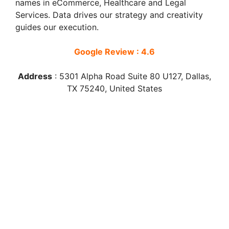
names in eCommerce, Healthcare and Legal
Services. Data drives our strategy and creativity
guides our execution.
Google Review : 4.6
Address
:
5301 Alpha Road Suite 80 U127, Dallas,
TX 75240, United States