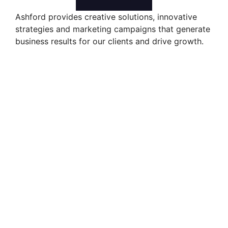
Ashford provides creative solutions, innovative
strategies and marketing campaigns that generate
business results for our clients and drive growth.