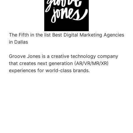
The Fifth in the list Best Digital Marketing Agencies
in Dallas
Groove Jones is a creative technology company
that creates next generation (AR/VR/MR/XR)
experiences for world-class brands.