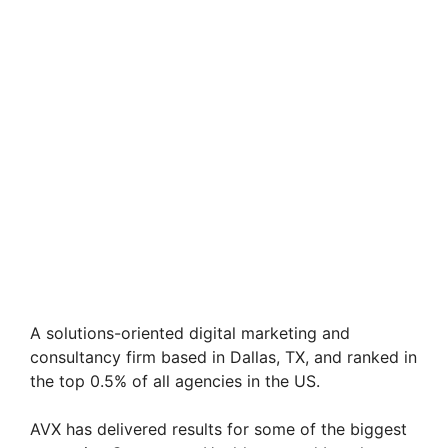
A solutions-oriented digital marketing and
consultancy firm based in Dallas, TX, and ranked in
the top 0.5% of all agencies in the US.
AVX has delivered results for some of the biggest