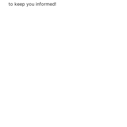
to keep you informed!