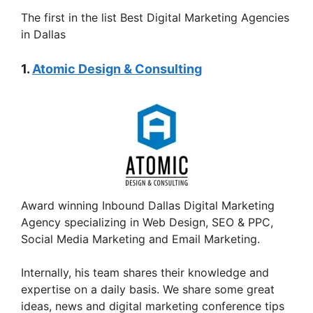
The first in the list Best Digital Marketing Agencies
in Dallas
1.
Atomic Design & Consulting
Award winning Inbound Dallas Digital Marketing
Agency specializing in Web Design, SEO & PPC,
Social Media Marketing and Email Marketing.
Internally, his team shares their knowledge and
expertise on a daily basis. We share some great
ideas, news and digital marketing conference tips