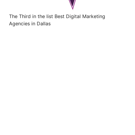
The Third in the list Best Digital Marketing
Agencies in Dallas