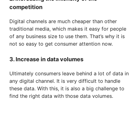
competition
Digital channels are much cheaper than other
traditional media, which makes it easy for people
of any business size to use them. That’s why it is
not so easy to get consumer attention now.
3. Increase in data volumes
Ultimately consumers leave behind a lot of data in
any digital channel. It is very difficult to handle
these data. With this, it is also a big challenge to
find the right data with those data volumes.