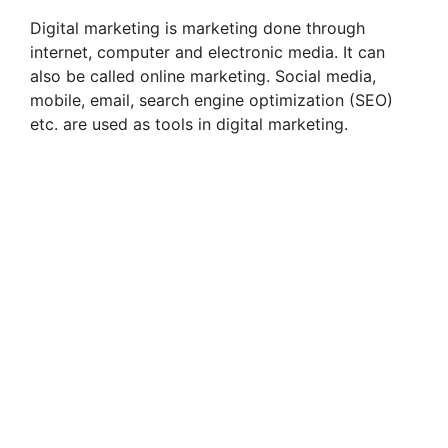
Digital marketing is marketing done through
internet, computer and electronic media. It can
also be called online marketing. Social media,
mobile, email, search engine optimization (SEO)
etc. are used as tools in digital marketing.