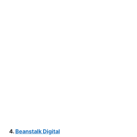
4.
Beanstalk Digital