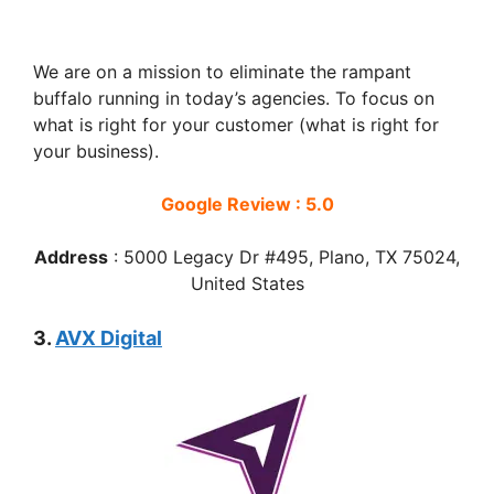
We are on a mission to eliminate the rampant
buffalo running in today’s agencies. To focus on
what is right for your customer (what is right for
your business).
Google Review : 5.0
Address
:
5000 Legacy Dr #495, Plano, TX 75024,
United States
3.
AVX Digital