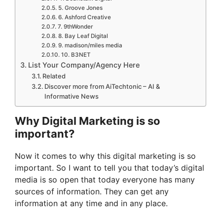
5. Groove Jones
6. Ashford Creative
7. 9thWonder
8. Bay Leaf Digital
9. madison/miles media
10. B3NET
List Your Company/Agency Here
Related
Discover more from AiTechtonic – AI &
Informative News
Why Digital Marketing is so
important?
Now it comes to why this digital marketing is so
important. So I want to tell you that today’s digital
media is so open that today everyone has many
sources of information. They can get any
information at any time and in any place.