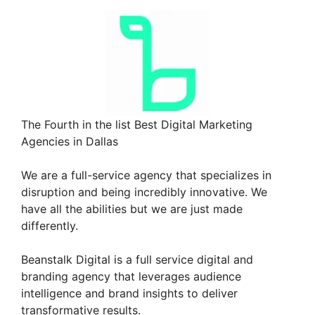
The Fourth in the list Best Digital Marketing
Agencies in Dallas
We are a full-service agency that specializes in
disruption and being incredibly innovative. We
have all the abilities but we are just made
differently.
Beanstalk Digital is a full service digital and
branding agency that leverages audience
intelligence and brand insights to deliver
transformative results.