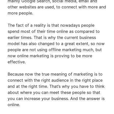
mainly Google Search, social media, email and
other websites are used, to connect with more and
more people.
The fact of a reality is that nowadays people
spend most of their time online as compared to
earlier times. That is why the current business
model has also changed to a great extent, so now
people are not using offline marketing much, but
now online marketing is proving to be more
effective.
Because now the true meaning of marketing is to
connect with the right audience in the right place
and at the right time. That’s why you have to think
about where you can meet these people so that
you can increase your business. And the answer is
online.