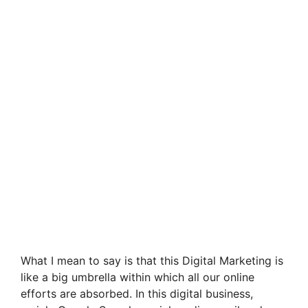
What I mean to say is that this Digital Marketing is
like a big umbrella within which all our online
efforts are absorbed. In this digital business,