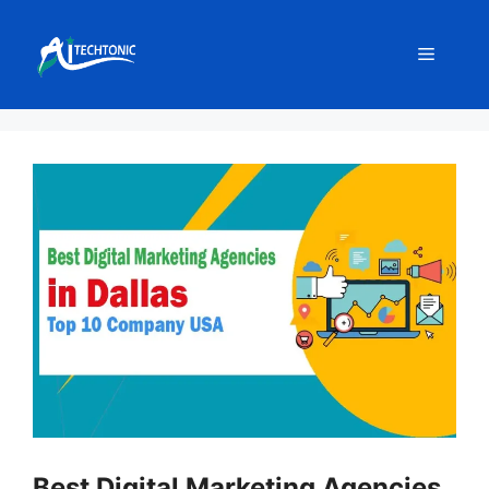
Skip
to
Menu
content
Best Digital Marketing Agencies