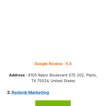
Google Review : 5.0
Address
:
8105 Rasor Boulevard STE 202, Plano,
TX 75024, United States
2.
Redonk Marketing