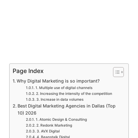
Page Index
Why Digital Marketing is so important?
1. Multiple use of digital channels
2. Increasing the intensity of the competition
3. Increase in data volumes
Best Digital Marketing Agencies in Dallas (Top
10) 2026
1. Atomic Design & Consulting
2. Redonk Marketing
3. AVX Digital
4. Beanstalk Digital