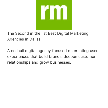
The Second in the list Best Digital Marketing
Agencies in Dallas
A no-bull digital agency focused on creating user
experiences that build brands, deepen customer
relationships and grow businesses.