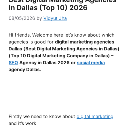
in Dallas (Top 10) 2026
08/05/2026
by
Vidyut Jha
Hi friends, Welcome here let’s know about which
agencies is good for
digital marketing agencies
Dallas (Best Digital Marketing Agencies in Dallas)
(Top 10 Digital Marketing Company in Dallas) –
SEO
Agency in Dallas 2026 or
social media
agency Dallas.
Firstly we need to know about
digital marketing
and it’s work