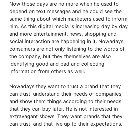
Now those days are no more when he used to
depend on text messages and he could see the
same thing about which marketers used to inform
him. As this digital media is increasing day by day
and more entertainment, news, shopping and
social interaction are happening in it. Nowadays,
consumers are not only listening to the words of
the company, but they themselves are also
identifying good and bad and collecting
information from others as well.
Nowadays they want to trust a brand that they
can trust, understand their needs of companies,
and show them things according to their needs
that they can buy later. He is not interested in
extravagant shows. They want brands that they
can trust, and that live up to their expectations.