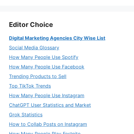
Editor Choice
Digital Marketing Agencies City Wise List
Social Media Glossary
How Many People Use Spotify
How Many People Use Facebook
Trending Products to Sell
Top TikTok Trends
How Many People Use Instagram
ChatGPT User Statistics and Market
Grok Statistics
How to Collab Posts on Instagram
How Many People Play Fortnite