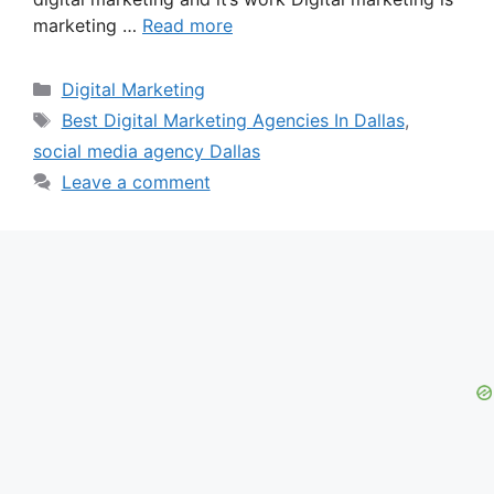
marketing …
Read more
Categories
Digital Marketing
Tags
Best Digital Marketing Agencies In Dallas
,
social media agency Dallas
Leave a comment