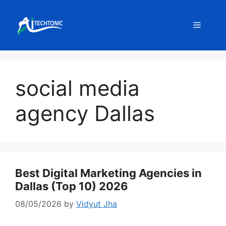
Skip
to
Menu
content
social media
agency Dallas
Best Digital Marketing Agencies in
Dallas (Top 10) 2026
08/05/2026
by
Vidyut Jha