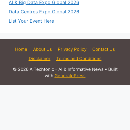
AI & Big Data Expo Global 2026
Data Centres Expo Global 2026
List Your Event Here
Home
About Us
Privacy Policy
Contact Us
Disclaimer
Terms and Conditions
© 2026 AiTechtonic - AI & Informative News
• Built
with
GeneratePress