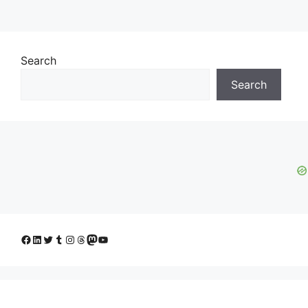
Search
Search
Facebook
LinkedIn
Twitter
Tumblr
Instagram
Threads
Mastodon
YouTube