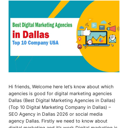
Hi friends, Welcome here let’s know about which
agencies is good for digital marketing agencies
Dallas (Best Digital Marketing Agencies in Dallas)
(Top 10 Digital Marketing Company in Dallas) –
SEO Agency in Dallas 2026 or social media
agency Dallas. Firstly we need to know about
digital marketing and it’s work Digital marketing is