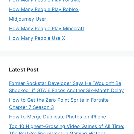
How Many People Play Roblox
Midjourney User
How Many People Play Minecraft
How Many People Use X
Latest Post
Former Rockstar Developer Says He “Wouldn’t Be
Shocked” if GTA 6 Faces Another Six-Month Delay
How to Get the Zero Point Sprite in Fortnite
Chapter 7 Season 3
How to Merge Duplicate Photos on iPhone
Top 10 Highest-Grossing Video Games of All Time:
The Best-Selling Games in Gaming History