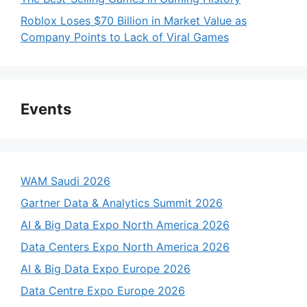
Roblox Loses $70 Billion in Market Value as
Company Points to Lack of Viral Games
Events
WAM Saudi 2026
Gartner Data & Analytics Summit 2026
AI & Big Data Expo North America 2026
Data Centers Expo North America 2026
AI & Big Data Expo Europe 2026
Data Centre Expo Europe 2026