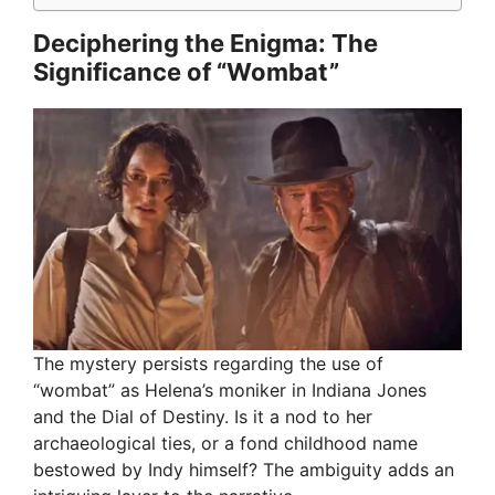
Deciphering the Enigma: The
Significance of “Wombat”
The mystery persists regarding the use of
“wombat” as Helena’s moniker in Indiana Jones
and the Dial of Destiny. Is it a nod to her
archaeological ties, or a fond childhood name
bestowed by Indy himself? The ambiguity adds an