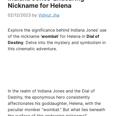
Nickname for Helena
02/12/2023
by
Vidyut Jha
Explore the significance behind Indiana Jones’ use
of the nickname ‘
wombat
‘ for Helena in
Dial of
Destiny
. Delve into the mystery and symbolism in
this cinematic adventure.
In the realm of Indiana Jones and the Dial of
Destiny, the eponymous hero consistently
affectionates his goddaughter, Helena, with the
peculiar moniker “wombat.” But what lies beneath
the surface of this endearing nickname?