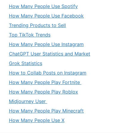
How Many People Use Spotify
How Many People Use Facebook
Trending Products to Sell
Top TikTok Trends
How Many People Use Instagram
ChatGPT User Statistics and Market
Grok Statistics
How to Collab Posts on Instagram
How Many People Play Fortnite
How Many People Play Roblox
Midjourney User
How Many People Play Minecraft
How Many People Use X