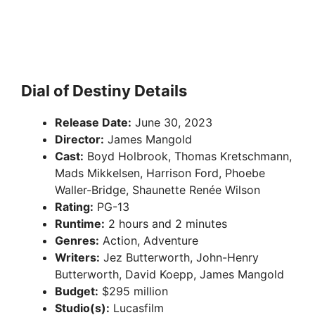
Dial of Destiny Details
Release Date:
June 30, 2023
Director:
James Mangold
Cast:
Boyd Holbrook, Thomas Kretschmann,
Mads Mikkelsen, Harrison Ford, Phoebe
Waller-Bridge, Shaunette Renée Wilson
Rating:
PG-13
Runtime:
2 hours and 2 minutes
Genres:
Action, Adventure
Writers:
Jez Butterworth, John-Henry
Butterworth, David Koepp, James Mangold
Budget:
$295 million
Studio(s):
Lucasfilm