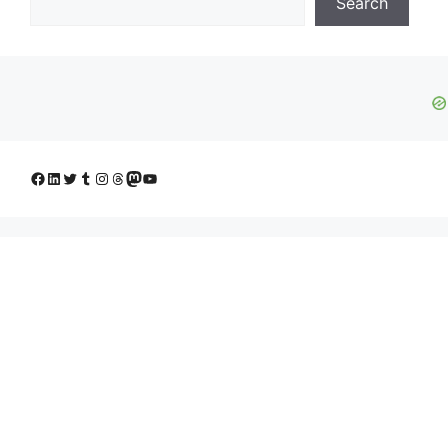
Search
Facebook
LinkedIn
Twitter
Tumblr
Instagram
Threads
Mastodon
YouTube