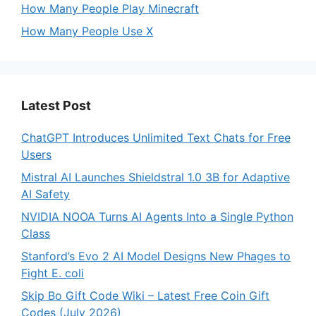
How Many People Play Minecraft
How Many People Use X
Latest Post
ChatGPT Introduces Unlimited Text Chats for Free
Users
Mistral AI Launches Shieldstral 1.0 3B for Adaptive
AI Safety
NVIDIA NOOA Turns AI Agents Into a Single Python
Class
Stanford’s Evo 2 AI Model Designs New Phages to
Fight E. coli
Skip Bo Gift Code Wiki – Latest Free Coin Gift
Codes (July 2026)