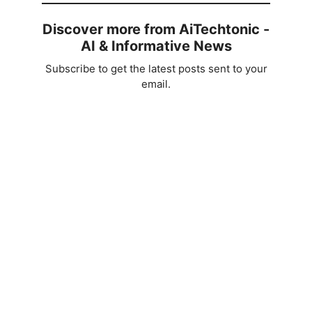
Discover more from AiTechtonic -
AI & Informative News
Subscribe to get the latest posts sent to your
email.