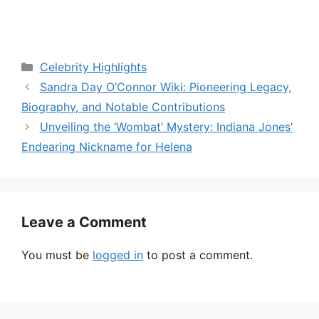
Categories
Celebrity Highlights
Sandra Day O’Connor Wiki: Pioneering Legacy,
Biography, and Notable Contributions
Unveiling the ‘Wombat’ Mystery: Indiana Jones’
Endearing Nickname for Helena
Leave a Comment
You must be
logged in
to post a comment.