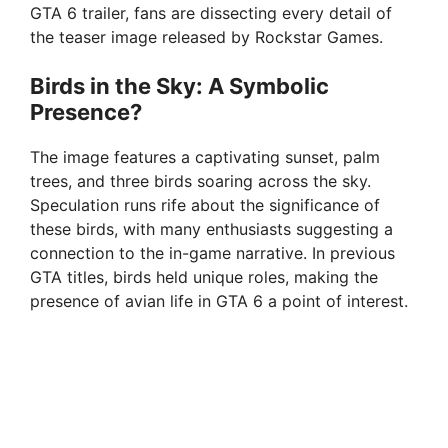
GTA 6 trailer, fans are dissecting every detail of
the teaser image released by Rockstar Games.
Birds in the Sky: A Symbolic
Presence?
The image features a captivating sunset, palm
trees, and three birds soaring across the sky.
Speculation runs rife about the significance of
these birds, with many enthusiasts suggesting a
connection to the in-game narrative. In previous
GTA titles, birds held unique roles, making the
presence of avian life in GTA 6 a point of interest.