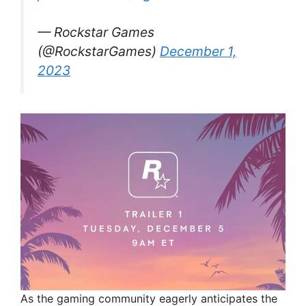
— Rockstar Games
(@RockstarGames)
December 1,
2023
As the gaming community eagerly anticipates the