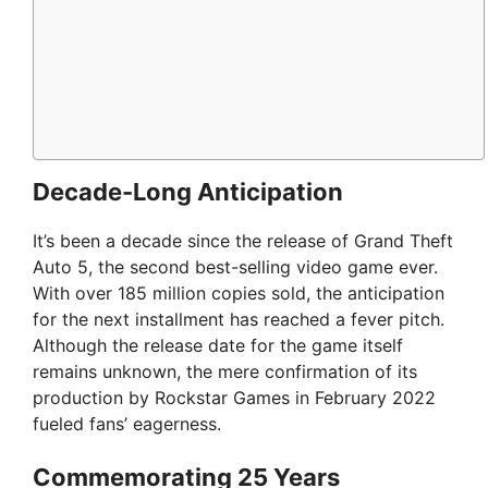
Decade-Long Anticipation
It’s been a decade since the release of Grand Theft
Auto 5, the second best-selling video game ever.
With over 185 million copies sold, the anticipation
for the next installment has reached a fever pitch.
Although the release date for the game itself
remains unknown, the mere confirmation of its
production by Rockstar Games in February 2022
fueled fans’ eagerness.
Commemorating 25 Years