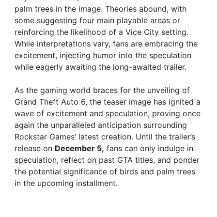
palm trees in the image. Theories abound, with
some suggesting four main playable areas or
reinforcing the likelihood of a Vice City setting.
While interpretations vary, fans are embracing the
excitement, injecting humor into the speculation
while eagerly awaiting the long-awaited trailer.
As the gaming world braces for the unveiling of
Grand Theft Auto 6, the teaser image has ignited a
wave of excitement and speculation, proving once
again the unparalleled anticipation surrounding
Rockstar Games’ latest creation. Until the trailer’s
release on
December 5,
fans can only indulge in
speculation, reflect on past GTA titles, and ponder
the potential significance of birds and palm trees
in the upcoming installment.