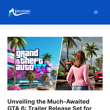
Skip
to
Menu
content
Unveiling the Much-Awaited
GTA 6: Trailer Release Set for