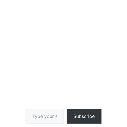
Type your email…
Subscribe