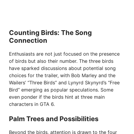
Counting Birds: The Song
Connection
Enthusiasts are not just focused on the presence
of birds but also their number. The three birds
have sparked discussions about potential song
choices for the trailer, with Bob Marley and the
Wailers’ “Three Birds” and Lynyrd Skynyrd’s “Free
Bird” emerging as popular speculations. Some
even ponder if the birds hint at three main
characters in GTA 6.
Palm Trees and Possibilities
Beyond the birds, attention is drawn to the four