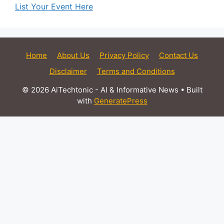
List Your Event Here
Home
About Us
Privacy Policy
Contact Us
Disclaimer
Terms and Conditions
© 2026 AiTechtonic - AI & Informative News
• Built
with
GeneratePress