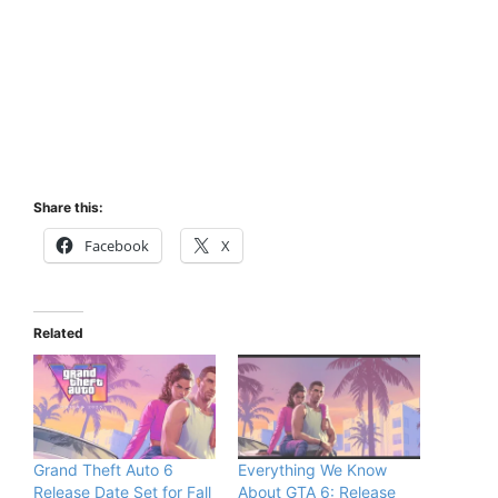
Share this:
Facebook
X
Related
Grand Theft Auto 6
Everything We Know
Release Date Set for Fall
About GTA 6: Release