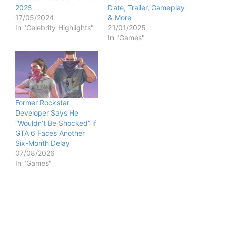
2025
Date, Trailer, Gameplay
17/05/2024
& More
In "Celebrity Highlights"
21/01/2025
In "Games"
Former Rockstar
Developer Says He
“Wouldn’t Be Shocked” if
GTA 6 Faces Another
Six-Month Delay
07/08/2026
In "Games"