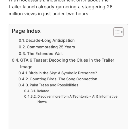
trailer launch already garnering a staggering 26
million views in just under two hours.
Page Index
Decade-Long Anticipation
Commemorating 25 Years
The Extended Wait
GTA 6 Teaser: Decoding the Clues in the Trailer
Image
Birds in the Sky: A Symbolic Presence?
Counting Birds: The Song Connection
Palm Trees and Possibilities
Related
Discover more from AiTechtonic – AI & Informative
News