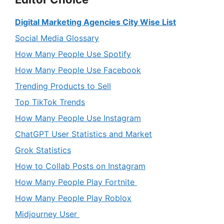
Digital Marketing Agencies City Wise List
Social Media Glossary
How Many People Use Spotify
How Many People Use Facebook
Trending Products to Sell
Top TikTok Trends
How Many People Use Instagram
ChatGPT User Statistics and Market
Grok Statistics
How to Collab Posts on Instagram
How Many People Play Fortnite
How Many People Play Roblox
Midjourney User