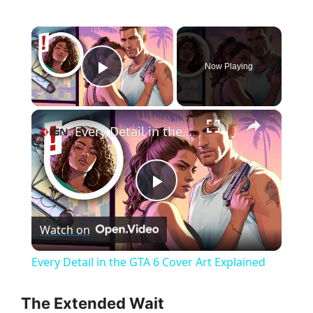
×
Now Playing
Play Video
×
Every Detail in the GTA 6 Cover Art Explained
P
Watch on
l
Every Detail in the GTA 6 Cover Art Explained
a
The Extended Wait