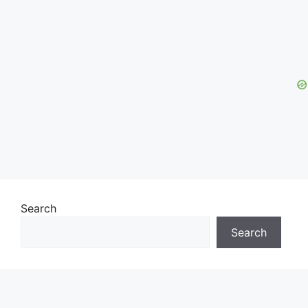
Search
Search