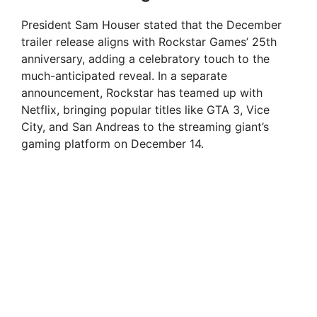
President Sam Houser stated that the December
trailer release aligns with Rockstar Games’ 25th
anniversary, adding a celebratory touch to the
much-anticipated reveal. In a separate
announcement, Rockstar has teamed up with
Netflix, bringing popular titles like GTA 3, Vice
City, and San Andreas to the streaming giant’s
gaming platform on December 14.