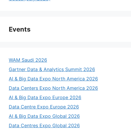
Events
WAM Saudi 2026
Gartner Data & Analytics Summit 2026
AI & Big Data Expo North America 2026
Data Centers Expo North America 2026
AI & Big Data Expo Europe 2026
Data Centre Expo Europe 2026
AI & Big Data Expo Global 2026
Data Centres Expo Global 2026