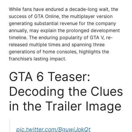
y
While fans have endured a decade-long wait, the
success of GTA Online, the multiplayer version
V
generating substantial revenue for the company
annually, may explain the prolonged development
timeline. The enduring popularity of GTA V, re-
i
released multiple times and spanning three
generations of home consoles, highlights the
d
franchise’s lasting impact.
GTA 6 Teaser:
e
Decoding the Clues
o
in the Trailer Image
pic.twitter.com/BguwiJokQt