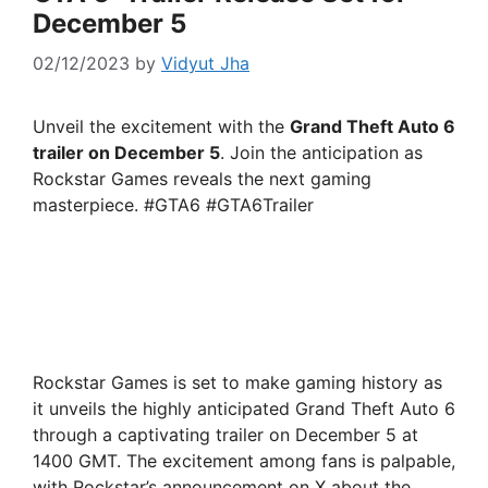
December 5
02/12/2023
by
Vidyut Jha
Unveil the excitement with the
Grand Theft Auto 6
trailer on December 5
. Join the anticipation as
Rockstar Games reveals the next gaming
masterpiece. #GTA6 #GTA6Trailer
Rockstar Games is set to make gaming history as
it unveils the highly anticipated Grand Theft Auto 6
through a captivating trailer on December 5 at
1400 GMT. The excitement among fans is palpable,
with Rockstar’s announcement on X about the