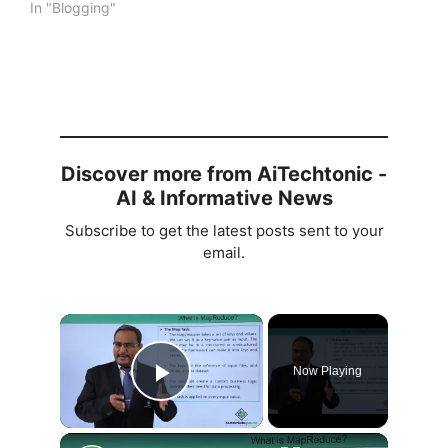
In "Blogging"
Discover more from AiTechtonic -
AI & Informative News
Subscribe to get the latest posts sent to your
email.
×
Now Playing
Play Video
×