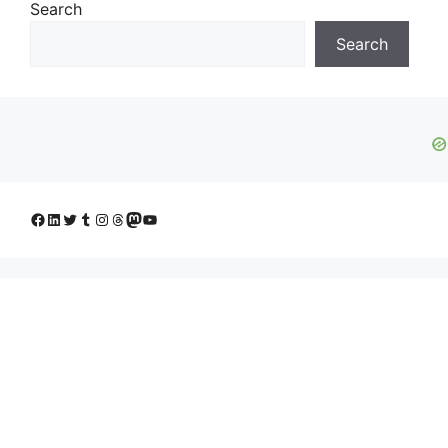
Search
Search
Facebook
LinkedIn
Twitter
Tumblr
Instagram
Threads
Mastodon
YouTube