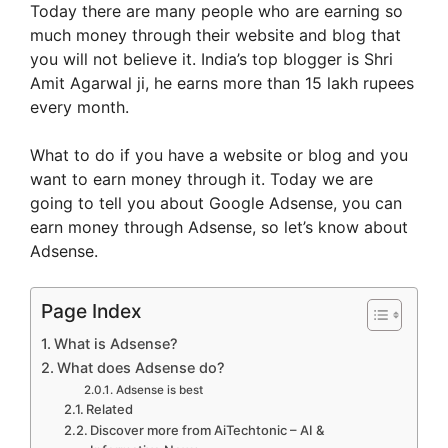
Today there are many people who are earning so
much money through their website and blog that
you will not believe it. India’s top blogger is Shri
Amit Agarwal ji, he earns more than 15 lakh rupees
every month.
What to do if you have a website or blog and you
want to earn money through it. Today we are
going to tell you about Google Adsense, you can
earn money through Adsense, so let’s know about
Adsense.
Page Index
What is Adsense?
What does Adsense do?
Adsense is best
Related
Discover more from AiTechtonic – AI &