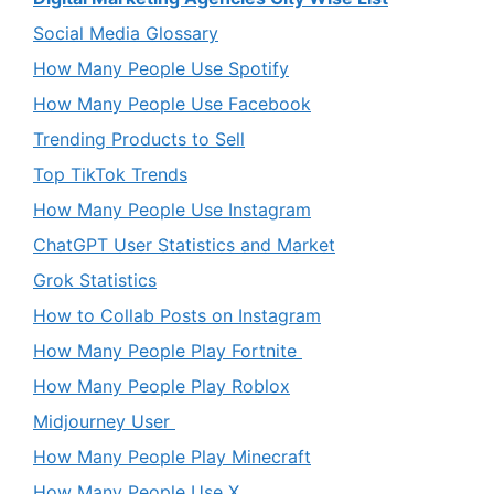
Social Media Glossary
How Many People Use Spotify
How Many People Use Facebook
Trending Products to Sell
Top TikTok Trends
How Many People Use Instagram
ChatGPT User Statistics and Market
Grok Statistics
How to Collab Posts on Instagram
How Many People Play Fortnite
How Many People Play Roblox
Midjourney User
How Many People Play Minecraft
How Many People Use X