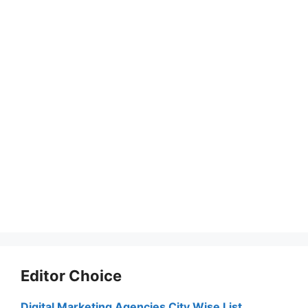
Editor Choice
Digital Marketing Agencies City Wise List