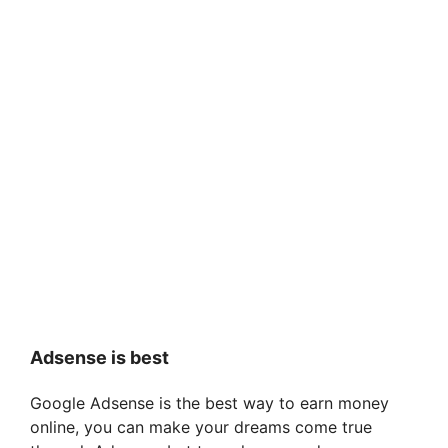
Adsense is best
Google Adsense is the best way to earn money
online, you can make your dreams come true