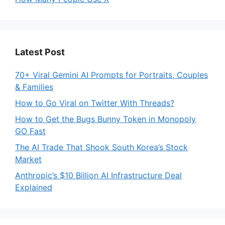
Latest Post
70+ Viral Gemini AI Prompts for Portraits, Couples
& Families
How to Go Viral on Twitter With Threads?
How to Get the Bugs Bunny Token in Monopoly
GO Fast
The AI Trade That Shook South Korea’s Stock
Market
Anthropic’s $10 Billion AI Infrastructure Deal
Explained