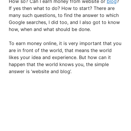
How so? Can I earn money from website or
blog
?
If yes then what to do? How to start? There are
many such questions, to find the answer to which
Google searches, I did too, and I also got to know
how, when and what should be done.
To earn money online, it is very important that you
are in front of the world, that means the world
likes your idea and experience. But how can it
happen that the world knows you, the simple
answer is ‘website and blog’.