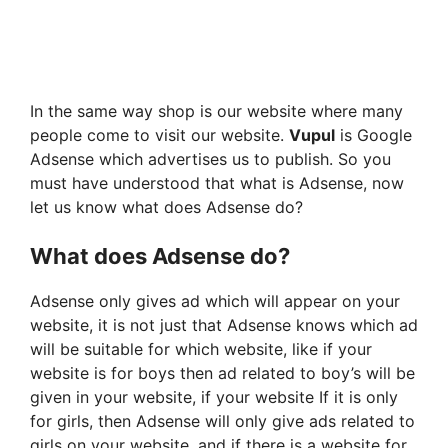
In the same way shop is our website where many
people come to visit our website.
Vupul
is Google
Adsense which advertises us to publish. So you
must have understood that what is Adsense, now
let us know what does Adsense do?
What does Adsense do?
Adsense only gives ad which will appear on your
website, it is not just that Adsense knows which ad
will be suitable for which website, like if your
website is for boys then ad related to boy’s will be
given in your website, if your website If it is only
for girls, then Adsense will only give ads related to
girls on your website, and if there is a website for