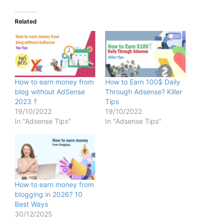
Related
How to earn money from
How to Earn 100$ Daily
blog without AdSense
Through Adsense? Killer
2023 ?
Tips
19/10/2022
19/10/2022
In "Adsense Tips"
In "Adsense Tips"
How to earn money from
blogging in 2026? 10
Best Ways
30/12/2025