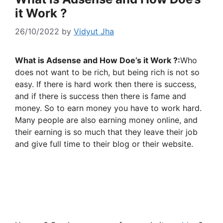
it Work ?
26/10/2022
by
Vidyut Jha
What is Adsense and How Doe’s it Work ?:
Who
does not want to be rich, but being rich is not so
easy. If there is hard work then there is success,
and if there is success then there is fame and
money. So to earn money you have to work hard.
Many people are also earning money online, and
their earning is so much that they leave their job
and give full time to their blog or their website.