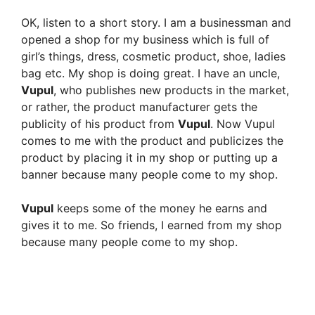
OK, listen to a short story. I am a businessman and
opened a shop for my business which is full of
girl’s things, dress, cosmetic product, shoe, ladies
bag etc. My shop is doing great. I have an uncle,
Vupul
, who publishes new products in the market,
or rather, the product manufacturer gets the
publicity of his product from
Vupul
. Now Vupul
comes to me with the product and publicizes the
product by placing it in my shop or putting up a
banner because many people come to my shop.
Vupul
keeps some of the money he earns and
gives it to me. So friends, I earned from my shop
because many people come to my shop.