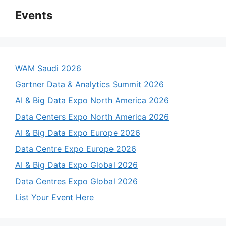
Events
WAM Saudi 2026
Gartner Data & Analytics Summit 2026
AI & Big Data Expo North America 2026
Data Centers Expo North America 2026
AI & Big Data Expo Europe 2026
Data Centre Expo Europe 2026
AI & Big Data Expo Global 2026
Data Centres Expo Global 2026
List Your Event Here