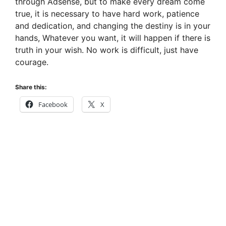
through Adsense, but to make every dream come
true, it is necessary to have hard work, patience
and dedication, and changing the destiny is in your
hands, Whatever you want, it will happen if there is
truth in your wish. No work is difficult, just have
courage.
Share this:
Facebook
X