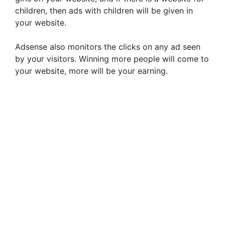
children, then ads with children will be given in
your website.
Adsense also monitors the clicks on any ad seen
by your visitors. Winning more people will come to
your website, more will be your earning.