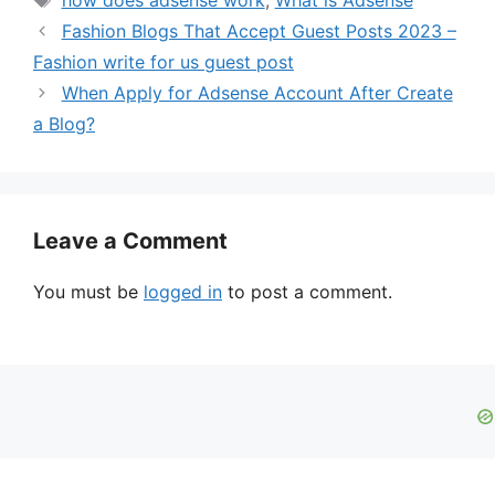
d
Fashion Blogs That Accept Guest Posts 2023 –
Fashion write for us guest post
e
When Apply for Adsense Account After Create
a Blog?
o
Leave a Comment
You must be
logged in
to post a comment.