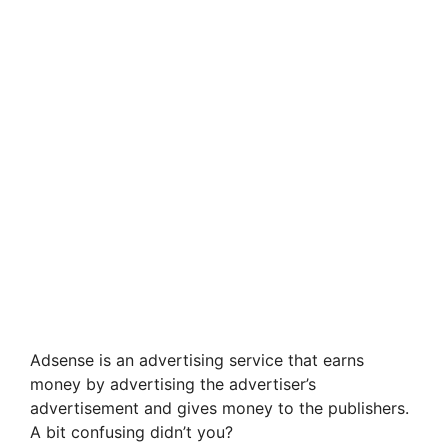
Adsense is an advertising service that earns
money by advertising the advertiser’s
advertisement and gives money to the publishers.
A bit confusing didn’t you?