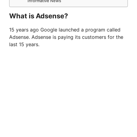
Informative News
What is Adsense?
15 years ago Google launched a program called
Adsense. Adsense is paying its customers for the
last 15 years.