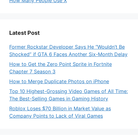
How Many People Use X
Latest Post
Former Rockstar Developer Says He “Wouldn’t Be
Shocked” if GTA 6 Faces Another Six-Month Delay
How to Get the Zero Point Sprite in Fortnite
Chapter 7 Season 3
How to Merge Duplicate Photos on iPhone
Top 10 Highest-Grossing Video Games of All Time:
The Best-Selling Games in Gaming History
Roblox Loses $70 Billion in Market Value as
Company Points to Lack of Viral Games