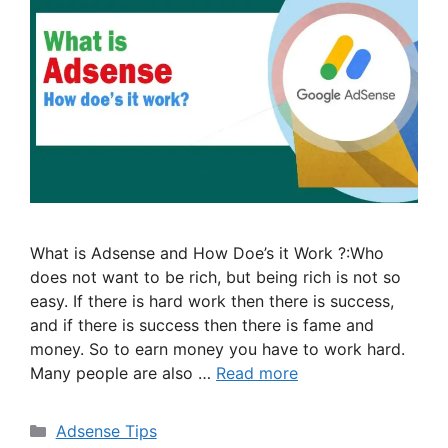
What is Adsense and How Doe’s it Work ?:Who
does not want to be rich, but being rich is not so
easy. If there is hard work then there is success,
and if there is success then there is fame and
money. So to earn money you have to work hard.
Many people are also …
Read more
Categories
Adsense Tips