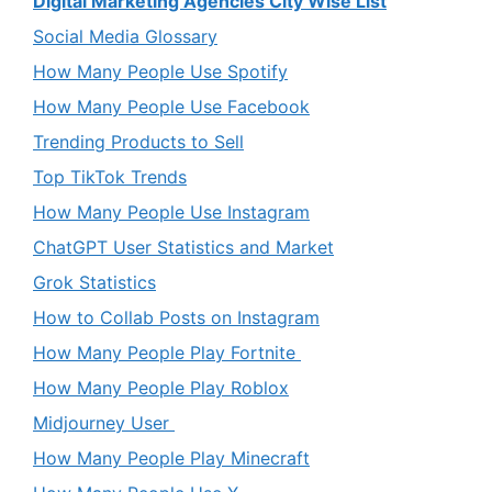
Digital Marketing Agencies City Wise List
Social Media Glossary
How Many People Use Spotify
How Many People Use Facebook
Trending Products to Sell
Top TikTok Trends
How Many People Use Instagram
ChatGPT User Statistics and Market
Grok Statistics
How to Collab Posts on Instagram
How Many People Play Fortnite
How Many People Play Roblox
Midjourney User
How Many People Play Minecraft