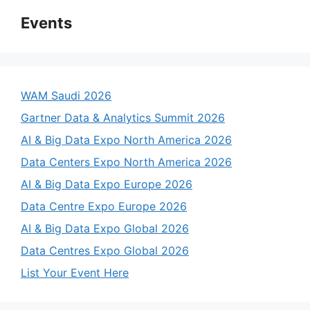
Events
WAM Saudi 2026
Gartner Data & Analytics Summit 2026
AI & Big Data Expo North America 2026
Data Centers Expo North America 2026
AI & Big Data Expo Europe 2026
Data Centre Expo Europe 2026
AI & Big Data Expo Global 2026
Data Centres Expo Global 2026
List Your Event Here