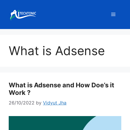
Skip
to
Menu
content
What is Adsense
What is Adsense and How Doe’s it
Work ?
26/10/2022
by
Vidyut Jha