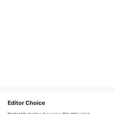
Editor Choice