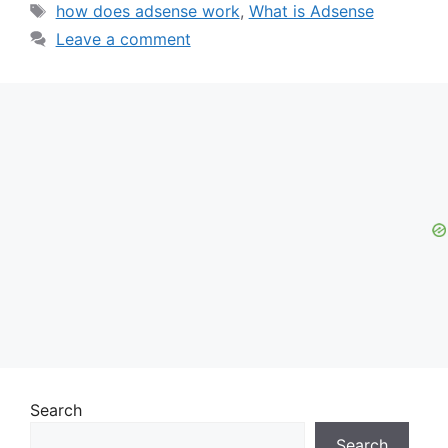
Tags
how does adsense work
,
What is Adsense
Leave a comment
Search
Search