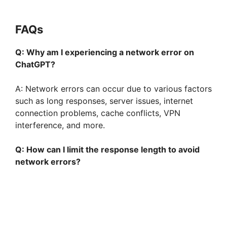
FAQs
Q: Why am I experiencing a network error on
ChatGPT?
A: Network errors can occur due to various factors
such as long responses, server issues, internet
connection problems, cache conflicts, VPN
interference, and more.
Q: How can I limit the response length to avoid
network errors?