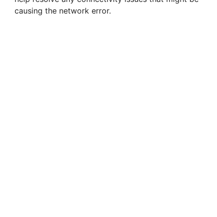
causing the network error.