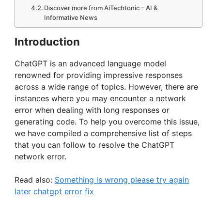
Discover more from AiTechtonic – AI &
Informative News
Introduction
ChatGPT is an advanced language model
renowned for providing impressive responses
across a wide range of topics. However, there are
instances where you may encounter a network
error when dealing with long responses or
generating code. To help you overcome this issue,
we have compiled a comprehensive list of steps
that you can follow to resolve the ChatGPT
network error.
Read also:
Something is wrong please try again
later chatgpt error fix