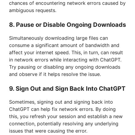
chances of encountering network errors caused by
d
ambiguous requests.
8. Pause or Disable Ongoing Downloads
e
Simultaneously downloading large files can
o
consume a significant amount of bandwidth and
affect your internet speed. This, in turn, can result
in network errors while interacting with ChatGPT.
Try pausing or disabling any ongoing downloads
and observe if it helps resolve the issue.
9. Sign Out and Sign Back Into ChatGPT
Sometimes, signing out and signing back into
ChatGPT can help fix network errors. By doing
this, you refresh your session and establish a new
connection, potentially resolving any underlying
issues that were causing the error.