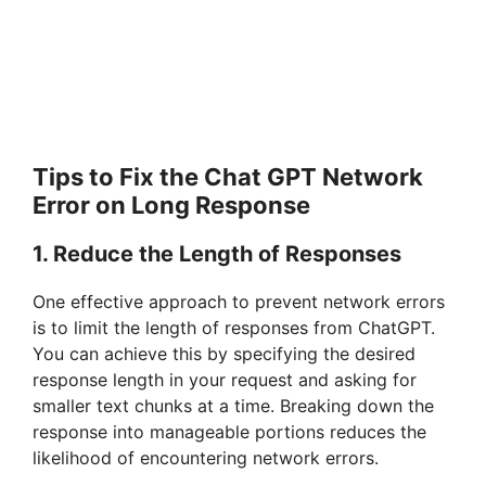
Tips to Fix the Chat GPT Network
Error on Long Response
1. Reduce the Length of Responses
One effective approach to prevent network errors
is to limit the length of responses from ChatGPT.
You can achieve this by specifying the desired
response length in your request and asking for
smaller text chunks at a time. Breaking down the
response into manageable portions reduces the
likelihood of encountering network errors.