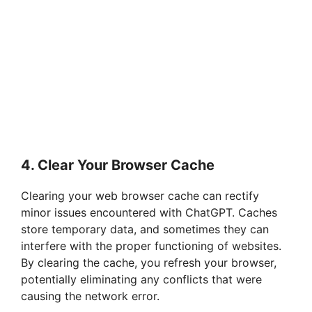
4. Clear Your Browser Cache
Clearing your web browser cache can rectify
minor issues encountered with ChatGPT. Caches
store temporary data, and sometimes they can
interfere with the proper functioning of websites.
By clearing the cache, you refresh your browser,
potentially eliminating any conflicts that were
causing the network error.