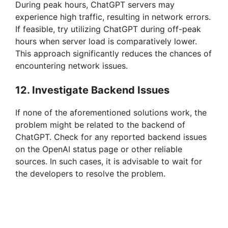
During peak hours, ChatGPT servers may
experience high traffic, resulting in network errors.
If feasible, try utilizing ChatGPT during off-peak
hours when server load is comparatively lower.
This approach significantly reduces the chances of
encountering network issues.
12. Investigate Backend Issues
If none of the aforementioned solutions work, the
problem might be related to the backend of
ChatGPT. Check for any reported backend issues
on the OpenAI status page or other reliable
sources. In such cases, it is advisable to wait for
the developers to resolve the problem.