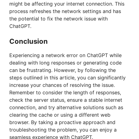
might be affecting your internet connection. This
process refreshes the network settings and has
the potential to fix the network issue with
ChatGPT.
Conclusion
Experiencing a network error on ChatGPT while
dealing with long responses or generating code
can be frustrating. However, by following the
steps outlined in this article, you can significantly
increase your chances of resolving the issue.
Remember to consider the length of responses,
check the server status, ensure a stable internet
connection, and try alternative solutions such as
clearing the cache or using a different web
browser. By taking a proactive approach and
troubleshooting the problem, you can enjoy a
seamless experience with ChatGPT.