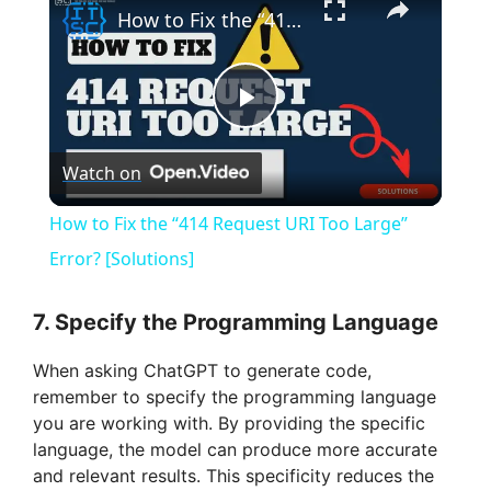
How to Fix the “414 Request URI Too Large” Error? [Solutions]
P
Watch on
l
How to Fix the “414 Request URI Too Large”
a
Error? [Solutions]
y
7. Specify the Programming Language
When asking ChatGPT to generate code,
V
remember to specify the programming language
you are working with. By providing the specific
i
language, the model can produce more accurate
and relevant results. This specificity reduces the