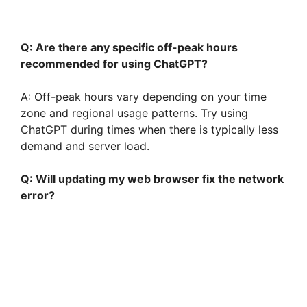
Q: Are there any specific off-peak hours
recommended for using ChatGPT?
A: Off-peak hours vary depending on your time
zone and regional usage patterns. Try using
ChatGPT during times when there is typically less
demand and server load.
Q: Will updating my web browser fix the network
error?