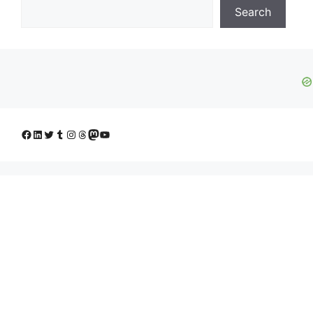
Search
Facebook
LinkedIn
Twitter
Tumblr
Instagram
Threads
Mastodon
YouTube