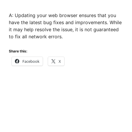
A: Updating your web browser ensures that you
have the latest bug fixes and improvements. While
it may help resolve the issue, it is not guaranteed
to fix all network errors.
Share this:
Facebook
X