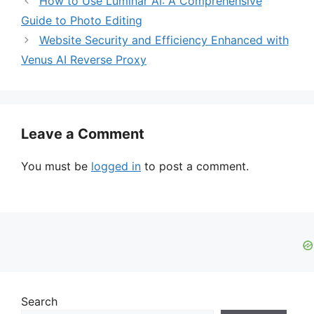
How to Use Luminar AI: A Comprehensive
Guide to Photo Editing
Website Security and Efficiency Enhanced with
Venus AI Reverse Proxy
Leave a Comment
You must be
logged in
to post a comment.
Search