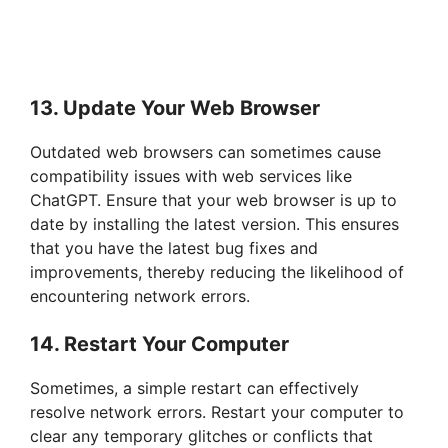
13. Update Your Web Browser
Outdated web browsers can sometimes cause
compatibility issues with web services like
ChatGPT. Ensure that your web browser is up to
date by installing the latest version. This ensures
that you have the latest bug fixes and
improvements, thereby reducing the likelihood of
encountering network errors.
14. Restart Your Computer
Sometimes, a simple restart can effectively
resolve network errors. Restart your computer to
clear any temporary glitches or conflicts that