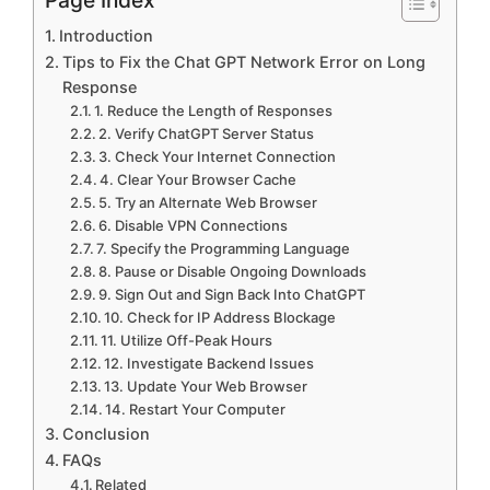
Introduction
Tips to Fix the Chat GPT Network Error on Long
Response
1. Reduce the Length of Responses
2. Verify ChatGPT Server Status
3. Check Your Internet Connection
4. Clear Your Browser Cache
5. Try an Alternate Web Browser
6. Disable VPN Connections
7. Specify the Programming Language
8. Pause or Disable Ongoing Downloads
9. Sign Out and Sign Back Into ChatGPT
10. Check for IP Address Blockage
11. Utilize Off-Peak Hours
12. Investigate Backend Issues
13. Update Your Web Browser
14. Restart Your Computer
Conclusion
FAQs
Related