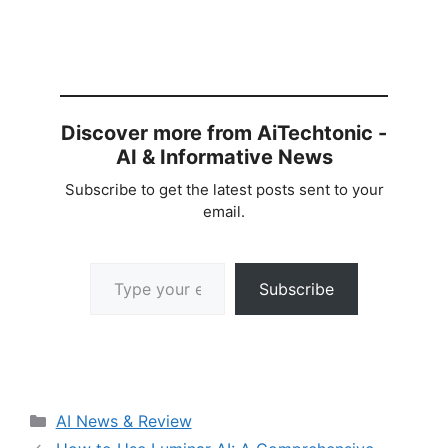
Discover more from AiTechtonic -
AI & Informative News
Subscribe to get the latest posts sent to your
email.
Type your email…
Subscribe
Categories
AI News & Review