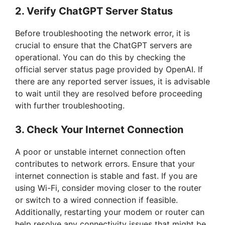
2. Verify ChatGPT Server Status
Before troubleshooting the network error, it is
crucial to ensure that the ChatGPT servers are
operational. You can do this by checking the
official server status page provided by OpenAI. If
there are any reported server issues, it is advisable
to wait until they are resolved before proceeding
with further troubleshooting.
3. Check Your Internet Connection
A poor or unstable internet connection often
contributes to network errors. Ensure that your
internet connection is stable and fast. If you are
using Wi-Fi, consider moving closer to the router
or switch to a wired connection if feasible.
Additionally, restarting your modem or router can
help resolve any connectivity issues that might be