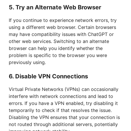
5. Try an Alternate Web Browser
If you continue to experience network errors, try
using a different web browser. Certain browsers
may have compatibility issues with ChatGPT or
other web services. Switching to an alternate
browser can help you identify whether the
problem is specific to the browser you were
previously using.
6. Disable VPN Connections
Virtual Private Networks (VPNs) can occasionally
interfere with network connections and lead to
errors. If you have a VPN enabled, try disabling it
temporarily to check if that resolves the issue.
Disabling the VPN ensures that your connection is
not routed through additional servers, potentially