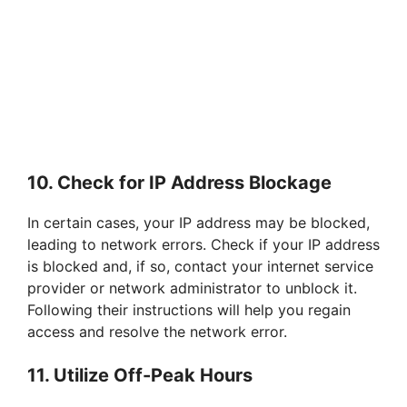
10. Check for IP Address Blockage
In certain cases, your IP address may be blocked,
leading to network errors. Check if your IP address
is blocked and, if so, contact your internet service
provider or network administrator to unblock it.
Following their instructions will help you regain
access and resolve the network error.
11. Utilize Off-Peak Hours