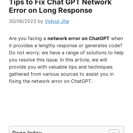
Tips to Fix Chat GPT Network
Error on Long Response
30/06/2023
by
Vidyut Jha
Are you facing a
network error on ChatGPT
when
it provides a lengthy response or generates code?
Do not worry; we have a range of solutions to help
you resolve this issue. In this article, we will
provide you with valuable tips and techniques
gathered from various sources to assist you in
fixing the network error on ChatGPT.
Page Index